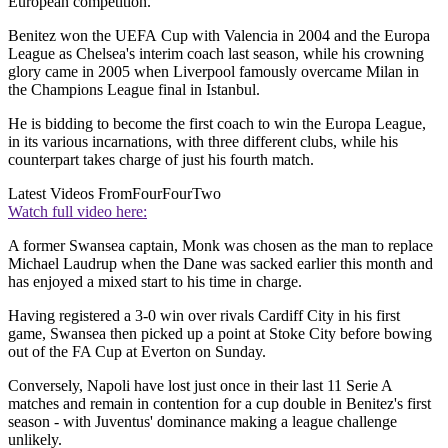
European competition.
Benitez won the UEFA Cup with Valencia in 2004 and the Europa
League as Chelsea's interim coach last season, while his crowning
glory came in 2005 when Liverpool famously overcame Milan in
the Champions League final in Istanbul.
He is bidding to become the first coach to win the Europa League,
in its various incarnations, with three different clubs, while his
counterpart takes charge of just his fourth match.
Latest Videos From
FourFourTwo
Watch full video here:
A former Swansea captain, Monk was chosen as the man to replace
Michael Laudrup when the Dane was sacked earlier this month and
has enjoyed a mixed start to his time in charge.
Having registered a 3-0 win over rivals Cardiff City in his first
game, Swansea then picked up a point at Stoke City before bowing
out of the FA Cup at Everton on Sunday.
Conversely, Napoli have lost just once in their last 11 Serie A
matches and remain in contention for a cup double in Benitez's first
season - with Juventus' dominance making a league challenge
unlikely.