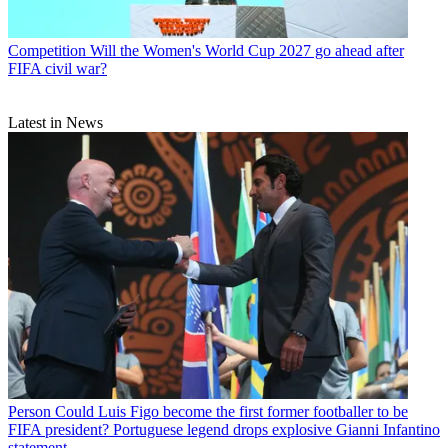
Competition
Will the Women's World Cup 2027 go ahead after
FIFA civil war?
Latest in News
Person
Could Luis Figo become the first former footballer to be
FIFA president? Portuguese legend drops explosive Gianni Infantino
statement