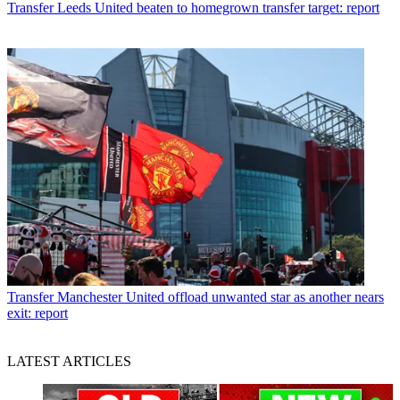
Transfer
Leeds United beaten to homegrown transfer target: report
Transfer
Manchester United offload unwanted star as another nears
exit: report
LATEST ARTICLES