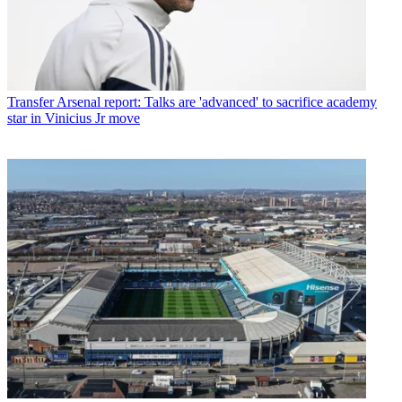
Transfer
Arsenal report: Talks are 'advanced' to sacrifice academy
star in Vinicius Jr move