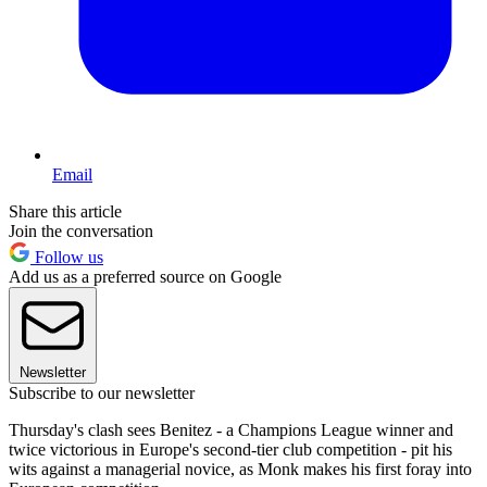
Email
Share this article
Join the conversation
Follow us
Add us as a preferred source on Google
Newsletter
Subscribe to our newsletter
Thursday's clash sees Benitez - a Champions League winner and
twice victorious in Europe's second-tier club competition - pit his
wits against a managerial novice, as Monk makes his first foray into