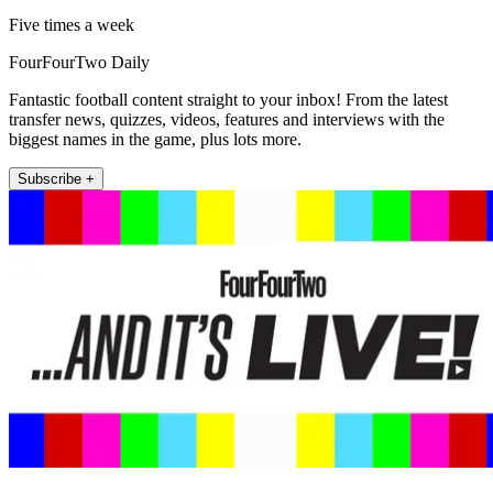
Five times a week
FourFourTwo Daily
Fantastic football content straight to your inbox! From the latest
transfer news, quizzes, videos, features and interviews with the
biggest names in the game, plus lots more.
Subscribe +