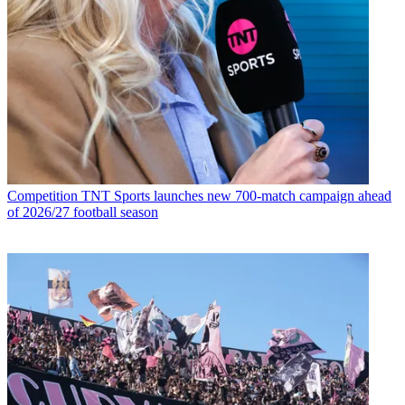
Competition
TNT Sports launches new 700-match campaign ahead
of 2026/27 football season