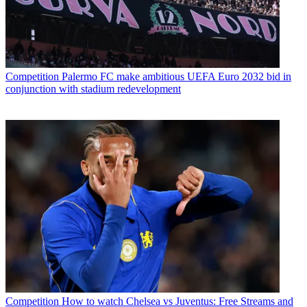
Competition
Palermo FC make ambitious UEFA Euro 2032 bid in
conjunction with stadium redevelopment
Competition
How to watch Chelsea vs Juventus: Free Streams and