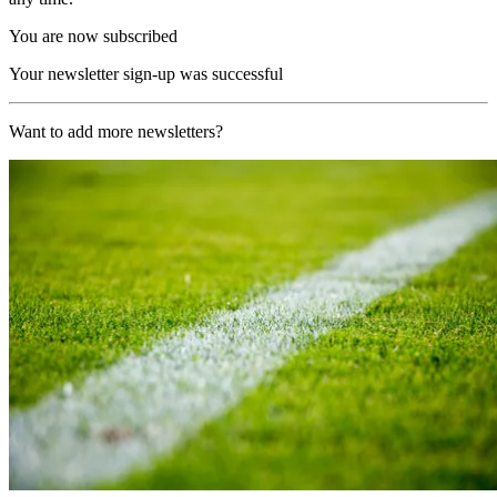
You are now subscribed
Your newsletter sign-up was successful
Want to add more newsletters?