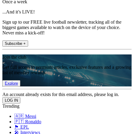
Once a week
...And it’s LIVE!
Sign up to our FREE live football newsletter, tracking all of the
biggest games available to watch on the device of your choice.
Never miss a kick-off!
Subscribe +
Join the club
Get full access to premium articles, exclusive features and a growing
list of member rewards.
Explore
An account already exists for this email address, please log in.
Trending
🇦🇷 Messi
🇵🇹 Ronaldo
🏴󠁧󠁢󠁥󠁮󠁧󠁿 EPL
🎤 Interviews