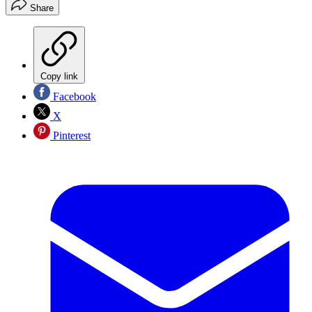
Share
Copy link
Facebook
X
Pinterest