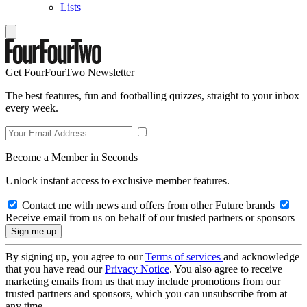
Lists
Get FourFourTwo Newsletter
The best features, fun and footballing quizzes, straight to your inbox
every week.
Become a Member in Seconds
Unlock instant access to exclusive member features.
Contact me with news and offers from other Future brands
Receive email from us on behalf of our trusted partners or sponsors
By signing up, you agree to our
Terms of services
and acknowledge
that you have read our
Privacy Notice
. You also agree to receive
marketing emails from us that may include promotions from our
trusted partners and sponsors, which you can unsubscribe from at
any time.