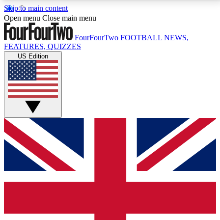
Skip to main content
17
24/7
5K+
Open menu
Close main menu
MEMBER FEATURES
ACCESS AVAILABLE
ACTIVE MEMBERS
FourFourTwo
FOOTBALL NEWS,
FEATURES, QUIZZES
US Edition
Live Q&A Sessions
Member Compet
Weekly interactive sessions
Win exclusive p
GET CLUB ACCESS QUICK
For the quickest way to join, simply enter your email
below and get access. We will send a confirmation
and sign you up to our newsletter to keep you
updated on all your football news.