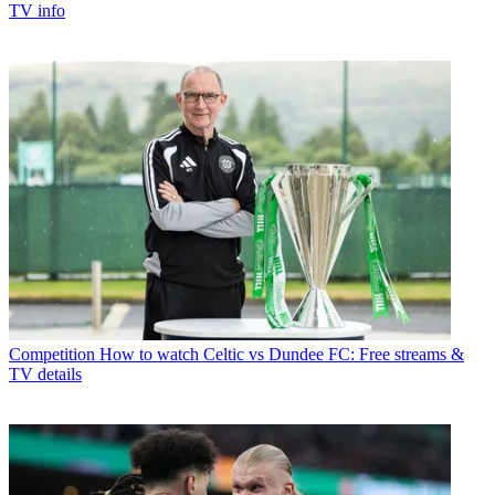
TV info
Competition
How to watch Celtic vs Dundee FC: Free streams &
TV details