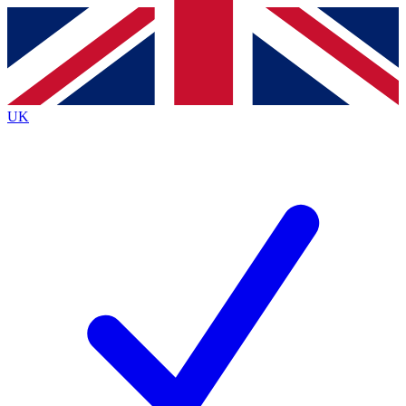
Contact me with news and offers from other Future
brands
By submitting your information you agree to the
Terms & Conditions
and
Privacy
Policy
and are aged 16 or over.
UK