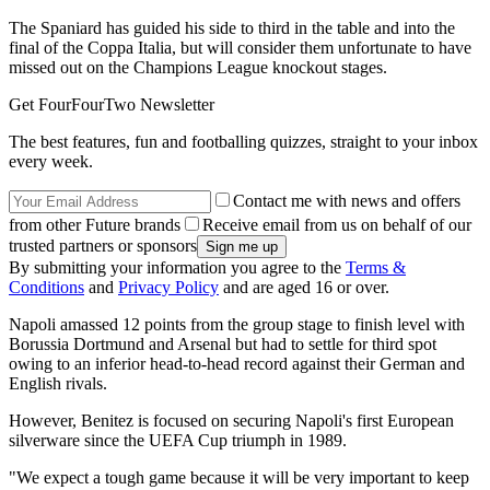
The Spaniard has guided his side to third in the table and into the
final of the Coppa Italia, but will consider them unfortunate to have
missed out on the Champions League knockout stages.
Get FourFourTwo Newsletter
The best features, fun and footballing quizzes, straight to your inbox
every week.
Contact me with news and offers
from other Future brands
Receive email from us on behalf of our
trusted partners or sponsors
By submitting your information you agree to the
Terms &
Conditions
and
Privacy Policy
and are aged 16 or over.
Napoli amassed 12 points from the group stage to finish level with
Borussia Dortmund and Arsenal but had to settle for third spot
owing to an inferior head-to-head record against their German and
English rivals.
However, Benitez is focused on securing Napoli's first European
silverware since the UEFA Cup triumph in 1989.
"We expect a tough game because it will be very important to keep