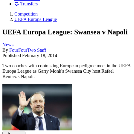
🤝 Transfers
Competition
UEFA Europa League
UEFA Europa League: Swansea v Napoli
News
By
FourFourTwo Staff
Published
February 18, 2014
Two coaches with contrasting European pedigree meet in the UEFA
Europa League as Garry Monk's Swansea City host Rafael
Benitez's Napoli.