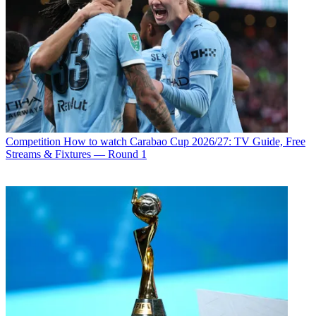
Competition
How to watch Carabao Cup 2026/27: TV Guide, Free
Streams & Fixtures — Round 1