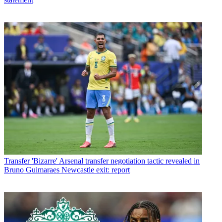
Transfer
'Bizarre' Arsenal transfer negotiation tactic revealed in
Bruno Guimaraes Newcastle exit: report