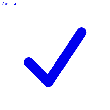
Australia