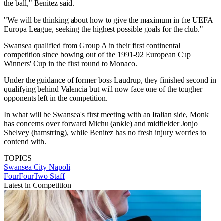
the ball," Benitez said.
"We will be thinking about how to give the maximum in the UEFA
Europa League, seeking the highest possible goals for the club."
Swansea qualified from Group A in their first continental
competition since bowing out of the 1991-92 European Cup
Winners' Cup in the first round to Monaco.
Under the guidance of former boss Laudrup, they finished second in
qualifying behind Valencia but will now face one of the tougher
opponents left in the competition.
In what will be Swansea's first meeting with an Italian side, Monk
has concerns over forward Michu (ankle) and midfielder Jonjo
Shelvey (hamstring), while Benitez has no fresh injury worries to
contend with.
TOPICS
Swansea City
Napoli
FourFourTwo Staff
Latest in Competition