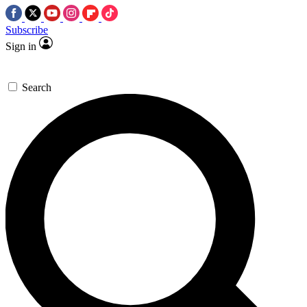
Subscribe
Sign in
Search