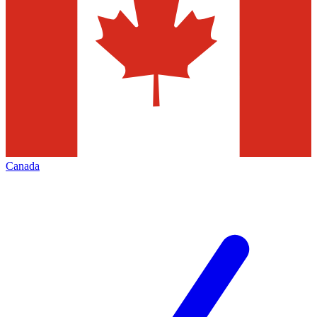
Canada