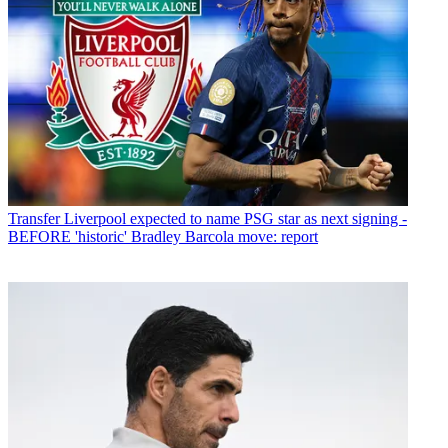
Transfer
Liverpool expected to name PSG star as next signing -
BEFORE 'historic' Bradley Barcola move: report