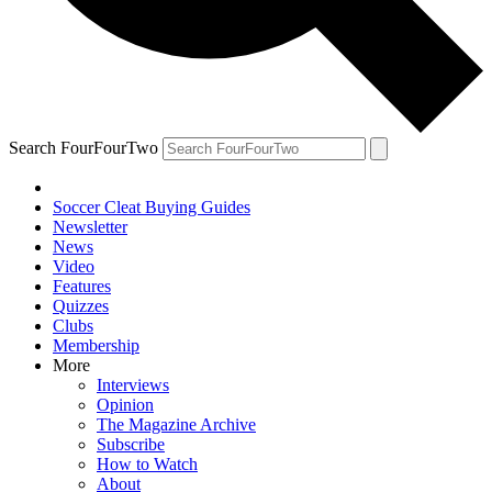
Search FourFourTwo
Soccer Cleat Buying Guides
Newsletter
News
Video
Features
Quizzes
Clubs
Membership
More
Interviews
Opinion
The Magazine Archive
Subscribe
How to Watch
About