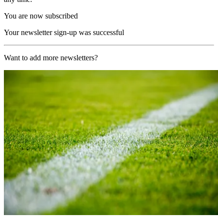
You are now subscribed
Your newsletter sign-up was successful
Want to add more newsletters?