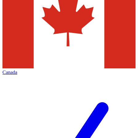
Canada