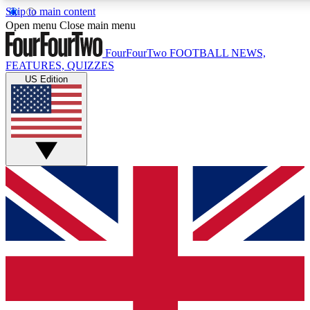
Skip to main content
17
24/7
5K+
Open menu
Close main menu
MEMBER FEATURES
ACCESS AVAILABLE
ACTIVE MEMBERS
FourFourTwo
FOOTBALL NEWS,
FEATURES, QUIZZES
US Edition
Live Q&A Sessions
Member Compet
Weekly interactive sessions
Win exclusive p
GET CLUB ACCESS QUICK
For the quickest way to join, simply enter your email below
and get access. We will send a confirmation and sign you
up to our newsletter to keep you updated on all your
football news.