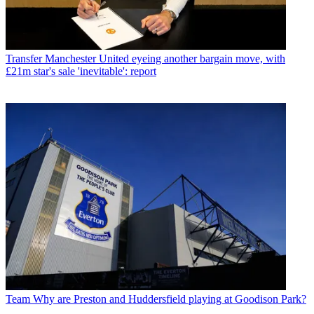
Transfer
Manchester United eyeing another bargain move, with
£21m star's sale 'inevitable': report
Team
Why are Preston and Huddersfield playing at Goodison Park?