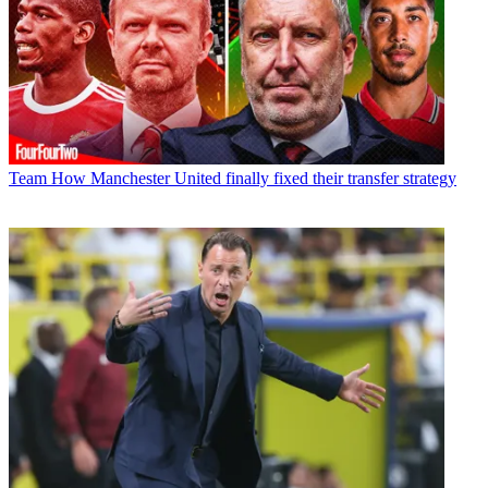
Team
How Manchester United finally fixed their transfer strategy