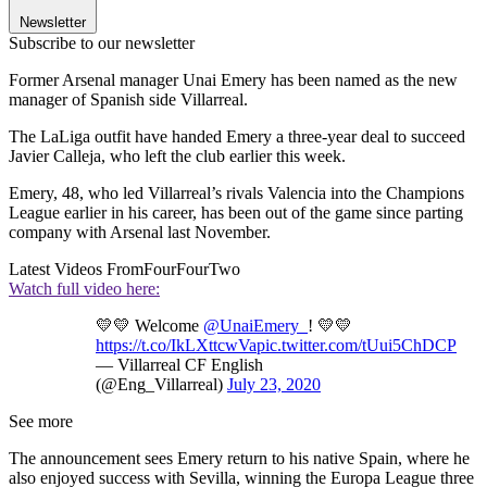
Newsletter
Subscribe to our newsletter
Former Arsenal manager Unai Emery has been named as the new
manager of Spanish side Villarreal.
The LaLiga outfit have handed Emery a three-year deal to succeed
Javier Calleja, who left the club earlier this week.
Emery, 48, who led Villarreal’s rivals Valencia into the Champions
League earlier in his career, has been out of the game since parting
company with Arsenal last November.
Latest Videos From
FourFourTwo
Watch full video here:
💛💛 Welcome
@UnaiEmery_
! 💛💛
https://t.co/IkLXttcwVa
pic.twitter.com/tUui5ChDCP
— Villarreal CF English
(@Eng_Villarreal)
July 23, 2020
See more
The announcement sees Emery return to his native Spain, where he
also enjoyed success with Sevilla, winning the Europa League three