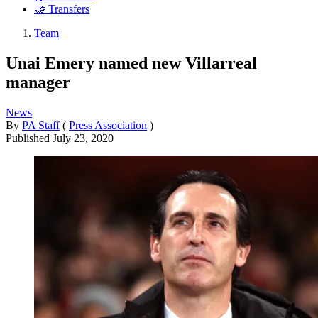
🤝 Transfers
Team
Unai Emery named new Villarreal
manager
News
By
PA Staff
(
Press Association
)
Published
July 23, 2020