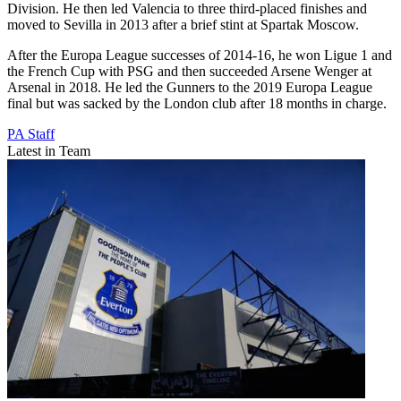
Division. He then led Valencia to three third-placed finishes and
moved to Sevilla in 2013 after a brief stint at Spartak Moscow.
After the Europa League successes of 2014-16, he won Ligue 1 and
the French Cup with PSG and then succeeded Arsene Wenger at
Arsenal in 2018. He led the Gunners to the 2019 Europa League
final but was sacked by the London club after 18 months in charge.
PA Staff
Latest in Team