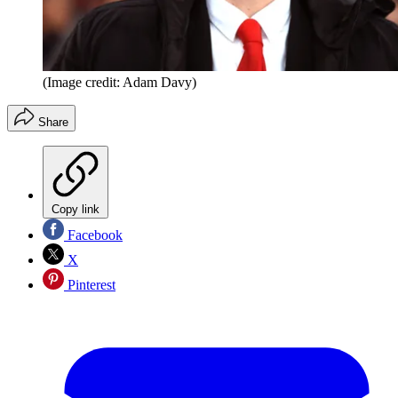
(Image credit: Adam Davy)
Share
Copy link
Facebook
X
Pinterest