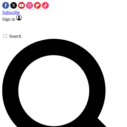
Subscribe
Sign in
Search