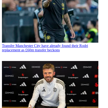
Transfer
Manchester City have already found their Rodri
replacement as £60m transfer beckons