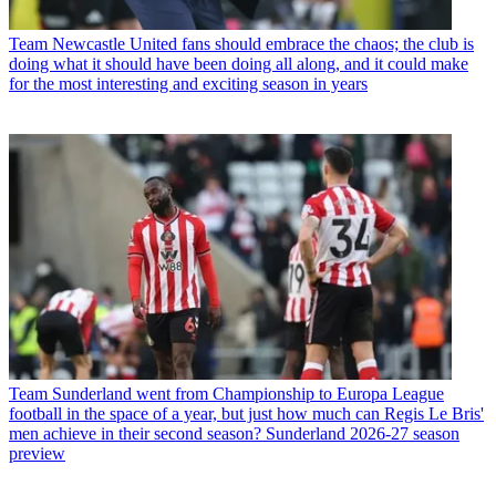
Team
Newcastle United fans should embrace the chaos; the club is
doing what it should have been doing all along, and it could make
for the most interesting and exciting season in years
Team
Sunderland went from Championship to Europa League
football in the space of a year, but just how much can Regis Le Bris'
men achieve in their second season? Sunderland 2026-27 season
preview