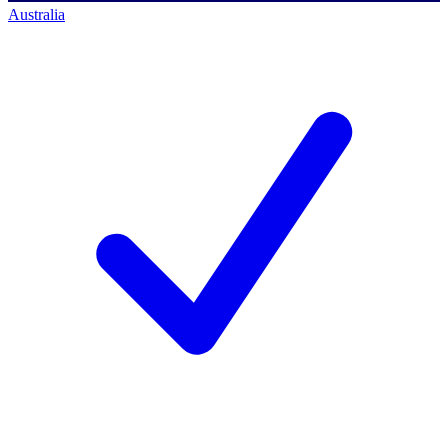
Australia