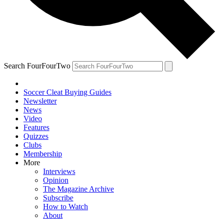
Search FourFourTwo
Soccer Cleat Buying Guides
Newsletter
News
Video
Features
Quizzes
Clubs
Membership
More
Interviews
Opinion
The Magazine Archive
Subscribe
How to Watch
About