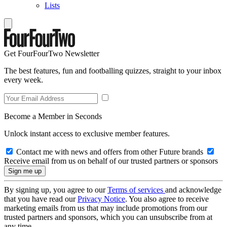
Lists
Get FourFourTwo Newsletter
The best features, fun and footballing quizzes, straight to your inbox
every week.
Become a Member in Seconds
Unlock instant access to exclusive member features.
Contact me with news and offers from other Future brands
Receive email from us on behalf of our trusted partners or sponsors
By signing up, you agree to our
Terms of services
and acknowledge
that you have read our
Privacy Notice
. You also agree to receive
marketing emails from us that may include promotions from our
trusted partners and sponsors, which you can unsubscribe from at
any time.