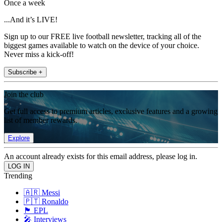
Once a week
...And it’s LIVE!
Sign up to our FREE live football newsletter, tracking all of the
biggest games available to watch on the device of your choice.
Never miss a kick-off!
Subscribe +
Join the club
Get full access to premium articles, exclusive features and a growing
list of member rewards.
Explore
An account already exists for this email address, please log in.
Trending
🇦🇷 Messi
🇵🇹 Ronaldo
🏴󠁧󠁢󠁥󠁮󠁧󠁿 EPL
🎤 Interviews