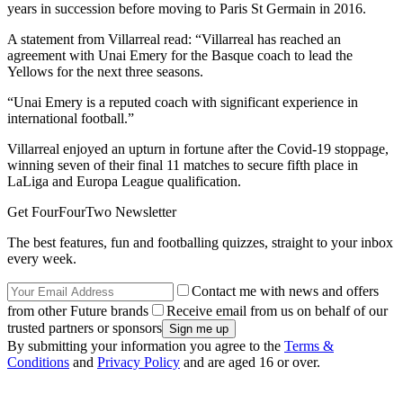
years in succession before moving to Paris St Germain in 2016.
A statement from Villarreal read: “Villarreal has reached an
agreement with Unai Emery for the Basque coach to lead the
Yellows for the next three seasons.
“Unai Emery is a reputed coach with significant experience in
international football.”
Villarreal enjoyed an upturn in fortune after the Covid-19 stoppage,
winning seven of their final 11 matches to secure fifth place in
LaLiga and Europa League qualification.
Get FourFourTwo Newsletter
The best features, fun and footballing quizzes, straight to your inbox
every week.
Contact me with news and offers
from other Future brands
Receive email from us on behalf of our
trusted partners or sponsors
By submitting your information you agree to the
Terms &
Conditions
and
Privacy Policy
and are aged 16 or over.