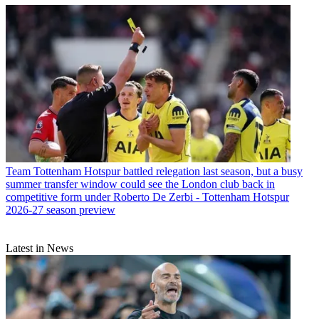
Team
Tottenham Hotspur battled relegation last season, but a busy
summer transfer window could see the London club back in
competitive form under Roberto De Zerbi - Tottenham Hotspur
2026-27 season preview
Latest in News