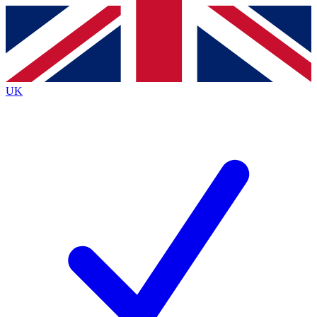
Contact me with news and offers from other Future brands
By submitting your information you agree to the
Terms & Conditions
and
Privacy Policy
and are aged 16 or over.
UK