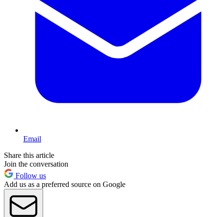
Email
Share this article
Join the conversation
Follow us
Add us as a preferred source on Google