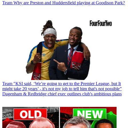
Team
Why are Preston and Huddersfield playing at Goodison Park?
Team
"KSI said, ‘We’re going to get to the Premier League, but It
might take 20 years’ - it's not my job to tell him that's not possible”
Dagenham & Redbridge chief exec outlines club's ambitious plans