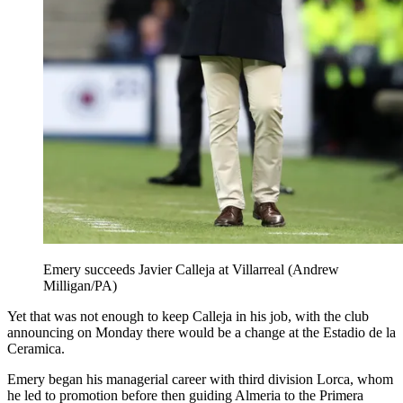
Emery succeeds Javier Calleja at Villarreal (Andrew
Milligan/PA)
Yet that was not enough to keep Calleja in his job, with the club
announcing on Monday there would be a change at the Estadio de la
Ceramica.
Emery began his managerial career with third division Lorca, whom
he led to promotion before then guiding Almeria to the Primera