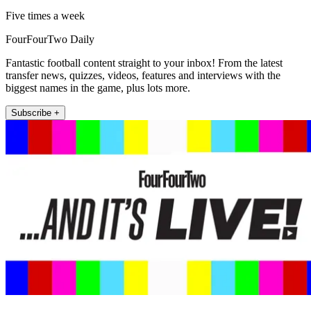
Five times a week
FourFourTwo Daily
Fantastic football content straight to your inbox! From the latest
transfer news, quizzes, videos, features and interviews with the
biggest names in the game, plus lots more.
Subscribe +