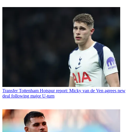
Transfer
Tottenham Hotspur report: Micky van de Ven agrees new
deal following major U-turn