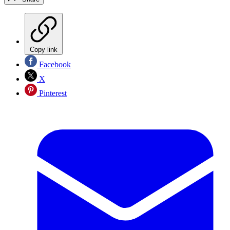
Copy link
Facebook
X
Pinterest