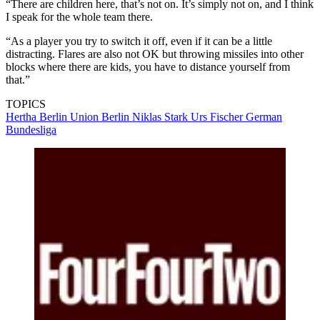
“There are children here, that’s not on. It’s simply not on, and I think
I speak for the whole team there.
“As a player you try to switch it off, even if it can be a little
distracting. Flares are also not OK but throwing missiles into other
blocks where there are kids, you have to distance yourself from
that.”
TOPICS
Hertha Berlin
Union Berlin
Niklas Stark
Urs Fischer
German
Bundesliga