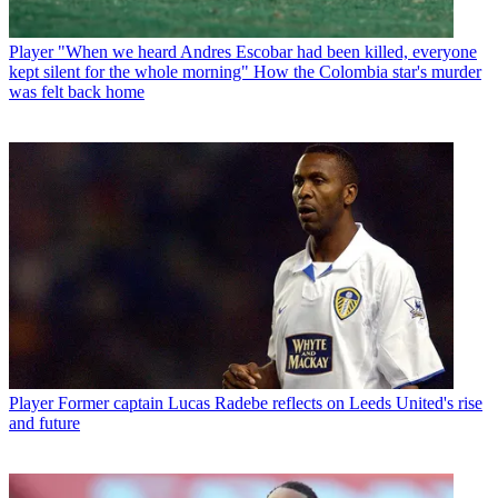
Player
"When we heard Andres Escobar had been killed, everyone
kept silent for the whole morning" How the Colombia star's murder
was felt back home
Player
Former captain Lucas Radebe reflects on Leeds United's rise
and future