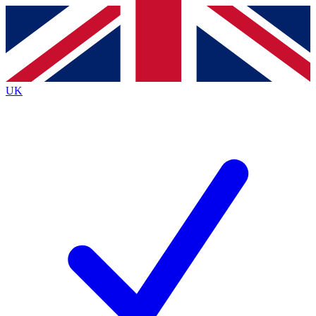
Contact me with news and offers from other Future
brands
By submitting your information you agree to the
Terms & Conditions
and
Privacy
Policy
and are aged 16 or over.
UK