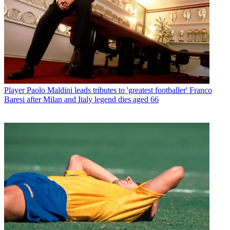
Player
Paolo Maldini leads tributes to 'greatest footballer' Franco
Baresi after Milan and Italy legend dies aged 66