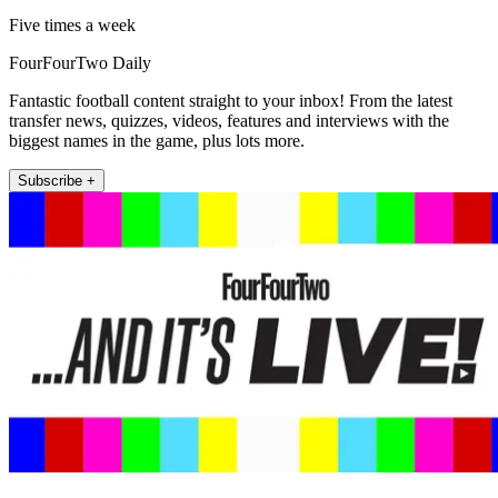
Five times a week
FourFourTwo Daily
Fantastic football content straight to your inbox! From the latest
transfer news, quizzes, videos, features and interviews with the
biggest names in the game, plus lots more.
Subscribe +