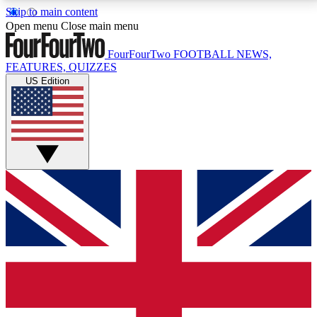
Skip to main content
17
24/7
5K+
Open menu
Close main menu
MEMBER FEATURES
ACCESS AVAILABLE
ACTIVE MEMBERS
FourFourTwo
FOOTBALL NEWS,
FEATURES, QUIZZES
US Edition
Live Q&A Sessions
Member Compet
Weekly interactive sessions
Win exclusive p
GET CLUB ACCESS QUICK
For the quickest way to join, simply enter your email
below and get access. We will send a confirmation
and sign you up to our newsletter to keep you
updated on all your football news.