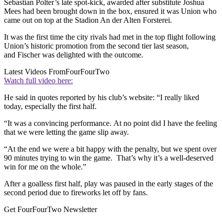
Sebastian Polter’s late spot-kick, awarded after substitute Joshua
Mees had been brought down in the box, ensured it was Union who
came out on top at the Stadion An der Alten Forsterei.
It was the first time the city rivals had met in the top flight following
Union’s historic promotion from the second tier last season,
and Fischer was delighted with the outcome.
Latest Videos From
FourFourTwo
Watch full video here:
He said in quotes reported by his club’s website: “I really liked
today, especially the first half.
“It was a convincing performance. At no point did I have the feeling
that we were letting the game slip away.
“At the end we were a bit happy with the penalty, but we spent over
90 minutes trying to win the game. That’s why it’s a well-deserved
win for me on the whole.”
After a goalless first half, play was paused in the early stages of the
second period due to fireworks let off by fans.
Get FourFourTwo Newsletter