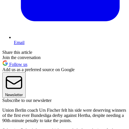
Email
Share this article
Join the conversation
Follow us
Add us as a preferred source on Google
Newsletter
Subscribe to our newsletter
Union Berlin coach Urs Fischer felt his side were deserving winners
of the first ever Bundesliga derby against Hertha, despite needing a
90th-minute penalty to take the points.