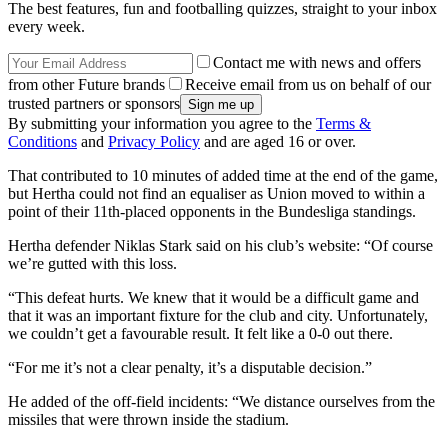
The best features, fun and footballing quizzes, straight to your inbox
every week.
Contact me with news and offers
from other Future brands
Receive email from us on behalf of our
trusted partners or sponsors
By submitting your information you agree to the
Terms &
Conditions
and
Privacy Policy
and are aged 16 or over.
That contributed to 10 minutes of added time at the end of the game,
but Hertha could not find an equaliser as Union moved to within a
point of their 11th-placed opponents in the Bundesliga standings.
Hertha defender Niklas Stark said on his club’s website: “Of course
we’re gutted with this loss.
“This defeat hurts. We knew that it would be a difficult game and
that it was an important fixture for the club and city. Unfortunately,
we couldn’t get a favourable result. It felt like a 0-0 out there.
“For me it’s not a clear penalty, it’s a disputable decision.”
He added of the off-field incidents: “We distance ourselves from the
missiles that were thrown inside the stadium.