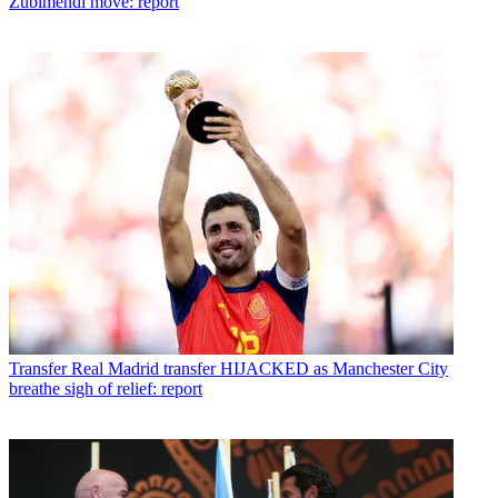
Zubimendi move: report
Transfer
Real Madrid transfer HIJACKED as Manchester City
breathe sigh of relief: report