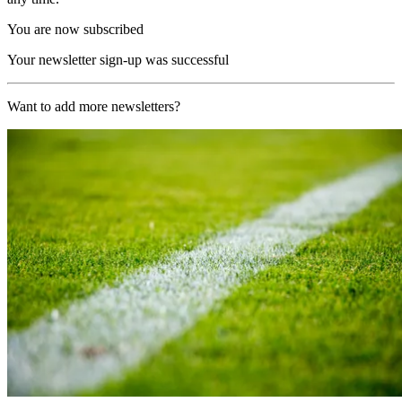
You are now subscribed
Your newsletter sign-up was successful
Want to add more newsletters?