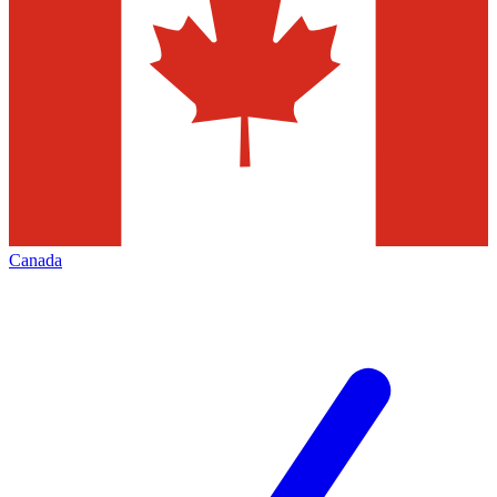
Canada