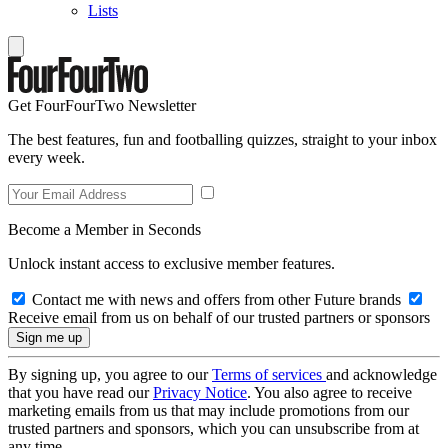
Lists
Get FourFourTwo Newsletter
The best features, fun and footballing quizzes, straight to your inbox
every week.
Become a Member in Seconds
Unlock instant access to exclusive member features.
Contact me with news and offers from other Future brands
Receive email from us on behalf of our trusted partners or sponsors
By signing up, you agree to our
Terms of services
and acknowledge
that you have read our
Privacy Notice
. You also agree to receive
marketing emails from us that may include promotions from our
trusted partners and sponsors, which you can unsubscribe from at
any time.