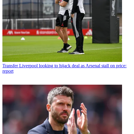
Transfer
Liverpool looking to hijack deal as Arsenal stall on price:
report