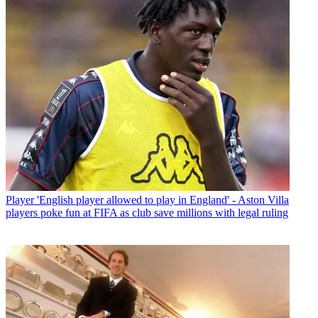
Player
'English player allowed to play in England' - Aston Villa
players poke fun at FIFA as club save millions with legal ruling