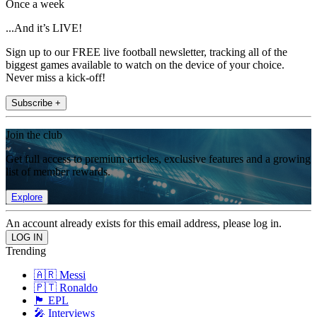
Once a week
...And it’s LIVE!
Sign up to our FREE live football newsletter, tracking all of the
biggest games available to watch on the device of your choice.
Never miss a kick-off!
Subscribe +
Join the club
Get full access to premium articles, exclusive features and a growing
list of member rewards.
Explore
An account already exists for this email address, please log in.
Trending
🇦🇷 Messi
🇵🇹 Ronaldo
🏴󠁧󠁢󠁥󠁮󠁧󠁿 EPL
🎤 Interviews