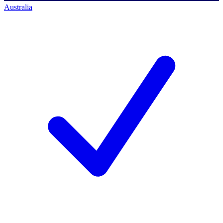
Australia