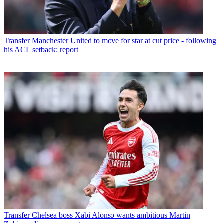
Transfer
Manchester United to move for star at cut price - following
his ACL setback: report
Transfer
Chelsea boss Xabi Alonso wants ambitious Martin