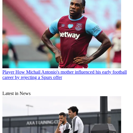
Player
How Michail Antonio's mother influenced his early football
career by rejecting a Spurs offer
Latest in News