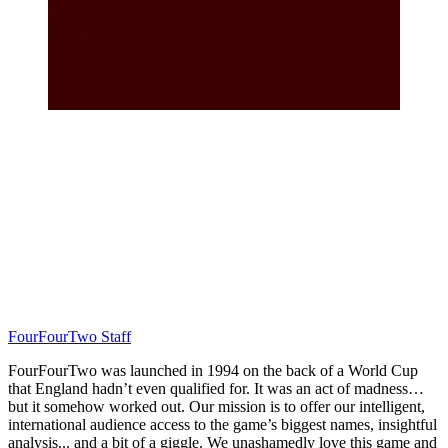
FourFourTwo Staff
FourFourTwo was launched in 1994 on the back of a World Cup
that England hadn’t even qualified for. It was an act of madness…
but it somehow worked out. Our mission is to offer our intelligent,
international audience access to the game’s biggest names, insightful
analysis... and a bit of a giggle. We unashamedly love this game and