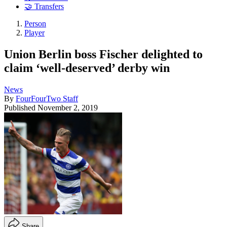
🤝 Transfers
Person
Player
Union Berlin boss Fischer delighted to
claim ‘well-deserved’ derby win
News
By
FourFourTwo Staff
Published
November 2, 2019
Share