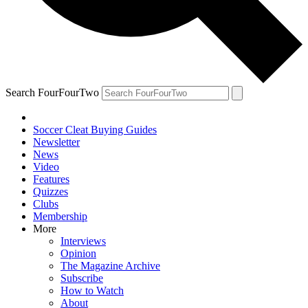
Search FourFourTwo
Soccer Cleat Buying Guides
Newsletter
News
Video
Features
Quizzes
Clubs
Membership
More
Interviews
Opinion
The Magazine Archive
Subscribe
How to Watch
About