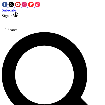
Subscribe
Sign in
Search