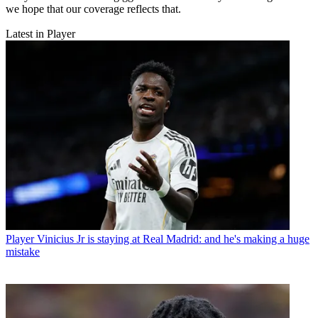
we hope that our coverage reflects that.
Latest in Player
Player
Vinicius Jr is staying at Real Madrid: and he's making a huge
mistake