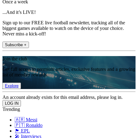
Once a week
...And it’s LIVE!
Sign up to our FREE live football newsletter, tracking all of the
biggest games available to watch on the device of your choice.
Never miss a kick-off!
Subscribe +
Join the club
Get full access to premium articles, exclusive features and a growing
list of member rewards.
Explore
An account already exists for this email address, please log in.
Trending
🇦🇷 Messi
🇵🇹 Ronaldo
🏴󠁧󠁢󠁥󠁮󠁧󠁿 EPL
🎤 Interviews