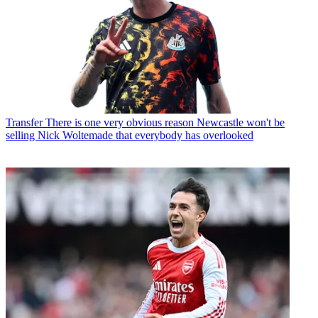
Transfer
There is one very obvious reason Newcastle won't be
selling Nick Woltemade that everybody has overlooked