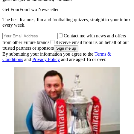
Get FourFourTwo Newsletter
The best features, fun and footballing quizzes, straight to your inbox
every week.
Contact me with news and offers
from other Future brands
Receive email from us on behalf of our
trusted partners or sponsors
By submitting your information you agree to the
Terms &
Conditions
and
Privacy Policy
and are aged 16 or over.