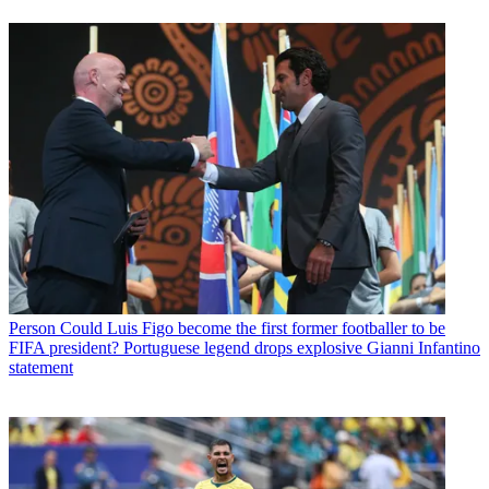
Person
Could Luis Figo become the first former footballer to be
FIFA president? Portuguese legend drops explosive Gianni Infantino
statement