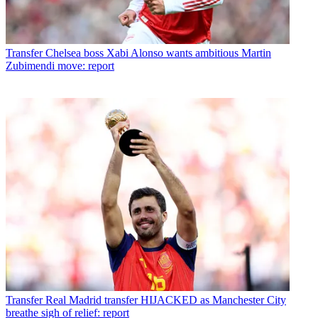
Transfer
Chelsea boss Xabi Alonso wants ambitious Martin
Zubimendi move: report
Transfer
Real Madrid transfer HIJACKED as Manchester City
breathe sigh of relief: report