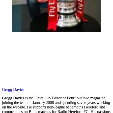
Gregg Davies
Gregg Davies is the Chief Sub Editor of FourFourTwo magazine,
joining the team in January 2008 and spending seven years working
on the website. He supports non-league behemoths Hereford and
commentates on Bulls matches for Radio Hereford FC. His passions