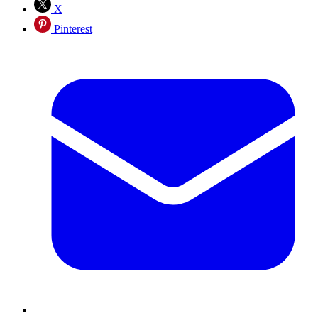
X
Pinterest