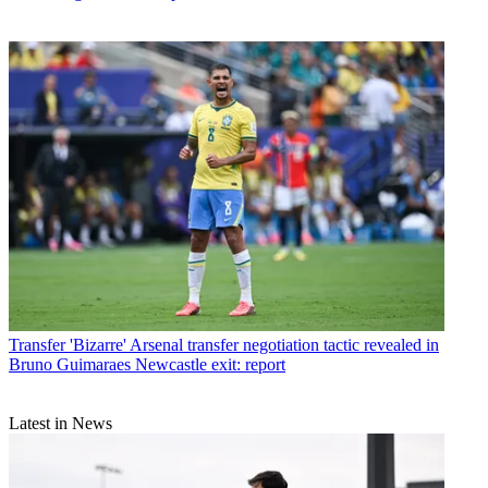
Transfer
'Bizarre' Arsenal transfer negotiation tactic revealed in
Bruno Guimaraes Newcastle exit: report
Latest in News