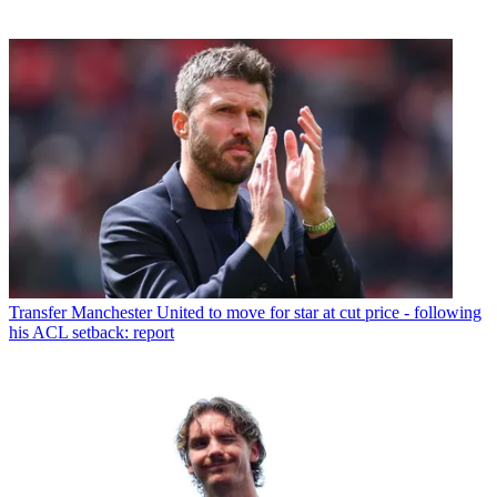
Transfer
Manchester United to move for star at cut price - following
his ACL setback: report