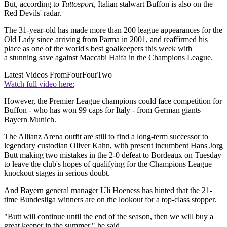
But, according to
Tuttosport
, Italian stalwart Buffon is also on the
Red Devils' radar.
The 31-year-old has made more than 200 league appearances for the
Old Lady since arriving from Parma in 2001, and reaffirmed his
place as one of the world's best goalkeepers this week with
a stunning save against Maccabi Haifa in the Champions League.
Latest Videos From
FourFourTwo
Watch full video here:
However, the Premier League champions could face competition for
Buffon - who has won 99 caps for Italy - from German giants
Bayern Munich.
The Allianz Arena outfit are still to find a long-term successor to
legendary custodian Oliver Kahn, with present incumbent Hans Jorg
Butt making two mistakes in the 2-0 defeat to Bordeaux on Tuesday
to leave the club's hopes of qualifying for the Champions League
knockout stages in serious doubt.
And Bayern general manager Uli Hoeness has hinted that the 21-
time Bundesliga winners are on the lookout for a top-class stopper.
"Butt will continue until the end of the season, then we will buy a
great keeper in the summer," he said.