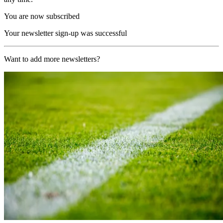
You are now subscribed
Your newsletter sign-up was successful
Want to add more newsletters?