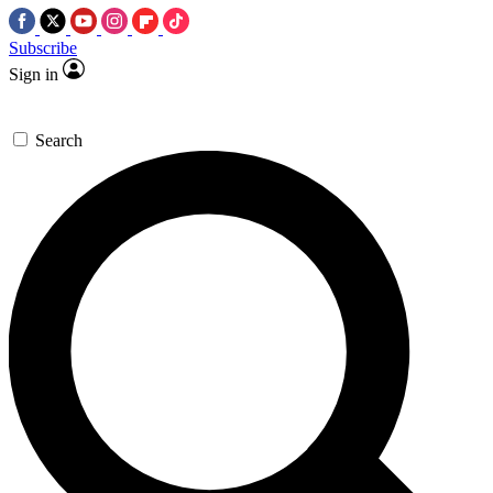
Subscribe
Sign in
Search