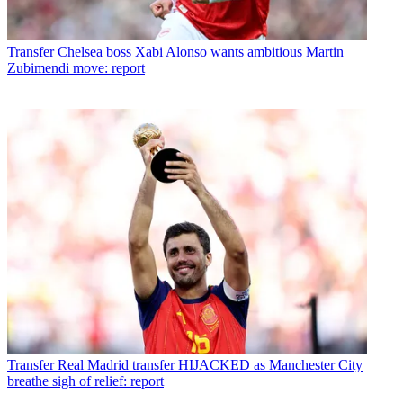
Transfer
Chelsea boss Xabi Alonso wants ambitious Martin
Zubimendi move: report
Transfer
Real Madrid transfer HIJACKED as Manchester City
breathe sigh of relief: report