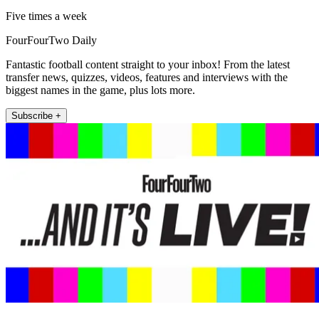
Five times a week
FourFourTwo Daily
Fantastic football content straight to your inbox! From the latest
transfer news, quizzes, videos, features and interviews with the
biggest names in the game, plus lots more.
Subscribe +