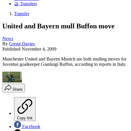
🤝 Transfers
Transfer
United and Bayern mull Buffon move
News
By
Gregg Davies
Published
November 4, 2009
Manchester United and Bayern Munich are both mulling moves for
Juventus goalkeeper Gianluigi Buffon, according to reports in Italy.
Share
Copy link
Facebook