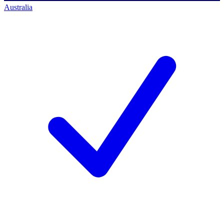
Australia