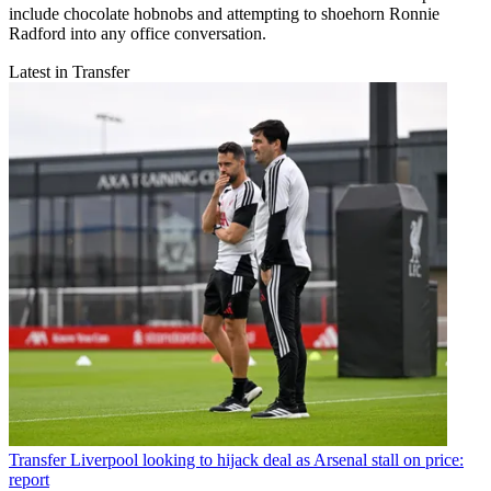
include chocolate hobnobs and attempting to shoehorn Ronnie
Radford into any office conversation.
Latest in Transfer
Transfer
Liverpool looking to hijack deal as Arsenal stall on price:
report