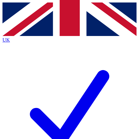
Contact me with news and offers from other Future
brands
By submitting your information you agree to the
Terms & Conditions
and
Privacy
Policy
and are aged 16 or over.
UK