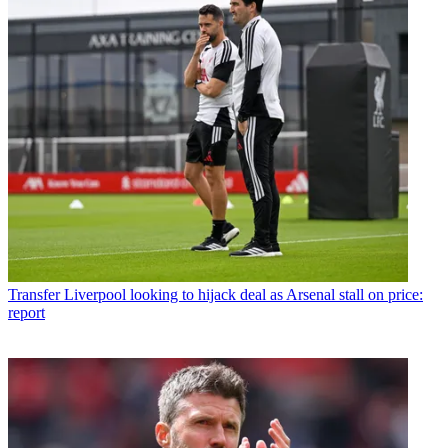
Transfer
Liverpool looking to hijack deal as Arsenal stall on price:
report