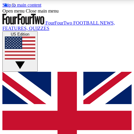
Skip to main content
17
24/7
5K+
Open menu
Close main menu
MEMBER FEATURES
ACCESS AVAILABLE
ACTIVE MEMBERS
FourFourTwo
FOOTBALL NEWS,
FEATURES, QUIZZES
US Edition
Live Q&A Sessions
Member Compet
Weekly interactive sessions
Win exclusive p
GET CLUB ACCESS QUICK
For the quickest way to join, simply enter your email
below and get access. We will send a confirmation
and sign you up to our newsletter to keep you
updated on all your football news.