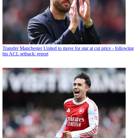
Transfer
Manchester United to move for star at cut price - following
his ACL setback: report