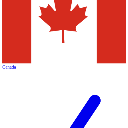
Canada