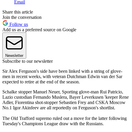
Email
Share this article
Join the conversation
Follow us
Add us as a preferred source on Google
Newsletter
Subscribe to our newsletter
Sir Alex Ferguson's side have been linked with a string of glove-
men in recent weeks, with veteran Dutchman Edwin van der Sar
expected to retire at the end of the season.
Schalke stopper Manuel Neuer, Sporting glove-man Rui Patricio,
Lazio custodian Fernando Muslera, Bayer Leverkusen 'keeper Rene
Adler, Fiorentina shot-stopper Sebastien Frey and CSKA Moscow
No.1 Igor Akinfeev are all reportedly on Ferguson's shortlist.
The Old Trafford supremo ruled out a move for the latter following
Tuesday's Champions League draw with the Russians.