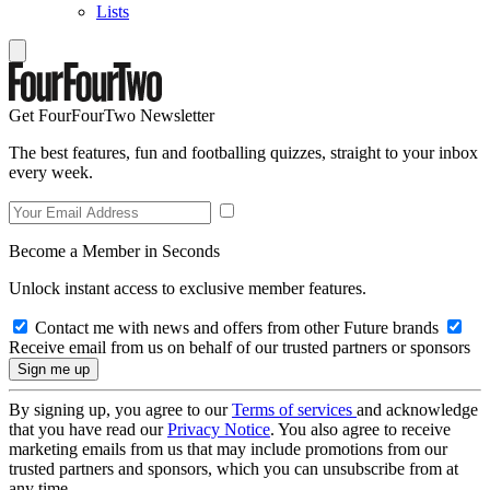
Lists
Get FourFourTwo Newsletter
The best features, fun and footballing quizzes, straight to your inbox
every week.
Become a Member in Seconds
Unlock instant access to exclusive member features.
Contact me with news and offers from other Future brands
Receive email from us on behalf of our trusted partners or sponsors
By signing up, you agree to our
Terms of services
and acknowledge
that you have read our
Privacy Notice
. You also agree to receive
marketing emails from us that may include promotions from our
trusted partners and sponsors, which you can unsubscribe from at
any time.