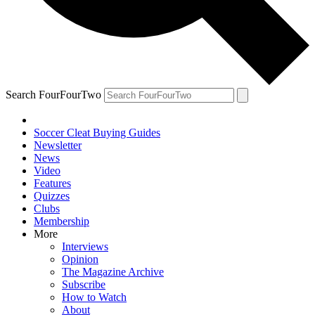
Search FourFourTwo
Soccer Cleat Buying Guides
Newsletter
News
Video
Features
Quizzes
Clubs
Membership
More
Interviews
Opinion
The Magazine Archive
Subscribe
How to Watch
About