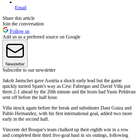
Email
Share this article
Join the conversation
Follow us
Add us as a preferred source on Google
Newsletter
Subscribe to our newsletter
Jakob Jantscher gave Austria a shock early lead but the game
quickly turned Spain's way as Cesc Fabregas and David Villa put
them 2-1 ahead by the 20th minute and the hosts had Yasin Pehlivan
sent off before the half hour.
Villa struck again before the break and substitutes Dani Guiza and
Pablo Hernandez, with his first international goal, added two more
early in the second half.
Vincente del Bosque's team chalked up their eighth win in a row
and completed their third five-goal haul in six outings, following