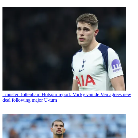
Transfer
Tottenham Hotspur report: Micky van de Ven agrees new
deal following major U-turn