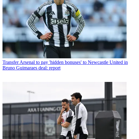
Transfer
Arsenal to pay 'hidden bonuses' to Newcastle United in
Bruno Guimaraes deal: report