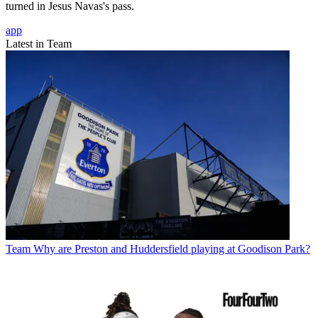
turned in Jesus Navas's pass.
app
Latest in Team
Team
Why are Preston and Huddersfield playing at Goodison Park?