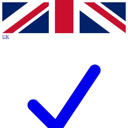
Contact me with news and offers from other Future
brands
By submitting your information you agree to the
Terms & Conditions
and
Privacy
Policy
and are aged 16 or over.
UK