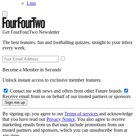
Lists
Get FourFourTwo Newsletter
The best features, fun and footballing quizzes, straight to your inbox
every week.
Become a Member in Seconds
Unlock instant access to exclusive member features.
Contact me with news and offers from other Future brands
Receive email from us on behalf of our trusted partners or sponsors
By signing up, you agree to our
Terms of services
and acknowledge
that you have read our
Privacy Notice
. You also agree to receive
marketing emails from us that may include promotions from our
trusted partners and sponsors, which you can unsubscribe from at
any time.