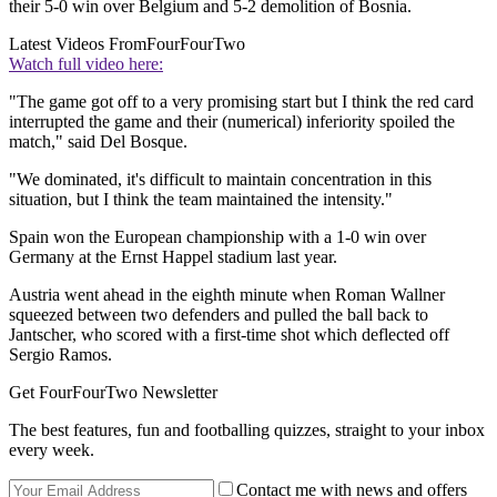
their 5-0 win over Belgium and 5-2 demolition of Bosnia.
Latest Videos From
FourFourTwo
Watch full video here:
"The game got off to a very promising start but I think the red card
interrupted the game and their (numerical) inferiority spoiled the
match," said Del Bosque.
"We dominated, it's difficult to maintain concentration in this
situation, but I think the team maintained the intensity."
Spain won the European championship with a 1-0 win over
Germany at the Ernst Happel stadium last year.
Austria went ahead in the eighth minute when Roman Wallner
squeezed between two defenders and pulled the ball back to
Jantscher, who scored with a first-time shot which deflected off
Sergio Ramos.
Get FourFourTwo Newsletter
The best features, fun and footballing quizzes, straight to your inbox
every week.
Contact me with news and offers