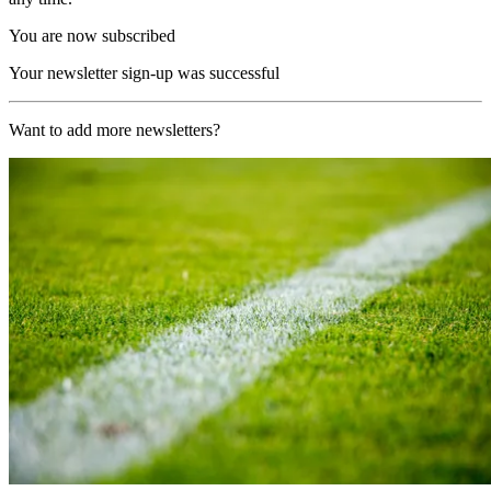
You are now subscribed
Your newsletter sign-up was successful
Want to add more newsletters?