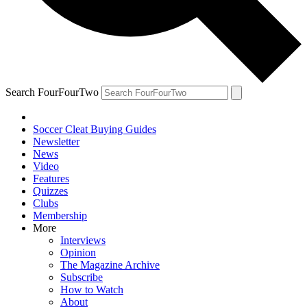
Search FourFourTwo
Soccer Cleat Buying Guides
Newsletter
News
Video
Features
Quizzes
Clubs
Membership
More
Interviews
Opinion
The Magazine Archive
Subscribe
How to Watch
About