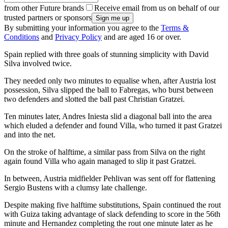
from other Future brands
Receive email from us on behalf of our
trusted partners or sponsors
By submitting your information you agree to the
Terms &
Conditions
and
Privacy Policy
and are aged 16 or over.
Spain replied with three goals of stunning simplicity with David
Silva involved twice.
They needed only two minutes to equalise when, after Austria lost
possession, Silva slipped the ball to Fabregas, who burst between
two defenders and slotted the ball past Christian Gratzei.
Ten minutes later, Andres Iniesta slid a diagonal ball into the area
which eluded a defender and found Villa, who turned it past Gratzei
and into the net.
On the stroke of halftime, a similar pass from Silva on the right
again found Villa who again managed to slip it past Gratzei.
In between, Austria midfielder Pehlivan was sent off for flattening
Sergio Bustens with a clumsy late challenge.
Despite making five halftime substitutions, Spain continued the rout
with Guiza taking advantage of slack defending to score in the 56th
minute and Hernandez completing the rout one minute later as he