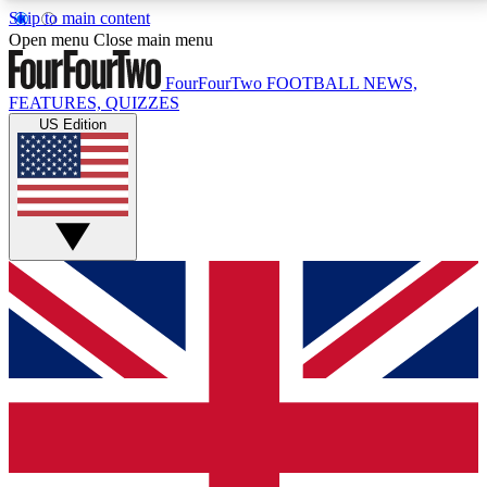
Skip to main content
17
24/7
5K+
Open menu
Close main menu
MEMBER FEATURES
ACCESS AVAILABLE
ACTIVE MEMBERS
FourFourTwo
FOOTBALL NEWS,
FEATURES, QUIZZES
US Edition
Live Q&A Sessions
Member Compet
Weekly interactive sessions
Win exclusive p
GET CLUB ACCESS QUICK
For the quickest way to join, simply enter your email
below and get access. We will send a confirmation
and sign you up to our newsletter to keep you
updated on all your football news.