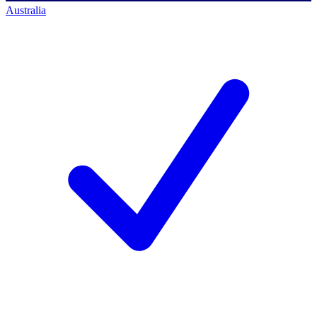
Australia