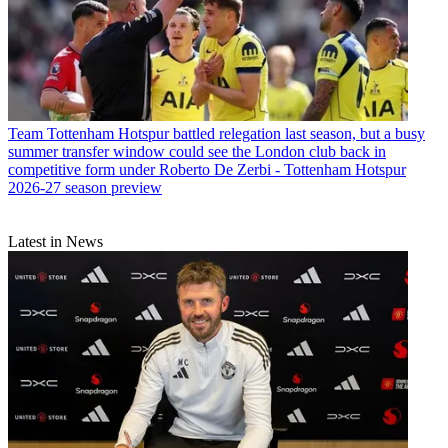
Team
Tottenham Hotspur battled relegation last season, but a busy
summer transfer window could see the London club back in
competitive form under Roberto De Zerbi - Tottenham Hotspur
2026-27 season preview
Latest in News