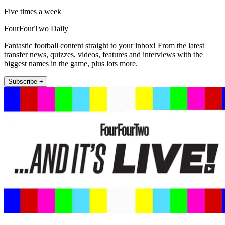
Five times a week
FourFourTwo Daily
Fantastic football content straight to your inbox! From the latest
transfer news, quizzes, videos, features and interviews with the
biggest names in the game, plus lots more.
Subscribe +