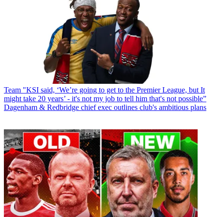
Team
"KSI said, ‘We’re going to get to the Premier League, but It
might take 20 years’ - it's not my job to tell him that's not possible”
Dagenham & Redbridge chief exec outlines club's ambitious plans