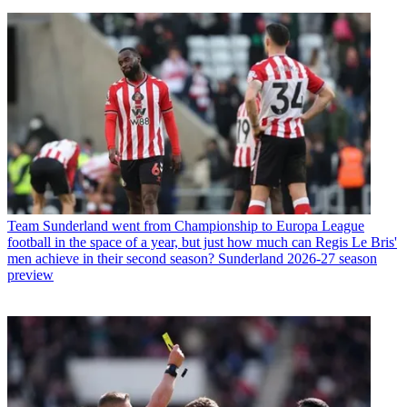
Team
Sunderland went from Championship to Europa League
football in the space of a year, but just how much can Regis Le Bris'
men achieve in their second season? Sunderland 2026-27 season
preview