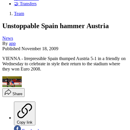
🤝 Transfers
Team
Unstoppable Spain hammer Austria
News
By
app
Published
November 18, 2009
VIENNA - Irrepressible Spain thumped Austria 5-1 in a friendly on
Wednesday to celebrate in style their return to the stadium where
they won Euro 2008.
Share
Copy link