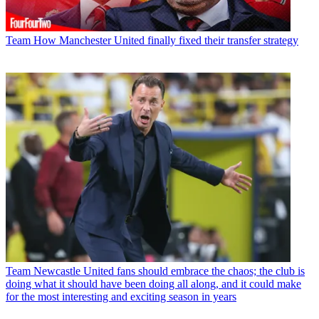
Team
How Manchester United finally fixed their transfer strategy
Team
Newcastle United fans should embrace the chaos; the club is
doing what it should have been doing all along, and it could make
for the most interesting and exciting season in years