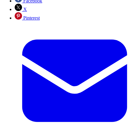
Facebook
X
Pinterest