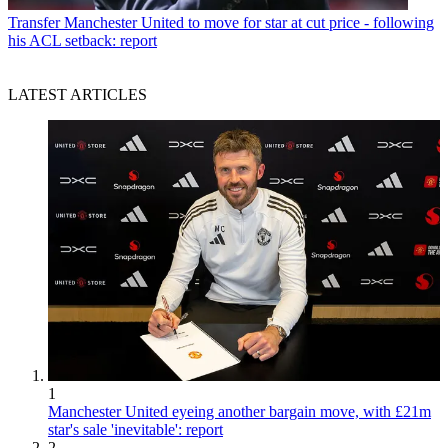
Transfer
Manchester United to move for star at cut price - following
his ACL setback: report
LATEST ARTICLES
1
Manchester United eyeing another bargain move, with £21m
star's sale 'inevitable': report
2