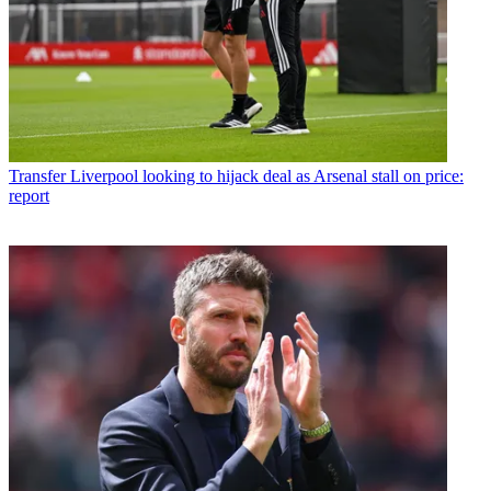
Transfer
Liverpool looking to hijack deal as Arsenal stall on price:
report