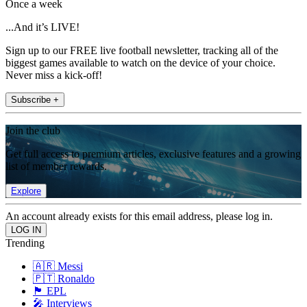
Once a week
...And it’s LIVE!
Sign up to our FREE live football newsletter, tracking all of the
biggest games available to watch on the device of your choice.
Never miss a kick-off!
Subscribe +
Join the club
Get full access to premium articles, exclusive features and a growing
list of member rewards.
Explore
An account already exists for this email address, please log in.
Trending
🇦🇷 Messi
🇵🇹 Ronaldo
🏴󠁧󠁢󠁥󠁮󠁧󠁿 EPL
🎤 Interviews