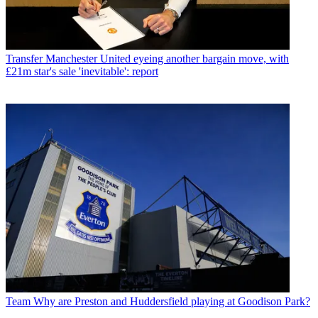
Transfer
Manchester United eyeing another bargain move, with
£21m star's sale 'inevitable': report
Team
Why are Preston and Huddersfield playing at Goodison Park?