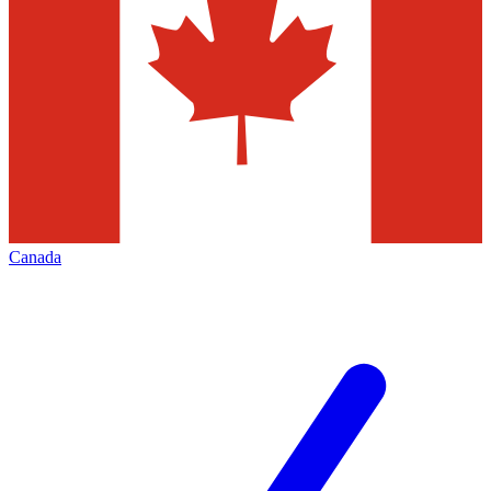
Canada