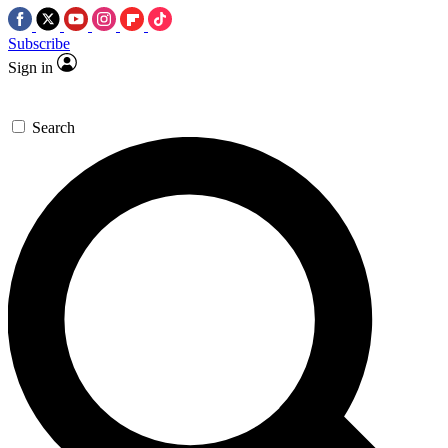
Subscribe
Sign in
Search