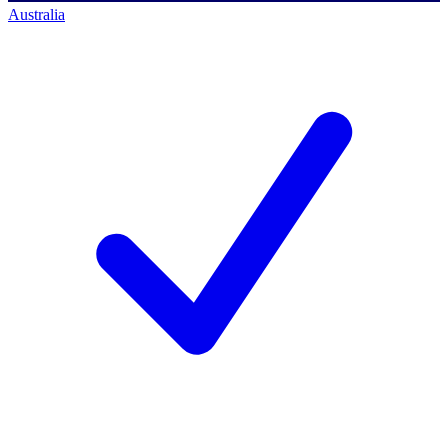
Australia