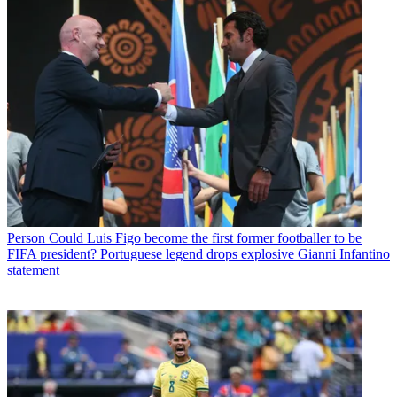
Person
Could Luis Figo become the first former footballer to be
FIFA president? Portuguese legend drops explosive Gianni Infantino
statement