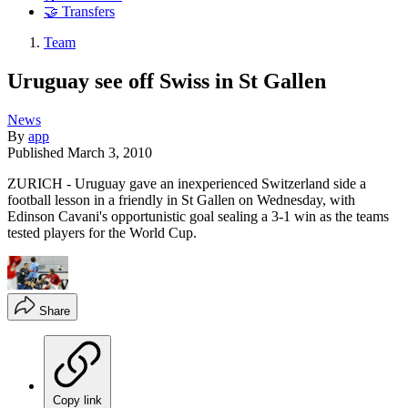
🤝 Transfers
Team
Uruguay see off Swiss in St Gallen
News
By
app
Published
March 3, 2010
ZURICH - Uruguay gave an inexperienced Switzerland side a
football lesson in a friendly in St Gallen on Wednesday, with
Edinson Cavani's opportunistic goal sealing a 3-1 win as the teams
tested players for the World Cup.
Share
Copy link