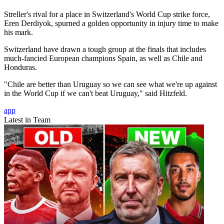
Streller's rival for a place in Switzerland's World Cup strike force,
Eren Derdiyok, spurned a golden opportunity in injury time to make
his mark.
Switzerland have drawn a tough group at the finals that includes
much-fancied European champions Spain, as well as Chile and
Honduras.
"Chile are better than Uruguay so we can see what we're up against
in the World Cup if we can't beat Uruguay," said Hitzfeld.
app
Latest in Team