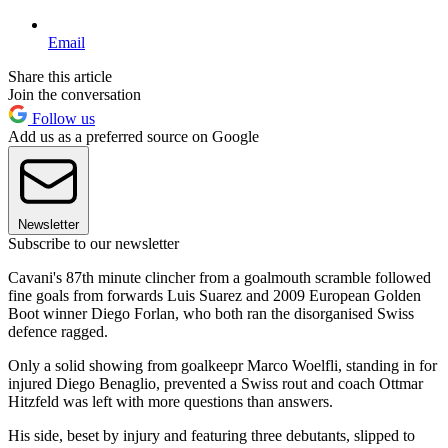
Email
Share this article
Join the conversation
Follow us
Add us as a preferred source on Google
Newsletter
Subscribe to our newsletter
Cavani's 87th minute clincher from a goalmouth scramble followed
fine goals from forwards Luis Suarez and 2009 European Golden
Boot winner Diego Forlan, who both ran the disorganised Swiss
defence ragged.
Only a solid showing from goalkeepr Marco Woelfli, standing in for
injured Diego Benaglio, prevented a Swiss rout and coach Ottmar
Hitzfeld was left with more questions than answers.
His side, beset by injury and featuring three debutants, slipped to