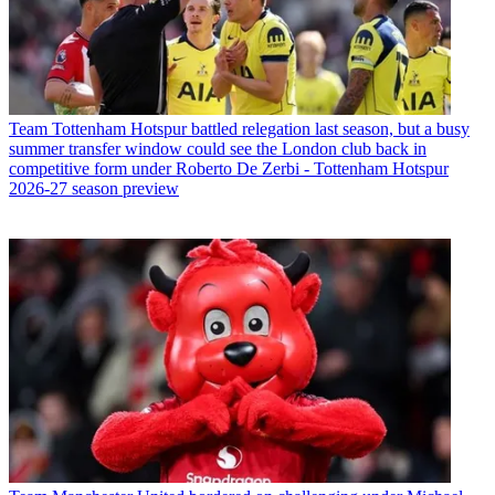
Team
Tottenham Hotspur battled relegation last season, but a busy
summer transfer window could see the London club back in
competitive form under Roberto De Zerbi - Tottenham Hotspur
2026-27 season preview