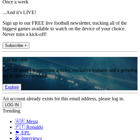
Once a week
...And it’s LIVE!
Sign up to our FREE live football newsletter, tracking all of the
biggest games available to watch on the device of your choice.
Never miss a kick-off!
Subscribe +
Join the club
Get full access to premium articles, exclusive features and a growing
list of member rewards.
Explore
An account already exists for this email address, please log in.
Trending
🇦🇷 Messi
🇵🇹 Ronaldo
🏴󠁧󠁢󠁥󠁮󠁧󠁿 EPL
🎤 Interviews