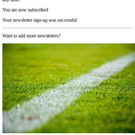
You are now subscribed
Your newsletter sign-up was successful
Want to add more newsletters?