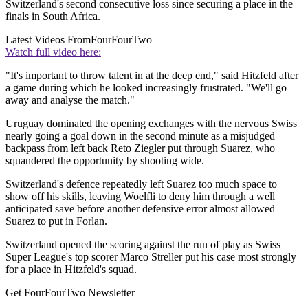
Switzerland's second consecutive loss since securing a place in the
finals in South Africa.
Latest Videos From
FourFourTwo
Watch full video here:
"It's important to throw talent in at the deep end," said Hitzfeld after
a game during which he looked increasingly frustrated. "We'll go
away and analyse the match."
Uruguay dominated the opening exchanges with the nervous Swiss
nearly going a goal down in the second minute as a misjudged
backpass from left back Reto Ziegler put through Suarez, who
squandered the opportunity by shooting wide.
Switzerland's defence repeatedly left Suarez too much space to
show off his skills, leaving Woelfli to deny him through a well
anticipated save before another defensive error almost allowed
Suarez to put in Forlan.
Switzerland opened the scoring against the run of play as Swiss
Super League's top scorer Marco Streller put his case most strongly
for a place in Hitzfeld's squad.
Get FourFourTwo Newsletter