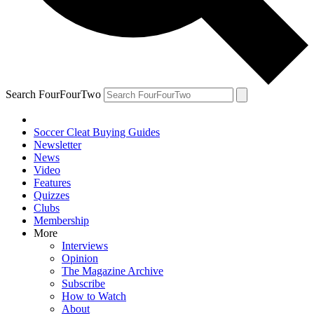
Search FourFourTwo
Soccer Cleat Buying Guides
Newsletter
News
Video
Features
Quizzes
Clubs
Membership
More
Interviews
Opinion
The Magazine Archive
Subscribe
How to Watch
About