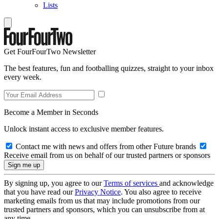
Lists
Get FourFourTwo Newsletter
The best features, fun and footballing quizzes, straight to your inbox
every week.
Become a Member in Seconds
Unlock instant access to exclusive member features.
Contact me with news and offers from other Future brands
Receive email from us on behalf of our trusted partners or sponsors
By signing up, you agree to our
Terms of services
and acknowledge
that you have read our
Privacy Notice
. You also agree to receive
marketing emails from us that may include promotions from our
trusted partners and sponsors, which you can unsubscribe from at
any time.