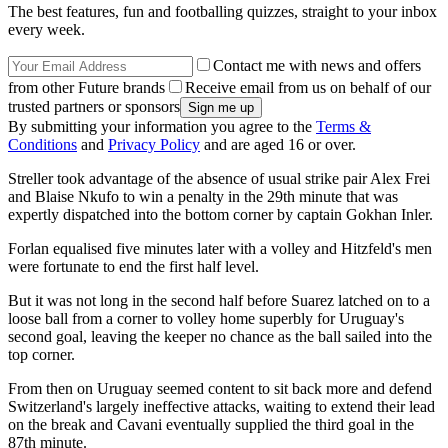
The best features, fun and footballing quizzes, straight to your inbox
every week.
Contact me with news and offers
from other Future brands
Receive email from us on behalf of our
trusted partners or sponsors
By submitting your information you agree to the
Terms &
Conditions
and
Privacy Policy
and are aged 16 or over.
Streller took advantage of the absence of usual strike pair Alex Frei
and Blaise Nkufo to win a penalty in the 29th minute that was
expertly dispatched into the bottom corner by captain Gokhan Inler.
Forlan equalised five minutes later with a volley and Hitzfeld's men
were fortunate to end the first half level.
But it was not long in the second half before Suarez latched on to a
loose ball from a corner to volley home superbly for Uruguay's
second goal, leaving the keeper no chance as the ball sailed into the
top corner.
From then on Uruguay seemed content to sit back more and defend
Switzerland's largely ineffective attacks, waiting to extend their lead
on the break and Cavani eventually supplied the third goal in the
87th minute.