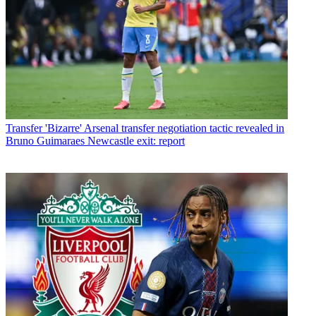
Transfer
'Bizarre' Arsenal transfer negotiation tactic revealed in
Bruno Guimaraes Newcastle exit: report