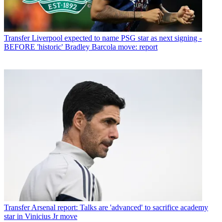
Transfer
Liverpool expected to name PSG star as next signing -
BEFORE 'historic' Bradley Barcola move: report
Transfer
Arsenal report: Talks are 'advanced' to sacrifice academy
star in Vinicius Jr move