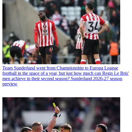
Team
Sunderland went from Championship to Europa League
football in the space of a year, but just how much can Regis Le Bris'
men achieve in their second season? Sunderland 2026-27 season
preview