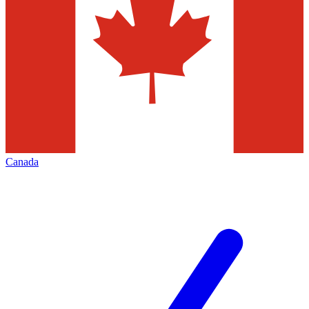
Canada