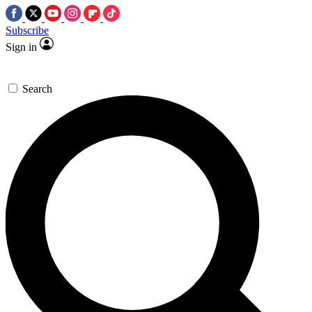
Subscribe
Sign in
Search