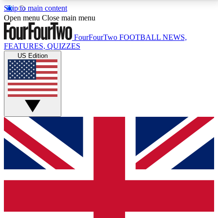
Skip to main content
17
24/7
5K+
Open menu
Close main menu
MEMBER FEATURES
ACCESS AVAILABLE
ACTIVE MEMBERS
FourFourTwo
FOOTBALL NEWS,
FEATURES, QUIZZES
US Edition
Live Q&A Sessions
Member Compet
Weekly interactive sessions
Win exclusive p
GET CLUB ACCESS QUICK
For the quickest way to join, simply enter your email
below and get access. We will send a confirmation
and sign you up to our newsletter to keep you
updated on all your football news.