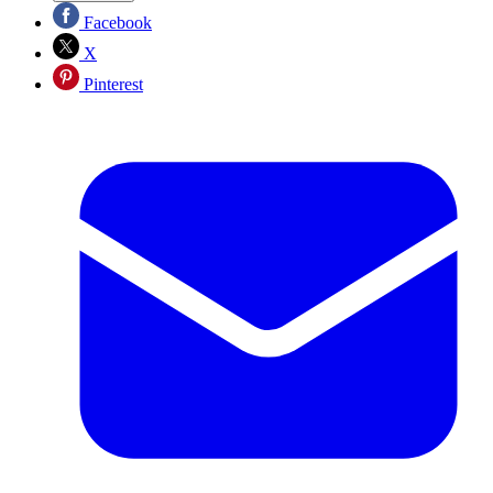
Facebook
X
Pinterest