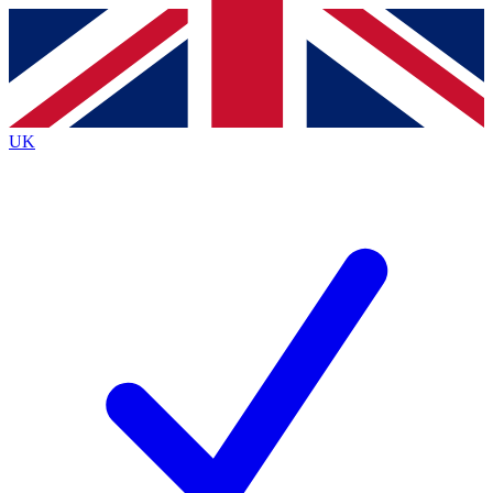
Contact me with news and offers from other Future
brands
By submitting your information you agree to the
Terms & Conditions
and
Privacy
Policy
and are aged 16 or over.
UK