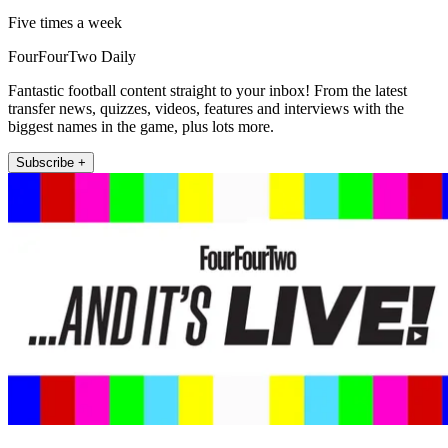
Five times a week
FourFourTwo Daily
Fantastic football content straight to your inbox! From the latest
transfer news, quizzes, videos, features and interviews with the
biggest names in the game, plus lots more.
Subscribe +