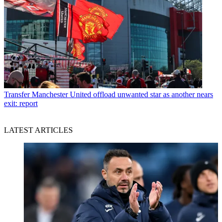
Transfer
Manchester United offload unwanted star as another nears
exit: report
LATEST ARTICLES