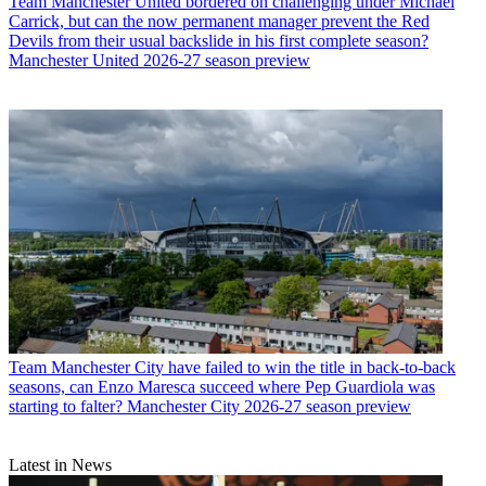
Team
Manchester United bordered on challenging under Michael
Carrick, but can the now permanent manager prevent the Red
Devils from their usual backslide in his first complete season?
Manchester United 2026-27 season preview
Team
Manchester City have failed to win the title in back-to-back
seasons, can Enzo Maresca succeed where Pep Guardiola was
starting to falter? Manchester City 2026-27 season preview
Latest in News