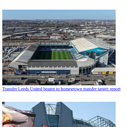
Transfer
Leeds United beaten to homegrown transfer target: report