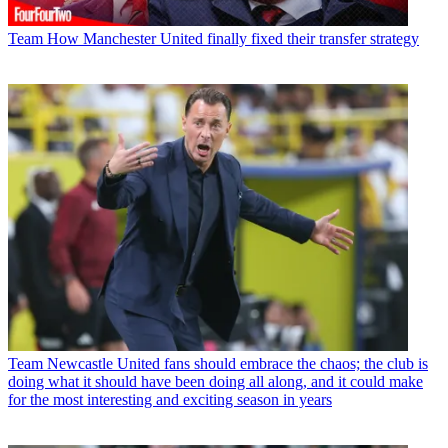
Team
How Manchester United finally fixed their transfer strategy
Team
Newcastle United fans should embrace the chaos; the club is
doing what it should have been doing all along, and it could make
for the most interesting and exciting season in years