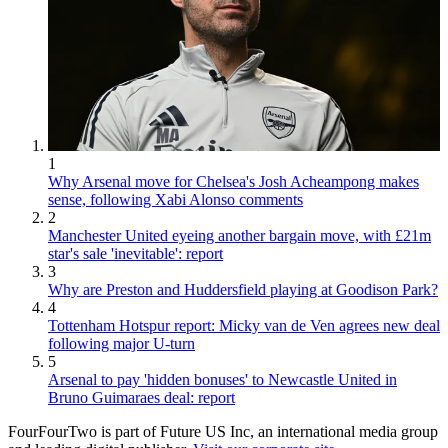
1
Why Arsenal move for Chelsea's Josh Acheampong makes
sense, following Xabi Alonso comments
2
Manchester United eyeing another bargain move, with £21m
star's sale 'inevitable': report
3
Why are Preston and Huddersfield playing at Goodison Park?
4
Tottenham Hotspur report: Micky van de Ven agrees new deal
following major U-turn
5
Arsenal to pay 'hidden bonuses' to Newcastle United in
Bruno Guimaraes deal: report
FourFourTwo is part of Future US Inc, an international media group