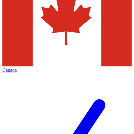
Canada