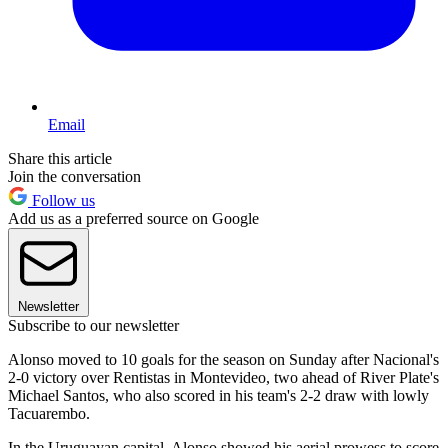
Email
Share this article
Join the conversation
Follow us
Add us as a preferred source on Google
Newsletter
Subscribe to our newsletter
Alonso moved to 10 goals for the season on Sunday after Nacional's
2-0 victory over Rentistas in Montevideo, two ahead of River Plate's
Michael Santos, who also scored in his team's 2-2 draw with lowly
Tacuarembo.
In the Uruguayan capital, Alonso showed his aerial prowess to score