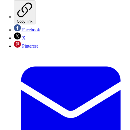
Copy link
Facebook
X
Pinterest