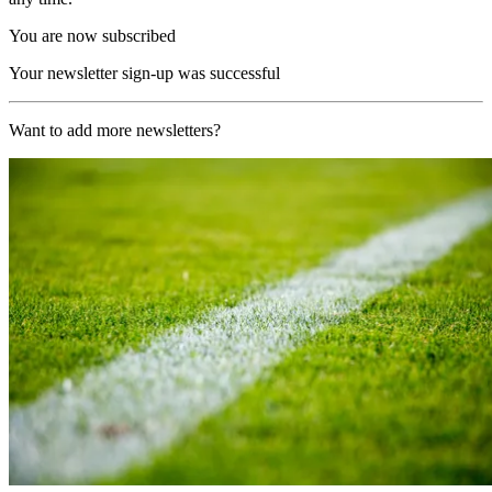
You are now subscribed
Your newsletter sign-up was successful
Want to add more newsletters?