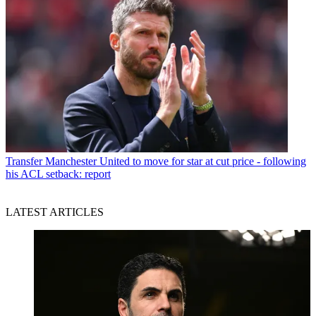
Transfer
Manchester United to move for star at cut price - following
his ACL setback: report
LATEST ARTICLES