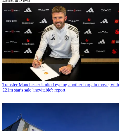
Latest in News
Transfer
Manchester United eyeing another bargain move, with
£21m star's sale 'inevitable': report