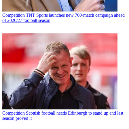
Competition
TNT Sports launches new 700-match campaign ahead
of 2026/27 football season
Competition
Scottish football needs Edinburgh to stand up and last
season proved it