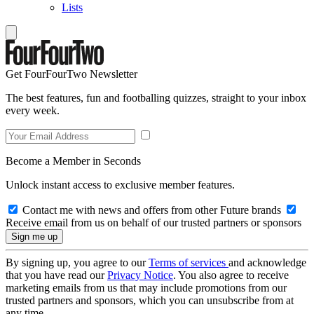
Lists
Get FourFourTwo Newsletter
The best features, fun and footballing quizzes, straight to your inbox
every week.
Become a Member in Seconds
Unlock instant access to exclusive member features.
Contact me with news and offers from other Future brands
Receive email from us on behalf of our trusted partners or sponsors
By signing up, you agree to our
Terms of services
and acknowledge
that you have read our
Privacy Notice
. You also agree to receive
marketing emails from us that may include promotions from our
trusted partners and sponsors, which you can unsubscribe from at
any time.