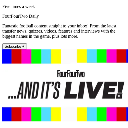
Five times a week
FourFourTwo Daily
Fantastic football content straight to your inbox! From the latest
transfer news, quizzes, videos, features and interviews with the
biggest names in the game, plus lots more.
Subscribe +