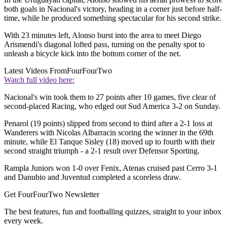
both goals in Nacional's victory, heading in a corner just before half-
time, while he produced something spectacular for his second strike.
With 23 minutes left, Alonso burst into the area to meet Diego
Arismendi's diagonal lofted pass, turning on the penalty spot to
unleash a bicycle kick into the bottom corner of the net.
Latest Videos From
FourFourTwo
Watch full video here:
Nacional's win took them to 27 points after 10 games, five clear of
second-placed Racing, who edged out Sud America 3-2 on Sunday.
Penarol (19 points) slipped from second to third after a 2-1 loss at
Wanderers with Nicolas Albarracin scoring the winner in the 69th
minute, while El Tanque Sisley (18) moved up to fourth with their
second straight triumph - a 2-1 result over Defensor Sporting.
Rampla Juniors won 1-0 over Fenix, Atenas cruised past Cerro 3-1
and Danubio and Juventud completed a scoreless draw.
Get FourFourTwo Newsletter
The best features, fun and footballing quizzes, straight to your inbox
every week.