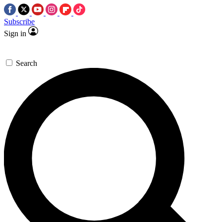
Subscribe
Sign in
Search