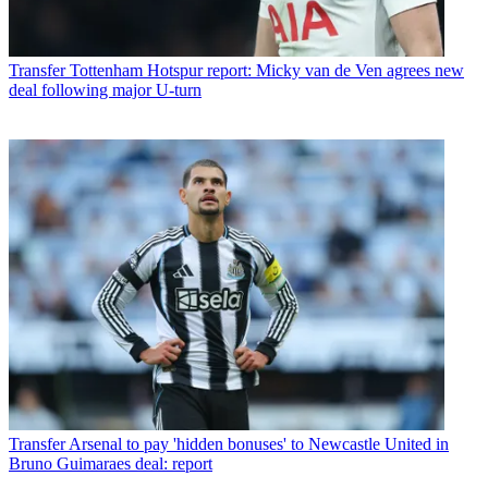
Transfer
Tottenham Hotspur report: Micky van de Ven agrees new
deal following major U-turn
Transfer
Arsenal to pay 'hidden bonuses' to Newcastle United in
Bruno Guimaraes deal: report