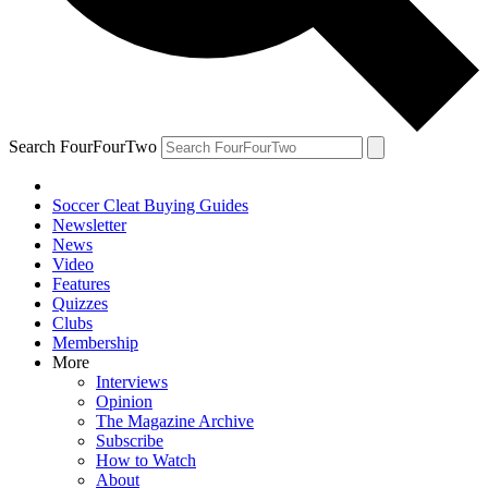
Search FourFourTwo
Soccer Cleat Buying Guides
Newsletter
News
Video
Features
Quizzes
Clubs
Membership
More
Interviews
Opinion
The Magazine Archive
Subscribe
How to Watch
About