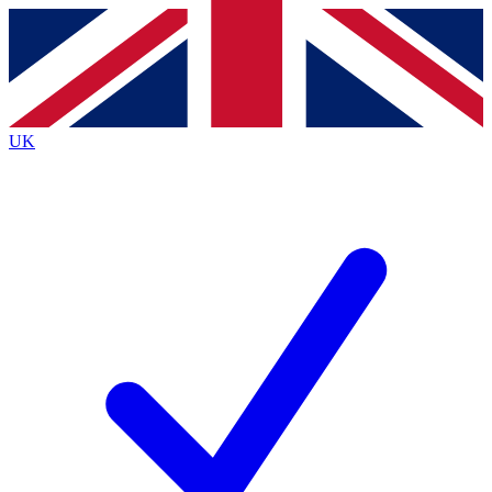
Contact me with news and offers from other Future
brands
By submitting your information you agree to the
Terms & Conditions
and
Privacy
Policy
and are aged 16 or over.
UK