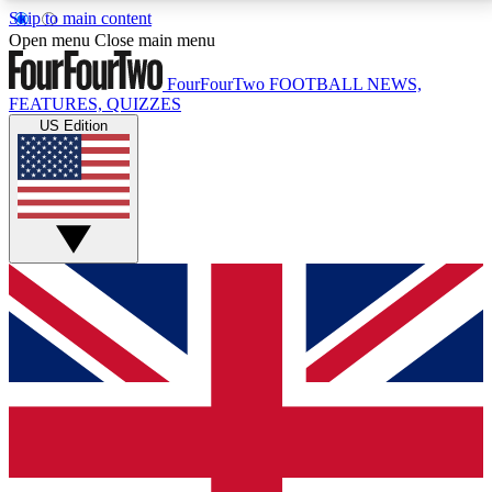
Skip to main content
17
24/7
5K+
Open menu
Close main menu
MEMBER FEATURES
ACCESS AVAILABLE
ACTIVE MEMBERS
FourFourTwo
FOOTBALL NEWS,
FEATURES, QUIZZES
US Edition
Live Q&A Sessions
Member Compet
Weekly interactive sessions
Win exclusive p
GET CLUB ACCESS QUICK
For the quickest way to join, simply enter your email
below and get access. We will send a confirmation
and sign you up to our newsletter to keep you
updated on all your football news.