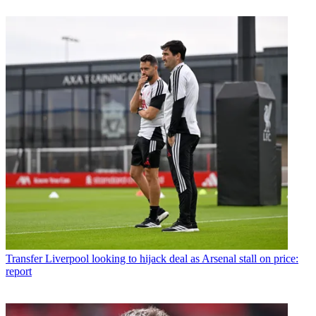
Transfer
Liverpool looking to hijack deal as Arsenal stall on price:
report