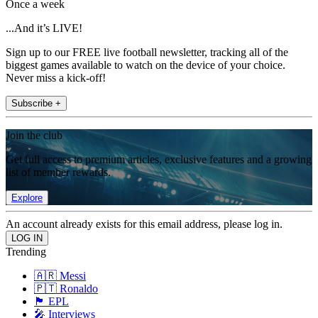
Once a week
...And it’s LIVE!
Sign up to our FREE live football newsletter, tracking all of the
biggest games available to watch on the device of your choice.
Never miss a kick-off!
Subscribe +
Join the club
Get full access to premium articles, exclusive features and a growing
list of member rewards.
Explore
An account already exists for this email address, please log in.
Trending
🇦🇷 Messi
🇵🇹 Ronaldo
🏴󠁧󠁢󠁥󠁮󠁧󠁿 EPL
🎤 Interviews