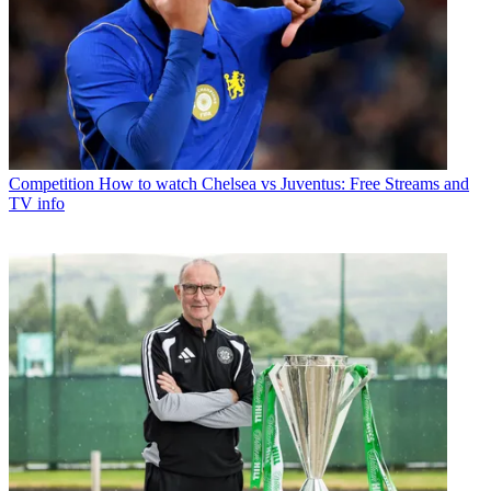
Competition
How to watch Chelsea vs Juventus: Free Streams and
TV info