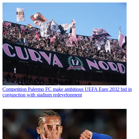
Competition
Palermo FC make ambitious UEFA Euro 2032 bid in
conjunction with stadium redevelopment