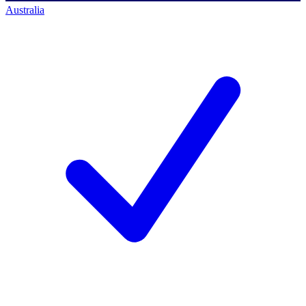
Australia