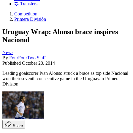
🤝 Transfers
Competition
Primera División
Uruguay Wrap: Alonso brace inspires
Nacional
News
By
FourFourTwo Staff
Published
October 20, 2014
Leading goalscorer Ivan Alonso struck a brace as top side Nacional
won their seventh consecutive game in the Uruguayan Primera
Division.
Share