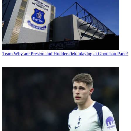
Team
Why are Preston and Huddersfield playing at Goodison Park?