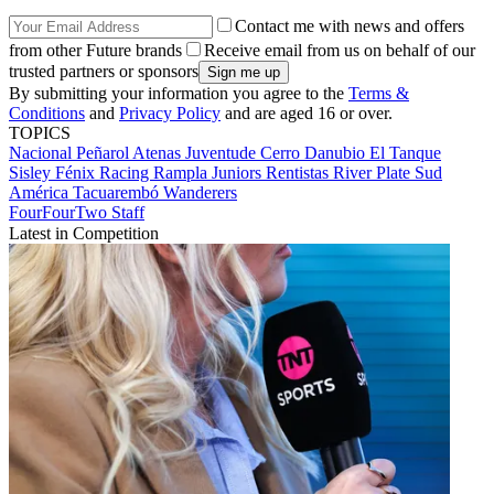
Contact me with news and offers
from other Future brands
Receive email from us on behalf of our
trusted partners or sponsors
By submitting your information you agree to the
Terms &
Conditions
and
Privacy Policy
and are aged 16 or over.
TOPICS
Nacional
Peñarol
Atenas
Juventude
Cerro
Danubio
El Tanque
Sisley
Fénix
Racing
Rampla Juniors
Rentistas
River Plate
Sud
América
Tacuarembó
Wanderers
FourFourTwo Staff
Latest in Competition