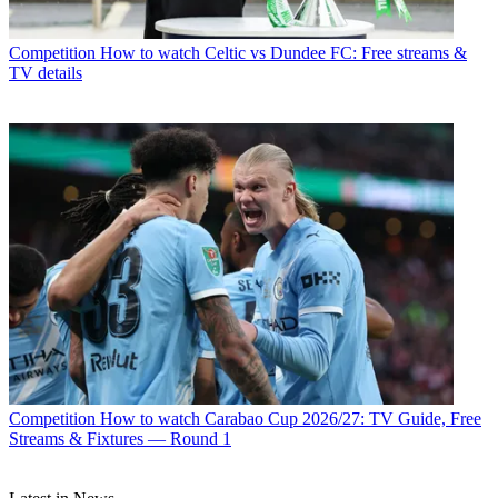
Competition
How to watch Celtic vs Dundee FC: Free streams &
TV details
Competition
How to watch Carabao Cup 2026/27: TV Guide, Free
Streams & Fixtures — Round 1