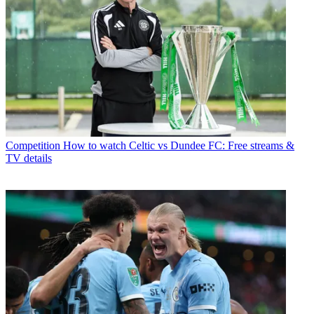
Competition
How to watch Celtic vs Dundee FC: Free streams &
TV details