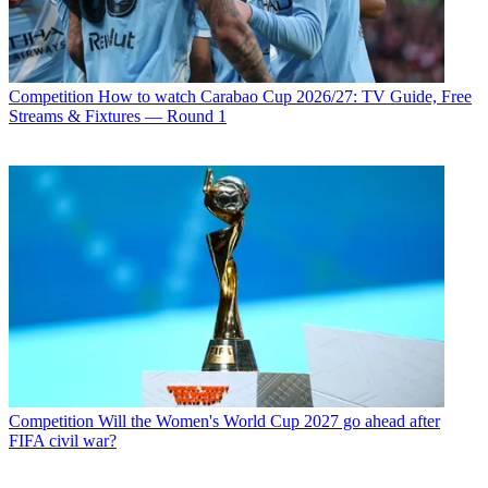
Competition
How to watch Carabao Cup 2026/27: TV Guide, Free
Streams & Fixtures — Round 1
Competition
Will the Women's World Cup 2027 go ahead after
FIFA civil war?