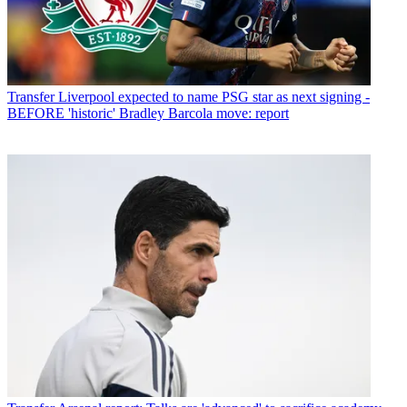
Transfer
Liverpool expected to name PSG star as next signing -
BEFORE 'historic' Bradley Barcola move: report