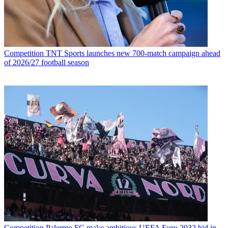
Competition
TNT Sports launches new 700-match campaign ahead
of 2026/27 football season
Competition
Palermo FC make ambitious UEFA Euro 2032 bid in