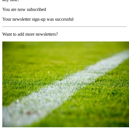
You are now subscribed
Your newsletter sign-up was successful
Want to add more newsletters?