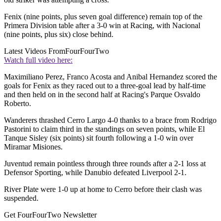
Fenix (nine points, plus seven goal difference) remain top of the
Primera Division table after a 3-0 win at Racing, with Nacional
(nine points, plus six) close behind.
Latest Videos From
FourFourTwo
Watch full video here:
Maximiliano Perez, Franco Acosta and Anibal Hernandez scored the
goals for Fenix as they raced out to a three-goal lead by half-time
and then held on in the second half at Racing's Parque Osvaldo
Roberto.
Wanderers thrashed Cerro Largo 4-0 thanks to a brace from Rodrigo
Pastorini to claim third in the standings on seven points, while El
Tanque Sisley (six points) sit fourth following a 1-0 win over
Miramar Misiones.
Juventud remain pointless through three rounds after a 2-1 loss at
Defensor Sporting, while Danubio defeated Liverpool 2-1.
River Plate were 1-0 up at home to Cerro before their clash was
suspended.
Get FourFourTwo Newsletter