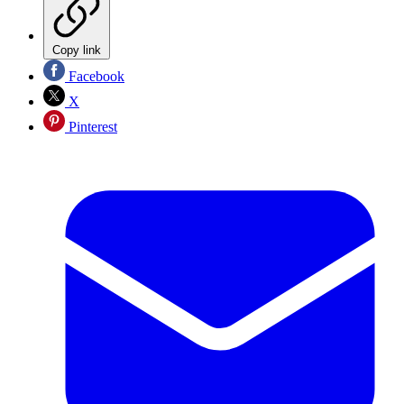
Copy link
Facebook
X
Pinterest