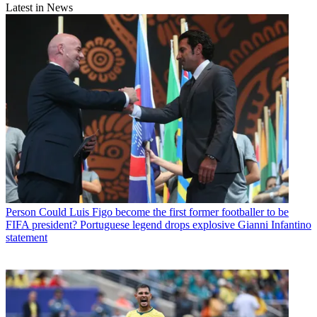
Latest in News
Person
Could Luis Figo become the first former footballer to be
FIFA president? Portuguese legend drops explosive Gianni Infantino
statement