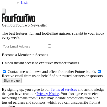
Lists
Get FourFourTwo Newsletter
The best features, fun and footballing quizzes, straight to your inbox
every week.
Become a Member in Seconds
Unlock instant access to exclusive member features.
Contact me with news and offers from other Future brands
Receive email from us on behalf of our trusted partners or sponsors
By signing up, you agree to our
Terms of services
and acknowledge
that you have read our
Privacy Notice
. You also agree to receive
marketing emails from us that may include promotions from our
trusted partners and sponsors, which you can unsubscribe from at
any time.