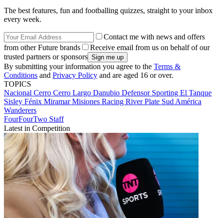
The best features, fun and footballing quizzes, straight to your inbox
every week.
Contact me with news and offers
from other Future brands
Receive email from us on behalf of our
trusted partners or sponsors
By submitting your information you agree to the
Terms &
Conditions
and
Privacy Policy
and are aged 16 or over.
TOPICS
Nacional
Cerro
Cerro Largo
Danubio
Defensor Sporting
El Tanque
Sisley
Fénix
Miramar Misiones
Racing
River Plate
Sud América
Wanderers
FourFourTwo Staff
Latest in Competition