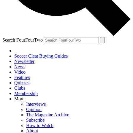
Search FourFourTwo
Soccer Cleat Buying Guides
Newsletter
News
Video
Features
Quizzes
Clubs
Membership
More
Interviews
Opinion
The Magazine Archive
Subscribe
How to Watch
About