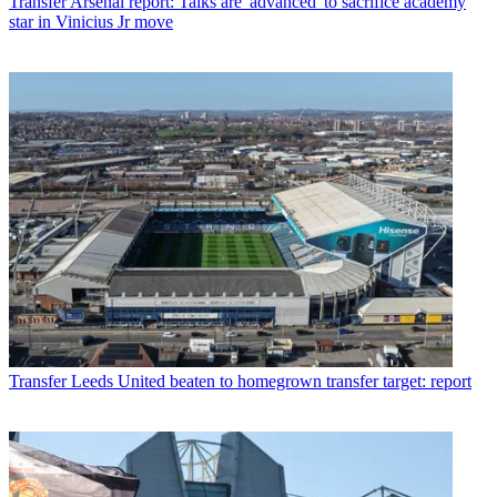
Transfer
Arsenal report: Talks are 'advanced' to sacrifice academy
star in Vinicius Jr move
Transfer
Leeds United beaten to homegrown transfer target: report