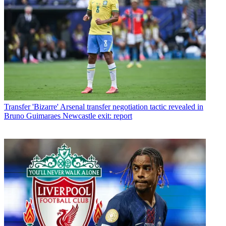
Transfer
'Bizarre' Arsenal transfer negotiation tactic revealed in
Bruno Guimaraes Newcastle exit: report