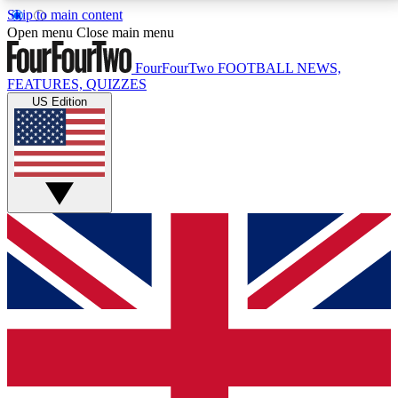
Skip to main content
17
24/7
5K+
Open menu
Close main menu
MEMBER FEATURES
ACCESS AVAILABLE
ACTIVE MEMBERS
FourFourTwo
FOOTBALL NEWS,
FEATURES, QUIZZES
US Edition
Live Q&A Sessions
Member Compet
Weekly interactive sessions
Win exclusive p
GET CLUB ACCESS QUICK
For the quickest way to join, simply enter your email
below and get access. We will send a confirmation
and sign you up to our newsletter to keep you
updated on all your football news.