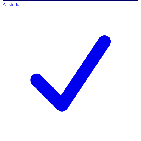
Australia