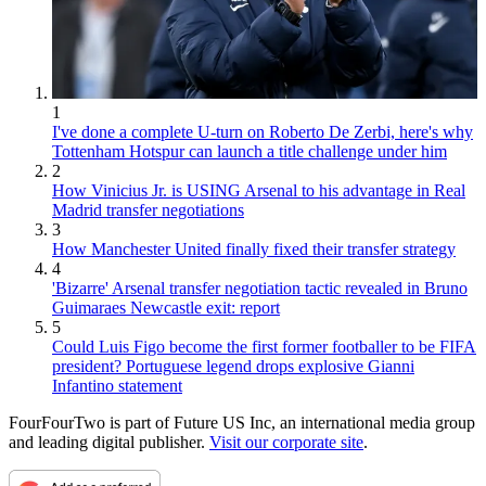
1
I've done a complete U-turn on Roberto De Zerbi, here's why
Tottenham Hotspur can launch a title challenge under him
2
How Vinicius Jr. is USING Arsenal to his advantage in Real
Madrid transfer negotiations
3
How Manchester United finally fixed their transfer strategy
4
'Bizarre' Arsenal transfer negotiation tactic revealed in Bruno
Guimaraes Newcastle exit: report
5
Could Luis Figo become the first former footballer to be FIFA
president? Portuguese legend drops explosive Gianni
Infantino statement
FourFourTwo is part of Future US Inc, an international media group
and leading digital publisher.
Visit our corporate site
.