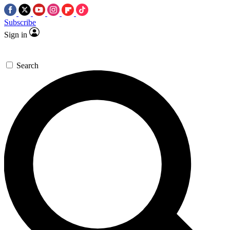
Subscribe
Sign in
Search