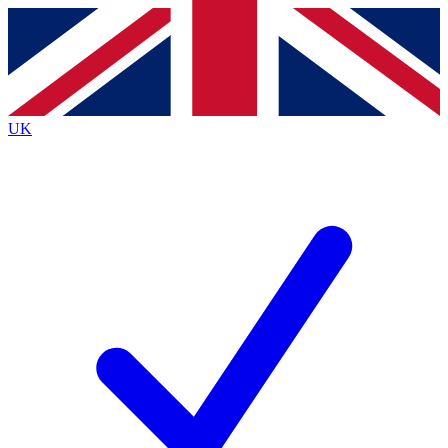
Contact me with news and offers from other Future
brands
By submitting your information you agree to the
Terms & Conditions
and
Privacy
Policy
and are aged 16 or over.
UK