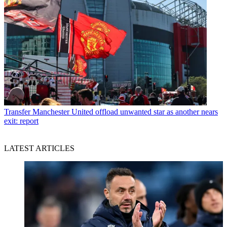
Transfer
Manchester United offload unwanted star as another nears
exit: report
LATEST ARTICLES