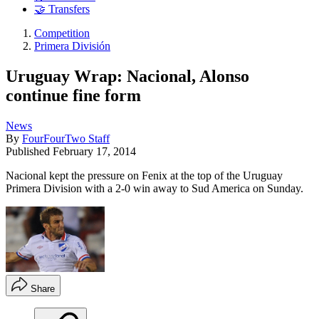
🤝 Transfers
Competition
Primera División
Uruguay Wrap: Nacional, Alonso
continue fine form
News
By
FourFourTwo Staff
Published
February 17, 2014
Nacional kept the pressure on Fenix at the top of the Uruguay
Primera Division with a 2-0 win away to Sud America on Sunday.
Share