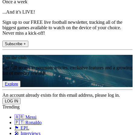
Once a week
...And it’s LIVE!
Sign up to our FREE live football newsletter, tracking all of the
biggest games available to watch on the device of your choice.
Never miss a kick-off!
Subscribe +
Join the club
Get full access to premium articles, exclusive features and a growing
list of member rewards.
Explore
An account already exists for this email address, please log in.
Trending
🇦🇷 Messi
🇵🇹 Ronaldo
🏴󠁧󠁢󠁥󠁮󠁧󠁿 EPL
🎤 Interviews