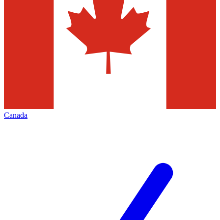
Canada