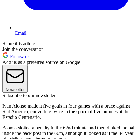
Email
Share this article
Join the conversation
Follow us
Add us as a preferred source on Google
Newsletter
Subscribe to our newsletter
Ivan Alonso made it five goals in four games with a brace against
Sud America, converting twice in the space of five minutes at the
Estadio Centenario.
Alonso slotted a penalty in the 62nd minute and then dinked the ball
inside the back post in the 66th, although it looked as if the 34-year-
old striker was attempting a cross.