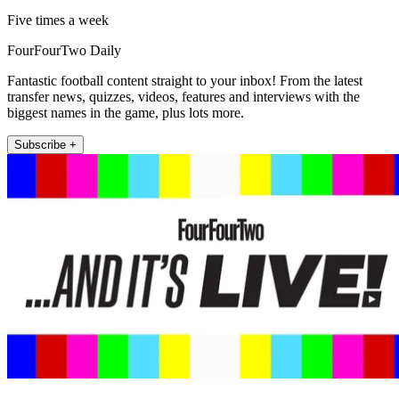
Five times a week
FourFourTwo Daily
Fantastic football content straight to your inbox! From the latest
transfer news, quizzes, videos, features and interviews with the
biggest names in the game, plus lots more.
Subscribe +