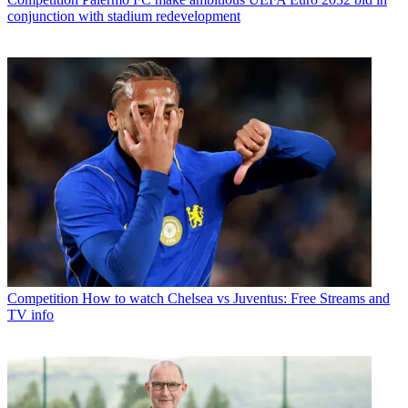
conjunction with stadium redevelopment
Competition
How to watch Chelsea vs Juventus: Free Streams and
TV info