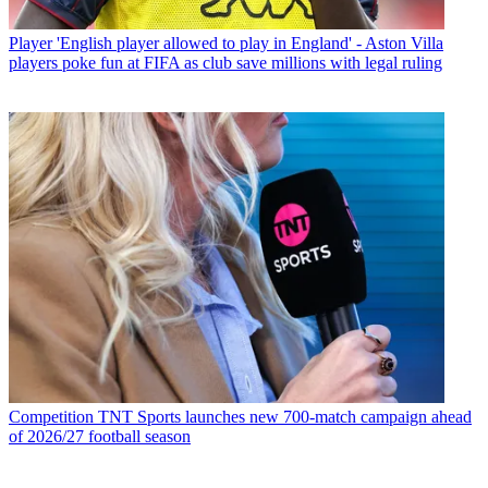
Player
'English player allowed to play in England' - Aston Villa
players poke fun at FIFA as club save millions with legal ruling
Competition
TNT Sports launches new 700-match campaign ahead
of 2026/27 football season