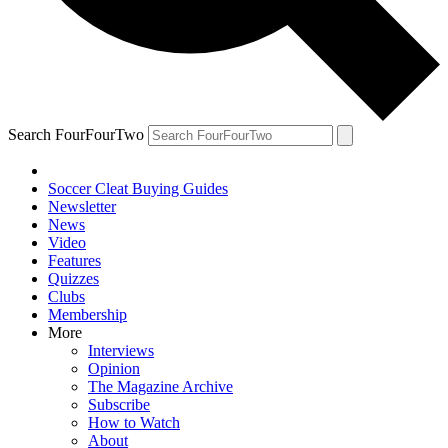
Search FourFourTwo
Soccer Cleat Buying Guides
Newsletter
News
Video
Features
Quizzes
Clubs
Membership
More
Interviews
Opinion
The Magazine Archive
Subscribe
How to Watch
About