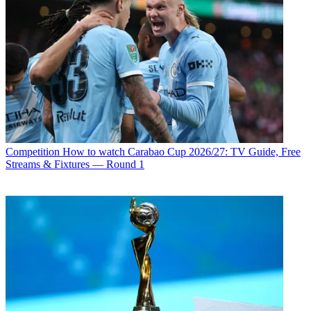
Competition
How to watch Carabao Cup 2026/27: TV Guide, Free
Streams & Fixtures — Round 1