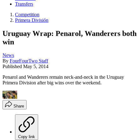
Transfers
Competition
Primera División
Uruguay Wrap: Penarol, Wanderers both
win
News
By
FourFourTwo Staff
Published
May 5, 2014
Penarol and Wanderers remain neck-and-neck in the Uruguay
Primera Division after big wins over the weekend.
Share
Copy link