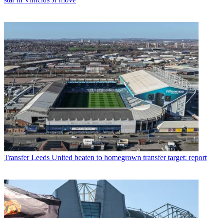
Transfer
Leeds United beaten to homegrown transfer target: report