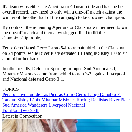
If a team wins either the Apertura or Clausura title and has the best
overall record, they need to only win a one-off match against the
winner of the other half of the campaign to be crowned champion.
By contrast, the remaining Apertura or Clausura winner need to win
the one-off match and then a two-legged final to lift the
championship trophy.
Fenix demolished Cerro Largo 5-1 to remain third in the Clausura
on 24 points, while River Plate defeated El Tanque Sisley 1-0 to sit
a point further back.
In other results, Defensor Sporting trumped Sud America 2-1,
Miramar Misiones came from behind to win 3-2 against Liverpool
and Nacional defeated Cerro 3-1.
TOPICS
Peñarol
Juventud de Las Piedras
Cerro
Cerro Largo
Danubio
El
Tanque Sisley
Fénix
Miramar Misiones
Racing
Rentistas
River Plate
Sud América
Wanderers
Liverpool
Nacional
FourFourTwo Staff
Latest in Competition