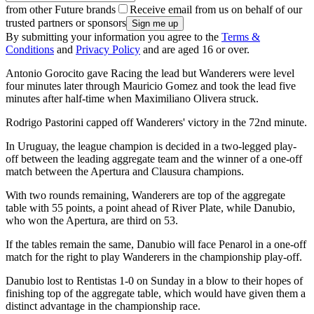
from other Future brands
Receive email from us on behalf of our
trusted partners or sponsors
By submitting your information you agree to the
Terms &
Conditions
and
Privacy Policy
and are aged 16 or over.
Antonio Gorocito gave Racing the lead but Wanderers were level
four minutes later through Mauricio Gomez and took the lead five
minutes after half-time when Maximiliano Olivera struck.
Rodrigo Pastorini capped off Wanderers' victory in the 72nd minute.
In Uruguay, the league champion is decided in a two-legged play-
off between the leading aggregate team and the winner of a one-off
match between the Apertura and Clausura champions.
With two rounds remaining, Wanderers are top of the aggregate
table with 55 points, a point ahead of River Plate, while Danubio,
who won the Apertura, are third on 53.
If the tables remain the same, Danubio will face Penarol in a one-off
match for the right to play Wanderers in the championship play-off.
Danubio lost to Rentistas 1-0 on Sunday in a blow to their hopes of
finishing top of the aggregate table, which would have given them a
distinct advantage in the championship race.