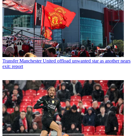
Transfer
Manchester United offload unwanted star as another nears
exit: report