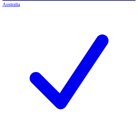
Australia