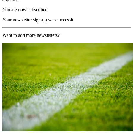
You are now subscribed
Your newsletter sign-up was successful
Want to add more newsletters?