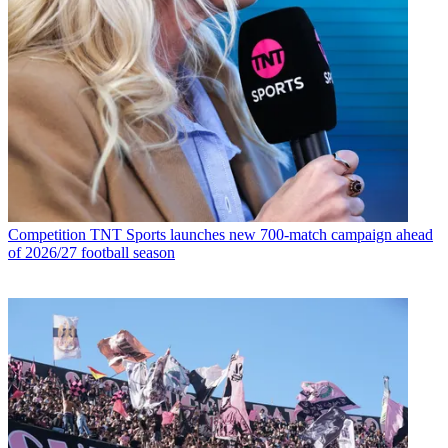
Competition
TNT Sports launches new 700-match campaign ahead
of 2026/27 football season