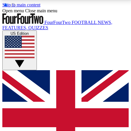
Skip to main content
17
24/7
5K+
Open menu
Close main menu
MEMBER FEATURES
ACCESS AVAILABLE
ACTIVE MEMBERS
FourFourTwo
FOOTBALL NEWS,
FEATURES, QUIZZES
US Edition
Live Q&A Sessions
Member Compet
Weekly interactive sessions
Win exclusive p
GET CLUB ACCESS QUICK
For the quickest way to join, simply enter your email
below and get access. We will send a confirmation
and sign you up to our newsletter to keep you
updated on all your football news.