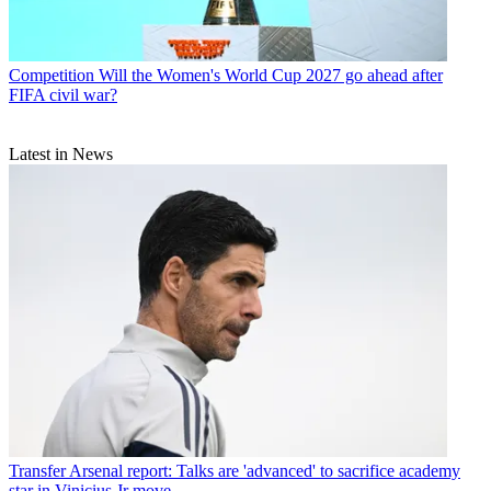
Competition
Will the Women's World Cup 2027 go ahead after
FIFA civil war?
Latest in News
Transfer
Arsenal report: Talks are 'advanced' to sacrifice academy
star in Vinicius Jr move