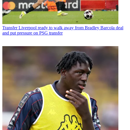
Transfer
Liverpool ready to walk away from Bradley Barcola deal
and put pressure on PSG transfer