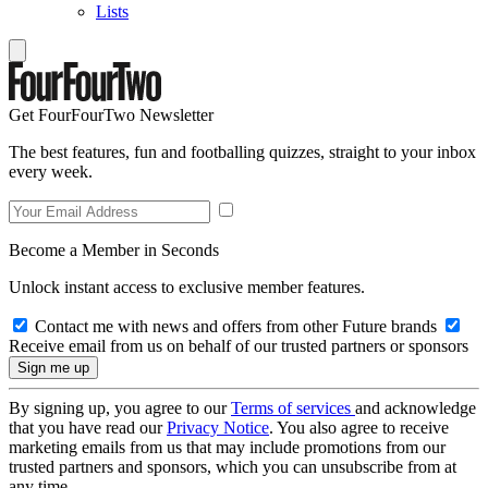
Lists
Get FourFourTwo Newsletter
The best features, fun and footballing quizzes, straight to your inbox
every week.
Become a Member in Seconds
Unlock instant access to exclusive member features.
Contact me with news and offers from other Future brands
Receive email from us on behalf of our trusted partners or sponsors
By signing up, you agree to our
Terms of services
and acknowledge
that you have read our
Privacy Notice
. You also agree to receive
marketing emails from us that may include promotions from our
trusted partners and sponsors, which you can unsubscribe from at
any time.