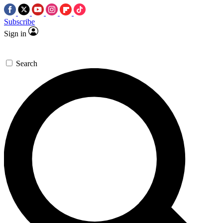
Subscribe
Sign in
Search