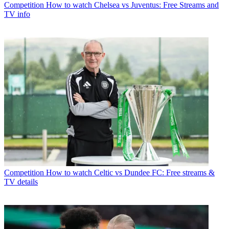
Competition
How to watch Chelsea vs Juventus: Free Streams and
TV info
Competition
How to watch Celtic vs Dundee FC: Free streams &
TV details