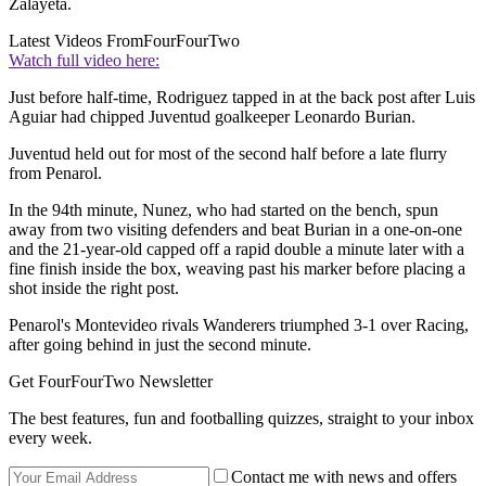
Zalayeta.
Latest Videos From
FourFourTwo
Watch full video here:
Just before half-time, Rodriguez tapped in at the back post after Luis
Aguiar had chipped Juventud goalkeeper Leonardo Burian.
Juventud held out for most of the second half before a late flurry
from Penarol.
In the 94th minute, Nunez, who had started on the bench, spun
away from two visiting defenders and beat Burian in a one-on-one
and the 21-year-old capped off a rapid double a minute later with a
fine finish inside the box, weaving past his marker before placing a
shot inside the right post.
Penarol's Montevideo rivals Wanderers triumphed 3-1 over Racing,
after going behind in just the second minute.
Get FourFourTwo Newsletter
The best features, fun and footballing quizzes, straight to your inbox
every week.
Contact me with news and offers