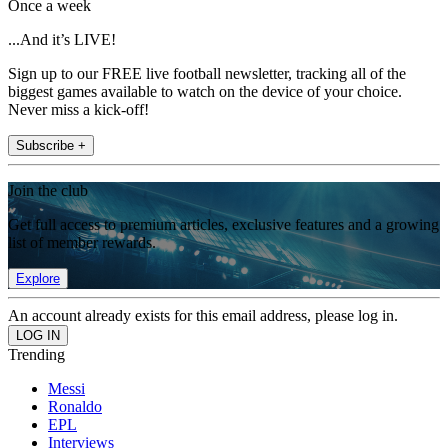
Once a week
...And it’s LIVE!
Sign up to our FREE live football newsletter, tracking all of the
biggest games available to watch on the device of your choice.
Never miss a kick-off!
Subscribe +
Join the club
Get full access to premium articles, exclusive features and a growing
list of member rewards.
Explore
An account already exists for this email address, please log in.
Trending
Messi
Ronaldo
EPL
Interviews