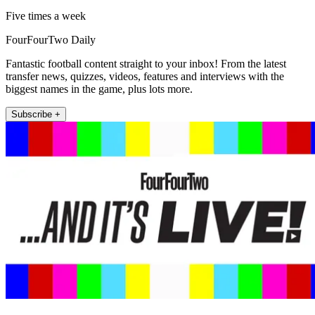
Five times a week
FourFourTwo Daily
Fantastic football content straight to your inbox! From the latest
transfer news, quizzes, videos, features and interviews with the
biggest names in the game, plus lots more.
Subscribe +