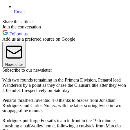
Email
Share this article
Join the conversation
Follow us
Add us as a preferred source on Google
Newsletter
Subscribe to our newsletter
With two rounds remaining in the Primera Division, Penarol lead
Wanderers by a point as they chase the Clausura title after they won
4-0 and 3-1 respectively on Saturday.
Penarol thrashed Juventud 4-0 thanks to braces from Jonathan
Rodriguez and Carlos Nunez, with the latter scoring twice in two
stoppage-time minutes.
Rodriguez put Jorge Fossati's team in front in the 19th minute,
thrashing a half-volley home, following a cut-back from Marcelo