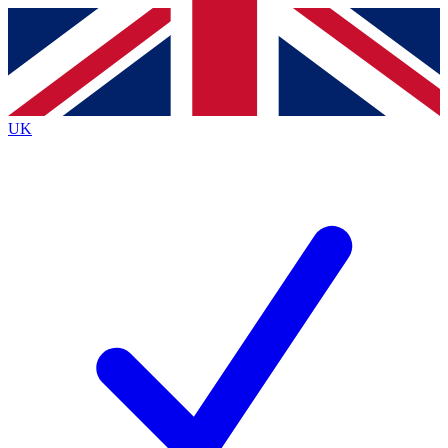
Contact me with news and offers from other Future
brands
By submitting your information you agree to the
Terms & Conditions
and
Privacy
Policy
and are aged 16 or over.
UK