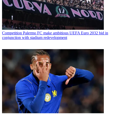
Competition
Palermo FC make ambitious UEFA Euro 2032 bid in
conjunction with stadium redevelopment