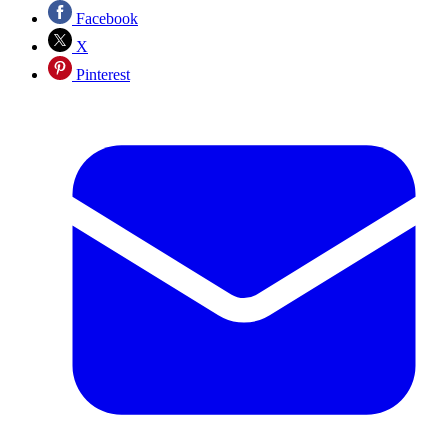
Facebook
X
Pinterest