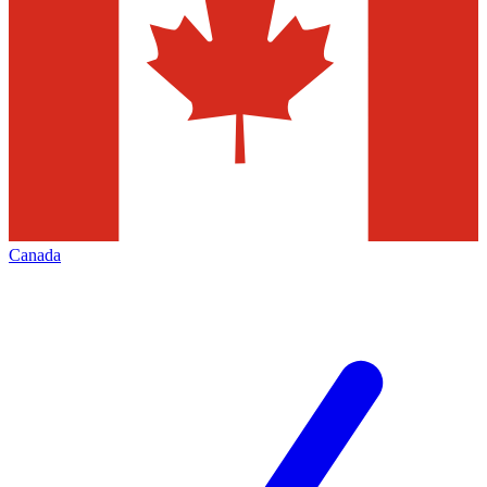
Canada