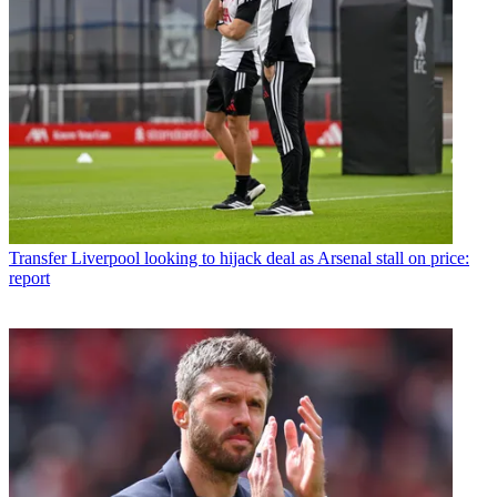
Transfer
Liverpool looking to hijack deal as Arsenal stall on price:
report