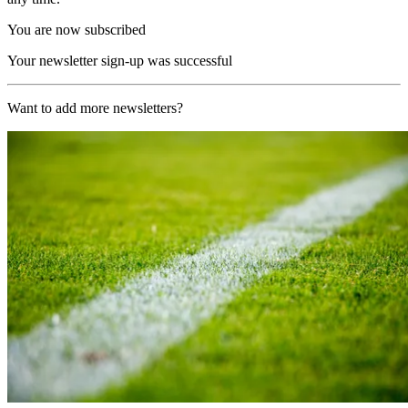
You are now subscribed
Your newsletter sign-up was successful
Want to add more newsletters?