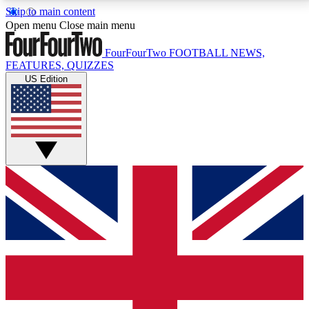
Skip to main content
17
24/7
5K+
Open menu
Close main menu
MEMBER FEATURES
ACCESS AVAILABLE
ACTIVE MEMBERS
FourFourTwo
FOOTBALL NEWS,
FEATURES, QUIZZES
US Edition
Live Q&A Sessions
Member Compet
Weekly interactive sessions
Win exclusive p
GET CLUB ACCESS QUICK
For the quickest way to join, simply enter your email
below and get access. We will send a confirmation
and sign you up to our newsletter to keep you
updated on all your football news.