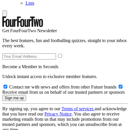
Lists
Get FourFourTwo Newsletter
The best features, fun and footballing quizzes, straight to your inbox
every week.
Become a Member in Seconds
Unlock instant access to exclusive member features.
Contact me with news and offers from other Future brands
Receive email from us on behalf of our trusted partners or sponsors
By signing up, you agree to our
Terms of services
and acknowledge
that you have read our
Privacy Notice
. You also agree to receive
marketing emails from us that may include promotions from our
trusted partners and sponsors, which you can unsubscribe from at
any time.