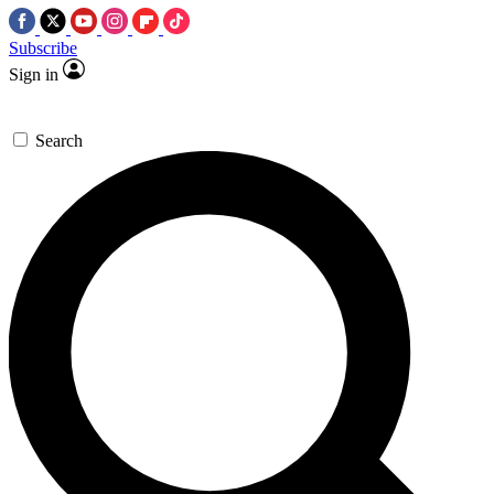
Subscribe
Sign in
Search