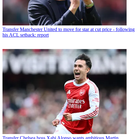
Transfer
Manchester United to move for star at cut price - following
his ACL setback: report
Transfer
Chelsea boss Xabi Alonso wants ambitious Martin