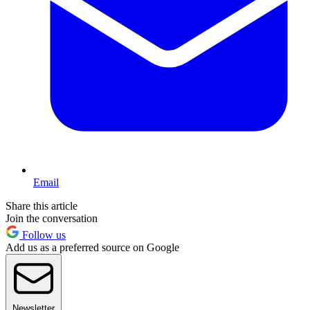
Email
Share this article
Join the conversation
Follow us
Add us as a preferred source on Google
Newsletter