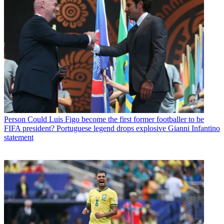
Person
Could Luis Figo become the first former footballer to be
FIFA president? Portuguese legend drops explosive Gianni Infantino
statement