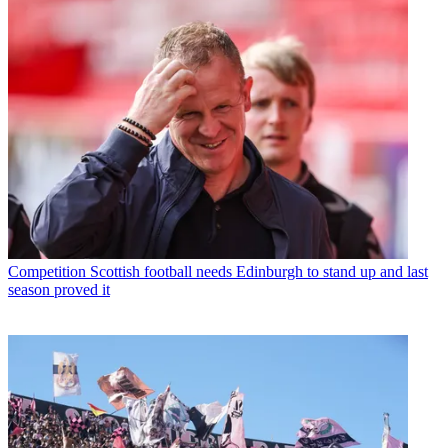
Competition
Scottish football needs Edinburgh to stand up and last
season proved it