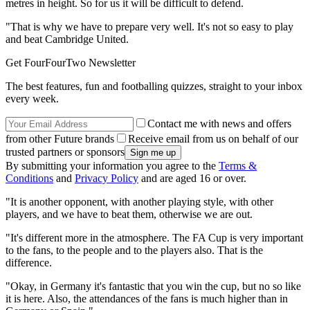
metres in height. So for us it will be difficult to defend.
"That is why we have to prepare very well. It's not so easy to play
and beat Cambridge United.
Get FourFourTwo Newsletter
The best features, fun and footballing quizzes, straight to your inbox
every week.
Contact me with news and offers
from other Future brands
Receive email from us on behalf of our
trusted partners or sponsors
By submitting your information you agree to the
Terms &
Conditions
and
Privacy Policy
and are aged 16 or over.
"It is another opponent, with another playing style, with other
players, and we have to beat them, otherwise we are out.
"It's different more in the atmosphere. The FA Cup is very important
to the fans, to the people and to the players also. That is the
difference.
"Okay, in Germany it's fantastic that you win the cup, but no so like
it is here. Also, the attendances of the fans is much higher than in