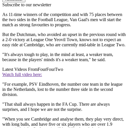
Subscribe to our newsletter
As 11-time winners of the competition and with 75 places between
the two sides in the Football League, Van Gaal's men will start the
match as strong favourites to progress.
But the Dutchman, who avoided an upset in the previous round with
a 2-0 victory at League One Yeovil Town, knows not to expect an
easy ride at Cambridge, who are currently mid-table in League Two.
"It's always tough to play, in the mind at least, a weaker team,
because in the players' minds it's a weaker team," he said.
Latest Videos From
FourFourTwo
Watch full video here:
"For example, PSV Eindhoven, the number one team in the league
in the Netherlands, lost to the number three side in the second
division.
"That shall always happen in the FA Cup. There are always
surprises, and I hope we are not the surprise.
"When you see Cambridge and analyse them, they play very direct,
with long balls, and have five or six players who are over 1.9