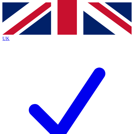
Contact me with news and offers from other Future
brands
By submitting your information you agree to the
Terms & Conditions
and
Privacy
Policy
and are aged 16 or over.
UK