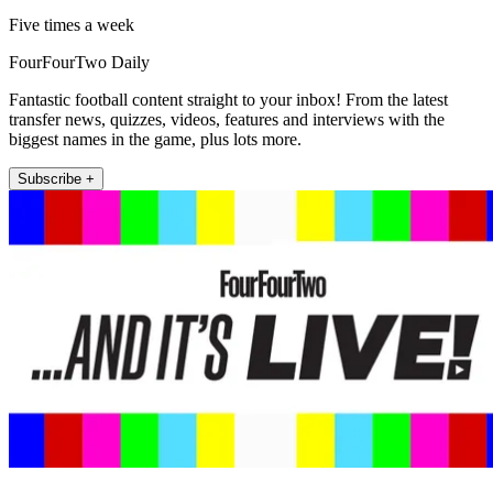
Five times a week
FourFourTwo Daily
Fantastic football content straight to your inbox! From the latest
transfer news, quizzes, videos, features and interviews with the
biggest names in the game, plus lots more.
Subscribe +