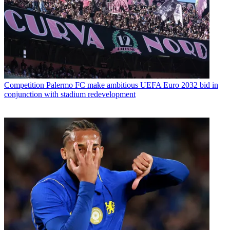
Competition
Palermo FC make ambitious UEFA Euro 2032 bid in
conjunction with stadium redevelopment