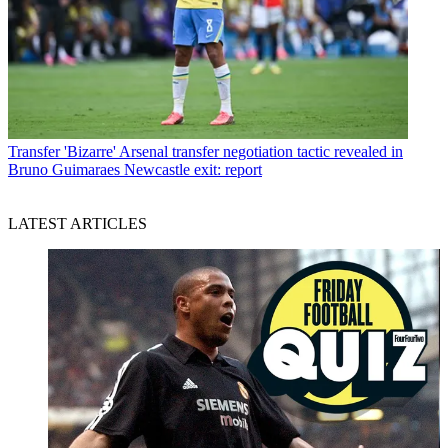
Transfer
'Bizarre' Arsenal transfer negotiation tactic revealed in
Bruno Guimaraes Newcastle exit: report
LATEST ARTICLES