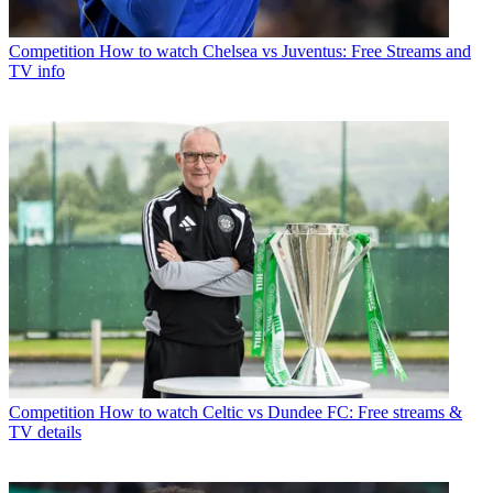
Competition
How to watch Chelsea vs Juventus: Free Streams and
TV info
Competition
How to watch Celtic vs Dundee FC: Free streams &
TV details