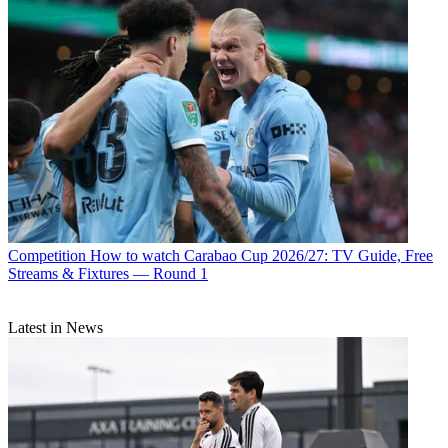
Competition
How to watch Carabao Cup 2026/27: TV Guide, Free
Streams & Fixtures — Round 1
Latest in News