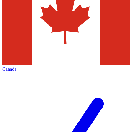
Canada