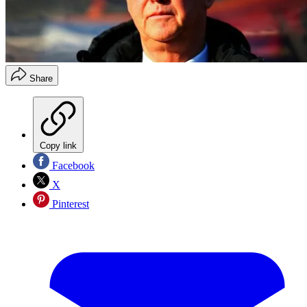
Share
Copy link
Facebook
X
Pinterest