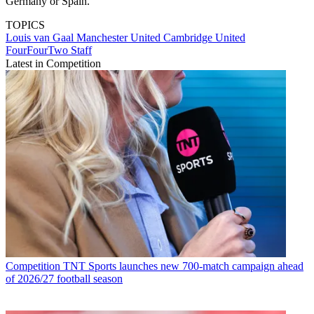
Germany or Spain."
TOPICS
Louis van Gaal
Manchester United
Cambridge United
FourFourTwo Staff
Latest in Competition
Competition
TNT Sports launches new 700-match campaign ahead
of 2026/27 football season