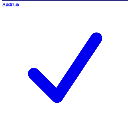
Australia