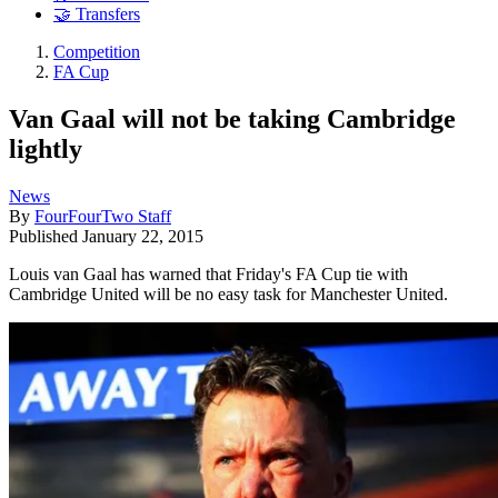
🤝 Transfers
Competition
FA Cup
Van Gaal will not be taking Cambridge
lightly
News
By
FourFourTwo Staff
Published
January 22, 2015
Louis van Gaal has warned that Friday's FA Cup tie with
Cambridge United will be no easy task for Manchester United.