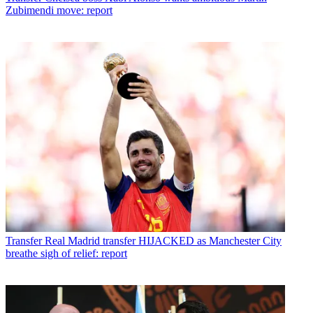
Zubimendi move: report
Transfer
Real Madrid transfer HIJACKED as Manchester City
breathe sigh of relief: report