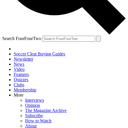
Search FourFourTwo
Soccer Cleat Buying Guides
Newsletter
News
Video
Features
Quizzes
Clubs
Membership
More
Interviews
Opinion
The Magazine Archive
Subscribe
How to Watch
About