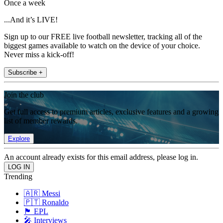
Once a week
...And it’s LIVE!
Sign up to our FREE live football newsletter, tracking all of the
biggest games available to watch on the device of your choice.
Never miss a kick-off!
Subscribe +
Join the club
Get full access to premium articles, exclusive features and a growing
list of member rewards.
Explore
An account already exists for this email address, please log in.
Trending
🇦🇷 Messi
🇵🇹 Ronaldo
🏴󠁧󠁢󠁥󠁮󠁧󠁿 EPL
🎤 Interviews