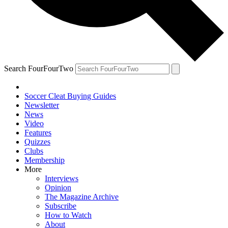
Search FourFourTwo
Soccer Cleat Buying Guides
Newsletter
News
Video
Features
Quizzes
Clubs
Membership
More
Interviews
Opinion
The Magazine Archive
Subscribe
How to Watch
About