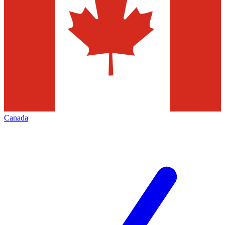
Canada