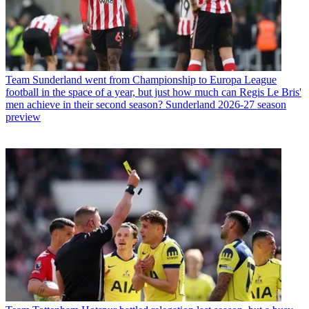
Team
Sunderland went from Championship to Europa League
football in the space of a year, but just how much can Regis Le Bris'
men achieve in their second season? Sunderland 2026-27 season
preview