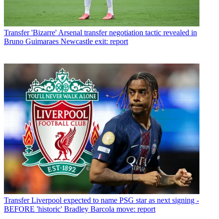
Transfer
'Bizarre' Arsenal transfer negotiation tactic revealed in
Bruno Guimaraes Newcastle exit: report
Transfer
Liverpool expected to name PSG star as next signing -
BEFORE 'historic' Bradley Barcola move: report