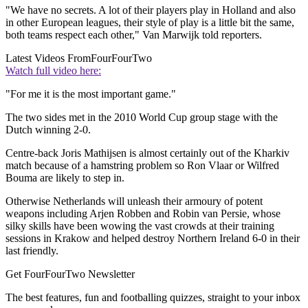
"We have no secrets. A lot of their players play in Holland and also
in other European leagues, their style of play is a little bit the same,
both teams respect each other," Van Marwijk told reporters.
Latest Videos From
FourFourTwo
Watch full video here:
"For me it is the most important game."
The two sides met in the 2010 World Cup group stage with the
Dutch winning 2-0.
Centre-back Joris Mathijsen is almost certainly out of the Kharkiv
match because of a hamstring problem so Ron Vlaar or Wilfred
Bouma are likely to step in.
Otherwise Netherlands will unleash their armoury of potent
weapons including Arjen Robben and Robin van Persie, whose
silky skills have been wowing the vast crowds at their training
sessions in Krakow and helped destroy Northern Ireland 6-0 in their
last friendly.
Get FourFourTwo Newsletter
The best features, fun and footballing quizzes, straight to your inbox