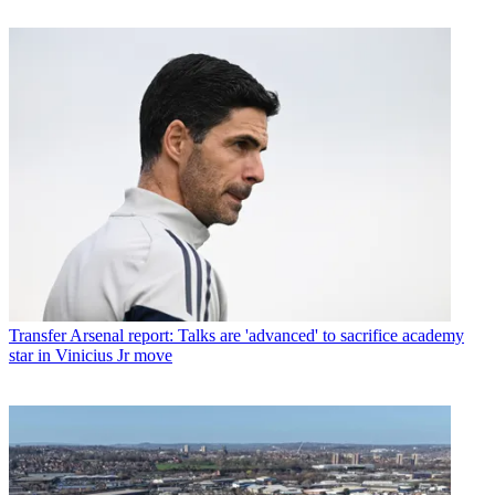
Transfer
Arsenal report: Talks are 'advanced' to sacrifice academy
star in Vinicius Jr move