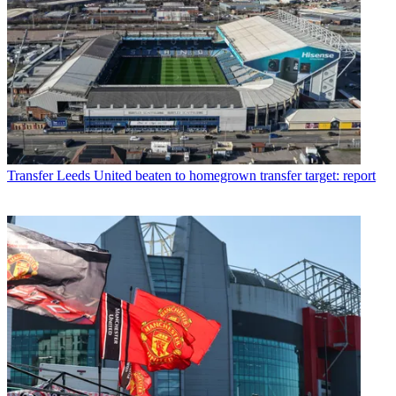
Transfer
Leeds United beaten to homegrown transfer target: report