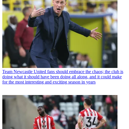
Team
Newcastle United fans should embrace the chaos; the club is
doing what it should have been doing all along, and it could make
for the most interesting and exciting season in years