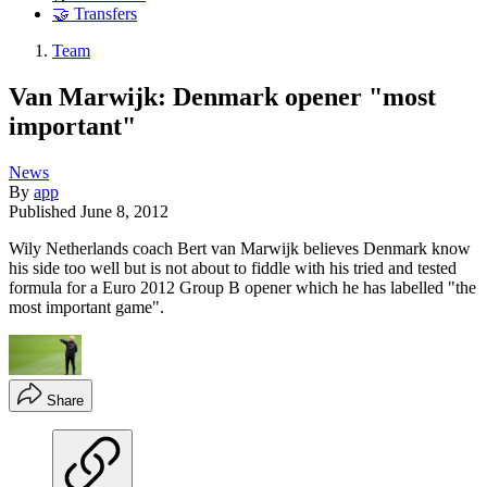
🤝 Transfers
Team
Van Marwijk: Denmark opener "most
important"
News
By
app
Published
June 8, 2012
Wily Netherlands coach Bert van Marwijk believes Denmark know
his side too well but is not about to fiddle with his tried and tested
formula for a Euro 2012 Group B opener which he has labelled "the
most important game".
Share