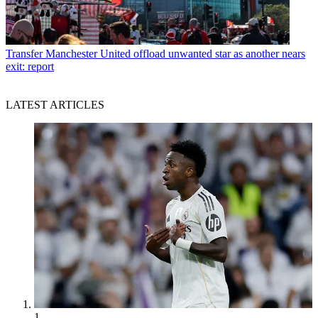
Transfer
Manchester United offload unwanted star as another nears
exit: report
LATEST ARTICLES
1