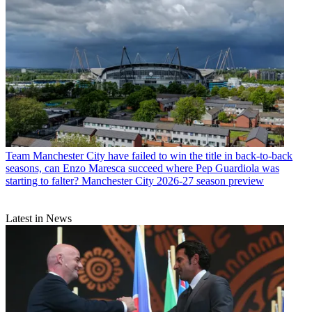
Team
Manchester City have failed to win the title in back-to-back
seasons, can Enzo Maresca succeed where Pep Guardiola was
starting to falter? Manchester City 2026-27 season preview
Latest in News