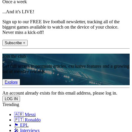
Once a week
...And it’s LIVE!
Sign up to our FREE live football newsletter, tracking all of the
biggest games available to watch on the device of your choice.
Never miss a kick-off!
Subscribe +
Join the club
Get full access to premium articles, exclusive features and a growing
list of member rewards.
Explore
An account already exists for this email address, please log in.
Trending
🇦🇷 Messi
🇵🇹 Ronaldo
🏴󠁧󠁢󠁥󠁮󠁧󠁿 EPL
🎤 Interviews