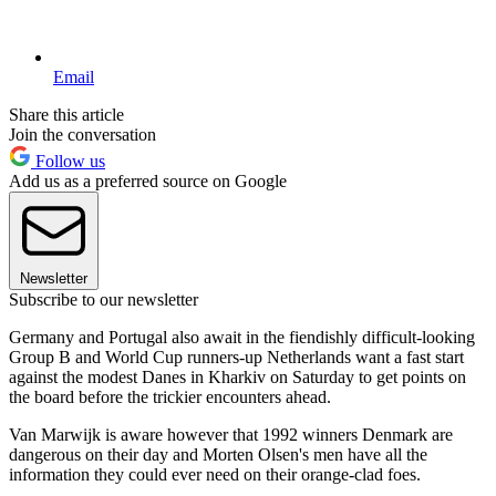
Email
Share this article
Join the conversation
Follow us
Add us as a preferred source on Google
Newsletter
Subscribe to our newsletter
Germany and Portugal also await in the fiendishly difficult-looking
Group B and World Cup runners-up Netherlands want a fast start
against the modest Danes in Kharkiv on Saturday to get points on
the board before the trickier encounters ahead.
Van Marwijk is aware however that 1992 winners Denmark are
dangerous on their day and Morten Olsen's men have all the
information they could ever need on their orange-clad foes.