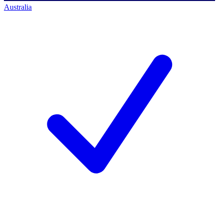
Australia