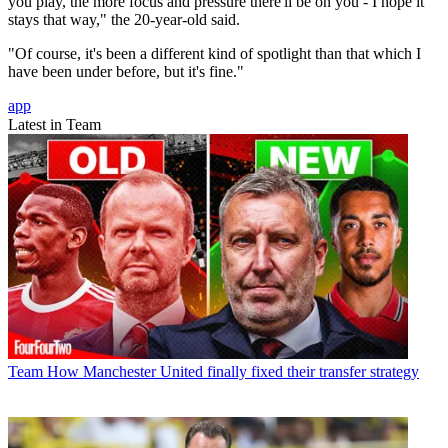
you play, the more focus and pressure there'll be on you - I hope it
stays that way," the 20-year-old said.
"Of course, it's been a different kind of spotlight than that which I
have been under before, but it's fine."
app
Latest in Team
Team
How Manchester United finally fixed their transfer strategy