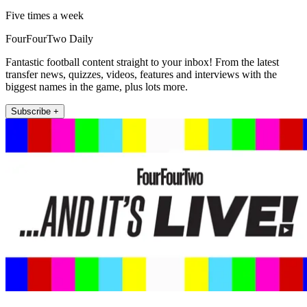
Five times a week
FourFourTwo Daily
Fantastic football content straight to your inbox! From the latest
transfer news, quizzes, videos, features and interviews with the
biggest names in the game, plus lots more.
Subscribe +