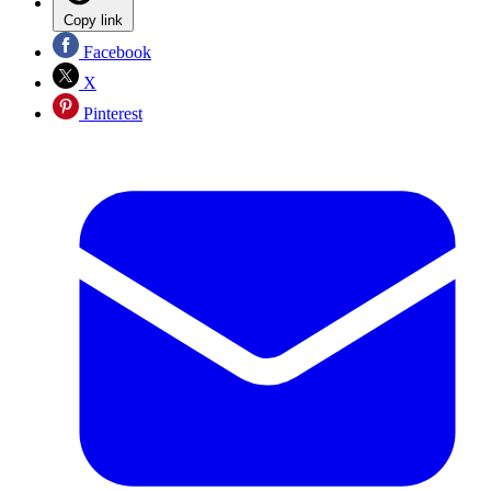
Copy link
Facebook
X
Pinterest