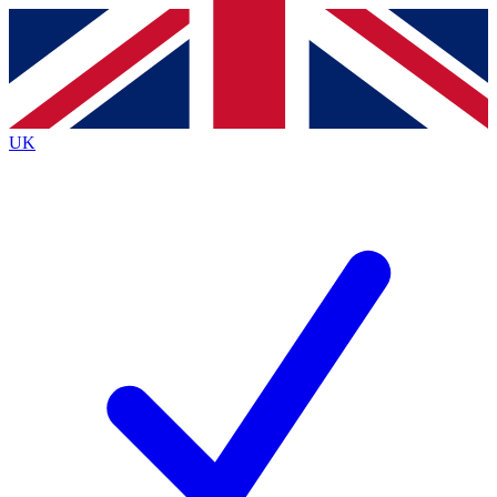
Contact me with news and offers from other Future
brands
By submitting your information you agree to the
Terms & Conditions
and
Privacy
Policy
and are aged 16 or over.
UK