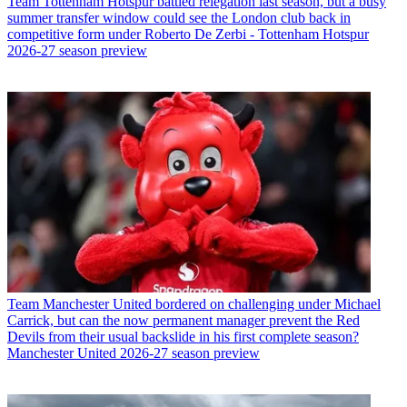
Team
Tottenham Hotspur battled relegation last season, but a busy
summer transfer window could see the London club back in
competitive form under Roberto De Zerbi - Tottenham Hotspur
2026-27 season preview
Team
Manchester United bordered on challenging under Michael
Carrick, but can the now permanent manager prevent the Red
Devils from their usual backslide in his first complete season?
Manchester United 2026-27 season preview