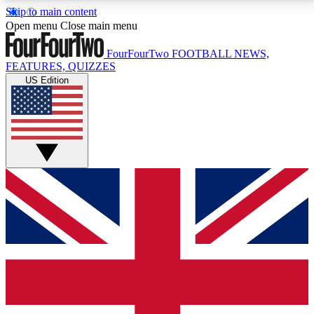
Skip to main content
17
24/7
5K+
Open menu
Close main menu
MEMBER FEATURES
ACCESS AVAILABLE
ACTIVE MEMBERS
FourFourTwo
FOOTBALL NEWS,
FEATURES, QUIZZES
US Edition
Live Q&A Sessions
Member Compet
Weekly interactive sessions
Win exclusive p
GET CLUB ACCESS QUICK
For the quickest way to join, simply enter your email
below and get access. We will send a confirmation
and sign you up to our newsletter to keep you
updated on all your football news.