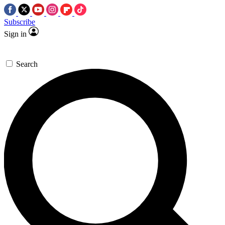
Subscribe
Sign in
Search