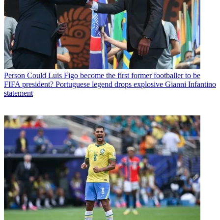
Person
Could Luis Figo become the first former footballer to be
FIFA president? Portuguese legend drops explosive Gianni Infantino
statement