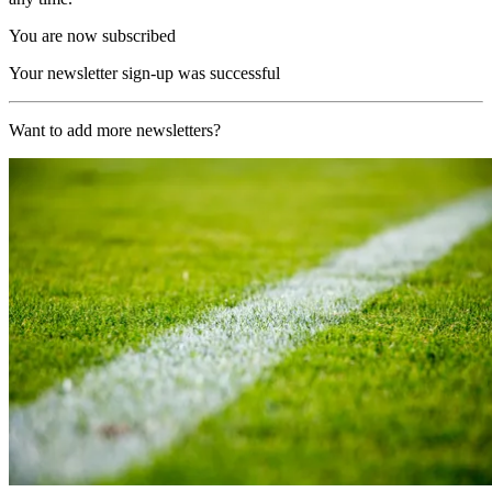
You are now subscribed
Your newsletter sign-up was successful
Want to add more newsletters?