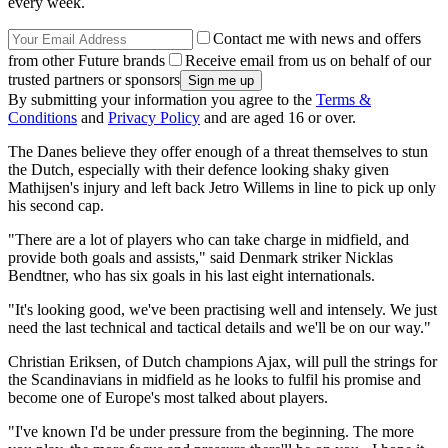
every week.
Contact me with news and offers
from other Future brands
Receive email from us on behalf of our
trusted partners or sponsors
By submitting your information you agree to the
Terms &
Conditions
and
Privacy Policy
and are aged 16 or over.
The Danes believe they offer enough of a threat themselves to stun
the Dutch, especially with their defence looking shaky given
Mathijsen's injury and left back Jetro Willems in line to pick up only
his second cap.
"There are a lot of players who can take charge in midfield, and
provide both goals and assists," said Denmark striker Nicklas
Bendtner, who has six goals in his last eight internationals.
"It's looking good, we've been practising well and intensely. We just
need the last technical and tactical details and we'll be on our way."
Christian Eriksen, of Dutch champions Ajax, will pull the strings for
the Scandinavians in midfield as he looks to fulfil his promise and
become one of Europe's most talked about players.
"I've known I'd be under pressure from the beginning. The more