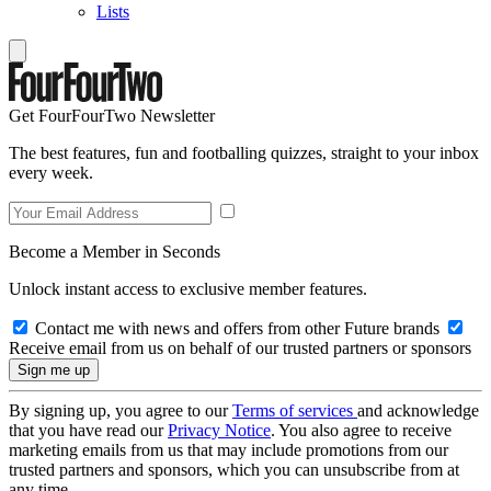
Lists
Get FourFourTwo Newsletter
The best features, fun and footballing quizzes, straight to your inbox
every week.
Become a Member in Seconds
Unlock instant access to exclusive member features.
Contact me with news and offers from other Future brands
Receive email from us on behalf of our trusted partners or sponsors
By signing up, you agree to our
Terms of services
and acknowledge
that you have read our
Privacy Notice
. You also agree to receive
marketing emails from us that may include promotions from our
trusted partners and sponsors, which you can unsubscribe from at
any time.