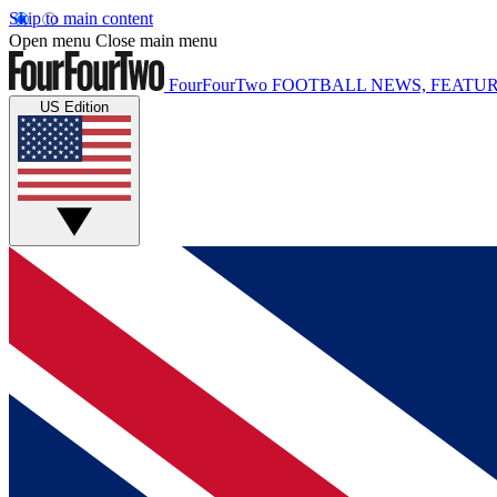
Skip to main content
Open menu
Close main menu
FourFourTwo
FOOTBALL NEWS, FEATUR
US Edition