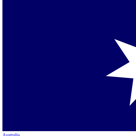
Australia