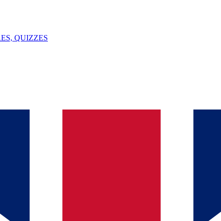
ES, QUIZZES