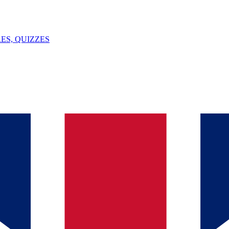
ES, QUIZZES