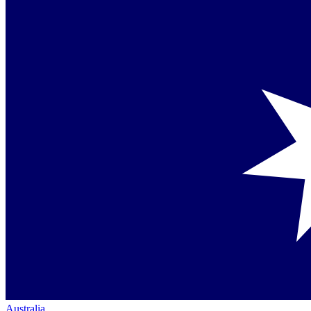
Australia