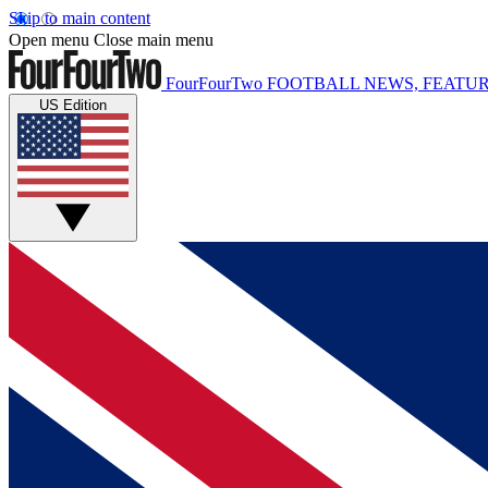
Skip to main content
Open menu
Close main menu
FourFourTwo
FOOTBALL NEWS, FEATUR
US Edition