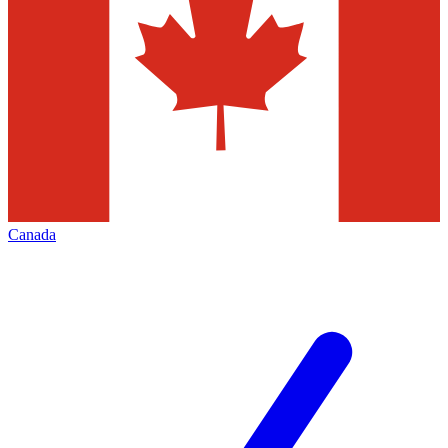
Canada