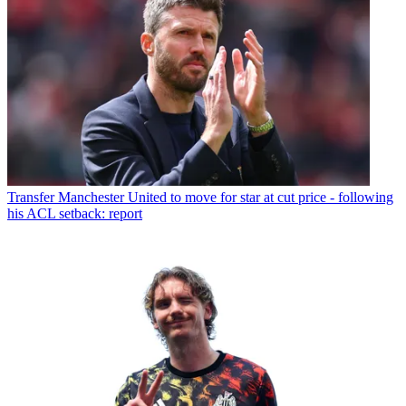
Transfer
Manchester United to move for star at cut price - following
his ACL setback: report