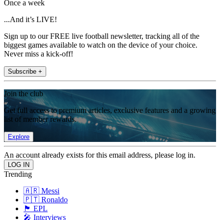
Once a week
...And it’s LIVE!
Sign up to our FREE live football newsletter, tracking all of the
biggest games available to watch on the device of your choice.
Never miss a kick-off!
Subscribe +
Join the club
Get full access to premium articles, exclusive features and a growing
list of member rewards.
Explore
An account already exists for this email address, please log in.
Trending
🇦🇷 Messi
🇵🇹 Ronaldo
🏴󠁧󠁢󠁥󠁮󠁧󠁿 EPL
🎤 Interviews