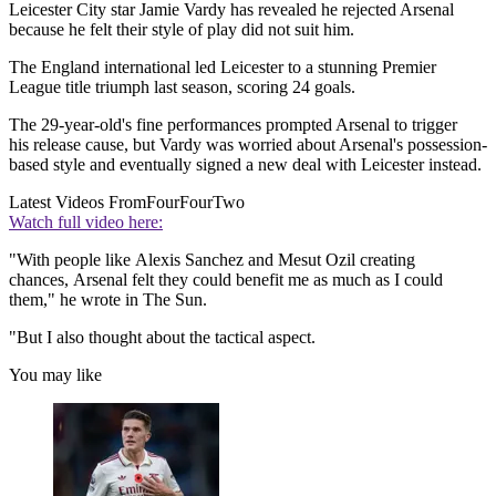
Leicester City star Jamie Vardy has revealed he rejected Arsenal
because he felt their style of play did not suit him.
The England international led Leicester to a stunning Premier
League title triumph last season, scoring 24 goals.
The 29-year-old's fine performances prompted Arsenal to trigger
his release cause, but Vardy was worried about Arsenal's possession-
based style and eventually signed a new deal with Leicester instead.
Latest Videos From
FourFourTwo
Watch full video here:
"With people like Alexis Sanchez and Mesut Ozil creating
chances, Arsenal felt they could benefit me as much as I could
them," he wrote in The Sun.
"But I also thought about the tactical aspect.
You may like