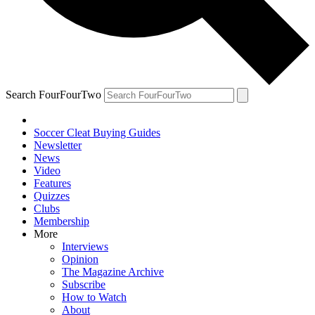
Search FourFourTwo
Soccer Cleat Buying Guides
Newsletter
News
Video
Features
Quizzes
Clubs
Membership
More
Interviews
Opinion
The Magazine Archive
Subscribe
How to Watch
About