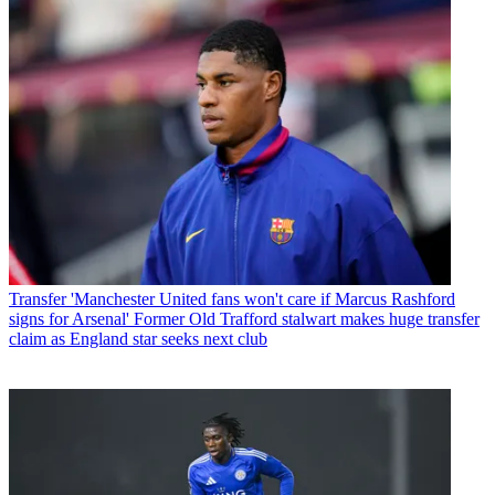
Transfer
'Manchester United fans won't care if Marcus Rashford
signs for Arsenal' Former Old Trafford stalwart makes huge transfer
claim as England star seeks next club