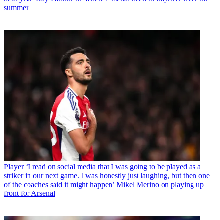
summer
Player
‘I read on social media that I was going to be played as a
striker in our next game. I was honestly just laughing, but then one
of the coaches said it might happen’ Mikel Merino on playing up
front for Arsenal