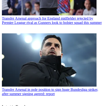
Transfer
Arsenal approach for England midfielder rejected by
Premier League rival as Gunners look to bolster squad this summer
Transfer
Arsenal in pole position to sign huge Bundesliga striker,
after summer signing agreed: report