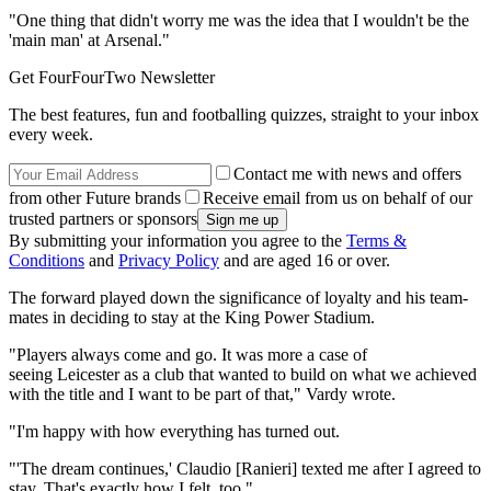
"One thing that didn't worry me was the idea that I wouldn't be the
'main man' at Arsenal."
Get FourFourTwo Newsletter
The best features, fun and footballing quizzes, straight to your inbox
every week.
Contact me with news and offers
from other Future brands
Receive email from us on behalf of our
trusted partners or sponsors
By submitting your information you agree to the
Terms &
Conditions
and
Privacy Policy
and are aged 16 or over.
The forward played down the significance of loyalty and his team-
mates in deciding to stay at the King Power Stadium.
"Players always come and go. It was more a case of
seeing Leicester as a club that wanted to build on what we achieved
with the title and I want to be part of that," Vardy wrote.
"I'm happy with how everything has turned out.
"'The dream continues,' Claudio [Ranieri] texted me after I agreed to
stay. That's exactly how I felt, too."