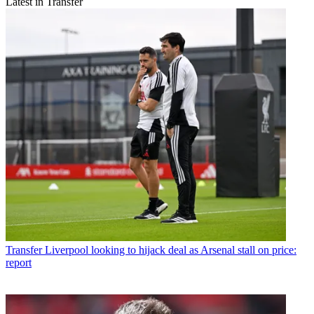
Latest in Transfer
Transfer
Liverpool looking to hijack deal as Arsenal stall on price:
report