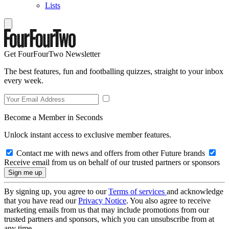
Lists
Get FourFourTwo Newsletter
The best features, fun and footballing quizzes, straight to your inbox
every week.
Become a Member in Seconds
Unlock instant access to exclusive member features.
Contact me with news and offers from other Future brands
Receive email from us on behalf of our trusted partners or sponsors
By signing up, you agree to our
Terms of services
and acknowledge
that you have read our
Privacy Notice
. You also agree to receive
marketing emails from us that may include promotions from our
trusted partners and sponsors, which you can unsubscribe from at
any time.