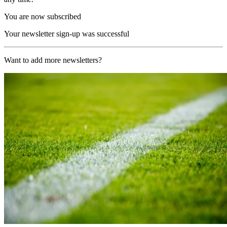
You are now subscribed
Your newsletter sign-up was successful
Want to add more newsletters?