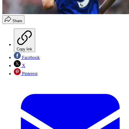
Share
Copy link
Facebook
X
Pinterest