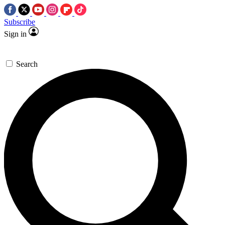
Subscribe
Sign in
Search