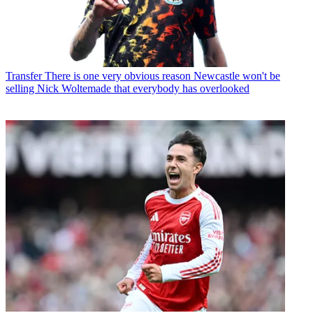
Transfer
There is one very obvious reason Newcastle won't be
selling Nick Woltemade that everybody has overlooked