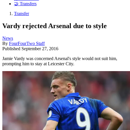
🤝 Transfers
Transfer
Vardy rejected Arsenal due to style
News
By
FourFourTwo Staff
Published
September 27, 2016
Jamie Vardy was concerned Arsenal's style would not suit him,
prompting him to stay at Leicester City.