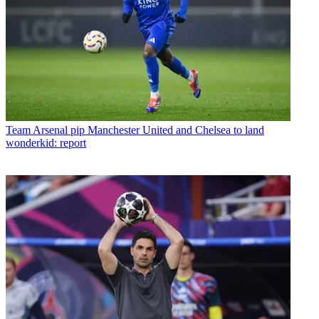
Team
Arsenal pip Manchester United and Chelsea to land
wonderkid: report