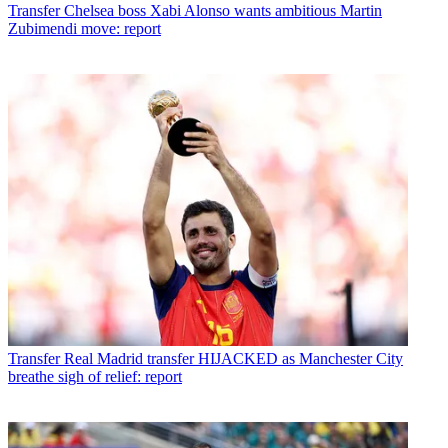
Transfer
Chelsea boss Xabi Alonso wants ambitious Martin
Zubimendi move: report
Transfer
Real Madrid transfer HIJACKED as Manchester City
breathe sigh of relief: report