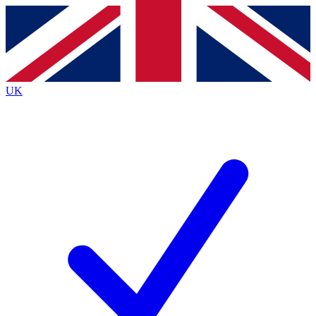
Contact me with news and offers from other Future
brands
By submitting your information you agree to the
Terms & Conditions
and
Privacy
Policy
and are aged 16 or over.
UK