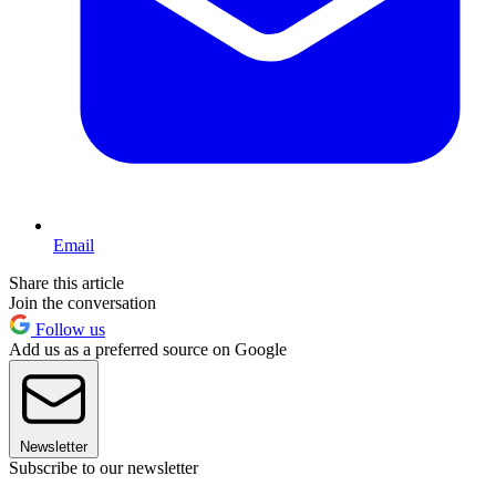
Email
Share this article
Join the conversation
Follow us
Add us as a preferred source on Google
Newsletter
Subscribe to our newsletter