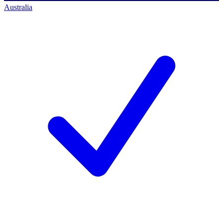
Australia