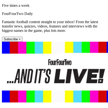
Five times a week
FourFourTwo Daily
Fantastic football content straight to your inbox! From the latest
transfer news, quizzes, videos, features and interviews with the
biggest names in the game, plus lots more.
Subscribe +