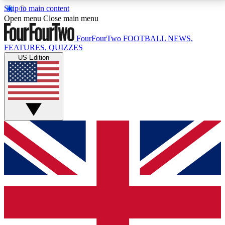
Skip to main content
17
24/7
5K+
Open menu
Close main menu
MEMBER FEATURES
ACCESS AVAILABLE
ACTIVE MEMBERS
FourFourTwo
FOOTBALL NEWS,
FEATURES, QUIZZES
US Edition
Live Q&A Sessions
Member Compet
Weekly interactive sessions
Win exclusive p
GET CLUB ACCESS QUICK
For the quickest way to join, simply enter your email
below and get access. We will send a confirmation
and sign you up to our newsletter to keep you
updated on all your football news.