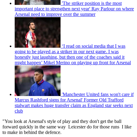
'The striker position is the most
important place to strengthen next year' Ray Parlour on where
Arsenal need to improve over the summer
‘I read on social media that I was
going to be played as a striker in our next game. I was
honestly just laughing, but then one of the coaches said it
might happen’ Mikel Merino on playing up front for Arsenal
'Manchester United fans won't care if
Marcus Rashford signs for Arsenal' Former Old Trafford
stalwart makes huge transfer claim as England star seeks next
club
"You look at Arsenal's style of play and they don't get the ball
forward quickly in the same way Leicester do for those runs I like
to make in behind the defence.