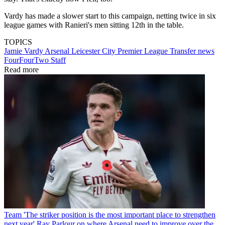
Vardy has made a slower start to this campaign, netting twice in six
league games with Ranieri's men sitting 12th in the table.
TOPICS
Jamie Vardy
Arsenal
Leicester City
Premier League
Transfer news
FourFourTwo Staff
Read more
Team
'The striker position is the most important place to strengthen
next year' Ray Parlour on where Arsenal need to improve over the