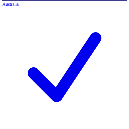
Australia