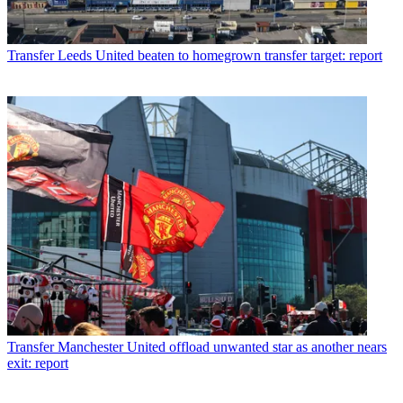
Transfer
Leeds United beaten to homegrown transfer target: report
Transfer
Manchester United offload unwanted star as another nears
exit: report