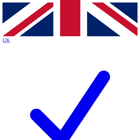
Contact me with news and offers from other Future
brands
By submitting your information you agree to the
Terms & Conditions
and
Privacy
Policy
and are aged 16 or over.
UK