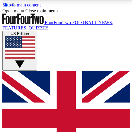
Skip to main content
17
24/7
5K+
Open menu
Close main menu
MEMBER FEATURES
ACCESS AVAILABLE
ACTIVE MEMBERS
FourFourTwo
FOOTBALL NEWS,
FEATURES, QUIZZES
US Edition
Live Q&A Sessions
Member Compet
Weekly interactive sessions
Win exclusive p
GET CLUB ACCESS QUICK
For the quickest way to join, simply enter your email
below and get access. We will send a confirmation
and sign you up to our newsletter to keep you
updated on all your football news.