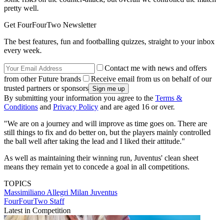
pretty well.
Get FourFourTwo Newsletter
The best features, fun and footballing quizzes, straight to your inbox
every week.
Contact me with news and offers
from other Future brands
Receive email from us on behalf of our
trusted partners or sponsors
By submitting your information you agree to the
Terms &
Conditions
and
Privacy Policy
and are aged 16 or over.
"We are on a journey and will improve as time goes on. There are
still things to fix and do better on, but the players mainly controlled
the ball well after taking the lead and I liked their attitude."
As well as maintaining their winning run, Juventus' clean sheet
means they remain yet to concede a goal in all competitions.
TOPICS
Massimiliano Allegri
Milan
Juventus
FourFourTwo Staff
Latest in Competition