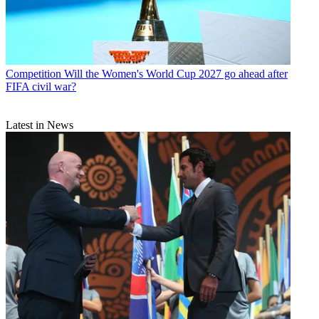
Competition
Will the Women's World Cup 2027 go ahead after
FIFA civil war?
Latest in News