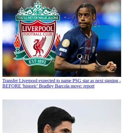
Transfer
Liverpool expected to name PSG star as next signing -
BEFORE 'historic' Bradley Barcola move: report