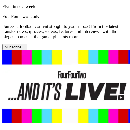
Five times a week
FourFourTwo Daily
Fantastic football content straight to your inbox! From the latest
transfer news, quizzes, videos, features and interviews with the
biggest names in the game, plus lots more.
Subscribe +