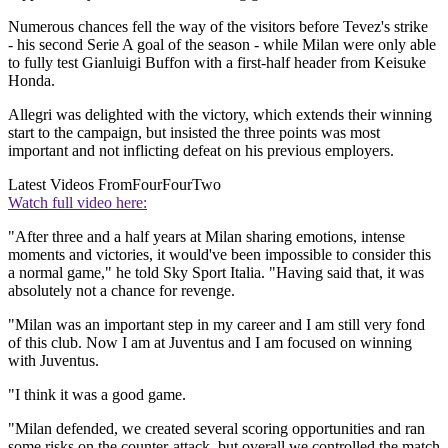
Numerous chances fell the way of the visitors before Tevez's strike
- his second Serie A goal of the season - while Milan were only able
to fully test Gianluigi Buffon with a first-half header from Keisuke
Honda.
Allegri was delighted with the victory, which extends their winning
start to the campaign, but insisted the three points was most
important and not inflicting defeat on his previous employers.
Latest Videos From
FourFourTwo
Watch full video here:
"After three and a half years at Milan sharing emotions, intense
moments and victories, it would've been impossible to consider this
a normal game," he told Sky Sport Italia. "Having said that, it was
absolutely not a chance for revenge.
"Milan was an important step in my career and I am still very fond
of this club. Now I am at Juventus and I am focused on winning
with Juventus.
"I think it was a good game.
"Milan defended, we created several scoring opportunities and ran
some risks on the counter-attack, but overall we controlled the match