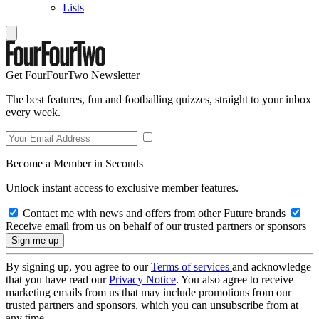
Lists
Get FourFourTwo Newsletter
The best features, fun and footballing quizzes, straight to your inbox
every week.
Become a Member in Seconds
Unlock instant access to exclusive member features.
Contact me with news and offers from other Future brands
Receive email from us on behalf of our trusted partners or sponsors
By signing up, you agree to our
Terms of services
and acknowledge
that you have read our
Privacy Notice
. You also agree to receive
marketing emails from us that may include promotions from our
trusted partners and sponsors, which you can unsubscribe from at
any time.