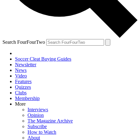
Search FourFourTwo
Soccer Cleat Buying Guides
Newsletter
News
Video
Features
Quizzes
Clubs
Membership
More
Interviews
Opinion
The Magazine Archive
Subscribe
How to Watch
About