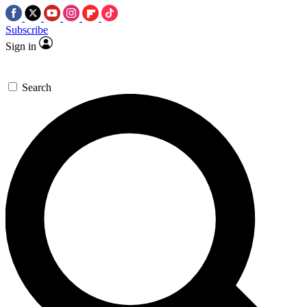
Subscribe
Sign in
Search