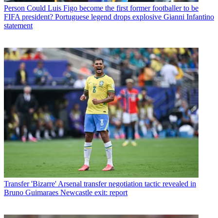
Person
Could Luis Figo become the first former footballer to be
FIFA president? Portuguese legend drops explosive Gianni Infantino
statement
Transfer
'Bizarre' Arsenal transfer negotiation tactic revealed in
Bruno Guimaraes Newcastle exit: report