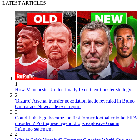
LATEST ARTICLES
1
How Manchester United finally fixed their transfer strategy
2
'Bizarre' Arsenal transfer negotiation tactic revealed in Bruno
Guimaraes Newcastle exit: report
3
Could Luis Figo become the first former footballer to be FIFA
president? Portuguese legend drops explosive Gianni
Infantino statement
4