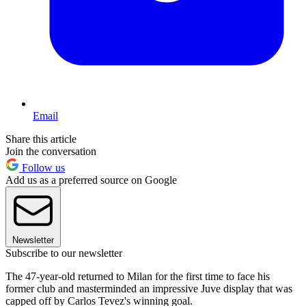
Email
Share this article
Join the conversation
Follow us
Add us as a preferred source on Google
Newsletter
Subscribe to our newsletter
The 47-year-old returned to Milan for the first time to face his
former club and masterminded an impressive Juve display that was
capped off by Carlos Tevez's winning goal.