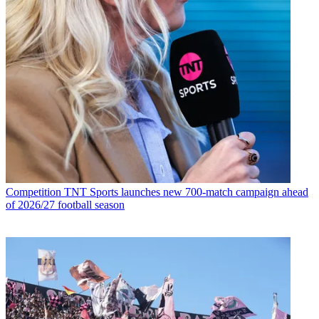
Competition
TNT Sports launches new 700-match campaign ahead
of 2026/27 football season