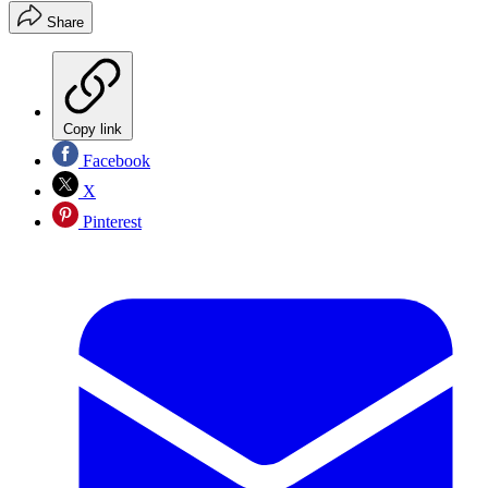
Share
Copy link
Facebook
X
Pinterest