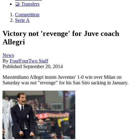
🤝 Transfers
Competition
Serie A
Victory not 'revenge' for Juve coach
Allegri
News
By
FourFourTwo Staff
Published
September 20, 2014
Massimiliano Allegri insists Juventus' 1-0 win over Milan on
Saturday was not "revenge" for his San Siro sacking in January.