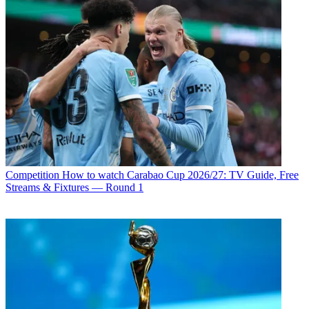
Competition
How to watch Carabao Cup 2026/27: TV Guide, Free
Streams & Fixtures — Round 1