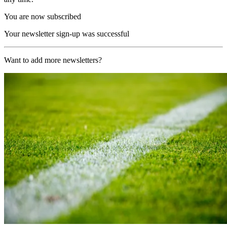
You are now subscribed
Your newsletter sign-up was successful
Want to add more newsletters?