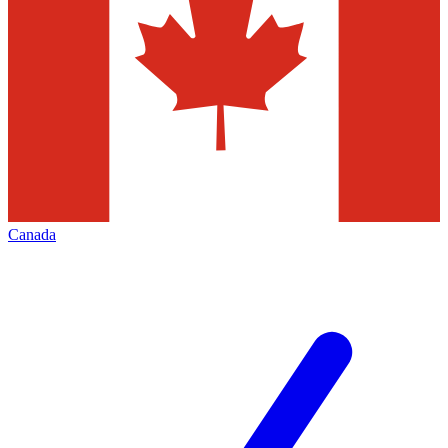
Canada