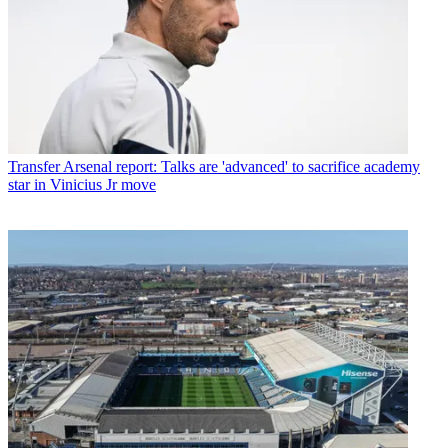
Transfer
Arsenal report: Talks are 'advanced' to sacrifice academy
star in Vinicius Jr move