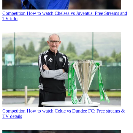
Competition
How to watch Chelsea vs Juventus: Free Streams and
TV info
Competition
How to watch Celtic vs Dundee FC: Free streams &
TV details