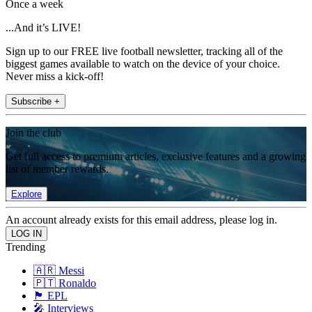
Once a week
...And it’s LIVE!
Sign up to our FREE live football newsletter, tracking all of the
biggest games available to watch on the device of your choice.
Never miss a kick-off!
Subscribe +
Join the club
Get full access to premium articles, exclusive features and a growing
list of member rewards.
Explore
An account already exists for this email address, please log in.
Trending
🇦🇷 Messi
🇵🇹 Ronaldo
🏴󠁧󠁢󠁥󠁮󠁧󠁿 EPL
🎤 Interviews