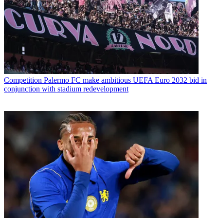
Competition
Palermo FC make ambitious UEFA Euro 2032 bid in
conjunction with stadium redevelopment