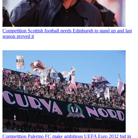
Competition
Scottish football needs Edinburgh to stand up and last
season proved it
Competition
Palermo FC make ambitious UEFA Euro 2032 bid in