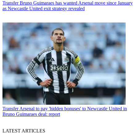
Transfer
Bruno Guimaraes has wanted Arsenal move since January
as Newcastle United exit strategy revealed
Transfer
Arsenal to pay 'hidden bonuses' to Newcastle United in
Bruno Guimaraes deal: report
LATEST ARTICLES