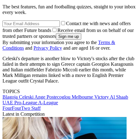
The best features, fun and footballing quizzes, straight to your inbox
every week.
Contact me with news and offers
from other Future brands
Receive email from us on behalf of our
trusted partners or sponsors
By submitting your information you agree to the
Terms &
Conditions
and
Privacy Policy
and are aged 16 or over.
Celeski's departure is another blow to Victory's stocks after the club
failed in their attempts to sign Greece captain Georgios Karagounis
and Italian midfielder Fabrizio Miccoli earlier this month, while
Mark Milligan remains linked with a move to English Premier
League outfit Crystal Palace.
TOPICS
Blagoja Celeski
Ange Postecoglou
Melbourne Victory
Al Shaab
UAE Pro-League
A-League
FourFourTwo Staff
Latest in Competition