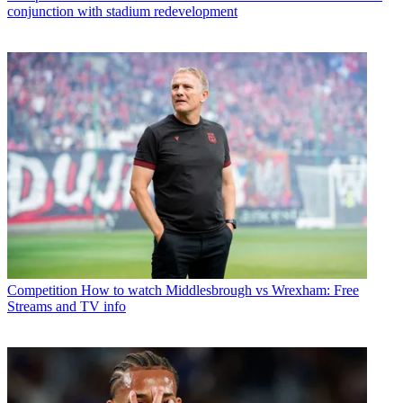
conjunction with stadium redevelopment
Competition
How to watch Middlesbrough vs Wrexham: Free
Streams and TV info