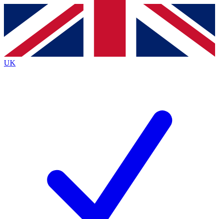
Contact me with news and offers from other Future
brands
By submitting your information you agree to the
Terms & Conditions
and
Privacy
Policy
and are aged 16 or over.
UK