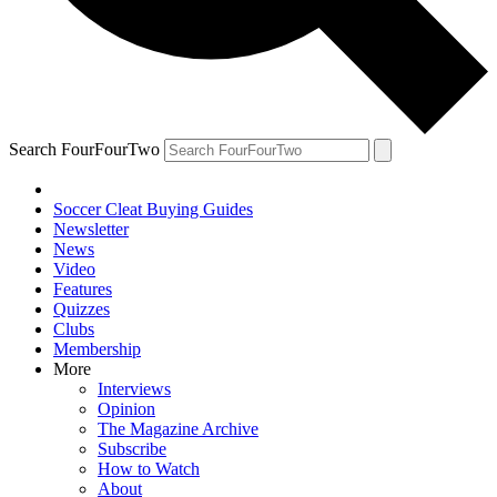
Search FourFourTwo
Soccer Cleat Buying Guides
Newsletter
News
Video
Features
Quizzes
Clubs
Membership
More
Interviews
Opinion
The Magazine Archive
Subscribe
How to Watch
About