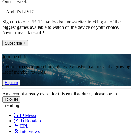
Once a week
...And it’s LIVE!
Sign up to our FREE live football newsletter, tracking all of the
biggest games available to watch on the device of your choice.
Never miss a kick-off!
Subscribe +
Join the club
Get full access to premium articles, exclusive features and a growing
list of member rewards.
Explore
An account already exists for this email address, please log in.
Trending
🇦🇷 Messi
🇵🇹 Ronaldo
🏴󠁧󠁢󠁥󠁮󠁧󠁿 EPL
🎤 Interviews