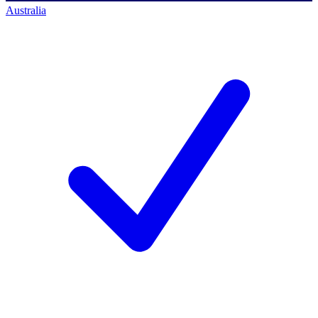
Australia