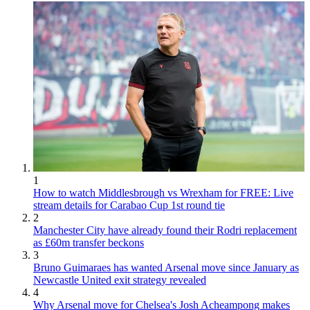
1
How to watch Middlesbrough vs Wrexham for FREE: Live
stream details for Carabao Cup 1st round tie
2
Manchester City have already found their Rodri replacement
as £60m transfer beckons
3
Bruno Guimaraes has wanted Arsenal move since January as
Newcastle United exit strategy revealed
4
Why Arsenal move for Chelsea's Josh Acheampong makes