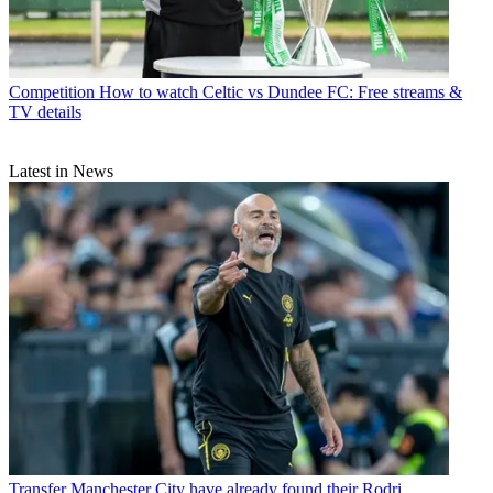
Competition
How to watch Celtic vs Dundee FC: Free streams &
TV details
Latest in News
Transfer
Manchester City have already found their Rodri