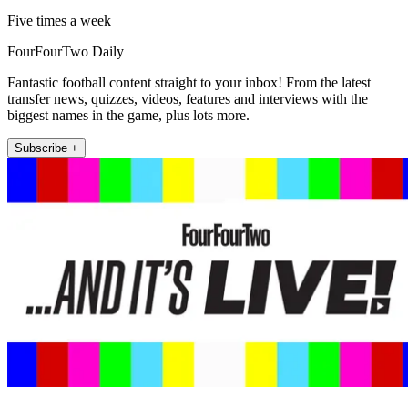
Five times a week
FourFourTwo Daily
Fantastic football content straight to your inbox! From the latest
transfer news, quizzes, videos, features and interviews with the
biggest names in the game, plus lots more.
Subscribe +