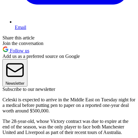
Email
Share this article
Join the conversation
Follow us
Add us as a preferred source on Google
Newsletter
Subscribe to our newsletter
Celeski is expected to arrive in the Middle East on Tuesday night for
a medical before putting pen to paper on a reported one-year deal
worth around $500,000.
The 28-year-old, whose Victory contract was due to expire at the
end of the season, was the only player to face both Manchester
United and Liverpool as part of their recent tours of Australia.