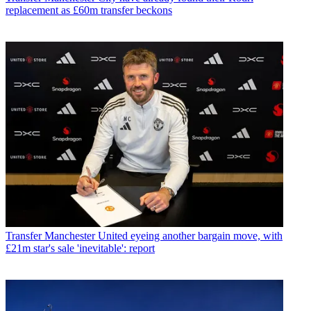
replacement as £60m transfer beckons
Transfer
Manchester United eyeing another bargain move, with
£21m star's sale 'inevitable': report