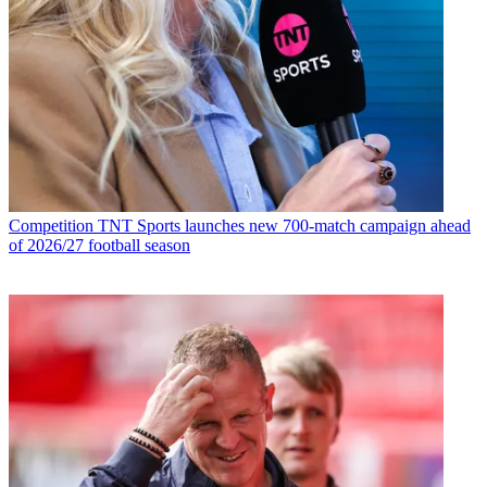
Competition
TNT Sports launches new 700-match campaign ahead
of 2026/27 football season