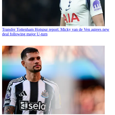
Transfer
Tottenham Hotspur report: Micky van de Ven agrees new
deal following major U-turn