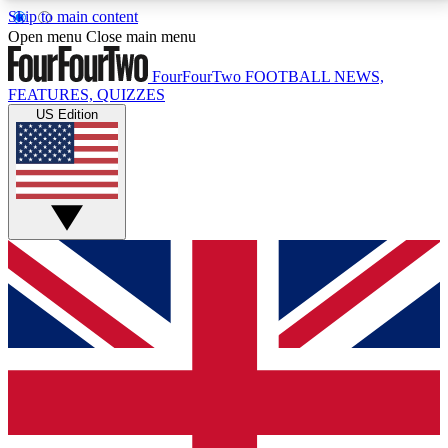
Skip to main content
17
24/7
5K+
Open menu
Close main menu
MEMBER FEATURES
ACCESS AVAILABLE
ACTIVE MEMBERS
FourFourTwo
FOOTBALL NEWS,
FEATURES, QUIZZES
US Edition
Live Q&A Sessions
Member Compet
Weekly interactive sessions
Win exclusive p
GET CLUB ACCESS QUICK
For the quickest way to join, simply enter your email
below and get access. We will send a confirmation
and sign you up to our newsletter to keep you
updated on all your football news.