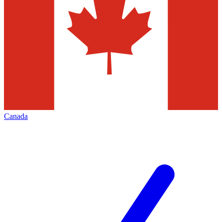
Canada