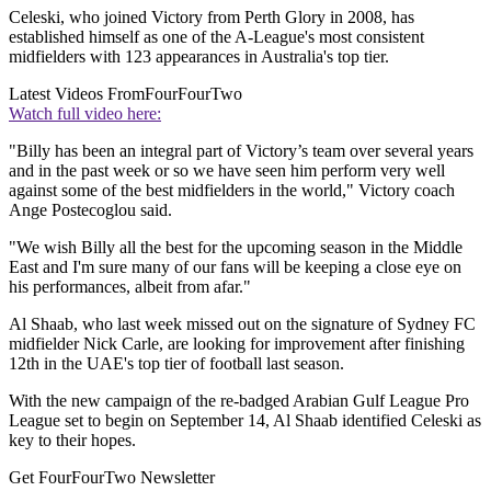
Celeski, who joined Victory from Perth Glory in 2008, has
established himself as one of the A-League's most consistent
midfielders with 123 appearances in Australia's top tier.
Latest Videos From
FourFourTwo
Watch full video here:
"Billy has been an integral part of Victory’s team over several years
and in the past week or so we have seen him perform very well
against some of the best midfielders in the world," Victory coach
Ange Postecoglou said.
"We wish Billy all the best for the upcoming season in the Middle
East and I'm sure many of our fans will be keeping a close eye on
his performances, albeit from afar."
Al Shaab, who last week missed out on the signature of Sydney FC
midfielder Nick Carle, are looking for improvement after finishing
12th in the UAE's top tier of football last season.
With the new campaign of the re-badged Arabian Gulf League Pro
League set to begin on September 14, Al Shaab identified Celeski as
key to their hopes.
Get FourFourTwo Newsletter