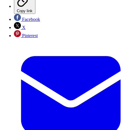
Copy link
Facebook
X
Pinterest