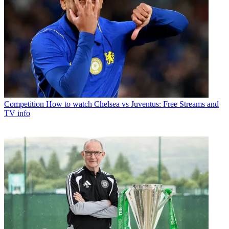
Competition
How to watch Chelsea vs Juventus: Free Streams and
TV info