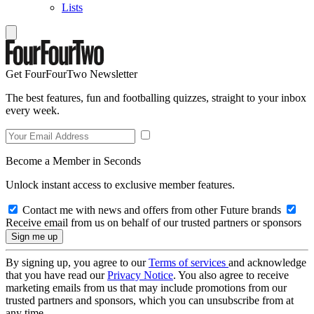
Lists
Get FourFourTwo Newsletter
The best features, fun and footballing quizzes, straight to your inbox
every week.
Become a Member in Seconds
Unlock instant access to exclusive member features.
Contact me with news and offers from other Future brands
Receive email from us on behalf of our trusted partners or sponsors
By signing up, you agree to our
Terms of services
and acknowledge
that you have read our
Privacy Notice
. You also agree to receive
marketing emails from us that may include promotions from our
trusted partners and sponsors, which you can unsubscribe from at
any time.