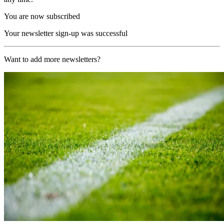
You are now subscribed
Your newsletter sign-up was successful
Want to add more newsletters?