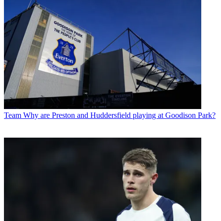
Team
Why are Preston and Huddersfield playing at Goodison Park?