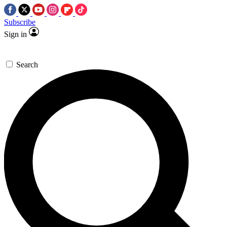
Subscribe
Sign in
Search