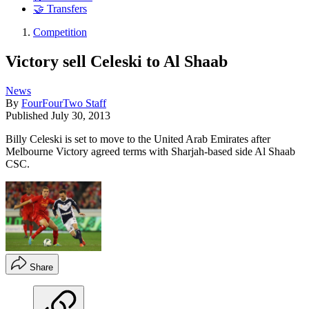
🤝 Transfers
Competition
Victory sell Celeski to Al Shaab
News
By
FourFourTwo Staff
Published
July 30, 2013
Billy Celeski is set to move to the United Arab Emirates after
Melbourne Victory agreed terms with Sharjah-based side Al Shaab
CSC.
Share