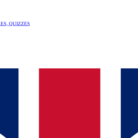
ES, QUIZZES