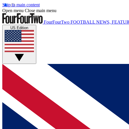
Skip to main content
Open menu
Close main menu
FourFourTwo
FOOTBALL NEWS, FEATUR
US Edition