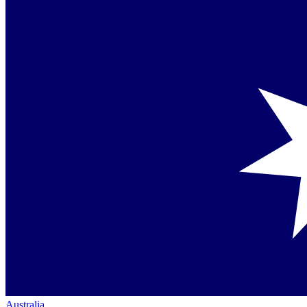
Australia