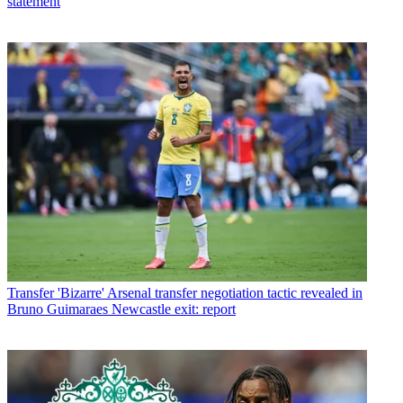
statement
Transfer
'Bizarre' Arsenal transfer negotiation tactic revealed in
Bruno Guimaraes Newcastle exit: report