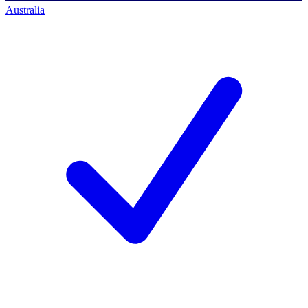
Australia