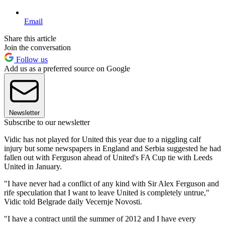
Email
Share this article
Join the conversation
Follow us
Add us as a preferred source on Google
Newsletter
Subscribe to our newsletter
Vidic has not played for United this year due to a niggling calf
injury but some newspapers in England and Serbia suggested he had
fallen out with Ferguson ahead of United's FA Cup tie with Leeds
United in January.
"I have never had a conflict of any kind with Sir Alex Ferguson and
rife speculation that I want to leave United is completely untrue,"
Vidic told Belgrade daily Vecernje Novosti.
"I have a contract until the summer of 2012 and I have every