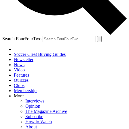
Search FourFourTwo
Soccer Cleat Buying Guides
Newsletter
News
Video
Features
Quizzes
Clubs
Membership
More
Interviews
Opinion
The Magazine Archive
Subscribe
How to Watch
About