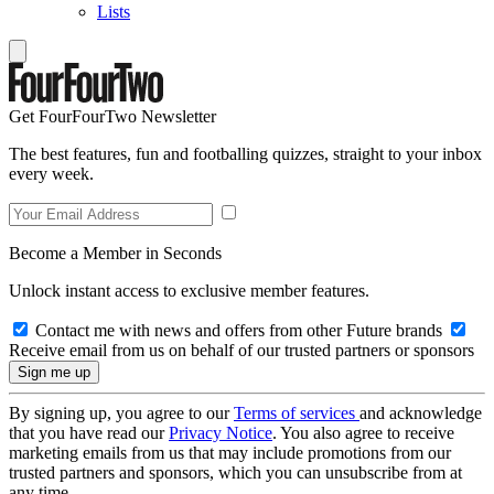
Lists
Get FourFourTwo Newsletter
The best features, fun and footballing quizzes, straight to your inbox
every week.
Become a Member in Seconds
Unlock instant access to exclusive member features.
Contact me with news and offers from other Future brands
Receive email from us on behalf of our trusted partners or sponsors
By signing up, you agree to our
Terms of services
and acknowledge
that you have read our
Privacy Notice
. You also agree to receive
marketing emails from us that may include promotions from our
trusted partners and sponsors, which you can unsubscribe from at
any time.