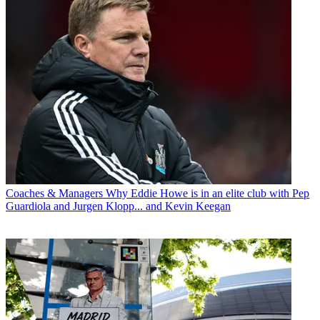
Coaches & Managers
Why Eddie Howe is in an elite club with Pep
Guardiola and Jurgen Klopp... and Kevin Keegan