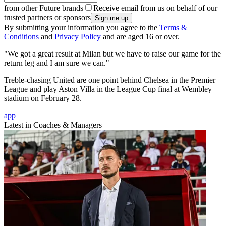
from other Future brands
Receive email from us on behalf of our
trusted partners or sponsors
By submitting your information you agree to the
Terms &
Conditions
and
Privacy Policy
and are aged 16 or over.
"We got a great result at Milan but we have to raise our game for the
return leg and I am sure we can."
Treble-chasing United are one point behind Chelsea in the Premier
League and play Aston Villa in the League Cup final at Wembley
stadium on February 28.
app
Latest in Coaches & Managers