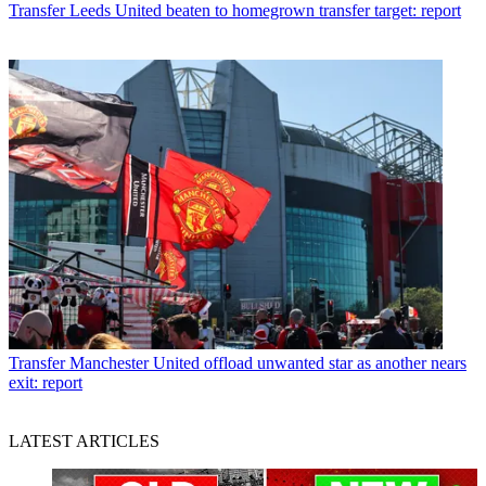
Transfer
Leeds United beaten to homegrown transfer target: report
Transfer
Manchester United offload unwanted star as another nears
exit: report
LATEST ARTICLES