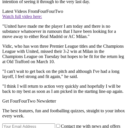
intention of seeing it through to the very last day.
Latest Videos From
FourFourTwo
Watch full video here:
"United have made me the player I am today and there is no
substance whatsoever in rumours that I have been looking for a
move away to either Real Madrid or AC Milan."
Vidic, who has won three Premier League titles and the Champions
League with United, missed their 3-2 win at Milan in the
Champions League on Tuesday but hopes to be fit for the return leg
at Old Trafford on March 10.
"I can't wait to get back on the pitch and although I've had a long
layoff, I feel strong and fit again," he said.
"I think I will return to action very quickly and hopefully I will be
back to my best as soon as I am picked in the starting line-up again.
Get FourFourTwo Newsletter
The best features, fun and footballing quizzes, straight to your inbox
every week.
Contact me with news and offers