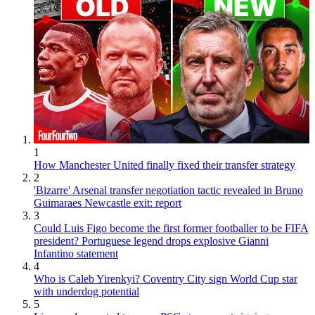
1
How Manchester United finally fixed their transfer strategy
2
'Bizarre' Arsenal transfer negotiation tactic revealed in Bruno
Guimaraes Newcastle exit: report
3
Could Luis Figo become the first former footballer to be FIFA
president? Portuguese legend drops explosive Gianni
Infantino statement
4
Who is Caleb Yirenkyi? Coventry City sign World Cup star
with underdog potential
5