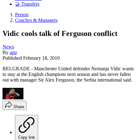
🤝 Transfers
Person
Coaches & Managers
Vidic cools talk of Ferguson conflict
News
By
app
Published
February 18, 2010
BELGRADE - Manchester United defender Nemanja Vidic wants
to stay at the English champions next season and has never fallen
out with manager Sir Alex Ferguson, the Serbia international said.
Share
Copy link