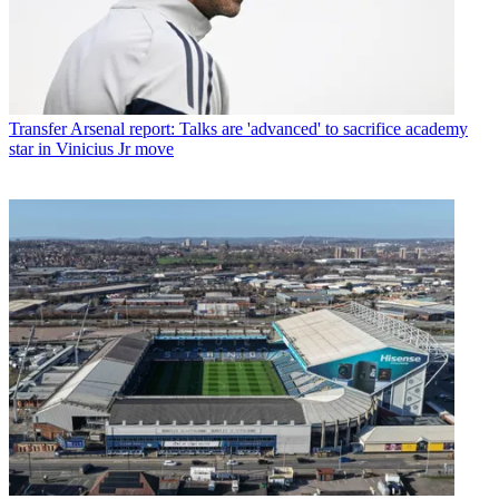
Transfer
Arsenal report: Talks are 'advanced' to sacrifice academy
star in Vinicius Jr move