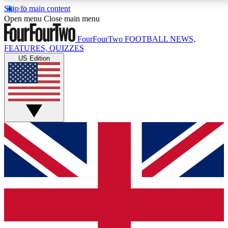
Skip to main content
17
24/7
5K+
Open menu
Close main menu
MEMBER FEATURES
ACCESS AVAILABLE
ACTIVE MEMBERS
FourFourTwo
FOOTBALL NEWS,
FEATURES, QUIZZES
US Edition
Live Q&A Sessions
Member Compet
Weekly interactive sessions
Win exclusive p
GET CLUB ACCESS QUICK
For the quickest way to join, simply enter your email
below and get access. We will send a confirmation
and sign you up to our newsletter to keep you
updated on all your football news.