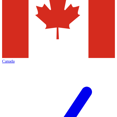
Canada