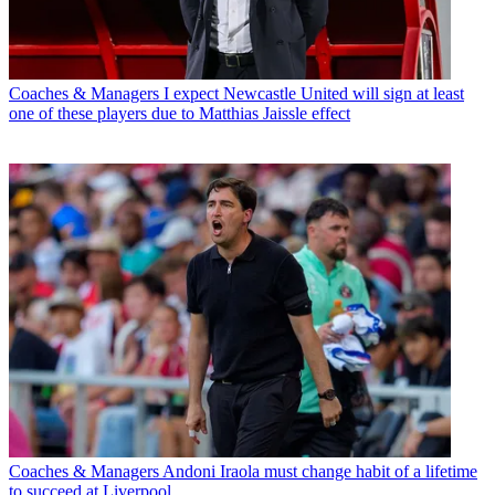
Coaches & Managers
I expect Newcastle United will sign at least
one of these players due to Matthias Jaissle effect
Coaches & Managers
Andoni Iraola must change habit of a lifetime
to succeed at Liverpool