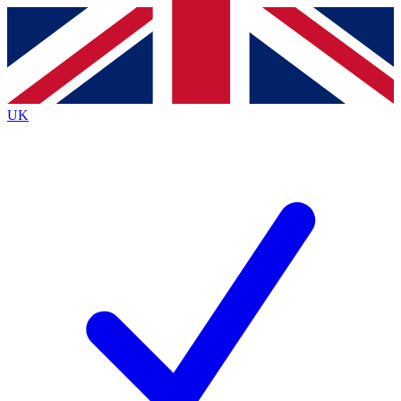
Contact me with news and offers from other Future
brands
By submitting your information you agree to the
Terms & Conditions
and
Privacy
Policy
and are aged 16 or over.
UK