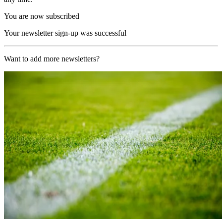
You are now subscribed
Your newsletter sign-up was successful
Want to add more newsletters?