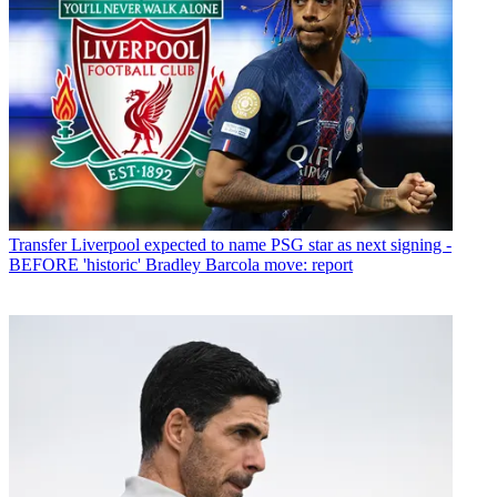
Transfer
Liverpool expected to name PSG star as next signing -
BEFORE 'historic' Bradley Barcola move: report