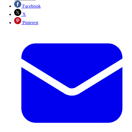
Facebook
X
Pinterest