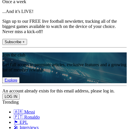
Once a week
...And it’s LIVE!
Sign up to our FREE live football newsletter, tracking all of the
biggest games available to watch on the device of your choice.
Never miss a kick-off!
Subscribe +
Join the club
Get full access to premium articles, exclusive features and a growing
list of member rewards.
Explore
An account already exists for this email address, please log in.
Trending
🇦🇷 Messi
🇵🇹 Ronaldo
🏴󠁧󠁢󠁥󠁮󠁧󠁿 EPL
🎤 Interviews