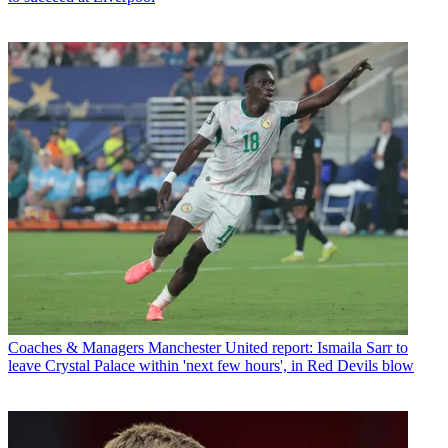
Coaches & Managers
Manchester United report: Ismaila Sarr to
leave Crystal Palace within 'next few hours', in Red Devils blow