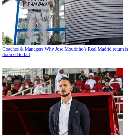
Coaches & Managers
Why Jose Mourinho’s Real Madrid return is
doomed to fail