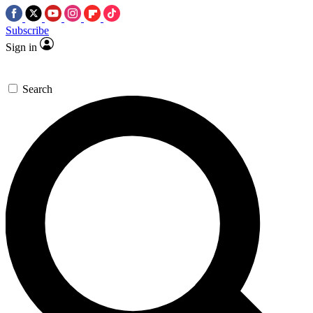
Subscribe
Sign in
Search