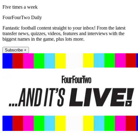
Five times a week
FourFourTwo Daily
Fantastic football content straight to your inbox! From the latest
transfer news, quizzes, videos, features and interviews with the
biggest names in the game, plus lots more.
Subscribe +