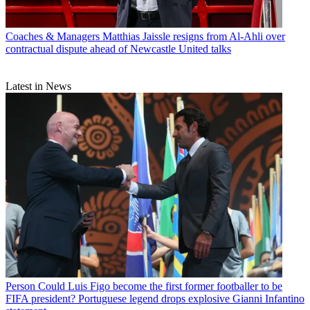
Coaches & Managers
Matthias Jaissle resigns from Al-Ahli over
contractual dispute ahead of Newcastle United talks
Latest in News
Person
Could Luis Figo become the first former footballer to be
FIFA president? Portuguese legend drops explosive Gianni Infantino