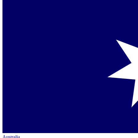
Australia