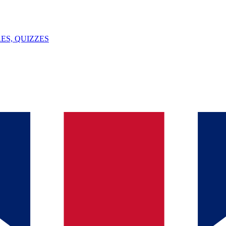
ES, QUIZZES