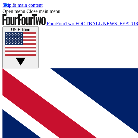
Skip to main content
Open menu
Close main menu
FourFourTwo
FOOTBALL NEWS, FEATUR
US Edition