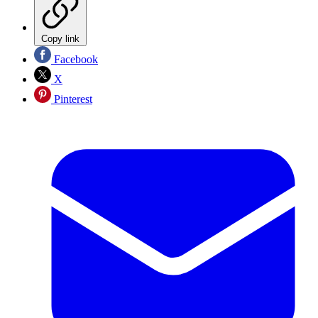
Copy link
Facebook
X
Pinterest