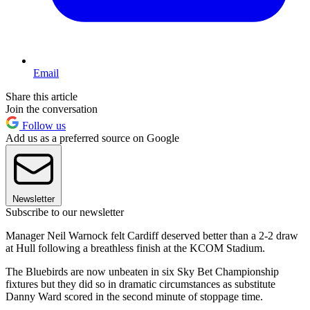
Email
Share this article
Join the conversation
Follow us
Add us as a preferred source on Google
Newsletter
Subscribe to our newsletter
Manager Neil Warnock felt Cardiff deserved better than a 2-2 draw
at Hull following a breathless finish at the KCOM Stadium.
The Bluebirds are now unbeaten in six Sky Bet Championship
fixtures but they did so in dramatic circumstances as substitute
Danny Ward scored in the second minute of stoppage time.