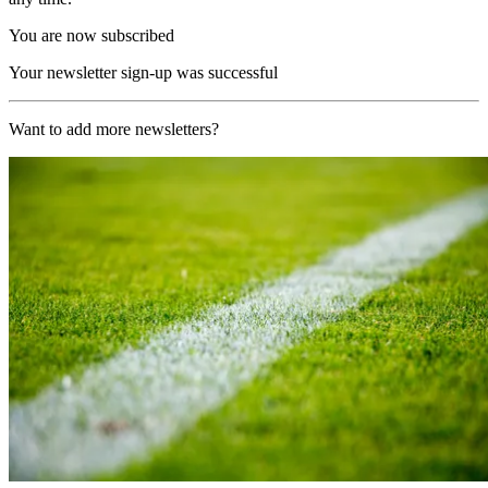
You are now subscribed
Your newsletter sign-up was successful
Want to add more newsletters?