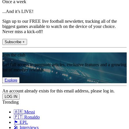
Once a week
...And it’s LIVE!
Sign up to our FREE live football newsletter, tracking all of the
biggest games available to watch on the device of your choice.
Never miss a kick-off!
Subscribe +
Join the club
Get full access to premium articles, exclusive features and a growing
list of member rewards.
Explore
An account already exists for this email address, please log in.
Trending
🇦🇷 Messi
🇵🇹 Ronaldo
🏴󠁧󠁢󠁥󠁮󠁧󠁿 EPL
🎤 Interviews