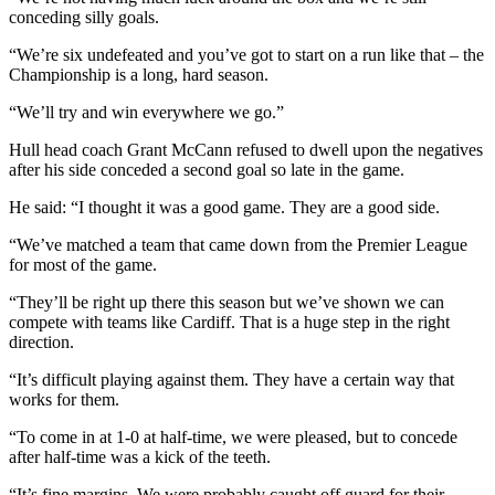
conceding silly goals.
“We’re six undefeated and you’ve got to start on a run like that – the
Championship is a long, hard season.
“We’ll try and win everywhere we go.”
Hull head coach Grant McCann refused to dwell upon the negatives
after his side conceded a second goal so late in the game.
He said: “I thought it was a good game. They are a good side.
“We’ve matched a team that came down from the Premier League
for most of the game.
“They’ll be right up there this season but we’ve shown we can
compete with teams like Cardiff. That is a huge step in the right
direction.
“It’s difficult playing against them. They have a certain way that
works for them.
“To come in at 1-0 at half-time, we were pleased, but to concede
after half-time was a kick of the teeth.
“It’s fine margins. We were probably caught off guard for their