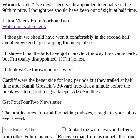
Warnock said: “I’ve never been so disappointed to equalise in the
90th minute. I thought we should have been out of sight at half-time.
Latest Videos From
FourFourTwo
Watch full video here:
“I thought we should have won it comfortably in the second half
and then we end up scrapping for an equaliser.
“It showed that the lads have got character, the way they came back,
but I’m totally disappointed, if I’m honest.
“I think we’ve thrown points away.”
Cardiff were the better side for long periods but they trailed at half-
time after Kamil Grosicki’s 30-yard free-kick a minute before the
break was too good for goalkeeper Alex Smithies.
Get FourFourTwo Newsletter
The best features, fun and footballing quizzes, straight to your inbox
every week.
Contact me with news and offers
from other Future brands
Receive email from us on behalf of our