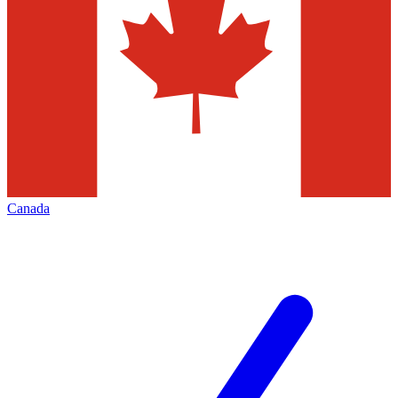
Canada