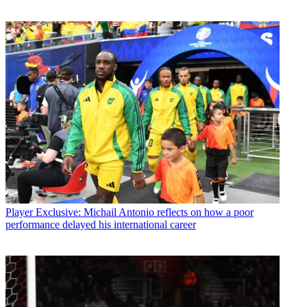
Player
Exclusive: Michail Antonio reflects on how a poor
performance delayed his international career