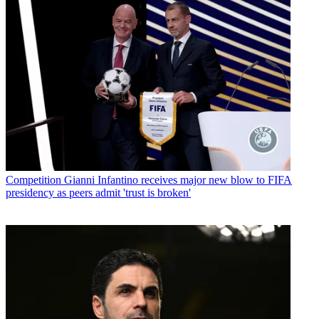
Competition
Gianni Infantino receives major new blow to FIFA
presidency as peers admit 'trust is broken'