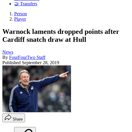
🤝 Transfers
Person
Player
Warnock laments dropped points after
Cardiff snatch draw at Hull
News
By
FourFourTwo Staff
Published
September 28, 2019
Share