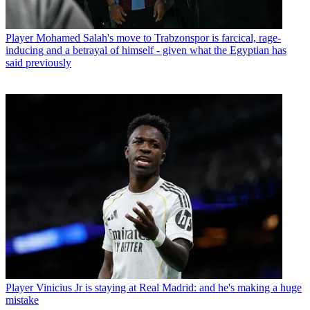
Player
Mohamed Salah's move to Trabzonspor is farcical, rage-
inducing and a betrayal of himself - given what the Egyptian has
said previously
Player
Vinicius Jr is staying at Real Madrid: and he's making a huge
mistake