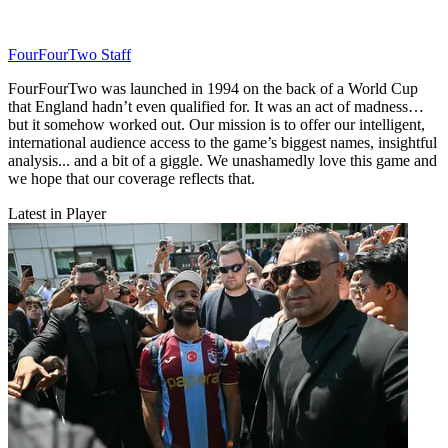
FourFourTwo Staff
FourFourTwo was launched in 1994 on the back of a World Cup
that England hadn’t even qualified for. It was an act of madness…
but it somehow worked out. Our mission is to offer our intelligent,
international audience access to the game’s biggest names, insightful
analysis... and a bit of a giggle. We unashamedly love this game and
we hope that our coverage reflects that.
Latest in Player