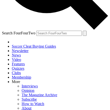
Search FourFourTwo
Soccer Cleat Buying Guides
Newsletter
News
Video
Features
Quizzes
Clubs
Membership
More
Interviews
Opinion
The Magazine Archive
Subscribe
How to Watch
About