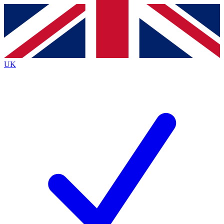
Contact me with news and offers from other Future
brands
By submitting your information you agree to the
Terms & Conditions
and
Privacy
Policy
and are aged 16 or over.
UK