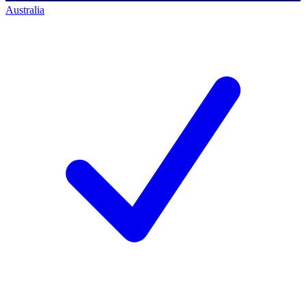
Australia