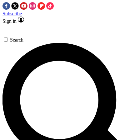
Subscribe
Sign in
Search