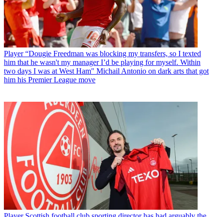
Player
“Dougie Freedman was blocking my transfers, so I texted
him that he wasn't my manager I’d be playing for myself. Within
two days I was at West Ham" Michail Antonio on dark arts that got
him his Premier League move
Player
Scottish football club sporting director has had arguably the