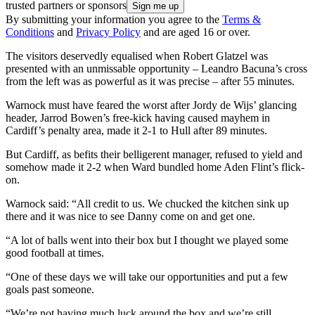
trusted partners or sponsors
By submitting your information you agree to the
Terms &
Conditions
and
Privacy Policy
and are aged 16 or over.
The visitors deservedly equalised when Robert Glatzel was
presented with an unmissable opportunity – Leandro Bacuna’s cross
from the left was as powerful as it was precise – after 55 minutes.
Warnock must have feared the worst after Jordy de Wijs’ glancing
header, Jarrod Bowen’s free-kick having caused mayhem in
Cardiff’s penalty area, made it 2-1 to Hull after 89 minutes.
But Cardiff, as befits their belligerent manager, refused to yield and
somehow made it 2-2 when Ward bundled home Aden Flint’s flick-
on.
Warnock said: “All credit to us. We chucked the kitchen sink up
there and it was nice to see Danny come on and get one.
“A lot of balls went into their box but I thought we played some
good football at times.
“One of these days we will take our opportunities and put a few
goals past someone.
“We’re not having much luck around the box and we’re still