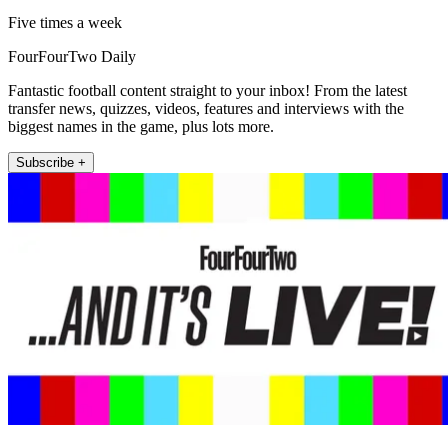
Five times a week
FourFourTwo Daily
Fantastic football content straight to your inbox! From the latest
transfer news, quizzes, videos, features and interviews with the
biggest names in the game, plus lots more.
Subscribe +