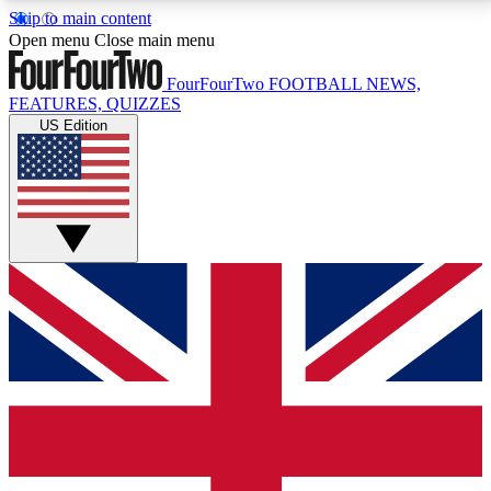
Skip to main content
17
24/7
5K+
Open menu
Close main menu
MEMBER FEATURES
ACCESS AVAILABLE
ACTIVE MEMBERS
FourFourTwo
FOOTBALL NEWS,
FEATURES, QUIZZES
US Edition
Live Q&A Sessions
Member Compet
Weekly interactive sessions
Win exclusive p
GET CLUB ACCESS QUICK
For the quickest way to join, simply enter your email
below and get access. We will send a confirmation
and sign you up to our newsletter to keep you
updated on all your football news.