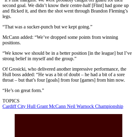
second goal. We didn’t know their centre-half [Flint] had gone up
and flicked it, and then the shot went through Brandon Fleming’s
legs.
“That was a sucker-punch but we kept going.”
McCann added: “We’ve dropped some points from winning
positions.
“We know we should be in a better position [in the league] but I’ve
strong belief in myself and the group.”
Of Grosicki, who delivered another impressive performance, the
Hull boss added: “He was a bit of doubt – he had a bit of a sore
throat – but that’s four [goals] from four [games] from him now.
“He’s on great form.”
TOPICS
Cardiff City
Hull
Grant McCann
Neil Warnock
Championship