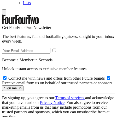
Lists
Get FourFourTwo Newsletter
The best features, fun and footballing quizzes, straight to your inbox
every week.
Become a Member in Seconds
Unlock instant access to exclusive member features.
Contact me with news and offers from other Future brands
Receive email from us on behalf of our trusted partners or sponsors
By signing up, you agree to our
Terms of services
and acknowledge
that you have read our
Privacy Notice
. You also agree to receive
marketing emails from us that may include promotions from our
trusted partners and sponsors, which you can unsubscribe from at
any time.