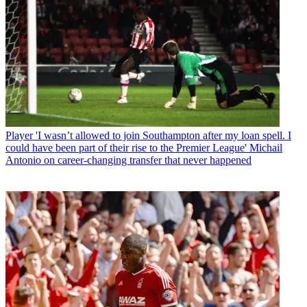
Player
'I wasn’t allowed to join Southampton after my loan spell. I
could have been part of their rise to the Premier League' Michail
Antonio on career-changing transfer that never happened