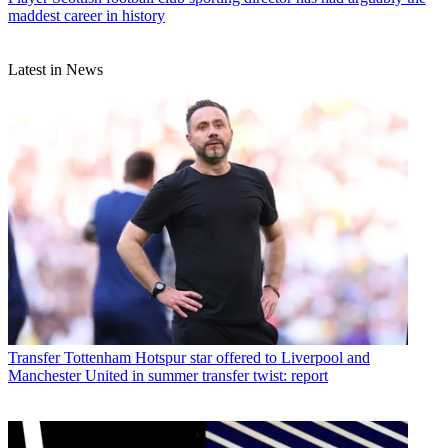
maddest career in history
Latest in News
Transfer
Tottenham Hotspur star offered to Liverpool and
Manchester United in summer transfer twist: report