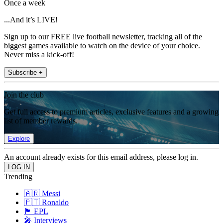
Once a week
...And it’s LIVE!
Sign up to our FREE live football newsletter, tracking all of the
biggest games available to watch on the device of your choice.
Never miss a kick-off!
Subscribe +
Join the club
Get full access to premium articles, exclusive features and a growing
list of member rewards.
Explore
An account already exists for this email address, please log in.
Trending
🇦🇷 Messi
🇵🇹 Ronaldo
🏴󠁧󠁢󠁥󠁮󠁧󠁿 EPL
🎤 Interviews