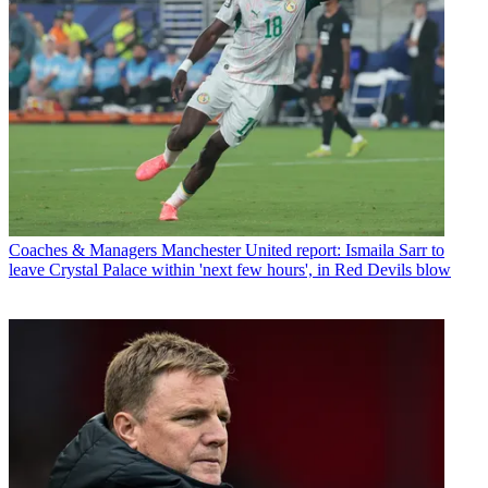
Coaches & Managers
Manchester United report: Ismaila Sarr to
leave Crystal Palace within 'next few hours', in Red Devils blow