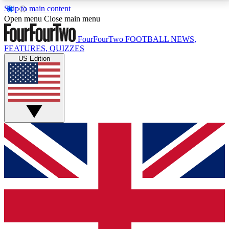
Skip to main content
17
24/7
5K+
Open menu
Close main menu
MEMBER FEATURES
ACCESS AVAILABLE
ACTIVE MEMBERS
FourFourTwo
FOOTBALL NEWS,
FEATURES, QUIZZES
US Edition
Live Q&A Sessions
Member Compet
Weekly interactive sessions
Win exclusive p
GET CLUB ACCESS QUICK
For the quickest way to join, simply enter your email
below and get access. We will send a confirmation
and sign you up to our newsletter to keep you
updated on all your football news.