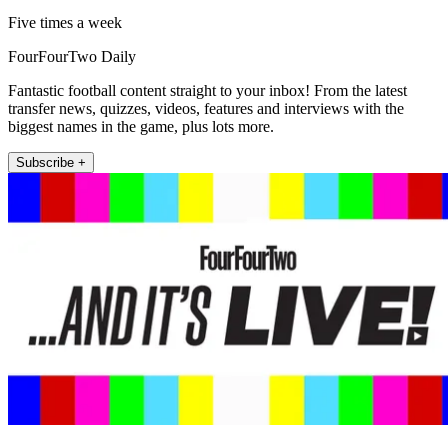
Five times a week
FourFourTwo Daily
Fantastic football content straight to your inbox! From the latest
transfer news, quizzes, videos, features and interviews with the
biggest names in the game, plus lots more.
Subscribe +