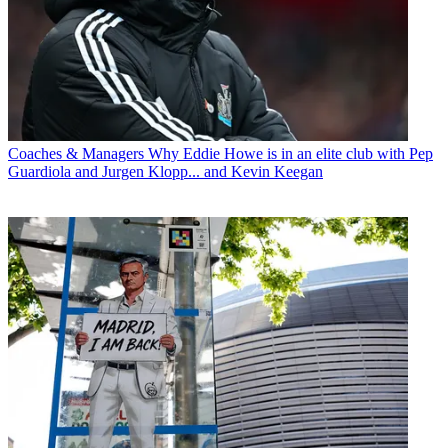
Coaches & Managers
Why Eddie Howe is in an elite club with Pep
Guardiola and Jurgen Klopp... and Kevin Keegan