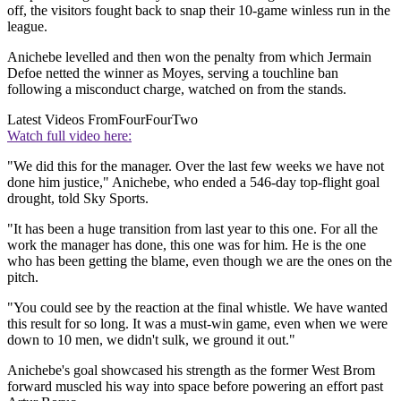
off, the visitors fought back to snap their 10-game winless run in the
league.
Anichebe levelled and then won the penalty from which Jermain
Defoe netted the winner as Moyes, serving a touchline ban
following a misconduct charge, watched on from the stands.
Latest Videos From
FourFourTwo
Watch full video here:
"We did this for the manager. Over the last few weeks we have not
done him justice," Anichebe, who ended a 546-day top-flight goal
drought, told Sky Sports.
"It has been a huge transition from last year to this one. For all the
work the manager has done, this one was for him. He is the one
who has been getting the blame, even though we are the ones on the
pitch.
"You could see by the reaction at the final whistle. We have wanted
this result for so long. It was a must-win game, even when we were
down to 10 men, we didn't sulk, we ground it out."
Anichebe's goal showcased his strength as the former West Brom
forward muscled his way into space before powering an effort past