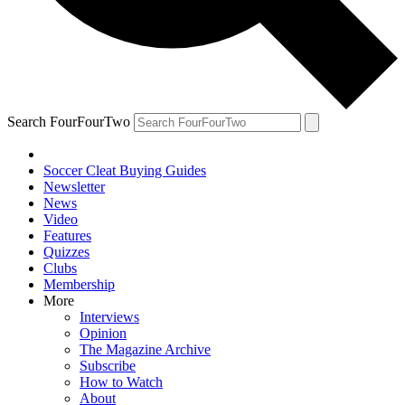
Search FourFourTwo
Soccer Cleat Buying Guides
Newsletter
News
Video
Features
Quizzes
Clubs
Membership
More
Interviews
Opinion
The Magazine Archive
Subscribe
How to Watch
About