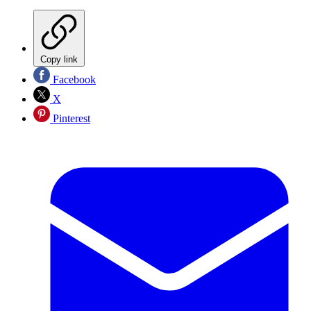
Copy link
Facebook
X
Pinterest