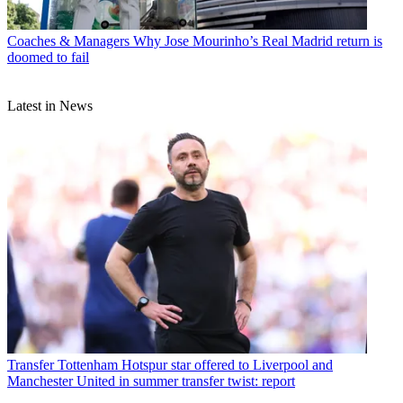
Coaches & Managers
Why Jose Mourinho’s Real Madrid return is
doomed to fail
Latest in News
Transfer
Tottenham Hotspur star offered to Liverpool and
Manchester United in summer transfer twist: report