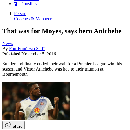
🤝 Transfers
Person
Coaches & Managers
That was for Moyes, says hero Anichebe
News
By
FourFourTwo Staff
Published
November 5, 2016
Sunderland finally ended their wait for a Premier League win this
season and Victor Anichebe was key to their triumph at
Bournemouth.
Share