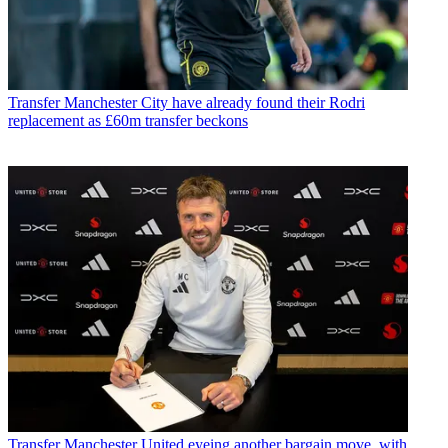
Transfer
Manchester City have already found their Rodri
replacement as £60m transfer beckons
Transfer
Manchester United eyeing another bargain move, with