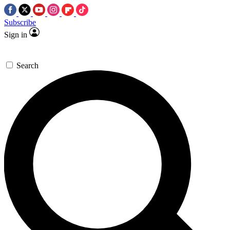
Subscribe
Sign in
Search