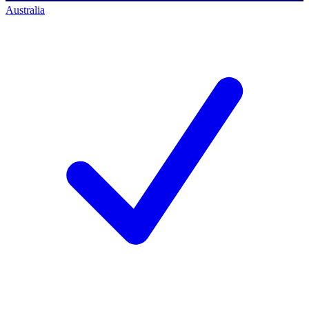
Australia