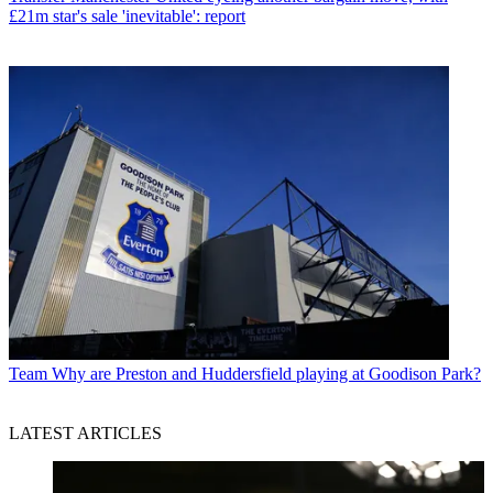
£21m star's sale 'inevitable': report
Team
Why are Preston and Huddersfield playing at Goodison Park?
LATEST ARTICLES