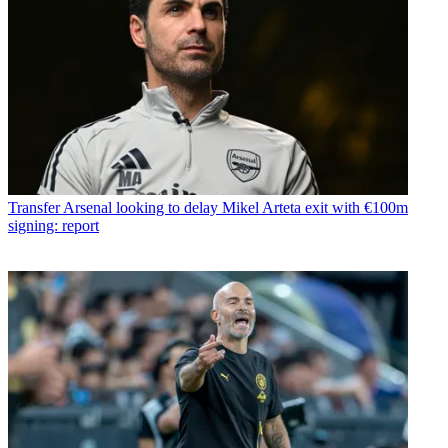
Transfer
Arsenal looking to delay Mikel Arteta exit with €100m
signing: report