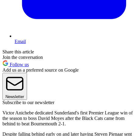
Email
Share this article
Join the conversation
Follow us
Add us as a preferred source on Google
Newsletter
Subscribe to our newsletter
Victor Anichebe dedicated Sunderland's first Premier League win of
the season to boss David Moyes after the Black Cats came from
behind to beat Bournemouth 2-1.
Despite falling behind early on and later having Steven Pienaar sent