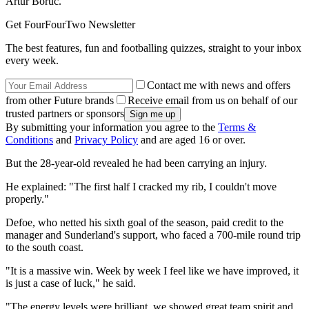
Artur Boruc.
Get FourFourTwo Newsletter
The best features, fun and footballing quizzes, straight to your inbox
every week.
Contact me with news and offers
from other Future brands
Receive email from us on behalf of our
trusted partners or sponsors
By submitting your information you agree to the
Terms &
Conditions
and
Privacy Policy
and are aged 16 or over.
But the 28-year-old revealed he had been carrying an injury.
He explained: "The first half I cracked my rib, I couldn't move
properly."
Defoe, who netted his sixth goal of the season, paid credit to the
manager and Sunderland's support, who faced a 700-mile round trip
to the south coast.
"It is a massive win. Week by week I feel like we have improved, it
is just a case of luck," he said.
"The energy levels were brilliant, we showed great team spirit and