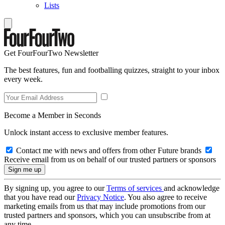
Lists
Get FourFourTwo Newsletter
The best features, fun and footballing quizzes, straight to your inbox
every week.
Become a Member in Seconds
Unlock instant access to exclusive member features.
Contact me with news and offers from other Future brands
Receive email from us on behalf of our trusted partners or sponsors
By signing up, you agree to our
Terms of services
and acknowledge
that you have read our
Privacy Notice
. You also agree to receive
marketing emails from us that may include promotions from our
trusted partners and sponsors, which you can unsubscribe from at
any time.