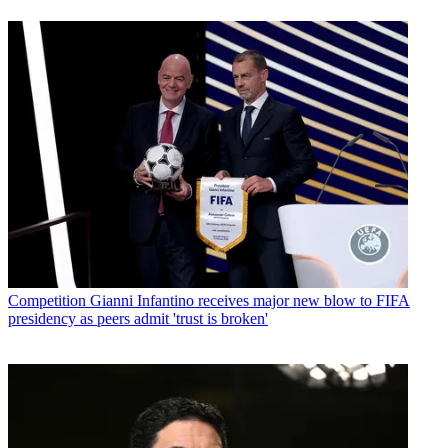
Competition
Gianni Infantino receives major new blow to FIFA
presidency as peers admit 'trust is broken'