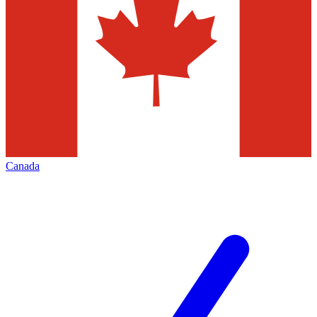
Canada