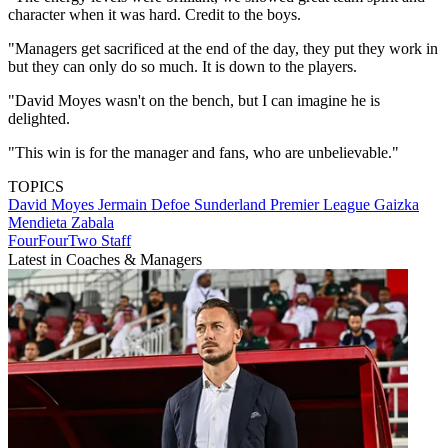
character when it was hard. Credit to the boys.
"Managers get sacrificed at the end of the day, they put they work in
but they can only do so much. It is down to the players.
"David Moyes wasn't on the bench, but I can imagine he is
delighted.
"This win is for the manager and fans, who are unbelievable."
TOPICS
David Moyes
Jermain Defoe
Sunderland
Premier League
Gaizka
Mendieta Zabala
FourFourTwo Staff
Latest in Coaches & Managers