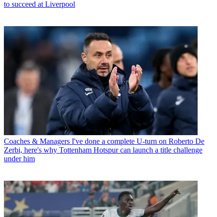
to succeed at Liverpool
Coaches & Managers
I've done a complete U-turn on Roberto De
Zerbi, here's why Tottenham Hotspur can launch a title challenge
under him