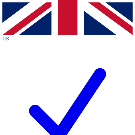
Contact me with news and offers from other Future
brands
By submitting your information you agree to the
Terms & Conditions
and
Privacy
Policy
and are aged 16 or over.
UK