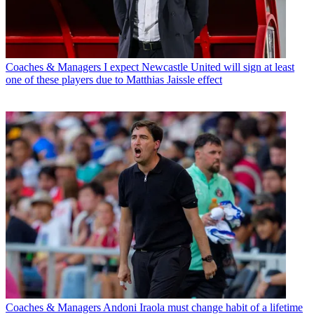
Coaches & Managers
I expect Newcastle United will sign at least
one of these players due to Matthias Jaissle effect
Coaches & Managers
Andoni Iraola must change habit of a lifetime