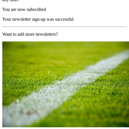
You are now subscribed
Your newsletter sign-up was successful
Want to add more newsletters?