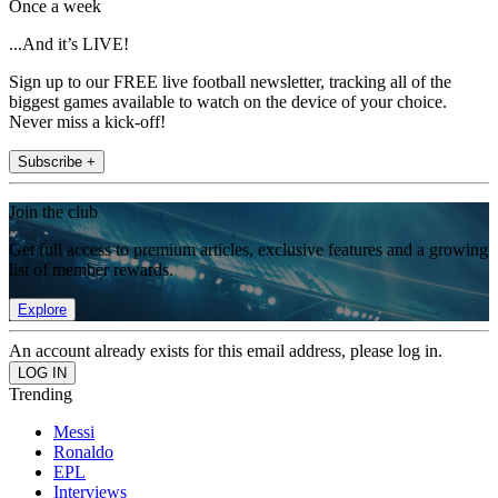
Once a week
...And it’s LIVE!
Sign up to our FREE live football newsletter, tracking all of the
biggest games available to watch on the device of your choice.
Never miss a kick-off!
Subscribe +
Join the club
Get full access to premium articles, exclusive features and a growing
list of member rewards.
Explore
An account already exists for this email address, please log in.
Trending
Messi
Ronaldo
EPL
Interviews