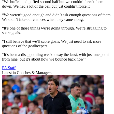
“We huffed and puffed second half but we couldn’t break them
down. We had a lot of the ball but just couldn’t force it.
“We weren’t good enough and didn’t ask enough questions of them.
We didn’t take our chances when they came along.
“It’s one of those things we’re going through. We’re struggling to
score goals.
“I still believe that we’ll score goals. We just need to ask more
questions of the goalkeepers.
“It’s been a disappointing week to say the least, with just one point
from nine, but it’s about how we bounce back now.”
PA Staff
Latest in Coaches & Managers