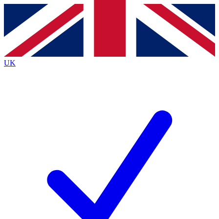
Contact me with news and offers from other Future brands
By submitting your information you agree to the
Terms & Conditions
and
Privacy Policy
and are aged 16 or over.
UK