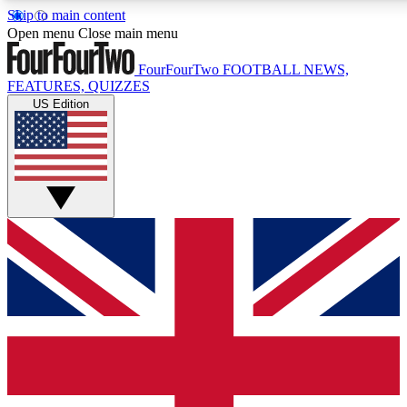
Skip to main content
17
24/7
5K+
Open menu
Close main menu
MEMBER FEATURES
ACCESS AVAILABLE
ACTIVE MEMBERS
FourFourTwo
FOOTBALL NEWS,
FEATURES, QUIZZES
US Edition
Live Q&A Sessions
Member Compet
Weekly interactive sessions
Win exclusive p
GET CLUB ACCESS QUICK
For the quickest way to join, simply enter your email below
and get access. We will send a confirmation and sign you
up to our newsletter to keep you updated on all your
football news.