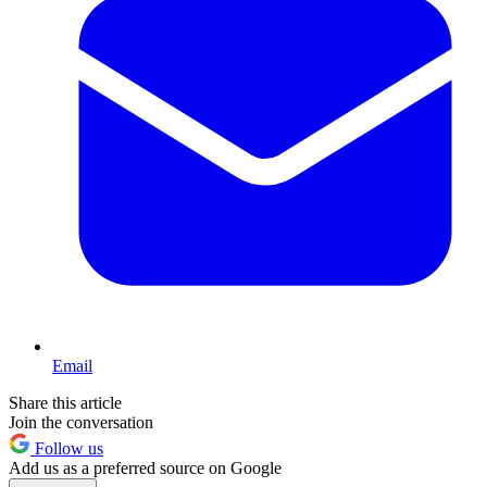
Email
Share this article
Join the conversation
Follow us
Add us as a preferred source on Google