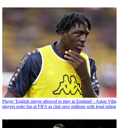
Player
'English player allowed to play in England' - Aston Villa
players poke fun at FIFA as club save millions with legal ruling