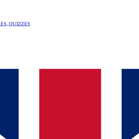
ES, QUIZZES