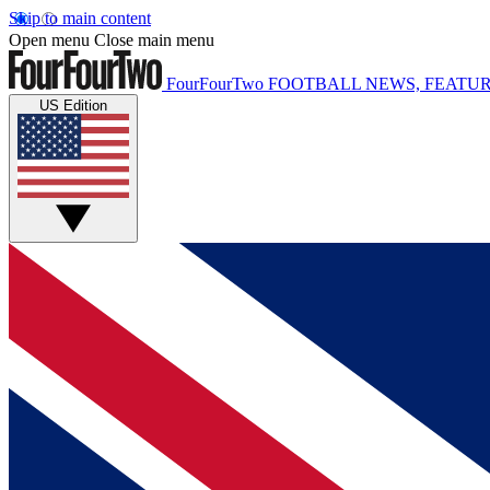
Skip to main content
Open menu
Close main menu
FourFourTwo
FOOTBALL NEWS, FEATUR
US Edition