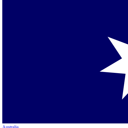
Australia