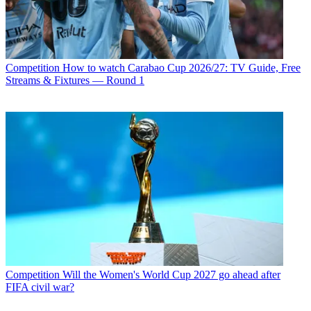
Competition
How to watch Carabao Cup 2026/27: TV Guide, Free
Streams & Fixtures — Round 1
Competition
Will the Women's World Cup 2027 go ahead after
FIFA civil war?