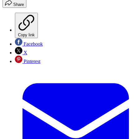
Share
Copy link
Facebook
X
Pinterest