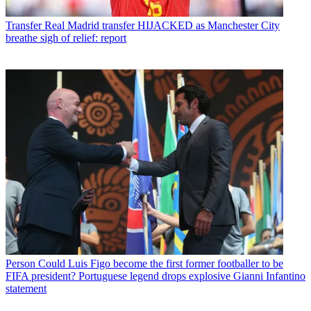
Transfer
Real Madrid transfer HIJACKED as Manchester City
breathe sigh of relief: report
Person
Could Luis Figo become the first former footballer to be
FIFA president? Portuguese legend drops explosive Gianni Infantino
statement