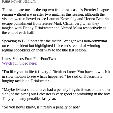
King Power Stadium.
The stalemate means the top two from last season's Premier League
remain without a win after two matches this season, although the
visitors were relieved to see Laurent Koscielny and Hector Bellerin
escape punishment from referee Mark Clattenberg when they
tangled with Danny Drinkwater and Ahmed Musa respectively at
the end of each half.
Speaking to BT Sport after the match, Wenger was non-committal
on each incident but highlighted Leicester's record of winning
regular spot-kicks on their way to the title last season.
Latest Videos From
FourFourTwo
Watch full video here:
"I'm like you, in life it is very difficult to know. You have to watch it
in slow motion to see what's happened," he said of Koscielny's
lunging tackle on Drinkwater.
"Maybe [Musa should have had a penalty], again it was on the other
side [of the pitch] but Leicester is very good at provoking in the box.
They got many penalties last year.
"So you never know, is it really a penalty or not?"