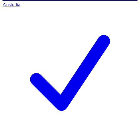
Australia