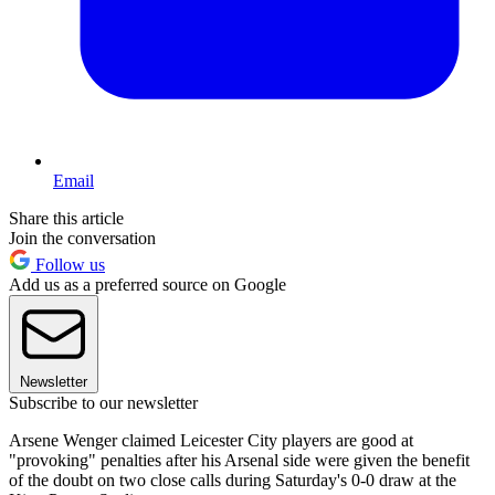
Email
Share this article
Join the conversation
Follow us
Add us as a preferred source on Google
Newsletter
Subscribe to our newsletter
Arsene Wenger claimed Leicester City players are good at
"provoking" penalties after his Arsenal side were given the benefit
of the doubt on two close calls during Saturday's 0-0 draw at the