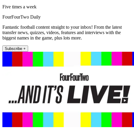
Five times a week
FourFourTwo Daily
Fantastic football content straight to your inbox! From the latest
transfer news, quizzes, videos, features and interviews with the
biggest names in the game, plus lots more.
Subscribe +