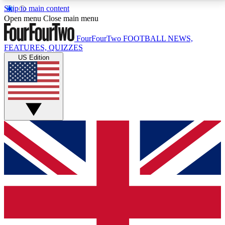
Skip to main content
17
24/7
5K+
Open menu
Close main menu
MEMBER FEATURES
ACCESS AVAILABLE
ACTIVE MEMBERS
FourFourTwo
FOOTBALL NEWS,
FEATURES, QUIZZES
US Edition
Live Q&A Sessions
Member Compet
Weekly interactive sessions
Win exclusive p
GET CLUB ACCESS QUICK
For the quickest way to join, simply enter your email
below and get access. We will send a confirmation
and sign you up to our newsletter to keep you
updated on all your football news.