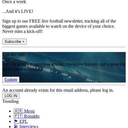
Once a week
...And it’s LIVE!
Sign up to our FREE live football newsletter, tracking all of the
biggest games available to watch on the device of your choice.
Never miss a kick-off!
Subscribe +
Join the club
Get full access to premium articles, exclusive features and a growing
list of member rewards.
Explore
An account already exists for this email address, please log in.
Trending
🇦🇷 Messi
🇵🇹 Ronaldo
🏴󠁧󠁢󠁥󠁮󠁧󠁿 EPL
🎤 Interviews