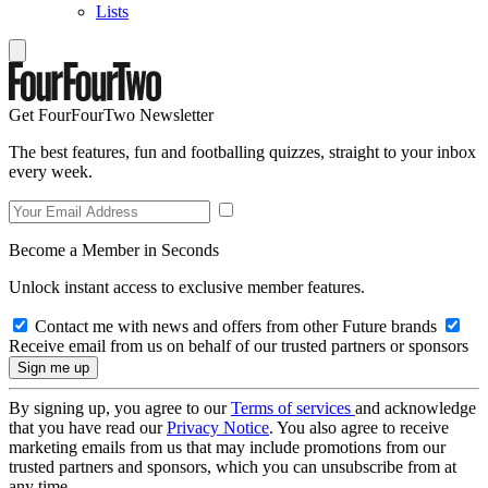
Lists
Get FourFourTwo Newsletter
The best features, fun and footballing quizzes, straight to your inbox
every week.
Become a Member in Seconds
Unlock instant access to exclusive member features.
Contact me with news and offers from other Future brands
Receive email from us on behalf of our trusted partners or sponsors
By signing up, you agree to our
Terms of services
and acknowledge
that you have read our
Privacy Notice
. You also agree to receive
marketing emails from us that may include promotions from our
trusted partners and sponsors, which you can unsubscribe from at
any time.