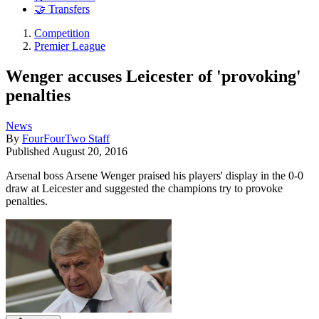
🤝 Transfers
Competition
Premier League
Wenger accuses Leicester of 'provoking'
penalties
News
By
FourFourTwo Staff
Published
August 20, 2016
Arsenal boss Arsene Wenger praised his players' display in the 0-0
draw at Leicester and suggested the champions try to provoke
penalties.