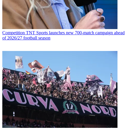
Competition
TNT Sports launches new 700-match campaign ahead
of 2026/27 football season