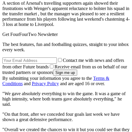
A section of Arsenal's travelling supporters again showed their
frustrations with Wenger's apparent reluctance to bolster his squad in
the transfer market , but the manager was pleased to see a resilient
performance from his players following last weekend's chastening 4-
3 loss at home to Liverpool.
Get FourFourTwo Newsletter
The best features, fun and footballing quizzes, straight to your inbox
every week.
Contact me with news and offers
from other Future brands
Receive email from us on behalf of our
trusted partners or sponsors
By submitting your information you agree to the
Terms &
Conditions
and
Privacy Policy
and are aged 16 or over.
"We gave absolutely everything to win the game. It was a game of
high intensity, where both teams gave absolutely everything," he
said.
"On that front, after we conceded four goals last week we have
shown a great defensive performance.
"Overall we created the chances to win it but you could see that they