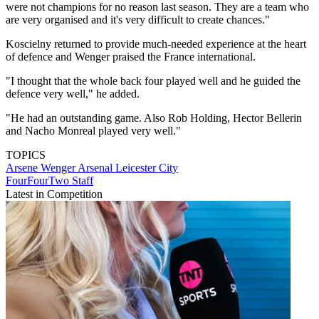
were not champions for no reason last season. They are a team who
are very organised and it's very difficult to create chances."
Koscielny returned to provide much-needed experience at the heart
of defence and Wenger praised the France international.
"I thought that the whole back four played well and he guided the
defence very well," he added.
"He had an outstanding game. Also Rob Holding, Hector Bellerin
and Nacho Monreal played very well."
TOPICS
Arsene Wenger
Arsenal
Leicester City
FourFourTwo Staff
Latest in Competition