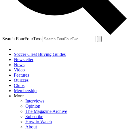
Search FourFourTwo
Soccer Cleat Buying Guides
Newsletter
News
Video
Features
Quizzes
Clubs
Membership
More
Interviews
Opinion
The Magazine Archive
Subscribe
How to Watch
About