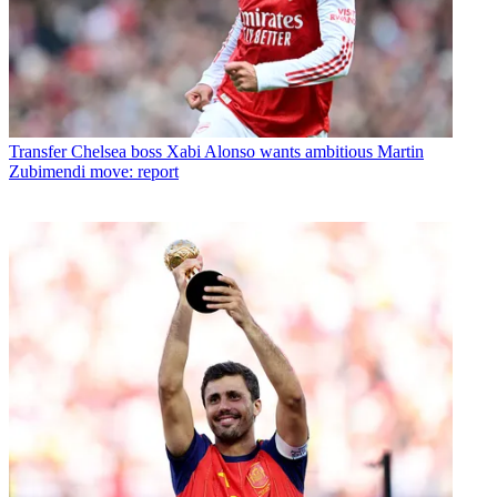
Transfer
Chelsea boss Xabi Alonso wants ambitious Martin
Zubimendi move: report