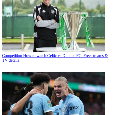
Competition
How to watch Celtic vs Dundee FC: Free streams &
TV details