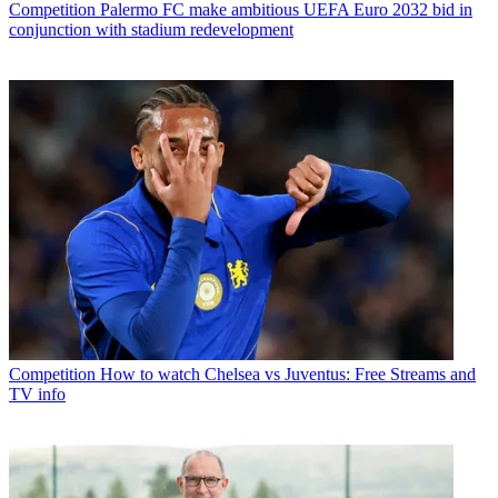
Competition
Palermo FC make ambitious UEFA Euro 2032 bid in
conjunction with stadium redevelopment
Competition
How to watch Chelsea vs Juventus: Free Streams and
TV info