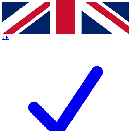
Contact me with news and offers from other Future
brands
By submitting your information you agree to the
Terms & Conditions
and
Privacy
Policy
and are aged 16 or over.
UK