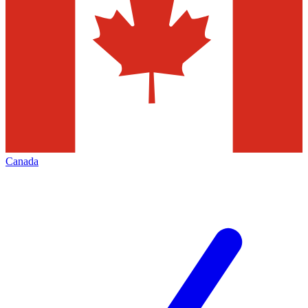
Canada