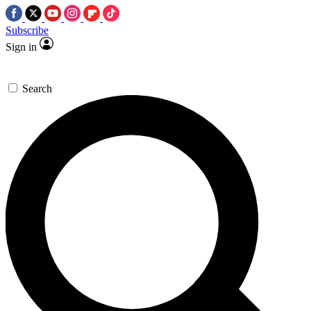
Subscribe
Sign in
Search