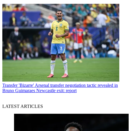
Transfer
'Bizarre' Arsenal transfer negotiation tactic revealed in
Bruno Guimaraes Newcastle exit: report
LATEST ARTICLES