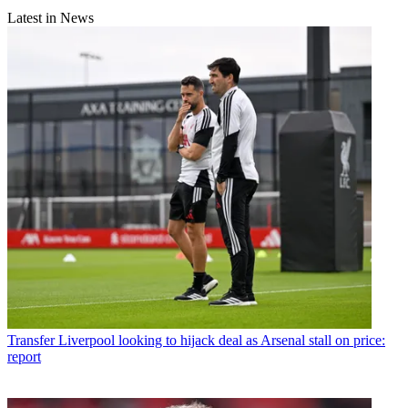
Latest in News
Transfer
Liverpool looking to hijack deal as Arsenal stall on price:
report