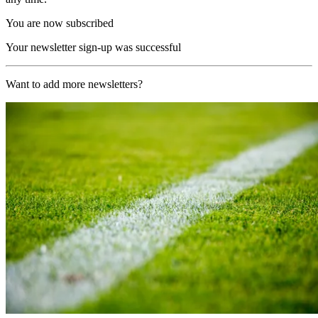
You are now subscribed
Your newsletter sign-up was successful
Want to add more newsletters?