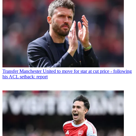
Transfer
Manchester United to move for star at cut price - following
his ACL setback: report