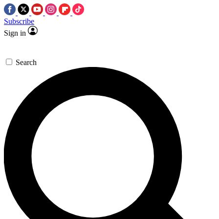
Subscribe
Sign in
Search