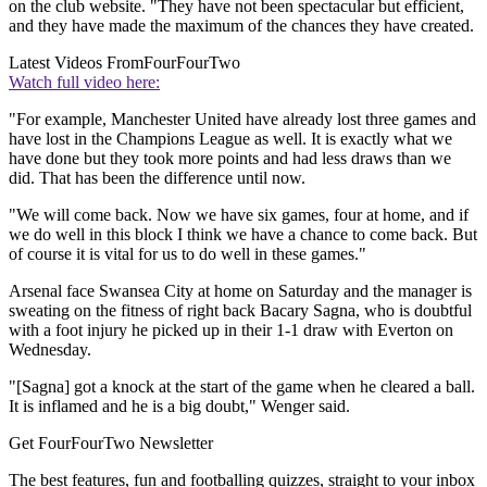
on the club website. "They have not been spectacular but efficient,
and they have made the maximum of the chances they have created.
Latest Videos From
FourFourTwo
Watch full video here:
"For example, Manchester United have already lost three games and
have lost in the Champions League as well. It is exactly what we
have done but they took more points and had less draws than we
did. That has been the difference until now.
"We will come back. Now we have six games, four at home, and if
we do well in this block I think we have a chance to come back. But
of course it is vital for us to do well in these games."
Arsenal face Swansea City at home on Saturday and the manager is
sweating on the fitness of right back Bacary Sagna, who is doubtful
with a foot injury he picked up in their 1-1 draw with Everton on
Wednesday.
"[Sagna] got a knock at the start of the game when he cleared a ball.
It is inflamed and he is a big doubt," Wenger said.
Get FourFourTwo Newsletter
The best features, fun and footballing quizzes, straight to your inbox