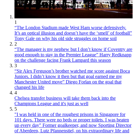
1
“The London Stadium made West Ham worse defensively.
It’s an optical illusion and doesn’t have the ‘smell’ of football”
Tony Gale on why his old side struggles on home soil
2
“The manager is my nephew but I don’t know if Coventry are
good enough to stay in the Premier League” Harry Redknapp
on the challenge facing Frank Lampard this season
3
“Sir Alex Ferguson’s brother watched me score against Boca
Juniors. I didn’t know it then but that goal earned me my
Manchester United move” Diego Forlan on the goal that
changed his life
4
Chelsea transfer business will take them back into the
Champions League and it's just as well
5
"I was held in one of the roughest prisons in Singapore for
101 days. There were no beds or proper toilets. I was beaten
up every day" Former goalkeeper, and now Sporting Director
of Aberdeen, Lutz Pfannenstiel, on his extraordinary life and