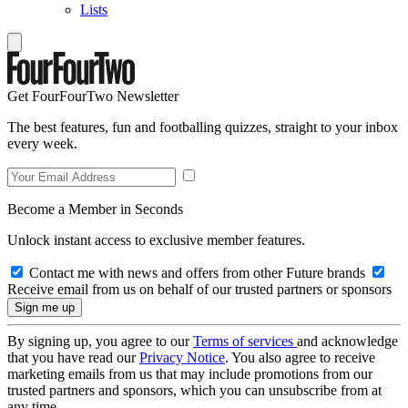
Lists
Get FourFourTwo Newsletter
The best features, fun and footballing quizzes, straight to your inbox
every week.
Become a Member in Seconds
Unlock instant access to exclusive member features.
Contact me with news and offers from other Future brands
Receive email from us on behalf of our trusted partners or sponsors
By signing up, you agree to our
Terms of services
and acknowledge
that you have read our
Privacy Notice
. You also agree to receive
marketing emails from us that may include promotions from our
trusted partners and sponsors, which you can unsubscribe from at
any time.