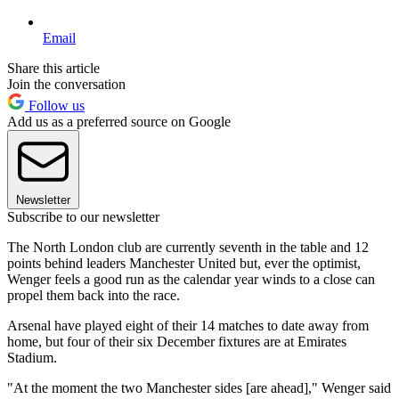
Email
Share this article
Join the conversation
Follow us
Add us as a preferred source on Google
Newsletter
Subscribe to our newsletter
The North London club are currently seventh in the table and 12
points behind leaders Manchester United but, ever the optimist,
Wenger feels a good run as the calendar year winds to a close can
propel them back into the race.
Arsenal have played eight of their 14 matches to date away from
home, but four of their six December fixtures are at Emirates
Stadium.
"At the moment the two Manchester sides [are ahead]," Wenger said