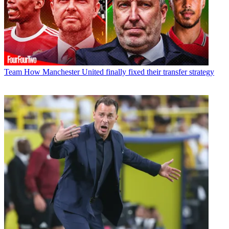
Team
How Manchester United finally fixed their transfer strategy