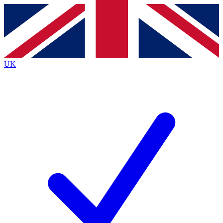
Contact me with news and offers from other Future
brands
By submitting your information you agree to the
Terms & Conditions
and
Privacy
Policy
and are aged 16 or over.
UK