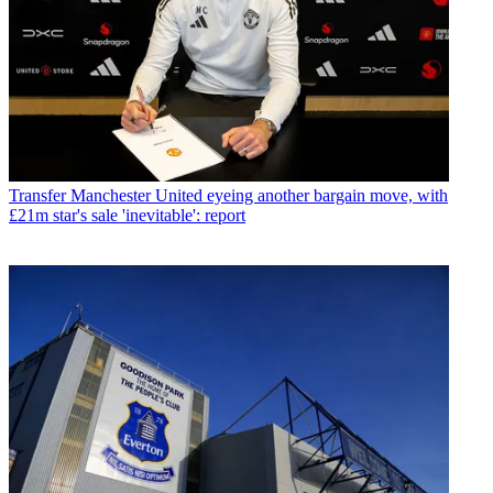
Transfer
Manchester United eyeing another bargain move, with
£21m star's sale 'inevitable': report