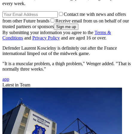
every week.
Contact me with news and offers
from other Future brands
Receive email from us on behalf of our
trusted partners or sponsors
By submitting your information you agree to the
Terms &
Conditions
and
Privacy Policy
and are aged 16 or over.
Defender Laurent Koscielny is definitely out after the France
international limped out of the midweek game.
"It is a muscular problem, a thigh problem," Wenger added. "That is
normally three weeks."
app
Latest in Team