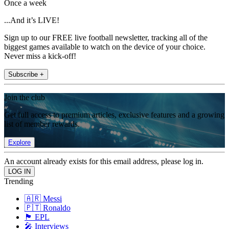
Once a week
...And it’s LIVE!
Sign up to our FREE live football newsletter, tracking all of the
biggest games available to watch on the device of your choice.
Never miss a kick-off!
Subscribe +
Join the club
Get full access to premium articles, exclusive features and a growing
list of member rewards.
Explore
An account already exists for this email address, please log in.
Trending
🇦🇷 Messi
🇵🇹 Ronaldo
🏴󠁧󠁢󠁥󠁮󠁧󠁿 EPL
🎤 Interviews