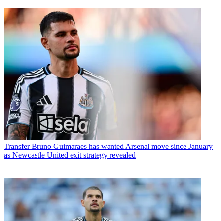
Transfer
Bruno Guimaraes has wanted Arsenal move since January
as Newcastle United exit strategy revealed