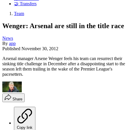
🤝 Transfers
Team
Wenger: Arsenal are still in the title race
News
By
app
Published
November 30, 2012
Arsenal manager Arsene Wenger feels his team can resurrect their
sinking title challenge in December after a disappointing start to the
season left them trailing in the wake of the Premier League's
pacesetters.
Share
Copy link