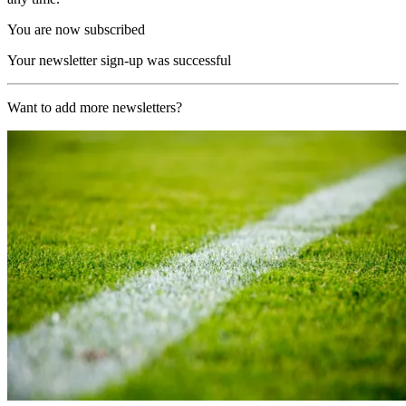
You are now subscribed
Your newsletter sign-up was successful
Want to add more newsletters?