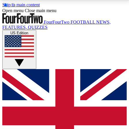
Skip to main content
17
24/7
5K+
Open menu
Close main menu
MEMBER FEATURES
ACCESS AVAILABLE
ACTIVE MEMBERS
FourFourTwo
FOOTBALL NEWS,
FEATURES, QUIZZES
US Edition
Live Q&A Sessions
Member Compet
Weekly interactive sessions
Win exclusive p
GET CLUB ACCESS QUICK
For the quickest way to join, simply enter your email
below and get access. We will send a confirmation
and sign you up to our newsletter to keep you
updated on all your football news.