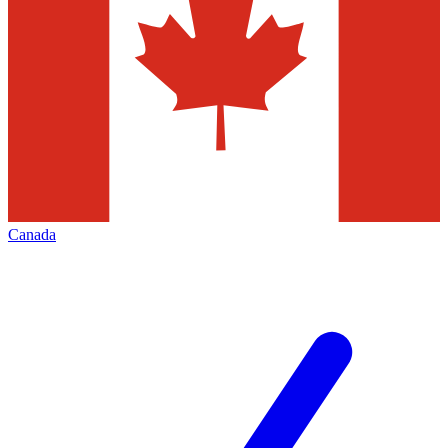
Canada