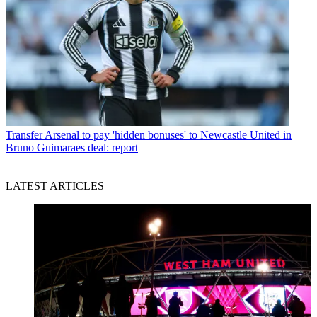
Transfer
Arsenal to pay 'hidden bonuses' to Newcastle United in
Bruno Guimaraes deal: report
LATEST ARTICLES