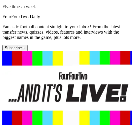
Five times a week
FourFourTwo Daily
Fantastic football content straight to your inbox! From the latest
transfer news, quizzes, videos, features and interviews with the
biggest names in the game, plus lots more.
Subscribe +