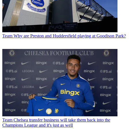
Team
Why are Preston and Huddersfield playing at Goodison Park?
Team
Chelsea transfer business will take them back into the
Champions League and it's just as well