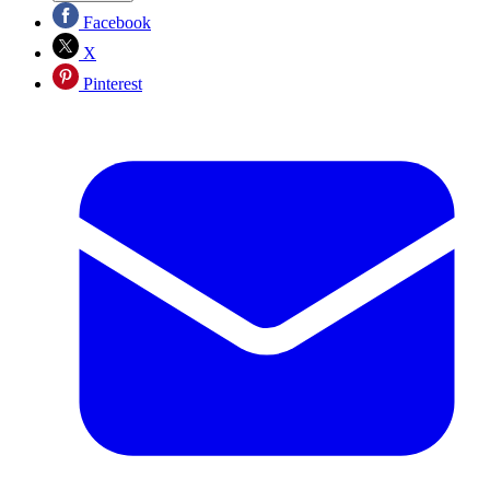
Facebook
X
Pinterest