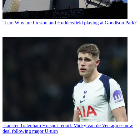
Team
Why are Preston and Huddersfield playing at Goodison Park?
Transfer
Tottenham Hotspur report: Micky van de Ven agrees new
deal following major U-turn