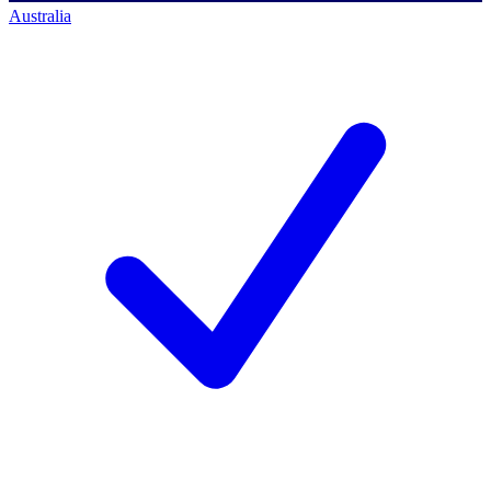
Australia