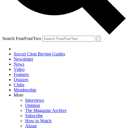
Search FourFourTwo
Soccer Cleat Buying Guides
Newsletter
News
Video
Features
Quizzes
Clubs
Membership
More
Interviews
Opinion
The Magazine Archive
Subscribe
How to Watch
About