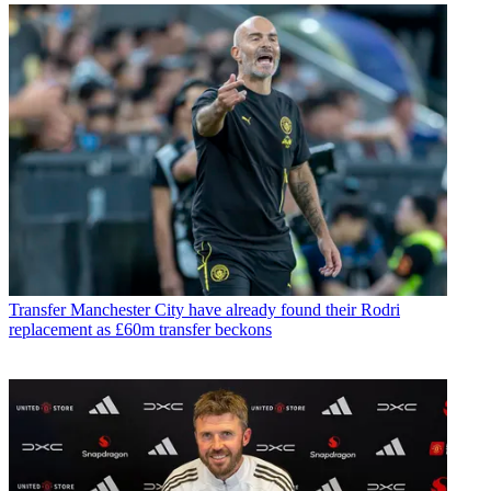
Transfer
Manchester City have already found their Rodri
replacement as £60m transfer beckons