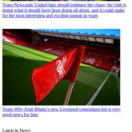
Team
Newcastle United fans should embrace the chaos; the club is
doing what it should have been doing all along, and it could make
for the most interesting and exciting season in years
Team
Why Amit Bhatia’s new Liverpool consortium bid is very
good news for fans
Latest in News