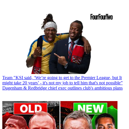
Team
"KSI said, ‘We’re going to get to the Premier League, but It
might take 20 years’ - it's not my job to tell him that's not possible”
Dagenham & Redbridge chief exec outlines club's ambitious plans