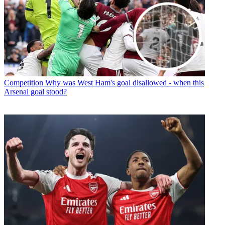
Competition
Why was West Ham's goal disallowed - when this
Arsenal goal stood?