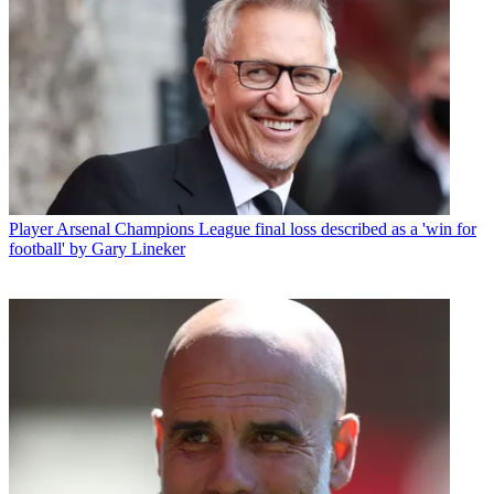
Player
Arsenal Champions League final loss described as a 'win for
football' by Gary Lineker