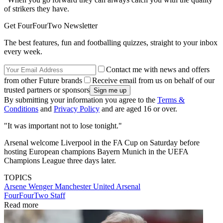
of strikers they have.
Get FourFourTwo Newsletter
The best features, fun and footballing quizzes, straight to your inbox
every week.
Contact me with news and offers
from other Future brands
Receive email from us on behalf of our
trusted partners or sponsors
By submitting your information you agree to the
Terms &
Conditions
and
Privacy Policy
and are aged 16 or over.
"It was important not to lose tonight."
Arsenal welcome Liverpool in the FA Cup on Saturday before
hosting European champions Bayern Munich in the UEFA
Champions League three days later.
TOPICS
Arsene Wenger
Manchester United
Arsenal
FourFourTwo Staff
Read more