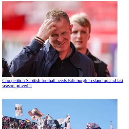
Competition
Scottish football needs Edinburgh to stand up and last
season proved it