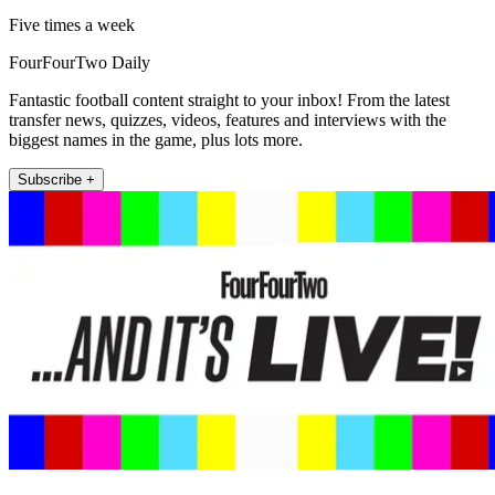
Five times a week
FourFourTwo Daily
Fantastic football content straight to your inbox! From the latest
transfer news, quizzes, videos, features and interviews with the
biggest names in the game, plus lots more.
Subscribe +