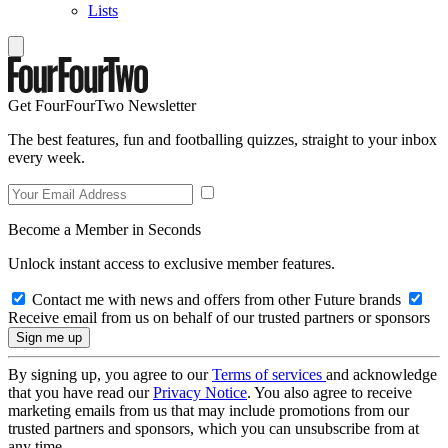
Lists
Get FourFourTwo Newsletter
The best features, fun and footballing quizzes, straight to your inbox
every week.
Become a Member in Seconds
Unlock instant access to exclusive member features.
Contact me with news and offers from other Future brands
Receive email from us on behalf of our trusted partners or sponsors
By signing up, you agree to our
Terms of services
and acknowledge
that you have read our
Privacy Notice
. You also agree to receive
marketing emails from us that may include promotions from our
trusted partners and sponsors, which you can unsubscribe from at
any time.