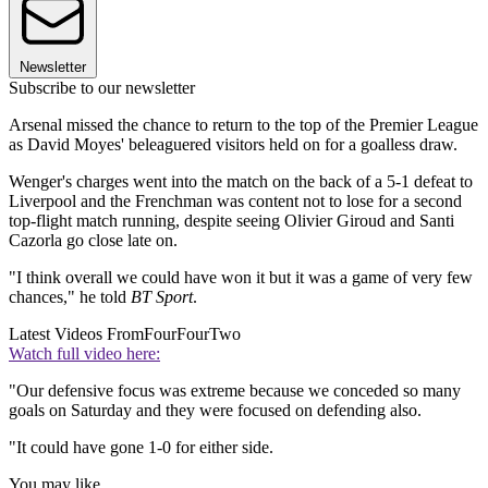
Newsletter
Subscribe to our newsletter
Arsenal missed the chance to return to the top of the Premier League
as David Moyes' beleaguered visitors held on for a goalless draw.
Wenger's charges went into the match on the back of a 5-1 defeat to
Liverpool and the Frenchman was content not to lose for a second
top-flight match running, despite seeing Olivier Giroud and Santi
Cazorla go close late on.
"I think overall we could have won it but it was a game of very few
chances," he told
BT Sport
.
Latest Videos From
FourFourTwo
Watch full video here:
"Our defensive focus was extreme because we conceded so many
goals on Saturday and they were focused on defending also.
"It could have gone 1-0 for either side.
You may like