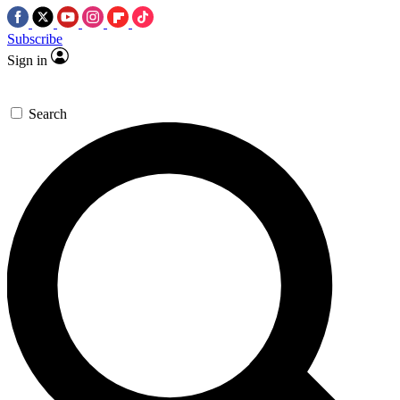
Subscribe
Sign in
Search