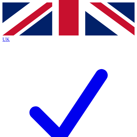
Contact me with news and offers from other Future
brands
By submitting your information you agree to the
Terms & Conditions
and
Privacy
Policy
and are aged 16 or over.
UK