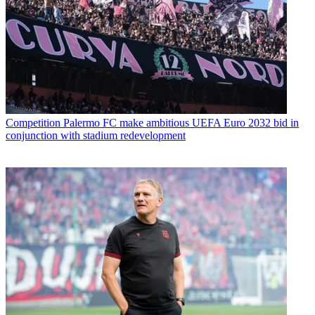
Competition
Palermo FC make ambitious UEFA Euro 2032 bid in
conjunction with stadium redevelopment