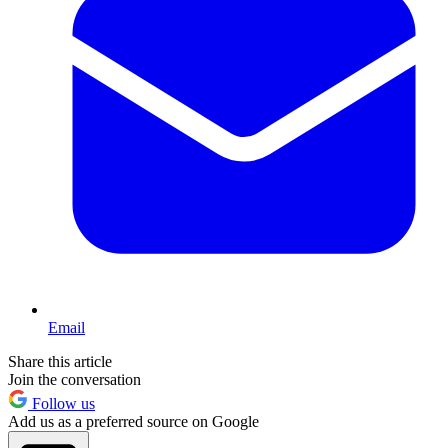
Email
Share this article
Join the conversation
Follow us
Add us as a preferred source on Google