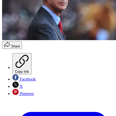
Share
Copy link
Facebook
X
Pinterest