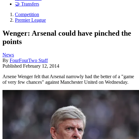
🤝 Transfers
Competition
Premier League
Wenger: Arsenal could have pinched the
points
News
By
FourFourTwo Staff
Published
February 12, 2014
Arsene Wenger felt that Arsenal narrowly had the better of a "game
of very few chances" against Manchester United on Wednesday.