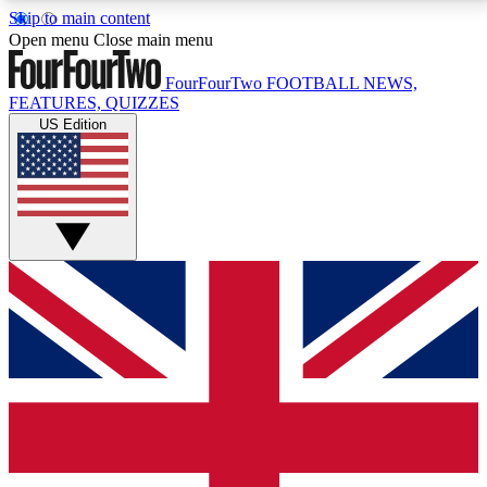
Skip to main content
17
24/7
5K+
Open menu
Close main menu
MEMBER FEATURES
ACCESS AVAILABLE
ACTIVE MEMBERS
FourFourTwo
FOOTBALL NEWS,
FEATURES, QUIZZES
US Edition
Live Q&A Sessions
Member Compet
Weekly interactive sessions
Win exclusive p
GET CLUB ACCESS QUICK
For the quickest way to join, simply enter your email
below and get access. We will send a confirmation
and sign you up to our newsletter to keep you
updated on all your football news.