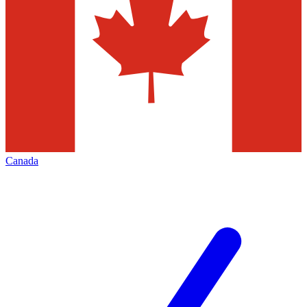
Canada