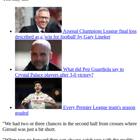
Arsenal Champions League final loss
described as a 'win for football' by Gary Lineker
What did Pep Guardiola say to
Crystal Palace players after 3-0 victory?
Every Premier League team's season
graded
"We had two or three chances in the second half from crosses where
Giroud was just a bit short.
"When you go forward they can always catch you with the quality