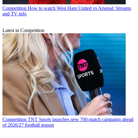
Competition
How to watch West Ham United vs Arsenal: Streams
and TV info
Latest in Competition
Competition
TNT Sports launches new 700-match campaign ahead
of 2026/27 football season