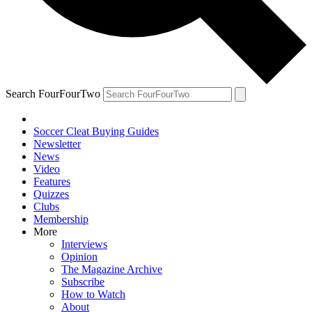
Search FourFourTwo
Soccer Cleat Buying Guides
Newsletter
News
Video
Features
Quizzes
Clubs
Membership
More
Interviews
Opinion
The Magazine Archive
Subscribe
How to Watch
About