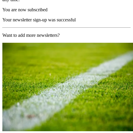
You are now subscribed
Your newsletter sign-up was successful
Want to add more newsletters?