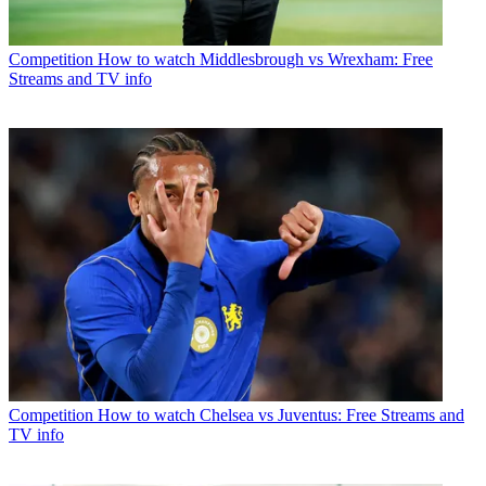
Competition
How to watch Middlesbrough vs Wrexham: Free
Streams and TV info
Competition
How to watch Chelsea vs Juventus: Free Streams and
TV info