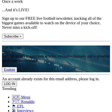
Once a week
...And it’s LIVE!
Sign up to our FREE live football newsletter, tracking all of the
biggest games available to watch on the device of your choice.
Never miss a kick-off!
Subscribe +
Join the club
Get full access to premium articles, exclusive features and a growing
list of member rewards.
Explore
An account already exists for this email address, please log in.
Trending
🇦🇷 Messi
🇵🇹 Ronaldo
🏴󠁧󠁢󠁥󠁮󠁧󠁿 EPL
🎤 Interviews