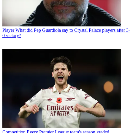
Player
What did Pep Guardiola say to Crystal Palace players after 3-
0 victory?
Competition
Every Premier League team's season graded