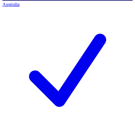
Australia