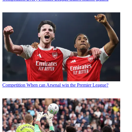
Competition
When can Arsenal win the Premier League?