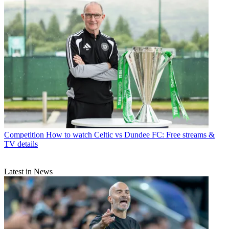
Competition
How to watch Celtic vs Dundee FC: Free streams &
TV details
Latest in News