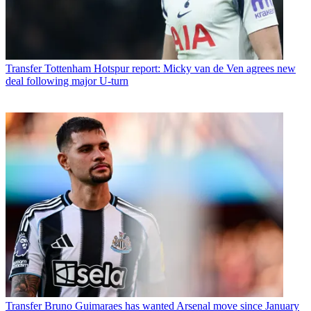
Transfer
Tottenham Hotspur report: Micky van de Ven agrees new
deal following major U-turn
Transfer
Bruno Guimaraes has wanted Arsenal move since January