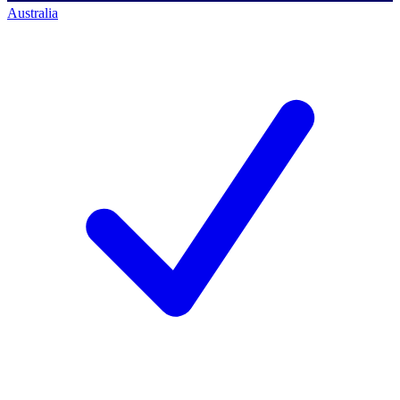
Australia