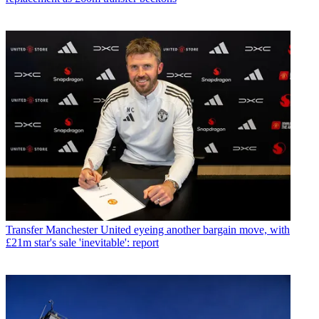
Transfer
Manchester United eyeing another bargain move, with
£21m star's sale 'inevitable': report