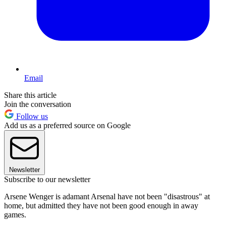
Email
Share this article
Join the conversation
Follow us
Add us as a preferred source on Google
Newsletter
Subscribe to our newsletter
Arsene Wenger is adamant Arsenal have not been "disastrous" at
home, but admitted they have not been good enough in away
games.