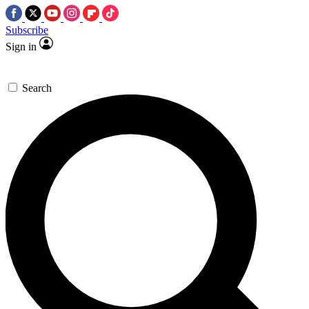
Subscribe
Sign in
Search