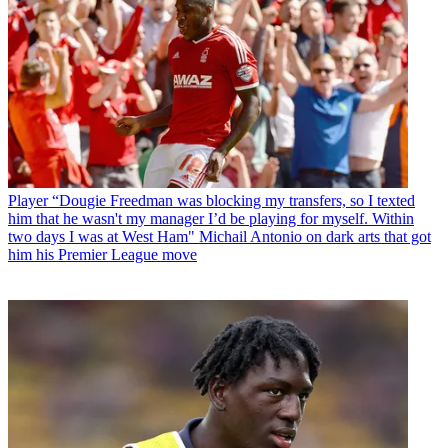
Player
“Dougie Freedman was blocking my transfers, so I texted
him that he wasn't my manager I’d be playing for myself. Within
two days I was at West Ham" Michail Antonio on dark arts that got
him his Premier League move