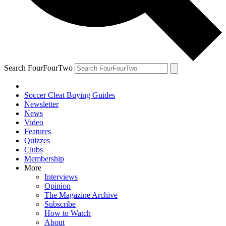
Search FourFourTwo
Soccer Cleat Buying Guides
Newsletter
News
Video
Features
Quizzes
Clubs
Membership
More
Interviews
Opinion
The Magazine Archive
Subscribe
How to Watch
About