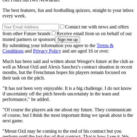
The best features, fun and footballing quizzes, straight to your inbox
every week.
Contact me with news and offers
from other Future brands
Receive email from us on behalf of our
trusted partners or sponsors
By submitting your information you agree to the
Terms &
Conditions
and
Privacy Policy
and are aged 16 or over.
Much has been said and written about Wenger's future at the club as
well as Mesut Ozil and Alexis Sanchez's contract situation in recent
months, but the Frenchman hopes his players remain focused on
their task on the pitch.
"It has not been very enjoyable. It is a big challenge. I do not know
if uncertainty off the pitch breeds uncertainty in the team and
performance," he added.
"Of course the players ask me about my future. They communicate
of course, but I think the most important thing we speak about is the
next game.
"Mesut Ozil may be coming to the end of his contract but you
perform until the last day of that contract. That is how I see it. We