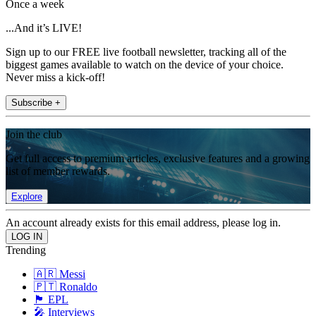
Once a week
...And it’s LIVE!
Sign up to our FREE live football newsletter, tracking all of the
biggest games available to watch on the device of your choice.
Never miss a kick-off!
Subscribe +
Join the club
Get full access to premium articles, exclusive features and a growing
list of member rewards.
Explore
An account already exists for this email address, please log in.
Trending
🇦🇷 Messi
🇵🇹 Ronaldo
🏴󠁧󠁢󠁥󠁮󠁧󠁿 EPL
🎤 Interviews