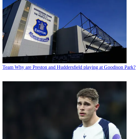
Team
Why are Preston and Huddersfield playing at Goodison Park?