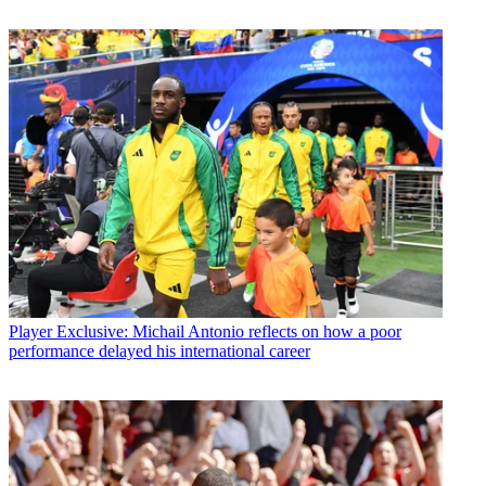
Player
Exclusive: Michail Antonio reflects on how a poor
performance delayed his international career