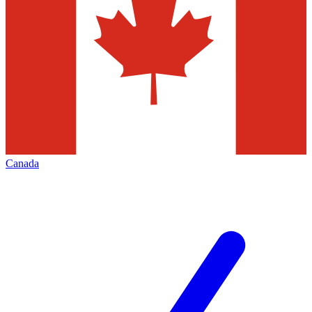
Canada