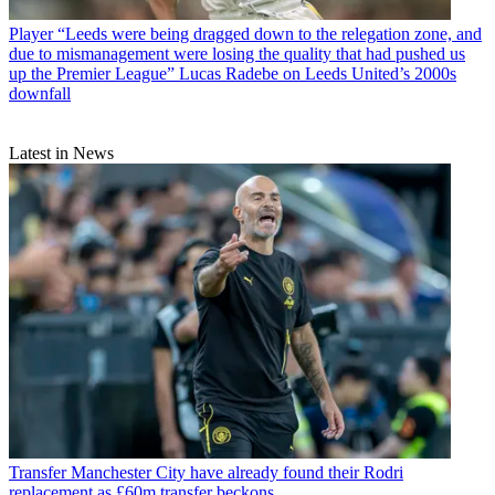
Player
“Leeds were being dragged down to the relegation zone, and
due to mismanagement were losing the quality that had pushed us
up the Premier League” Lucas Radebe on Leeds United’s 2000s
downfall
Latest in News
Transfer
Manchester City have already found their Rodri
replacement as £60m transfer beckons