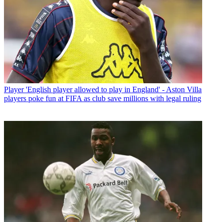
Player
'English player allowed to play in England' - Aston Villa
players poke fun at FIFA as club save millions with legal ruling