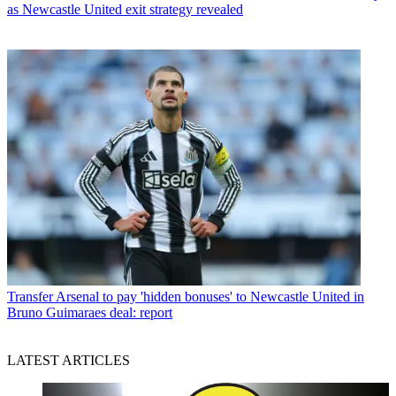
as Newcastle United exit strategy revealed
Transfer
Arsenal to pay 'hidden bonuses' to Newcastle United in
Bruno Guimaraes deal: report
LATEST ARTICLES