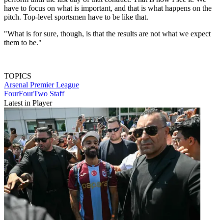
have to focus on what is important, and that is what happens on the
pitch. Top-level sportsmen have to be like that.
"What is for sure, though, is that the results are not what we expect
them to be."
TOPICS
Arsenal
Premier League
FourFourTwo Staff
Latest in Player