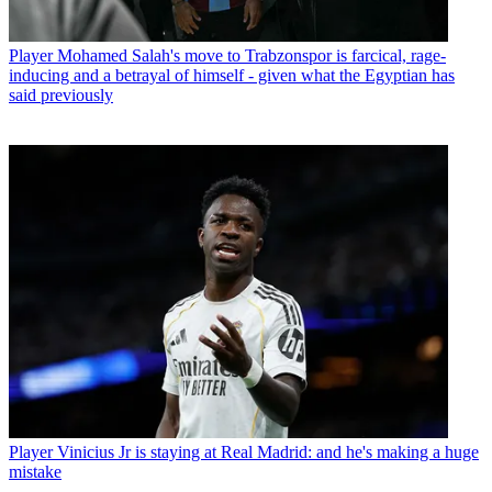
Player
Mohamed Salah's move to Trabzonspor is farcical, rage-
inducing and a betrayal of himself - given what the Egyptian has
said previously
Player
Vinicius Jr is staying at Real Madrid: and he's making a huge
mistake