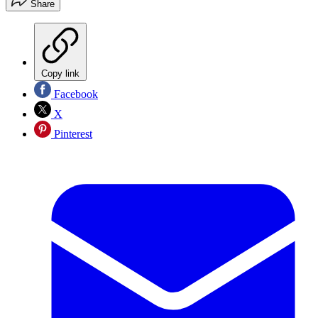
Share
Copy link
Facebook
X
Pinterest