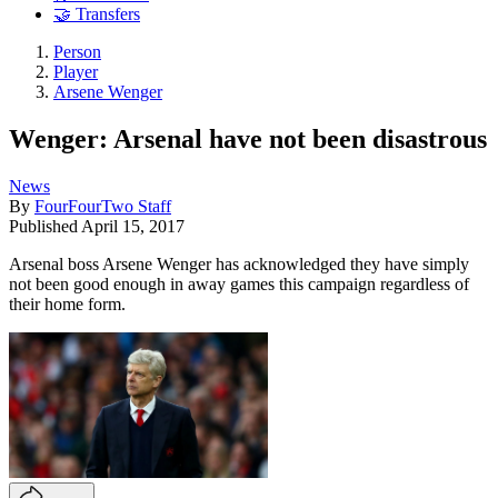
🤝 Transfers
Person
Player
Arsene Wenger
Wenger: Arsenal have not been disastrous
News
By
FourFourTwo Staff
Published
April 15, 2017
Arsenal boss Arsene Wenger has acknowledged they have simply
not been good enough in away games this campaign regardless of
their home form.