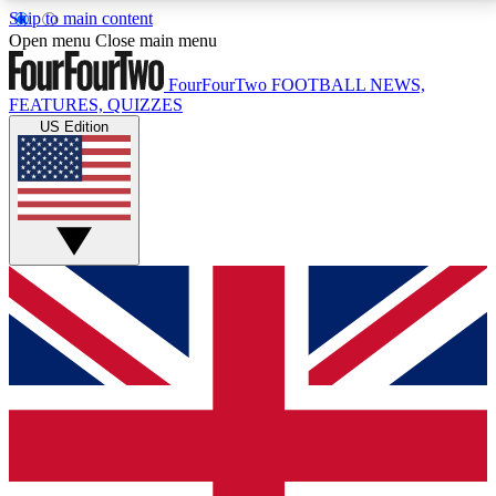
Skip to main content
17
24/7
5K+
Open menu
Close main menu
MEMBER FEATURES
ACCESS AVAILABLE
ACTIVE MEMBERS
FourFourTwo
FOOTBALL NEWS,
FEATURES, QUIZZES
US Edition
Live Q&A Sessions
Member Compet
Weekly interactive sessions
Win exclusive p
GET CLUB ACCESS QUICK
For the quickest way to join, simply enter your email
below and get access. We will send a confirmation
and sign you up to our newsletter to keep you
updated on all your football news.