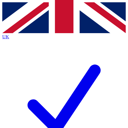
Contact me with news and offers from other Future
brands
By submitting your information you agree to the
Terms & Conditions
and
Privacy
Policy
and are aged 16 or over.
UK