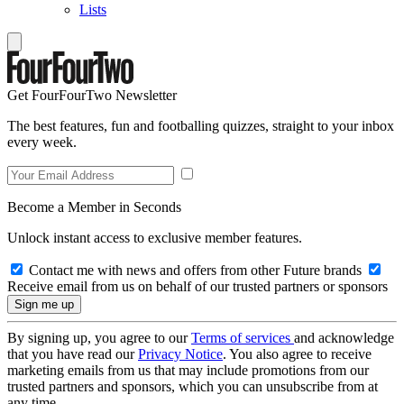
Lists
Get FourFourTwo Newsletter
The best features, fun and footballing quizzes, straight to your inbox
every week.
Become a Member in Seconds
Unlock instant access to exclusive member features.
Contact me with news and offers from other Future brands
Receive email from us on behalf of our trusted partners or sponsors
By signing up, you agree to our
Terms of services
and acknowledge
that you have read our
Privacy Notice
. You also agree to receive
marketing emails from us that may include promotions from our
trusted partners and sponsors, which you can unsubscribe from at
any time.