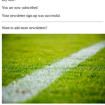
You are now subscribed
Your newsletter sign-up was successful
Want to add more newsletters?