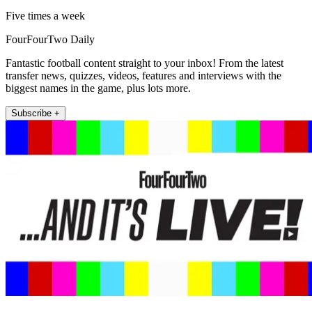
Five times a week
FourFourTwo Daily
Fantastic football content straight to your inbox! From the latest
transfer news, quizzes, videos, features and interviews with the
biggest names in the game, plus lots more.
Subscribe +