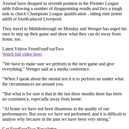
Arsenal have dropped to seventh position in the Premier League
table following a number of disappointing results and face a tough
task to clinch Champions League qualification - sitting nine points
adrift of fourth-placed Liverpool.
They travel to Middlesbrough on Monday and Wenger has urged his
men to step up their game and show what they can do away from
home, too.
Latest Videos From
FourFourTwo
Watch full video here:
"We have to make sure we perform in the next game and give
everything," Wenger said at a media conference.
"When I speak about the mental test it is to perform no matter what
the circumstances are around you.
"But what is for sure is that in the last three months there has been
no consistency, especially away from home.
"At home we have not been disastrous in the quality of our
performances. But away we have not performed, and it is difficult to
analyse why because in the past we have been very strong."
Get FourFourTwo Newsletter