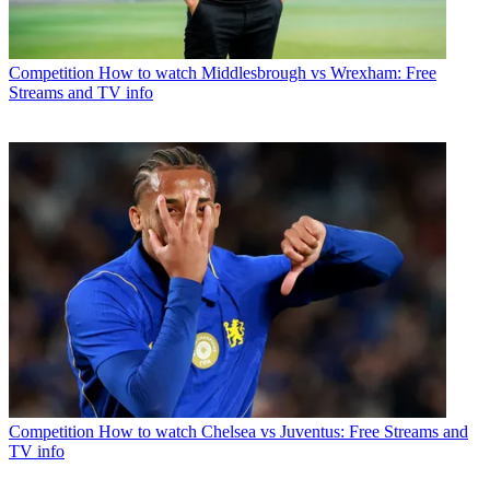
Competition
How to watch Middlesbrough vs Wrexham: Free
Streams and TV info
Competition
How to watch Chelsea vs Juventus: Free Streams and
TV info