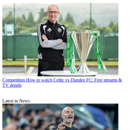
Competition
How to watch Celtic vs Dundee FC: Free streams &
TV details
Latest in News