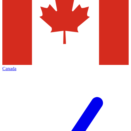
Canada