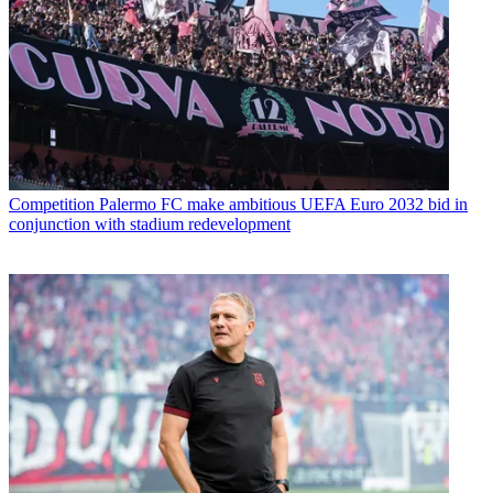
Competition
Palermo FC make ambitious UEFA Euro 2032 bid in
conjunction with stadium redevelopment