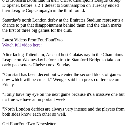
0 to Borussia Dortmund in their UEFA Champions League Group
D opener, before a 2-1 defeat to Southampton on Tuesday ended
their League Cup campaign in the third round.
Saturday's north London derby at the Emirates Stadium represents a
chance to put that disappointment behind them and the clash marks
the first of three big games for the club.
Latest Videos From
FourFourTwo
Watch full video here:
After facing Tottenham, Arsenal host Galatasaray in the Champions
League on Wednesday before a trip to Stamford Bridge to take on
early pacesetters Chelsea next Sunday.
"Our start has been decent but we enter the second block of games
now which will be crucial," Wenger said in a press conference on
Friday.
"I only have my eye on the next game because it's a massive one but
it's true we have an important week.
"North London derbies are always very intense and the players from
both sides know each other so well.
Get FourFourTwo Newsletter