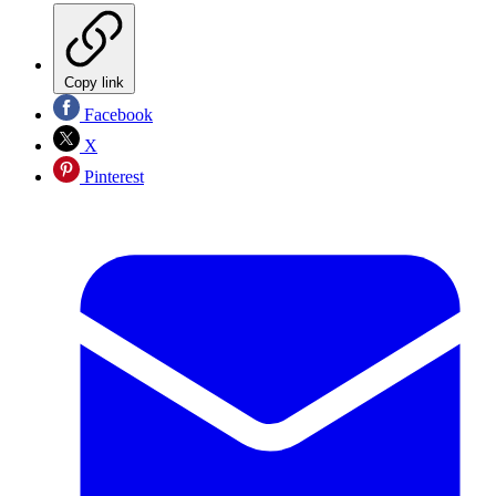
Copy link
Facebook
X
Pinterest