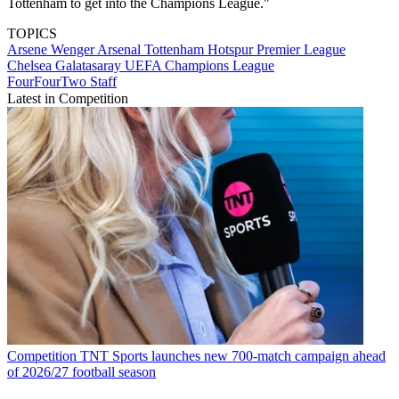
Tottenham to get into the Champions League."
TOPICS
Arsene Wenger
Arsenal
Tottenham Hotspur
Premier League
Chelsea
Galatasaray
UEFA Champions League
FourFourTwo Staff
Latest in Competition
Competition
TNT Sports launches new 700-match campaign ahead
of 2026/27 football season