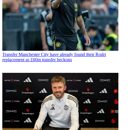
Transfer
Manchester City have already found their Rodri
replacement as £60m transfer beckons