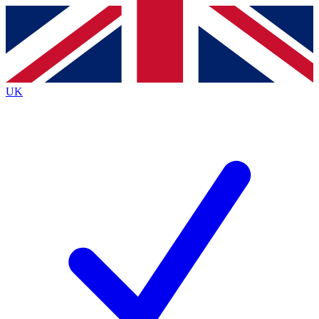
Contact me with news and offers from other Future
brands
By submitting your information you agree to the
Terms & Conditions
and
Privacy
Policy
and are aged 16 or over.
UK