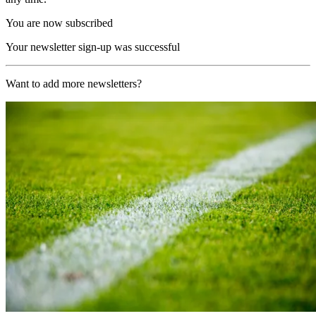
You are now subscribed
Your newsletter sign-up was successful
Want to add more newsletters?