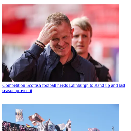
Competition
Scottish football needs Edinburgh to stand up and last
season proved it