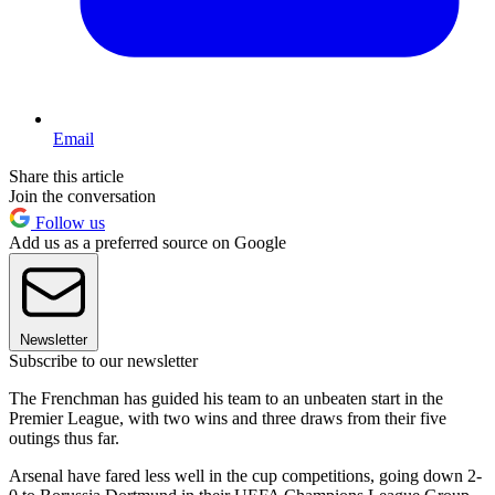
Email
Share this article
Join the conversation
Follow us
Add us as a preferred source on Google
Newsletter
Subscribe to our newsletter
The Frenchman has guided his team to an unbeaten start in the
Premier League, with two wins and three draws from their five
outings thus far.
Arsenal have fared less well in the cup competitions, going down 2-