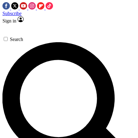
Subscribe
Sign in
Search