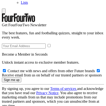
Lists
Get FourFourTwo Newsletter
The best features, fun and footballing quizzes, straight to your inbox
every week.
Become a Member in Seconds
Unlock instant access to exclusive member features.
Contact me with news and offers from other Future brands
Receive email from us on behalf of our trusted partners or sponsors
By signing up, you agree to our
Terms of services
and acknowledge
that you have read our
Privacy Notice
. You also agree to receive
marketing emails from us that may include promotions from our
trusted partners and sponsors, which you can unsubscribe from at
any time.