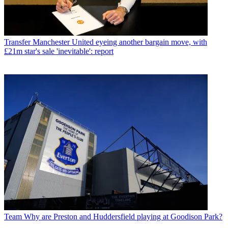
Transfer
Manchester United eyeing another bargain move, with
£21m star's sale 'inevitable': report
Team
Why are Preston and Huddersfield playing at Goodison Park?