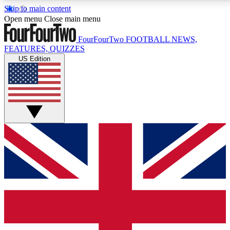
Skip to main content
17
24/7
5K+
Open menu
Close main menu
MEMBER FEATURES
ACCESS AVAILABLE
ACTIVE MEMBERS
FourFourTwo
FOOTBALL NEWS,
FEATURES, QUIZZES
US Edition
Live Q&A Sessions
Member Compet
Weekly interactive sessions
Win exclusive p
GET CLUB ACCESS QUICK
For the quickest way to join, simply enter your email
below and get access. We will send a confirmation
and sign you up to our newsletter to keep you
updated on all your football news.