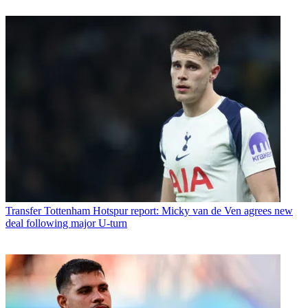
Transfer
Tottenham Hotspur report: Micky van de Ven agrees new
deal following major U-turn