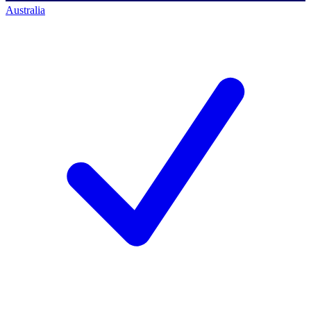
Australia