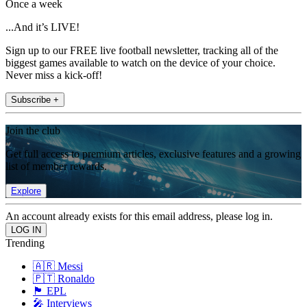
Once a week
...And it’s LIVE!
Sign up to our FREE live football newsletter, tracking all of the
biggest games available to watch on the device of your choice.
Never miss a kick-off!
Subscribe +
Join the club
Get full access to premium articles, exclusive features and a growing
list of member rewards.
Explore
An account already exists for this email address, please log in.
Trending
🇦🇷 Messi
🇵🇹 Ronaldo
🏴󠁧󠁢󠁥󠁮󠁧󠁿 EPL
🎤 Interviews