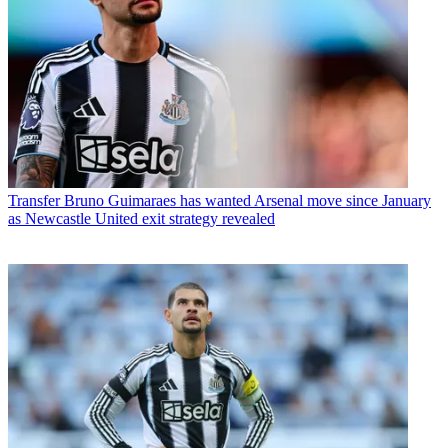
Transfer
Bruno Guimaraes has wanted Arsenal move since January
as Newcastle United exit strategy revealed