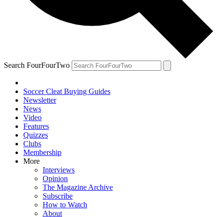
Search FourFourTwo
Soccer Cleat Buying Guides
Newsletter
News
Video
Features
Quizzes
Clubs
Membership
More
Interviews
Opinion
The Magazine Archive
Subscribe
How to Watch
About