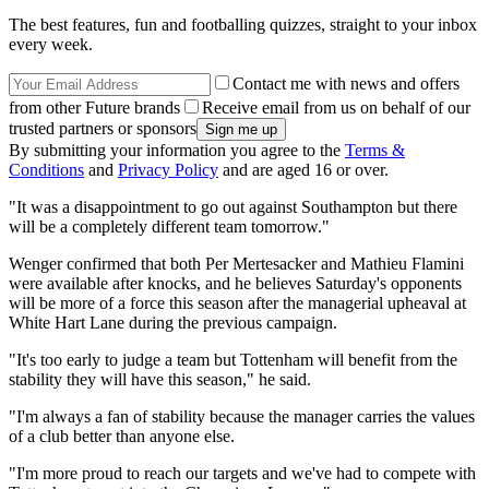
The best features, fun and footballing quizzes, straight to your inbox
every week.
Contact me with news and offers
from other Future brands
Receive email from us on behalf of our
trusted partners or sponsors
By submitting your information you agree to the
Terms &
Conditions
and
Privacy Policy
and are aged 16 or over.
"It was a disappointment to go out against Southampton but there
will be a completely different team tomorrow."
Wenger confirmed that both Per Mertesacker and Mathieu Flamini
were available after knocks, and he believes Saturday's opponents
will be more of a force this season after the managerial upheaval at
White Hart Lane during the previous campaign.
"It's too early to judge a team but Tottenham will benefit from the
stability they will have this season," he said.
"I'm always a fan of stability because the manager carries the values
of a club better than anyone else.
"I'm more proud to reach our targets and we've had to compete with