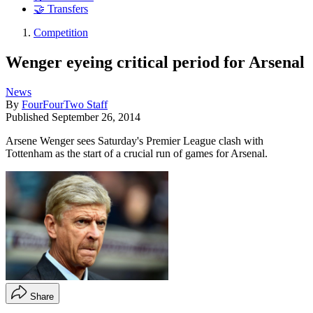
🤝 Transfers
Competition
Wenger eyeing critical period for Arsenal
News
By
FourFourTwo Staff
Published
September 26, 2014
Arsene Wenger sees Saturday's Premier League clash with
Tottenham as the start of a crucial run of games for Arsenal.
Share