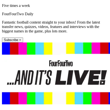
Five times a week
FourFourTwo Daily
Fantastic football content straight to your inbox! From the latest
transfer news, quizzes, videos, features and interviews with the
biggest names in the game, plus lots more.
Subscribe +