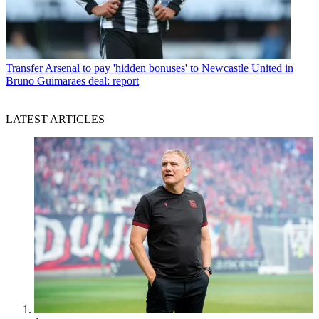
Transfer
Arsenal to pay 'hidden bonuses' to Newcastle United in
Bruno Guimaraes deal: report
LATEST ARTICLES