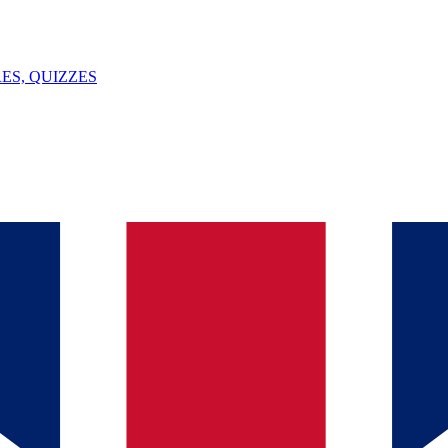
ES, QUIZZES