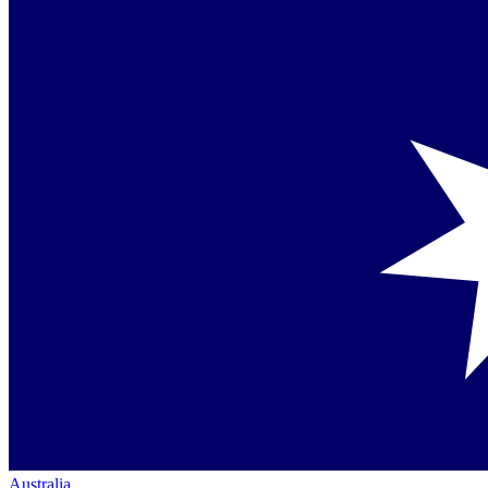
Australia