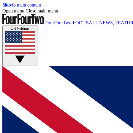
Skip to main content
Open menu
Close main menu
FourFourTwo
FOOTBALL NEWS, FEATUR
US Edition