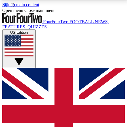
Skip to main content
17
24/7
5K+
Open menu
Close main menu
MEMBER FEATURES
ACCESS AVAILABLE
ACTIVE MEMBERS
FourFourTwo
FOOTBALL NEWS,
FEATURES, QUIZZES
US Edition
Live Q&A Sessions
Member Compet
Weekly interactive sessions
Win exclusive p
GET CLUB ACCESS QUICK
For the quickest way to join, simply enter your email
below and get access. We will send a confirmation
and sign you up to our newsletter to keep you
updated on all your football news.