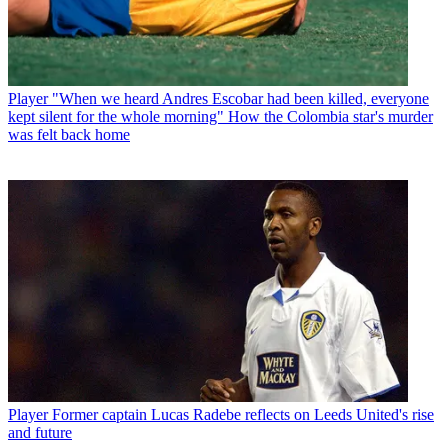
Player
"When we heard Andres Escobar had been killed, everyone
kept silent for the whole morning" How the Colombia star's murder
was felt back home
Player
Former captain Lucas Radebe reflects on Leeds United's rise
and future