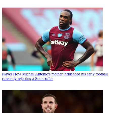
Player
How Michail Antonio's mother influenced his early football
career by rejecting a Spurs offer