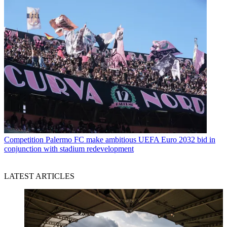
Competition
Palermo FC make ambitious UEFA Euro 2032 bid in
conjunction with stadium redevelopment
LATEST ARTICLES