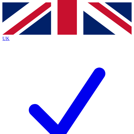
Contact me with news and offers from other Future
brands
By submitting your information you agree to the
Terms & Conditions
and
Privacy
Policy
and are aged 16 or over.
UK