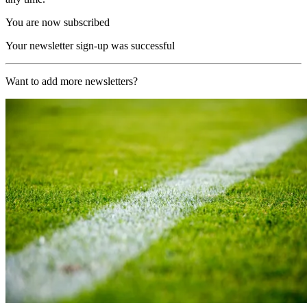
You are now subscribed
Your newsletter sign-up was successful
Want to add more newsletters?