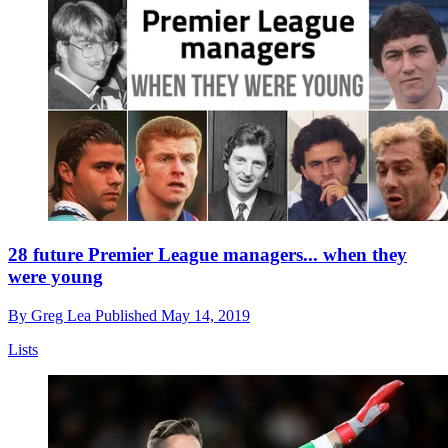
28 future Premier League managers... when they
were young
By
Greg Lea
Published
May 14, 2019
Lists