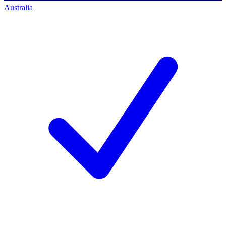
Australia