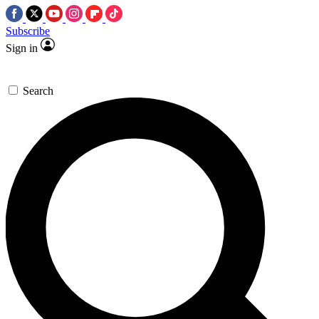
Subscribe
Sign in
Search