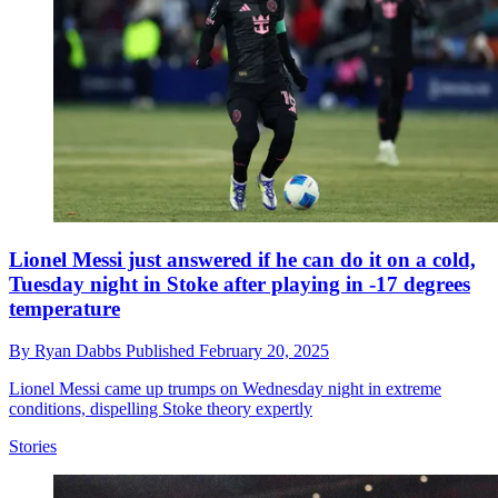
Lionel Messi just answered if he can do it on a cold,
Tuesday night in Stoke after playing in -17 degrees
temperature
By
Ryan Dabbs
Published
February 20, 2025
Lionel Messi came up trumps on Wednesday night in extreme
conditions, dispelling Stoke theory expertly
Stories