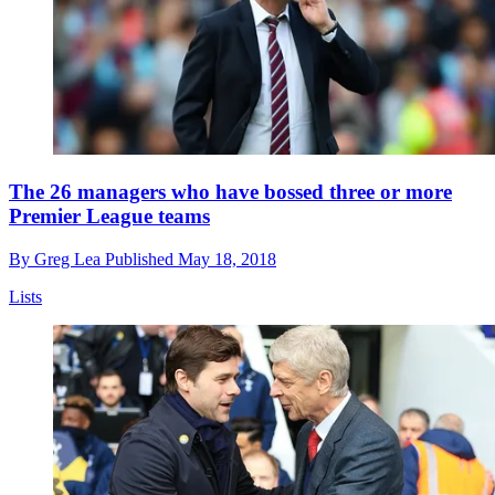
The 26 managers who have bossed three or more
Premier League teams
By
Greg Lea
Published
May 18, 2018
Lists