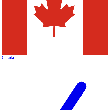
Canada