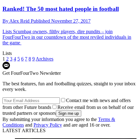
Ranked! The 50 most hated people in football
By
Alex Reid
Published
November 27, 2017
Lists
Scumbag owners, filthy players, dire pundits – join
FourFourTwo in our countdown of the most reviled individuals in
the game
Lists
1
2
3
4
5
6
7
8
9
Archives
Get FourFourTwo Newsletter
The best features, fun and footballing quizzes, straight to your inbox
every week.
Contact me with news and offers
from other Future brands
Receive email from us on behalf of our
trusted partners or sponsors
By submitting your information you agree to the
Terms &
Conditions
and
Privacy Policy
and are aged 16 or over.
LATEST ARTICLES