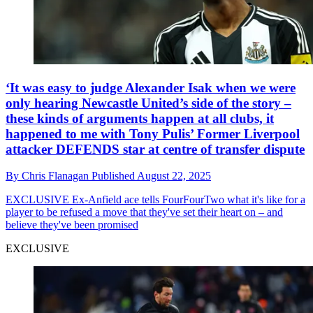
‘It was easy to judge Alexander Isak when we were
only hearing Newcastle United’s side of the story –
these kinds of arguments happen at all clubs, it
happened to me with Tony Pulis’ Former Liverpool
attacker DEFENDS star at centre of transfer dispute
By
Chris Flanagan
Published
August 22, 2025
EXCLUSIVE
Ex-Anfield ace tells FourFourTwo what it's like for a
player to be refused a move that they've set their heart on – and
believe they've been promised
EXCLUSIVE