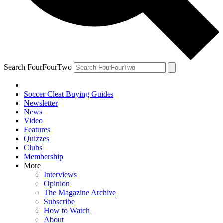
Search FourFourTwo
Soccer Cleat Buying Guides
Newsletter
News
Video
Features
Quizzes
Clubs
Membership
More
Interviews
Opinion
The Magazine Archive
Subscribe
How to Watch
About