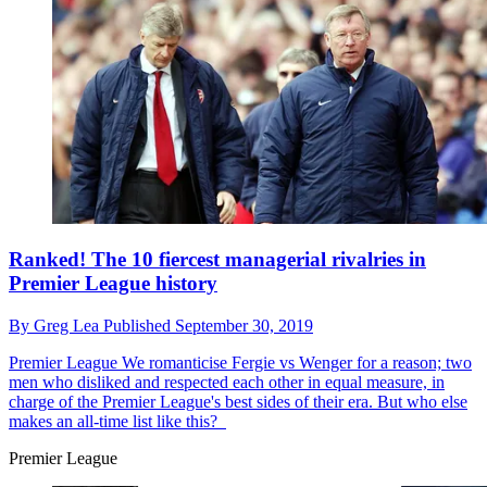
Ranked! The 10 fiercest managerial rivalries in
Premier League history
By
Greg Lea
Published
September 30, 2019
Premier League
We romanticise Fergie vs Wenger for a reason; two
men who disliked and respected each other in equal measure, in
charge of the Premier League's best sides of their era. But who else
makes an all-time list like this?
Premier League