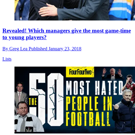
Revealed! Which managers give the most game-time
to young players?
By
Greg Lea
Published
January 23, 2018
Lists