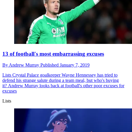
13 of football's most embarrassing excuses
By
Andrew Murray
Published
January 7, 2019
Lists
Crystal Palace goalkeeper Wayne Hennessey has tried to
defend his strange salute during a team meal, but who's buying
it? Andrew Murray looks back at football's other poor excuses for
excuses
Lists