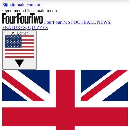
Skip to main content
17
24/7
5K+
Open menu
Close main menu
MEMBER FEATURES
ACCESS AVAILABLE
ACTIVE MEMBERS
FourFourTwo
FOOTBALL NEWS,
FEATURES, QUIZZES
US Edition
Live Q&A Sessions
Member Compet
Weekly interactive sessions
Win exclusive p
GET CLUB ACCESS QUICK
For the quickest way to join, simply enter your
email below and get access. We will send a
confirmation and sign you up to our newsletter to
keep you updated on all your football news.