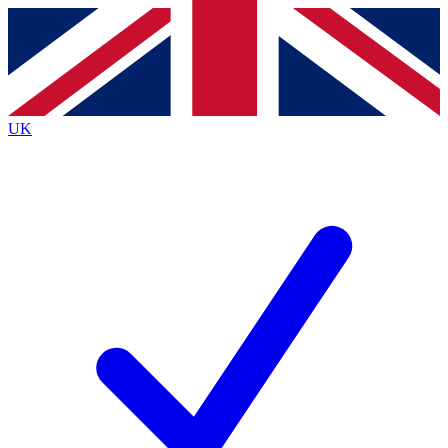
Contact me with news and offers from other Future
brands
By submitting your information you agree to the
Terms & Conditions
and
Privacy Policy
and are aged 16 or over.
UK