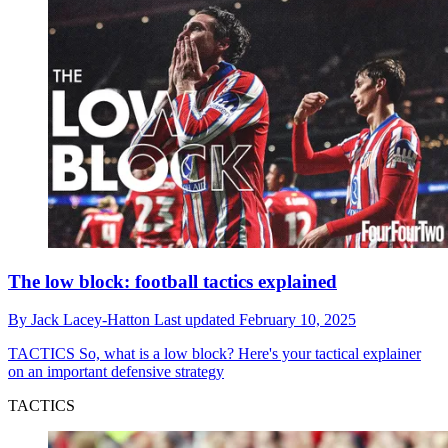
The low block: football tactics explained
By
Jack Lacey-Hatton
Last updated
February 10, 2025
TACTICS
So, what is a low block? Here's your tactical explainer
on an important defensive strategy
TACTICS