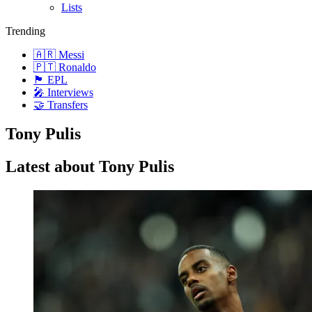
Lists
Trending
🇦🇷 Messi
🇵🇹 Ronaldo
🏴󠁧󠁢󠁥󠁮󠁧󠁿 EPL
🎤 Interviews
🤝 Transfers
Tony Pulis
Latest about Tony Pulis