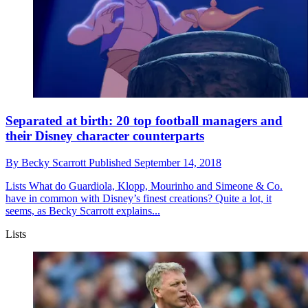
Separated at birth: 20 top football managers and
their Disney character counterparts
By
Becky Scarrott
Published
September 14, 2018
Lists
What do Guardiola, Klopp, Mourinho and Simeone & Co.
have in common with Disney’s finest creations? Quite a lot, it
seems, as Becky Scarrott explains...
Lists