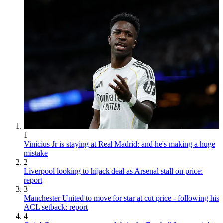
1
Vinicius Jr is staying at Real Madrid: and he's making a huge
mistake
2
Liverpool looking to hijack deal as Arsenal stall on price:
report
3
Manchester United to move for star at cut price - following his
ACL setback: report
4