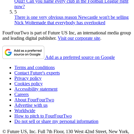
Quiz! Can you name every club in the Football League right
now?
5
There is one very obvious reason Newcastle won't be selling
Nick Woltemade that everybody has overlooked
FourFourTwo is part of Future US Inc, an international media group
and leading digital publisher.
Visit our corporate site
.
Add as a preferred source on Google
Terms and conditions
Contact Future's experts
Privacy policy
Cookies policy
Accessibility statement
Careers
About FourFourTwo
Advertise with us
Worldwide
How to pitch to FourFourTwo
Do not sell or share my personal information
© Future US, Inc. Full 7th Floor, 130 West 42nd Street, New York,