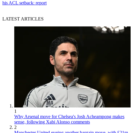
his ACL setback: report
LATEST ARTICLES
1
Why Arsenal move for Chelsea's Josh Acheampong makes
sense, following Xabi Alonso comments
2
Manchester United eyeing another bargain move, with £21m