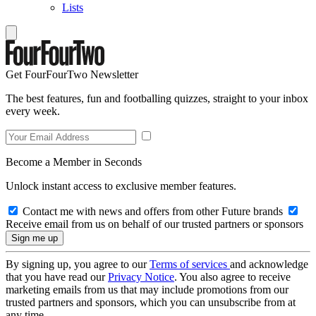
Lists
Get FourFourTwo Newsletter
The best features, fun and footballing quizzes, straight to your inbox
every week.
Become a Member in Seconds
Unlock instant access to exclusive member features.
Contact me with news and offers from other Future brands
Receive email from us on behalf of our trusted partners or sponsors
By signing up, you agree to our
Terms of services
and acknowledge
that you have read our
Privacy Notice
. You also agree to receive
marketing emails from us that may include promotions from our
trusted partners and sponsors, which you can unsubscribe from at
any time.