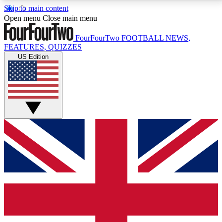
Skip to main content
17
24/7
5K+
Open menu
Close main menu
MEMBER FEATURES
ACCESS AVAILABLE
ACTIVE MEMBERS
FourFourTwo
FOOTBALL NEWS,
FEATURES, QUIZZES
US Edition
Live Q&A Sessions
Member Compet
Weekly interactive sessions
Win exclusive p
GET CLUB ACCESS QUICK
For the quickest way to join, simply enter your email
below and get access. We will send a confirmation
and sign you up to our newsletter to keep you
updated on all your football news.