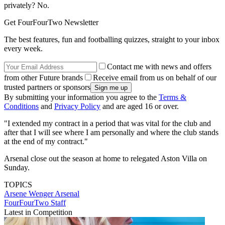
privately? No.
Get FourFourTwo Newsletter
The best features, fun and footballing quizzes, straight to your inbox
every week.
Contact me with news and offers
from other Future brands
Receive email from us on behalf of our
trusted partners or sponsors
By submitting your information you agree to the
Terms &
Conditions
and
Privacy Policy
and are aged 16 or over.
"I extended my contract in a period that was vital for the club and
after that I will see where I am personally and where the club stands
at the end of my contract."
Arsenal close out the season at home to relegated Aston Villa on
Sunday.
TOPICS
Arsene Wenger
Arsenal
FourFourTwo Staff
Latest in Competition