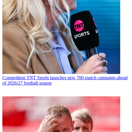
Competition
TNT Sports launches new 700-match campaign ahead
of 2026/27 football season