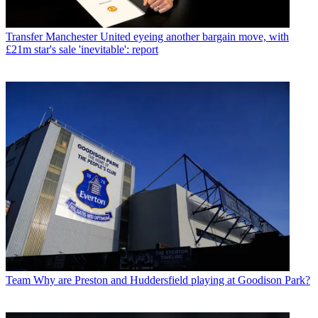
Transfer
Manchester United eyeing another bargain move, with
£21m star's sale 'inevitable': report
Team
Why are Preston and Huddersfield playing at Goodison Park?