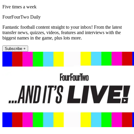
Five times a week
FourFourTwo Daily
Fantastic football content straight to your inbox! From the latest
transfer news, quizzes, videos, features and interviews with the
biggest names in the game, plus lots more.
Subscribe +