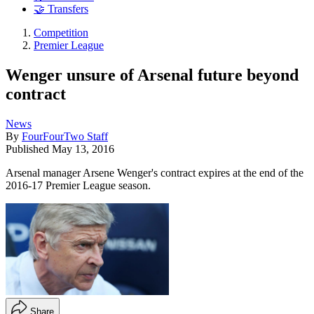
🤝 Transfers
Competition
Premier League
Wenger unsure of Arsenal future beyond
contract
News
By
FourFourTwo Staff
Published
May 13, 2016
Arsenal manager Arsene Wenger's contract expires at the end of the
2016-17 Premier League season.
Share