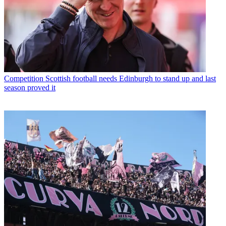
Competition
Scottish football needs Edinburgh to stand up and last
season proved it