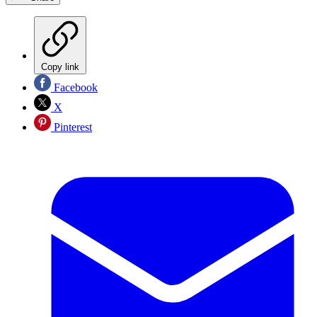
Copy link
Facebook
X
Pinterest