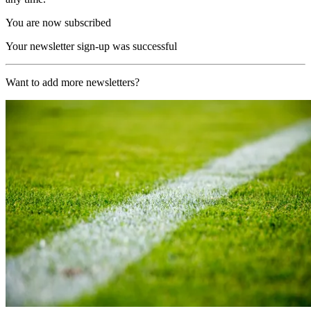
You are now subscribed
Your newsletter sign-up was successful
Want to add more newsletters?