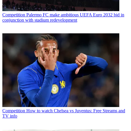
Competition
Palermo FC make ambitious UEFA Euro 2032 bid in
conjunction with stadium redevelopment
Competition
How to watch Chelsea vs Juventus: Free Streams and
TV info