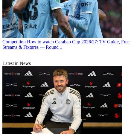
Competition
How to watch Carabao Cup 2026/27: TV Guide, Free
Streams & Fixtures — Round 1
Latest in News