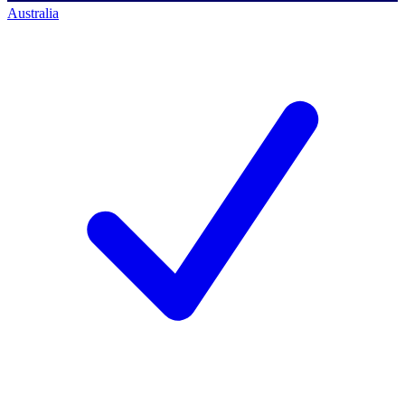
Australia