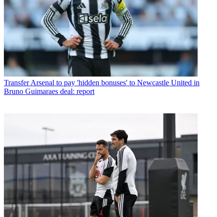
Transfer
Arsenal to pay 'hidden bonuses' to Newcastle United in
Bruno Guimaraes deal: report