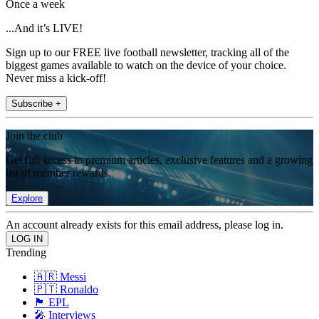
Once a week
...And it’s LIVE!
Sign up to our FREE live football newsletter, tracking all of the
biggest games available to watch on the device of your choice.
Never miss a kick-off!
Subscribe +
Join the club
Get full access to premium articles, exclusive features and a growing
list of member rewards.
Explore
An account already exists for this email address, please log in.
Trending
🇦🇷 Messi
🇵🇹 Ronaldo
🏴󠁧󠁢󠁥󠁮󠁧󠁿 EPL
🎤 Interviews