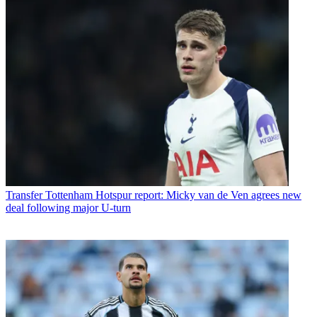
Transfer
Tottenham Hotspur report: Micky van de Ven agrees new
deal following major U-turn