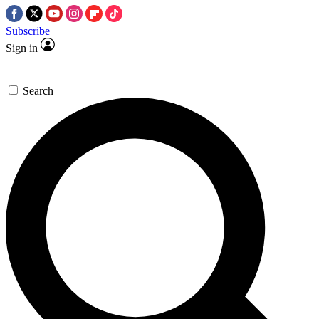
Subscribe
Sign in
Search