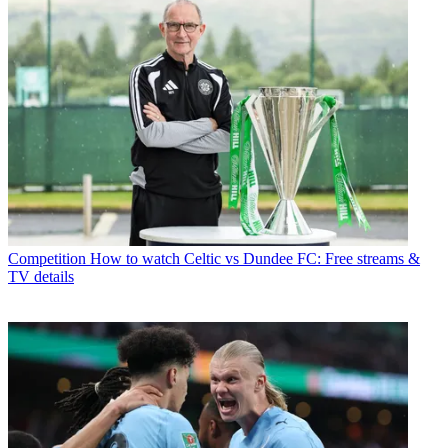
Competition
How to watch Celtic vs Dundee FC: Free streams &
TV details