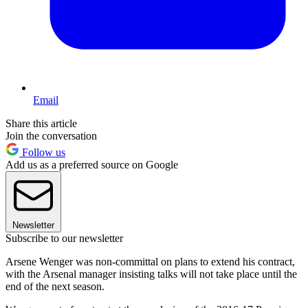
Email
Share this article
Join the conversation
Follow us
Add us as a preferred source on Google
Newsletter
Subscribe to our newsletter
Arsene Wenger was non-committal on plans to extend his contract,
with the Arsenal manager insisting talks will not take place until the
end of the next season.