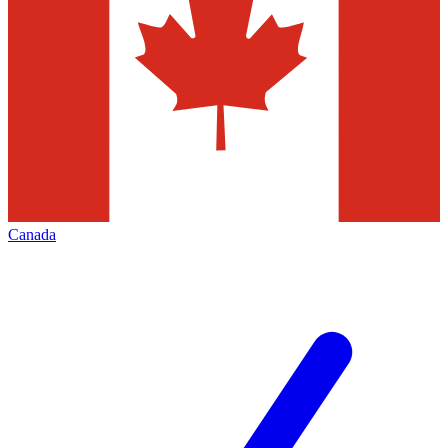
Canada