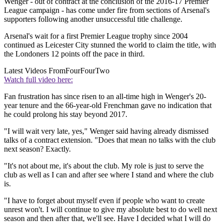
Wenger - out of contract at the conclusion of the 2016-17 Premier
League campaign - has come under fire from sections of Arsenal's
supporters following another unsuccessful title challenge.
Arsenal's wait for a first Premier League trophy since 2004
continued as Leicester City stunned the world to claim the title, with
the Londoners 12 points off the pace in third.
Latest Videos From
FourFourTwo
Watch full video here:
Fan frustration has since risen to an all-time high in Wenger's 20-
year tenure and the 66-year-old Frenchman gave no indication that
he could prolong his stay beyond 2017.
"I will wait very late, yes," Wenger said having already dismissed
talks of a contract extension. "Does that mean no talks with the club
next season? Exactly.
"It's not about me, it's about the club. My role is just to serve the
club as well as I can and after see where I stand and where the club
is.
"I have to forget about myself even if people who want to create
unrest won't. I will continue to give my absolute best to do well next
season and then after that, we'll see. Have I decided what I will do