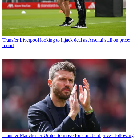
Transfer
Liverpool looking to hijack deal as Arsenal stall on price:
report
Transfer
Manchester United to move for star at cut price - following