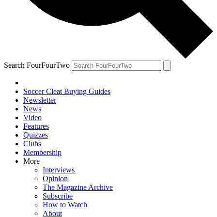
Search FourFourTwo
Soccer Cleat Buying Guides
Newsletter
News
Video
Features
Quizzes
Clubs
Membership
More
Interviews
Opinion
The Magazine Archive
Subscribe
How to Watch
About