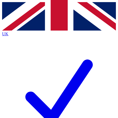
Contact me with news and offers from other Future
brands
By submitting your information you agree to the
Terms & Conditions
and
Privacy
Policy
and are aged 16 or over.
UK