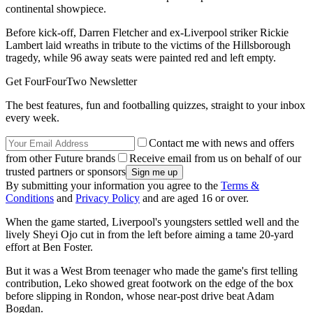
continental showpiece.
Before kick-off, Darren Fletcher and ex-Liverpool striker Rickie
Lambert laid wreaths in tribute to the victims of the Hillsborough
tragedy, while 96 away seats were painted red and left empty.
Get FourFourTwo Newsletter
The best features, fun and footballing quizzes, straight to your inbox
every week.
Contact me with news and offers
from other Future brands
Receive email from us on behalf of our
trusted partners or sponsors
By submitting your information you agree to the
Terms &
Conditions
and
Privacy Policy
and are aged 16 or over.
When the game started, Liverpool's youngsters settled well and the
lively Sheyi Ojo cut in from the left before aiming a tame 20-yard
effort at Ben Foster.
But it was a West Brom teenager who made the game's first telling
contribution, Leko showed great footwork on the edge of the box
before slipping in Rondon, whose near-post drive beat Adam
Bogdan.