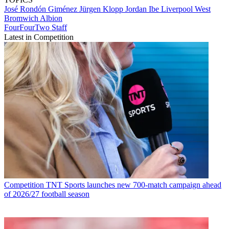
José Rondón Giménez
Jürgen Klopp
Jordan Ibe
Liverpool
West
Bromwich Albion
FourFourTwo Staff
Latest in Competition
Competition
TNT Sports launches new 700-match campaign ahead
of 2026/27 football season