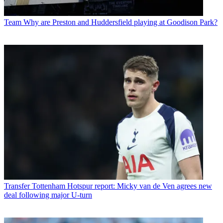
Team
Why are Preston and Huddersfield playing at Goodison Park?
Transfer
Tottenham Hotspur report: Micky van de Ven agrees new
deal following major U-turn