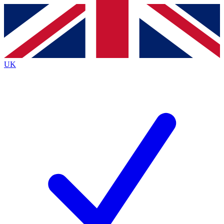
Contact me with news and offers from other Future
brands
By submitting your information you agree to the
Terms & Conditions
and
Privacy
Policy
and are aged 16 or over.
UK