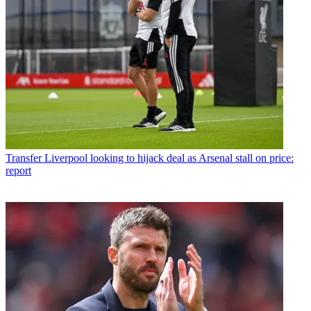
Transfer
Liverpool looking to hijack deal as Arsenal stall on price:
report