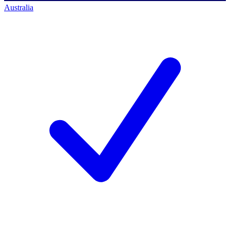
Australia