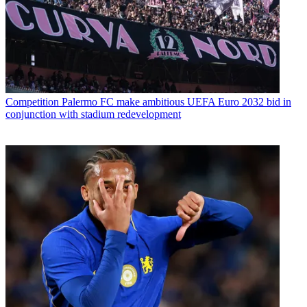
Competition
Palermo FC make ambitious UEFA Euro 2032 bid in
conjunction with stadium redevelopment