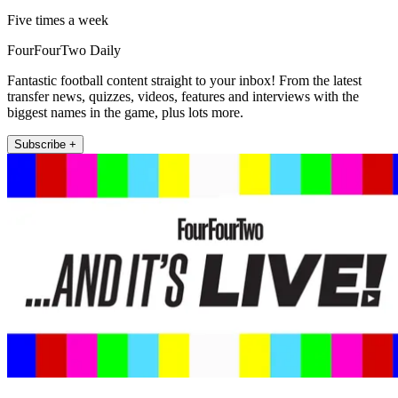
Five times a week
FourFourTwo Daily
Fantastic football content straight to your inbox! From the latest
transfer news, quizzes, videos, features and interviews with the
biggest names in the game, plus lots more.
Subscribe +