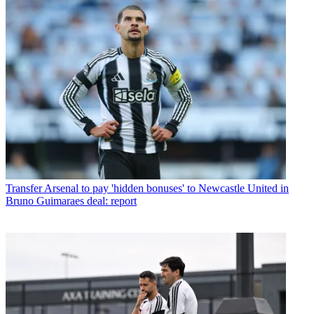
Transfer
Arsenal to pay 'hidden bonuses' to Newcastle United in
Bruno Guimaraes deal: report