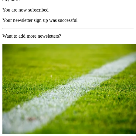
You are now subscribed
Your newsletter sign-up was successful
Want to add more newsletters?