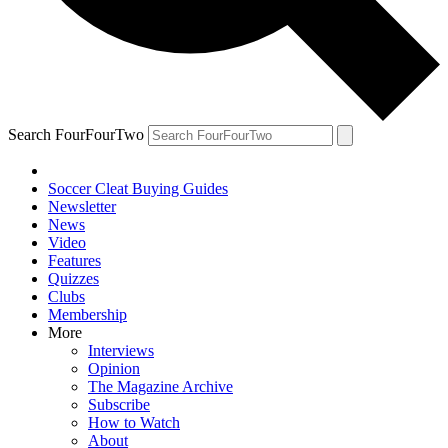
Search FourFourTwo
Soccer Cleat Buying Guides
Newsletter
News
Video
Features
Quizzes
Clubs
Membership
More
Interviews
Opinion
The Magazine Archive
Subscribe
How to Watch
About