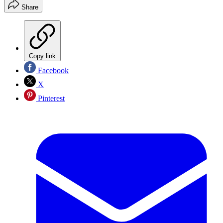
Share
Copy link
Facebook
X
Pinterest