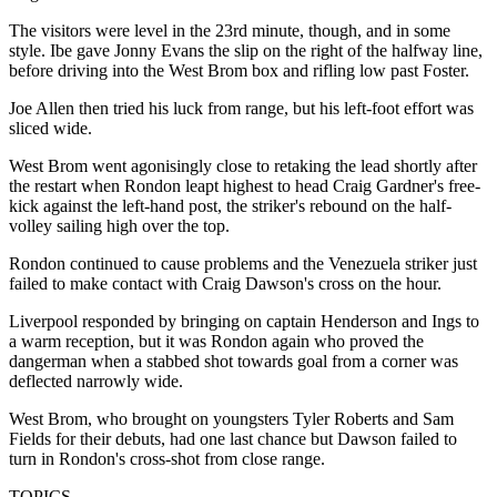
The visitors were level in the 23rd minute, though, and in some
style. Ibe gave Jonny Evans the slip on the right of the halfway line,
before driving into the West Brom box and rifling low past Foster.
Joe Allen then tried his luck from range, but his left-foot effort was
sliced wide.
West Brom went agonisingly close to retaking the lead shortly after
the restart when Rondon leapt highest to head Craig Gardner's free-
kick against the left-hand post, the striker's rebound on the half-
volley sailing high over the top.
Rondon continued to cause problems and the Venezuela striker just
failed to make contact with Craig Dawson's cross on the hour.
Liverpool responded by bringing on captain Henderson and Ings to
a warm reception, but it was Rondon again who proved the
dangerman when a stabbed shot towards goal from a corner was
deflected narrowly wide.
West Brom, who brought on youngsters Tyler Roberts and Sam
Fields for their debuts, had one last chance but Dawson failed to
turn in Rondon's cross-shot from close range.
TOPICS