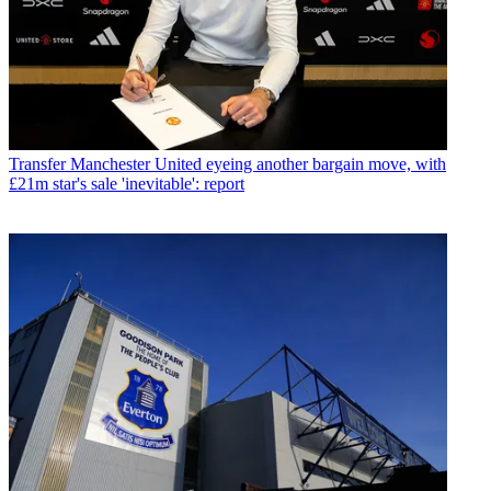
Transfer
Manchester United eyeing another bargain move, with
£21m star's sale 'inevitable': report