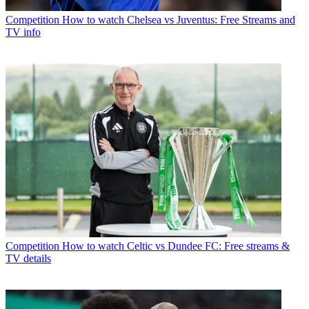
Competition
How to watch Chelsea vs Juventus: Free Streams and
TV info
Competition
How to watch Celtic vs Dundee FC: Free streams &
TV details