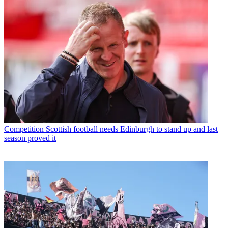
Competition
Scottish football needs Edinburgh to stand up and last
season proved it