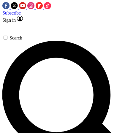
Subscribe
Sign in
Search