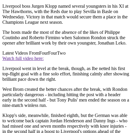
Liverpool boss Jurgen Klopp named several youngsters in his XI at
The Hawthorns, with the Reds due to play Sevilla in Basle on
Wednesday. Victory in that match would secure them a place in the
Champions League next season.
The hosts made the most of the absence of the likes of Philippe
Coutinho and Roberto Firmino when Salomon Rondon struck the
opener after brilliant work by their own youngster, Jonathan Leko.
Latest Videos From
FourFourTwo
Watch full video here:
Liverpool went in level at the break, though, as Ibe netted his first
top-flight goal with a fine solo effort, finishing calmly after showing
brilliant pace down the right.
West Brom created the better chances after the break, with Rondon
particularly dangerous - including hitting the post with a header
early in the second half - but Tony Pulis' men ended the season on a
nine-match winless run.
Klopp's side, meanwhile, finished eighth, but the German was able
to welcome back captain Jordan Henderson and Danny Ings - who
had missed one and seven months respectively with knee injuries -
in the second half in a boost to Liverpool's options ahead of the