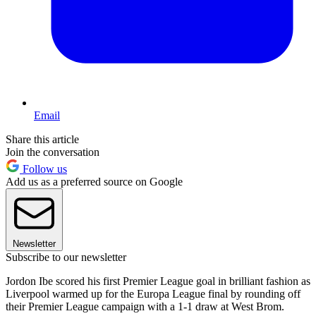
Email
Share this article
Join the conversation
Follow us
Add us as a preferred source on Google
Newsletter
Subscribe to our newsletter
Jordon Ibe scored his first Premier League goal in brilliant fashion as
Liverpool warmed up for the Europa League final by rounding off
their Premier League campaign with a 1-1 draw at West Brom.