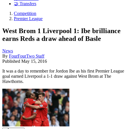
🤝 Transfers
Competition
Premier League
West Brom 1 Liverpool 1: Ibe brilliance
earns Reds a draw ahead of Basle
News
By
FourFourTwo Staff
Published
May 15, 2016
It was a day to remember for Jordon Ibe as his first Premier League
goal earned Liverpool a 1-1 draw against West Brom at The
Hawthorns.