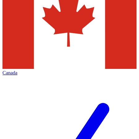
Canada