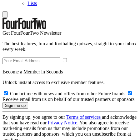
Lists
Get FourFourTwo Newsletter
The best features, fun and footballing quizzes, straight to your inbox
every week.
Become a Member in Seconds
Unlock instant access to exclusive member features.
Contact me with news and offers from other Future brands
Receive email from us on behalf of our trusted partners or sponsors
By signing up, you agree to our
Terms of services
and acknowledge
that you have read our
Privacy Notice
. You also agree to receive
marketing emails from us that may include promotions from our
trusted partners and sponsors, which you can unsubscribe from at
any time.