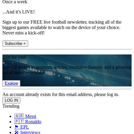
Once a week
...And it’s LIVE!
Sign up to our FREE live football newsletter, tracking all of the
biggest games available to watch on the device of your choice.
Never miss a kick-off!
Subscribe +
Join the club
Get full access to premium articles, exclusive features and a growing
list of member rewards.
Explore
An account already exists for this email address, please log in.
Trending
🇦🇷 Messi
🇵🇹 Ronaldo
🏴󠁧󠁢󠁥󠁮󠁧󠁿 EPL
🎤 Interviews