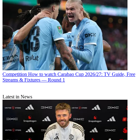
Competition
How to watch Carabao Cup 2026/27: TV Guide, Free
Streams & Fixtures — Round 1
Latest in News