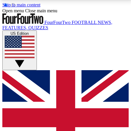
Skip to main content
17
24/7
5K+
Open menu
Close main menu
MEMBER FEATURES
ACCESS AVAILABLE
ACTIVE MEMBERS
FourFourTwo
FOOTBALL NEWS,
FEATURES, QUIZZES
US Edition
Live Q&A Sessions
Member Compet
Weekly interactive sessions
Win exclusive p
GET CLUB ACCESS QUICK
For the quickest way to join, simply enter your email
below and get access. We will send a confirmation
and sign you up to our newsletter to keep you
updated on all your football news.