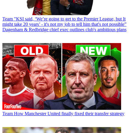
Team
"KSI said, ‘We’re going to get to the Premier League, but It
might take 20 years’ - it's not my job to tell him that's not possible”
Dagenham & Redbridge chief exec outlines club's ambitious plans
Team
How Manchester United finally fixed their transfer strategy