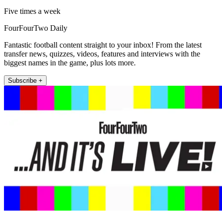
Five times a week
FourFourTwo Daily
Fantastic football content straight to your inbox! From the latest
transfer news, quizzes, videos, features and interviews with the
biggest names in the game, plus lots more.
Subscribe +