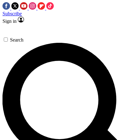
Subscribe
Sign in
Search