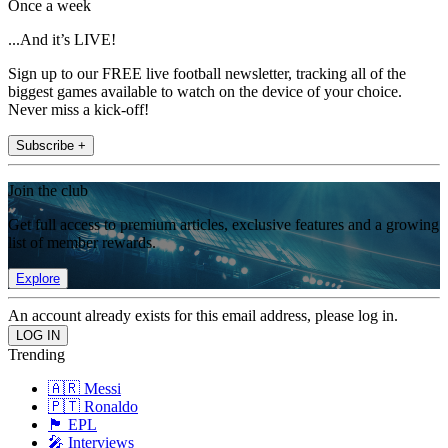
Once a week
...And it’s LIVE!
Sign up to our FREE live football newsletter, tracking all of the
biggest games available to watch on the device of your choice.
Never miss a kick-off!
Subscribe +
Join the club
Get full access to premium articles, exclusive features and a growing
list of member rewards.
Explore
An account already exists for this email address, please log in.
Trending
🇦🇷 Messi
🇵🇹 Ronaldo
🏴󠁧󠁢󠁥󠁮󠁧󠁿 EPL
🎤 Interviews