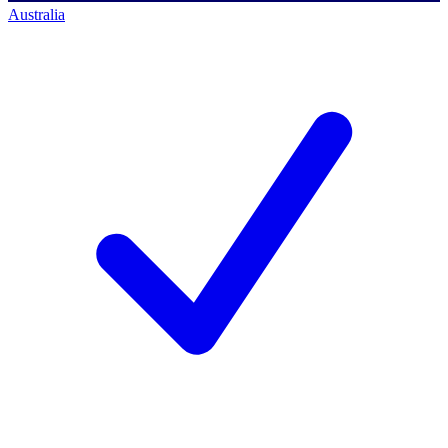
Australia