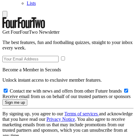
Lists
Get FourFourTwo Newsletter
The best features, fun and footballing quizzes, straight to your inbox
every week.
Become a Member in Seconds
Unlock instant access to exclusive member features.
Contact me with news and offers from other Future brands
Receive email from us on behalf of our trusted partners or sponsors
By signing up, you agree to our
Terms of services
and acknowledge
that you have read our
Privacy Notice
. You also agree to receive
marketing emails from us that may include promotions from our
trusted partners and sponsors, which you can unsubscribe from at
any time.