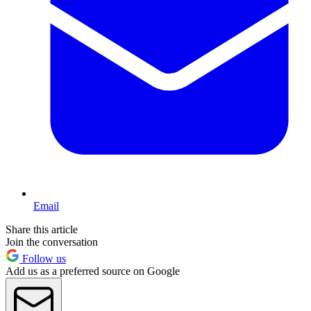
Email
Share this article
Join the conversation
Follow us
Add us as a preferred source on Google