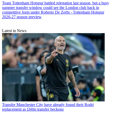
Team
Tottenham Hotspur battled relegation last season, but a busy
summer transfer window could see the London club back in
competitive form under Roberto De Zerbi - Tottenham Hotspur
2026-27 season preview
Latest in News
Transfer
Manchester City have already found their Rodri
replacement as £60m transfer beckons