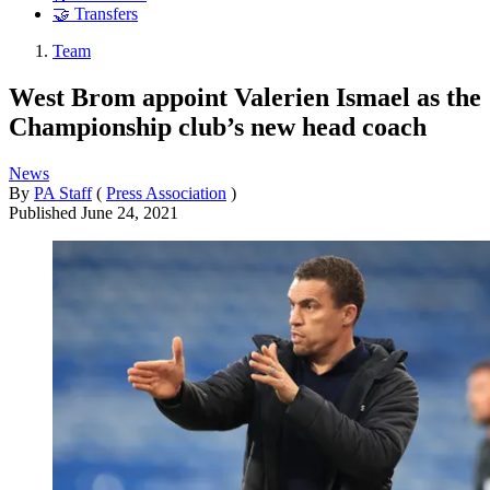
🤝 Transfers
Team
West Brom appoint Valerien Ismael as the
Championship club’s new head coach
News
By
PA Staff
(
Press Association
)
Published
June 24, 2021