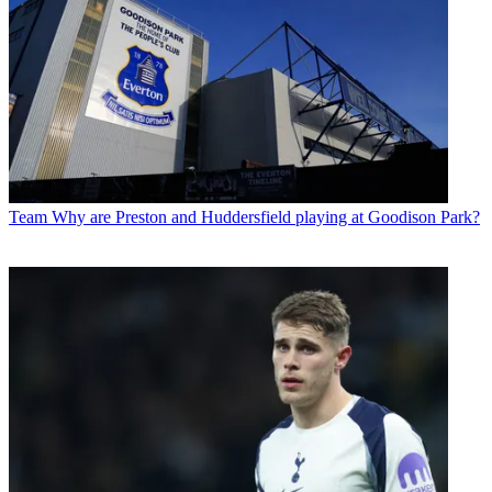
Team
Why are Preston and Huddersfield playing at Goodison Park?