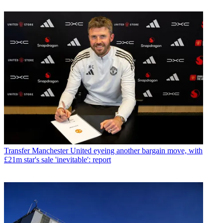
Transfer
Manchester United eyeing another bargain move, with
£21m star's sale 'inevitable': report