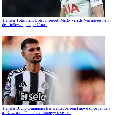
Transfer
Tottenham Hotspur report: Micky van de Ven agrees new
deal following major U-turn
Transfer
Bruno Guimaraes has wanted Arsenal move since January
as Newcastle United exit strategy revealed