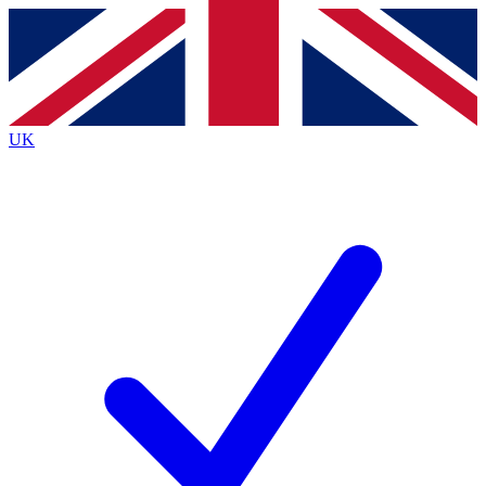
Contact me with news and offers from other Future brands
By submitting your information you agree to the
Terms & Conditions
and
Privacy Policy
and are aged 16 or over.
UK