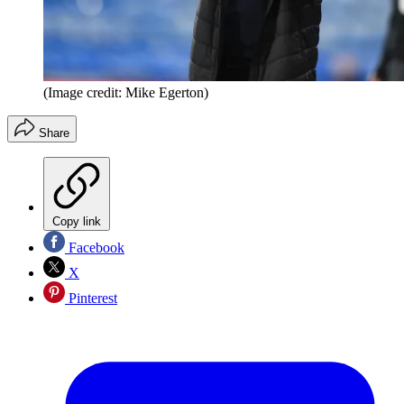
(Image credit: Mike Egerton)
Share
Copy link
Facebook
X
Pinterest