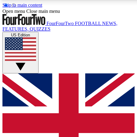
Skip to main content
17
24/7
5K+
Open menu
Close main menu
MEMBER FEATURES
ACCESS AVAILABLE
ACTIVE MEMBERS
FourFourTwo
FOOTBALL NEWS,
FEATURES, QUIZZES
US Edition
Live Q&A Sessions
Member Compet
Weekly interactive sessions
Win exclusive p
GET CLUB ACCESS QUICK
For the quickest way to join, simply enter your email below
and get access. We will send a confirmation and sign you
up to our newsletter to keep you updated on all your
football news.