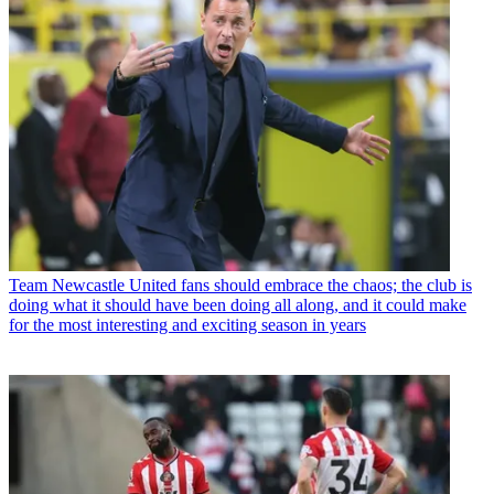
Team
Newcastle United fans should embrace the chaos; the club is
doing what it should have been doing all along, and it could make
for the most interesting and exciting season in years