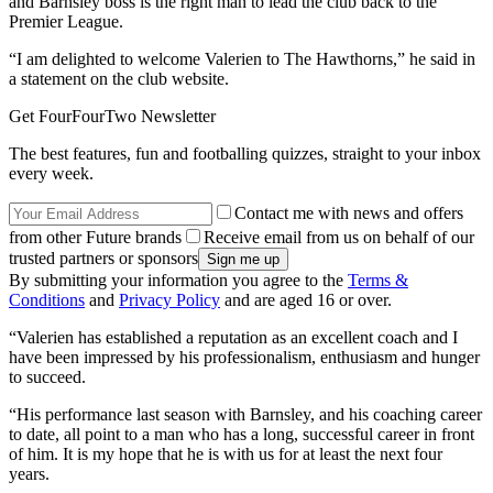
and Barnsley boss is the right man to lead the club back to the
Premier League.
“I am delighted to welcome Valerien to The Hawthorns,” he said in
a statement on the club website.
Get FourFourTwo Newsletter
The best features, fun and footballing quizzes, straight to your inbox
every week.
Contact me with news and offers
from other Future brands
Receive email from us on behalf of our
trusted partners or sponsors
By submitting your information you agree to the
Terms &
Conditions
and
Privacy Policy
and are aged 16 or over.
“Valerien has established a reputation as an excellent coach and I
have been impressed by his professionalism, enthusiasm and hunger
to succeed.
“His performance last season with Barnsley, and his coaching career
to date, all point to a man who has a long, successful career in front
of him. It is my hope that he is with us for at least the next four
years.