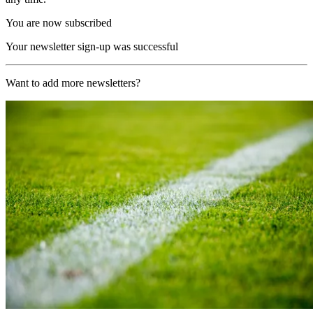
You are now subscribed
Your newsletter sign-up was successful
Want to add more newsletters?