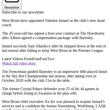
Newsletter
Subscribe to our newsletter
West Brom have appointed Valerien Ismael as the club’s new head
coach.
The 45-year-old has signed a four-year contract at The Hawthorns
after Albion agreed a compensation package with Barnsley.
Ismael succeeds Sam Allardyce after he stepped down at the end of
last season after failing to keep West Brom in the Premier League.
Latest Videos From
FourFourTwo
Watch full video here:
The Frenchman guided Barnsley to an impressive fifth-placed finish
in the Sky Bet Championship last season, after taking over in
October 2020 with the club 21st in the table.
The former Crystal Palace defender won 25 of his 44 games in
charge before losing to Swansea in the play-offs.
West Brom chief executive Xu Ke was pleased to acquire Ismael’s
services and is confident the former Nuremberg, Wolfsburg, LASK