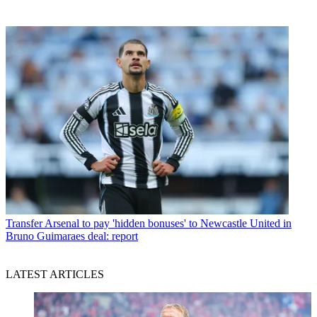
Transfer
Arsenal to pay 'hidden bonuses' to Newcastle United in
Bruno Guimaraes deal: report
LATEST ARTICLES