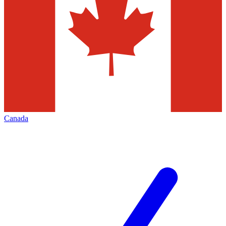
Canada