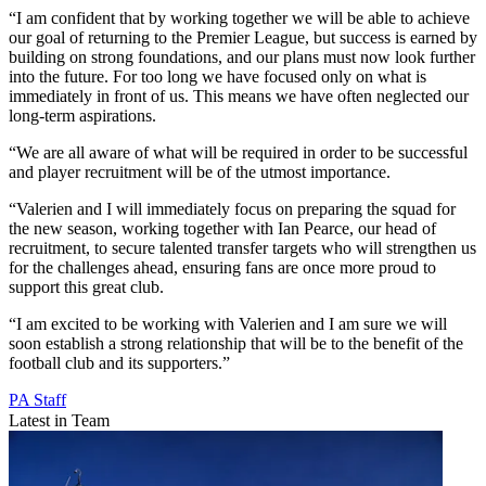
“I am confident that by working together we will be able to achieve
our goal of returning to the Premier League, but success is earned by
building on strong foundations, and our plans must now look further
into the future. For too long we have focused only on what is
immediately in front of us. This means we have often neglected our
long-term aspirations.
“We are all aware of what will be required in order to be successful
and player recruitment will be of the utmost importance.
“Valerien and I will immediately focus on preparing the squad for
the new season, working together with Ian Pearce, our head of
recruitment, to secure talented transfer targets who will strengthen us
for the challenges ahead, ensuring fans are once more proud to
support this great club.
“I am excited to be working with Valerien and I am sure we will
soon establish a strong relationship that will be to the benefit of the
football club and its supporters.”
PA Staff
Latest in Team