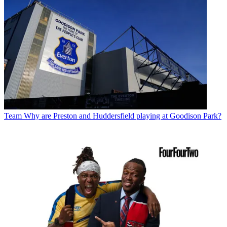
Team
Why are Preston and Huddersfield playing at Goodison Park?