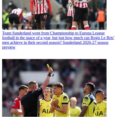
Team
Sunderland went from Championship to Europa League
football in the space of a year, but just how much can Regis Le Bris'
men achieve in their second season? Sunderland 2026-27 season
preview