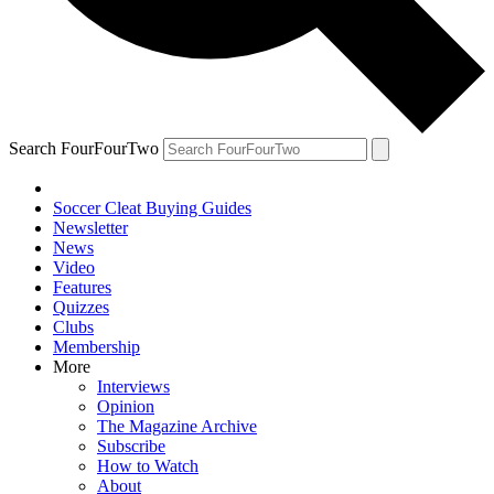
Search FourFourTwo
Soccer Cleat Buying Guides
Newsletter
News
Video
Features
Quizzes
Clubs
Membership
More
Interviews
Opinion
The Magazine Archive
Subscribe
How to Watch
About