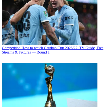
Competition
How to watch Carabao Cup 2026/27: TV Guide, Free
Streams & Fixtures — Round 1