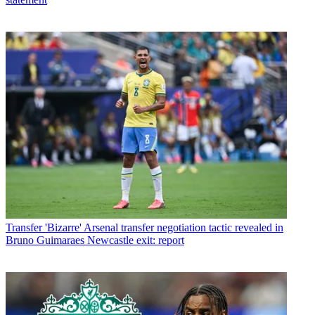
Transfer
'Bizarre' Arsenal transfer negotiation tactic revealed in
Bruno Guimaraes Newcastle exit: report