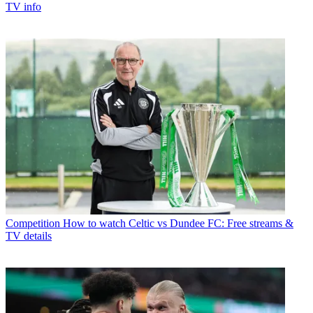
TV info
Competition
How to watch Celtic vs Dundee FC: Free streams &
TV details