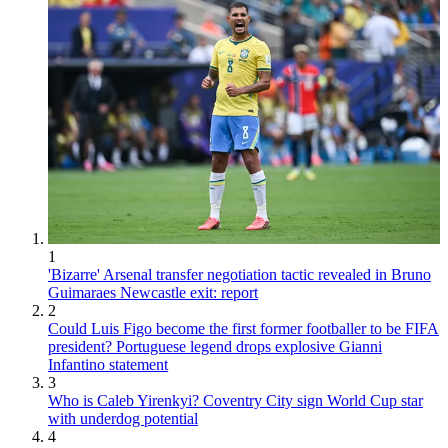
1
'Bizarre' Arsenal transfer negotiation tactic revealed in Bruno
Guimaraes Newcastle exit: report
2
Could Luis Figo become the first former footballer to be FIFA
president? Portuguese legend drops explosive Gianni
Infantino statement
3
Who is Caleb Yirenkyi? Coventry City sign World Cup star
with underdog potential
4