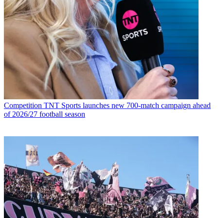
Competition
TNT Sports launches new 700-match campaign ahead
of 2026/27 football season