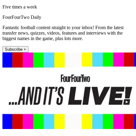
Five times a week
FourFourTwo Daily
Fantastic football content straight to your inbox! From the latest
transfer news, quizzes, videos, features and interviews with the
biggest names in the game, plus lots more.
Subscribe +