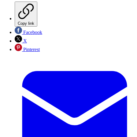
Copy link
Facebook
X
Pinterest