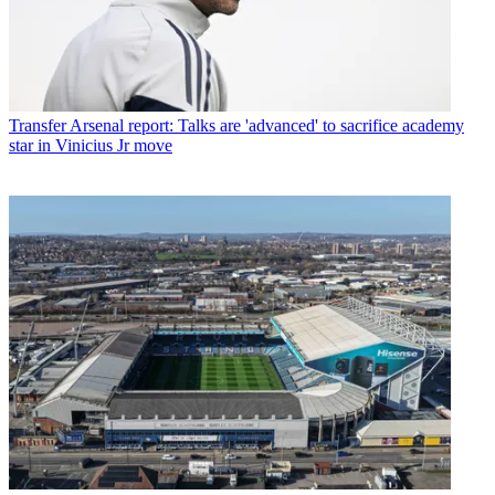
Transfer
Arsenal report: Talks are 'advanced' to sacrifice academy
star in Vinicius Jr move