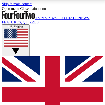
Skip to main content
17
24/7
5K+
Open menu
Close main menu
MEMBER FEATURES
ACCESS AVAILABLE
ACTIVE MEMBERS
FourFourTwo
FOOTBALL NEWS,
FEATURES, QUIZZES
US Edition
Live Q&A Sessions
Member Compet
Weekly interactive sessions
Win exclusive p
GET CLUB ACCESS QUICK
For the quickest way to join, simply enter your email
below and get access. We will send a confirmation
and sign you up to our newsletter to keep you
updated on all your football news.