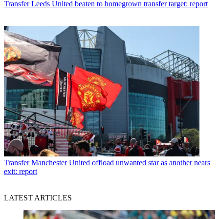
Transfer
Leeds United beaten to homegrown transfer target: report
Transfer
Manchester United offload unwanted star as another nears
exit: report
LATEST ARTICLES