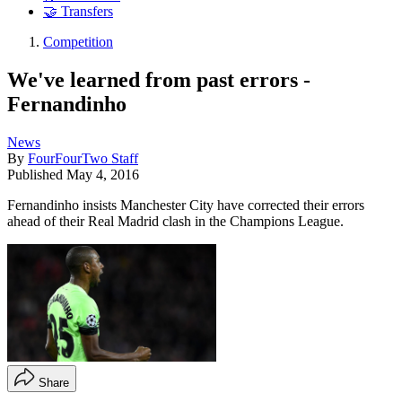
🤝 Transfers
Competition
We've learned from past errors -
Fernandinho
News
By
FourFourTwo Staff
Published
May 4, 2016
Fernandinho insists Manchester City have corrected their errors
ahead of their Real Madrid clash in the Champions League.
Share