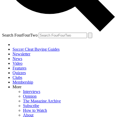
Search FourFourTwo
Soccer Cleat Buying Guides
Newsletter
News
Video
Features
Quizzes
Clubs
Membership
More
Interviews
Opinion
The Magazine Archive
Subscribe
How to Watch
About