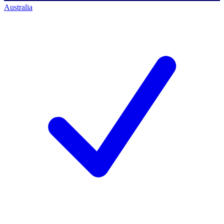
Australia