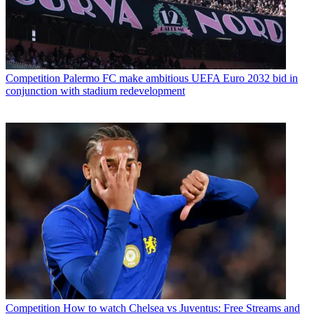
Competition
Palermo FC make ambitious UEFA Euro 2032 bid in
conjunction with stadium redevelopment
Competition
How to watch Chelsea vs Juventus: Free Streams and