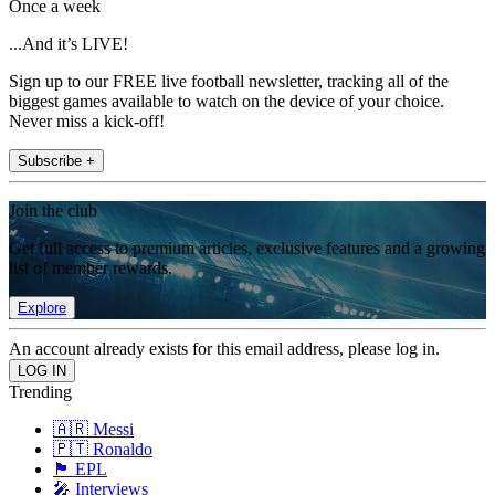
Once a week
...And it’s LIVE!
Sign up to our FREE live football newsletter, tracking all of the
biggest games available to watch on the device of your choice.
Never miss a kick-off!
Subscribe +
Join the club
Get full access to premium articles, exclusive features and a growing
list of member rewards.
Explore
An account already exists for this email address, please log in.
Trending
🇦🇷 Messi
🇵🇹 Ronaldo
🏴󠁧󠁢󠁥󠁮󠁧󠁿 EPL
🎤 Interviews