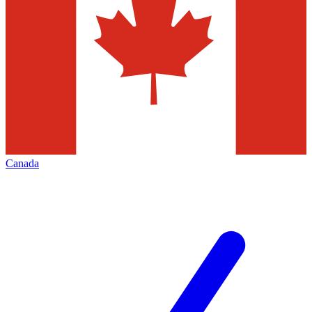
Canada