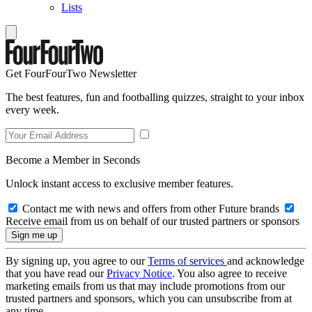
Lists
Get FourFourTwo Newsletter
The best features, fun and footballing quizzes, straight to your inbox
every week.
Become a Member in Seconds
Unlock instant access to exclusive member features.
Contact me with news and offers from other Future brands
Receive email from us on behalf of our trusted partners or sponsors
By signing up, you agree to our
Terms of services
and acknowledge
that you have read our
Privacy Notice
. You also agree to receive
marketing emails from us that may include promotions from our
trusted partners and sponsors, which you can unsubscribe from at
any time.