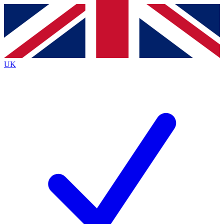
Contact me with news and offers from other Future
brands
By submitting your information you agree to the
Terms & Conditions
and
Privacy
Policy
and are aged 16 or over.
UK