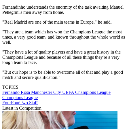
Fernandinho understands the enormity of the task awaiting Manuel
Pellegrini's men away from home.
"Real Madrid are one of the main teams in Europe," he said.
"They are a team which has won the Champions League the most
times, a very good team, and known throughout the whole world as
well.
"They have a lot of quality players and have a great history in the
Champions League and because of all these things they're a very
tough team to face.
"But our hope is to be able to overcome all of that and play a good
match and secure qualification."
TOPICS
Fernando Rosa
Manchester City
UEFA Champions League
Champions League
FourFourTwo Staff
Latest in Competition