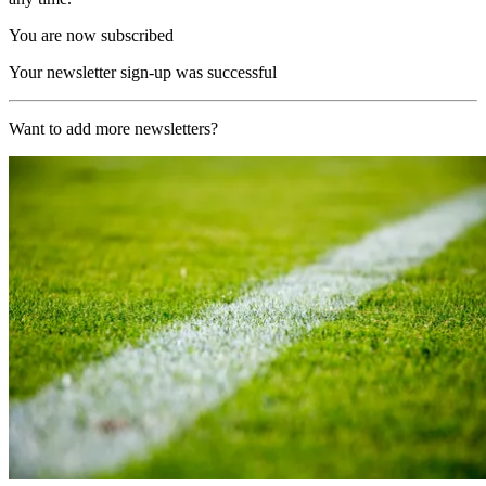
You are now subscribed
Your newsletter sign-up was successful
Want to add more newsletters?