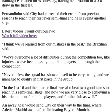
Santiago Bernabeu on Wednesday, having held Madrid to a 0-0
draw in the first leg.
Fernandinho said City had corrected their errors from previous
seasons to reach their first ever semi-final and he is eyeing another
step.
Latest Videos From
FourFourTwo
Watch full video here:
"I think we've learned from our mistakes in the past," the Brazilian
said.
"We've overcome a lot of difficulties during the competition too, like
injuries - we've been missing important players all through the
competition.
"Nevertheless the squad has showed itself to be very strong, and we
managed to qualify in first place in the group.
"In the last 16 and the quarter-finals we also beat two good teams to
reach this semi-final stage, and now we are very close to achieving a
historic moment for all the players, and for the club as well."
An away goal would send City on their way to the final, where
Atletico Madrid await after eliminating Bayern Munich.