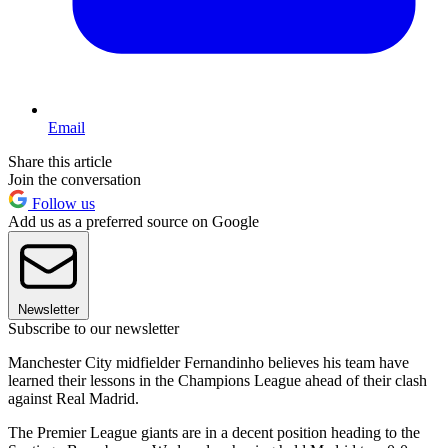
Email
Share this article
Join the conversation
Follow us
Add us as a preferred source on Google
Newsletter
Subscribe to our newsletter
Manchester City midfielder Fernandinho believes his team have
learned their lessons in the Champions League ahead of their clash
against Real Madrid.
The Premier League giants are in a decent position heading to the