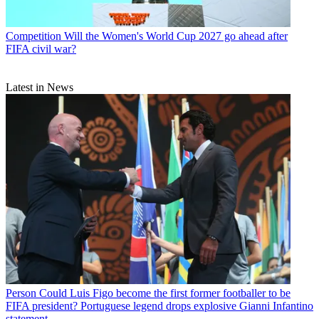
Competition
Will the Women's World Cup 2027 go ahead after
FIFA civil war?
Latest in News
Person
Could Luis Figo become the first former footballer to be
FIFA president? Portuguese legend drops explosive Gianni Infantino
statement