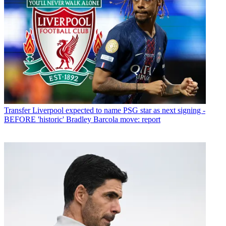
Transfer
Liverpool expected to name PSG star as next signing -
BEFORE 'historic' Bradley Barcola move: report