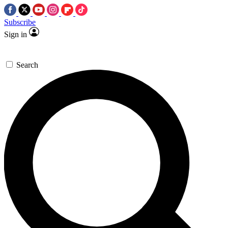
Subscribe
Sign in
Search