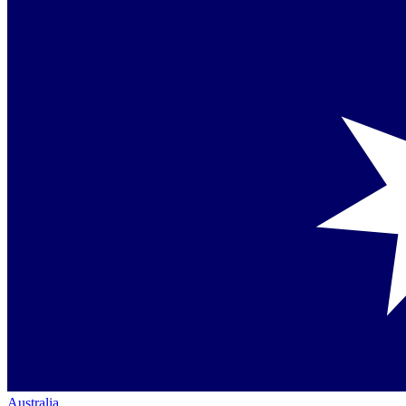
Australia