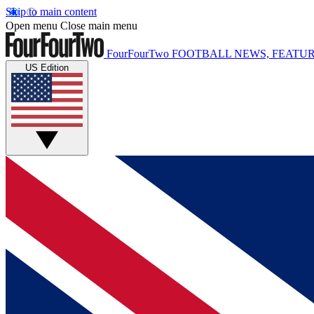
Skip to main content
Open menu
Close main menu
FourFourTwo
FOOTBALL NEWS, FEATUR
US Edition