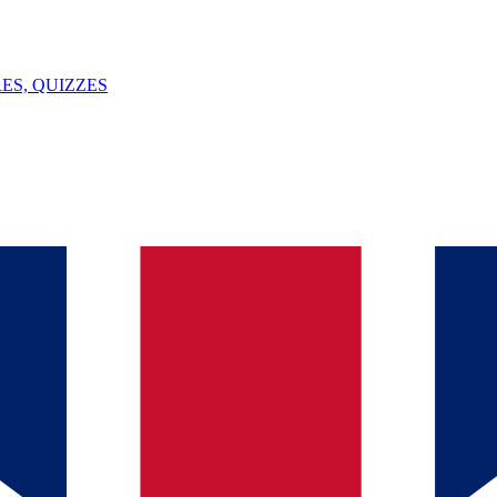
ES, QUIZZES