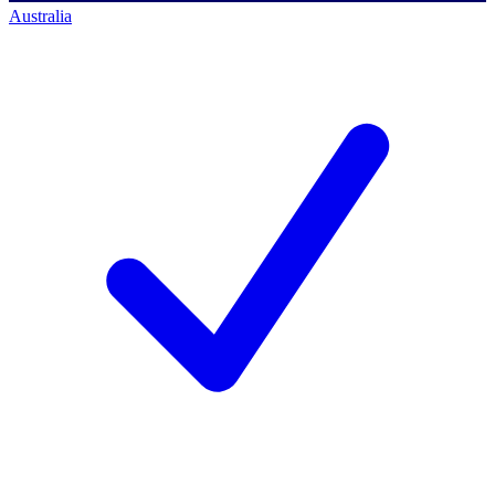
Australia