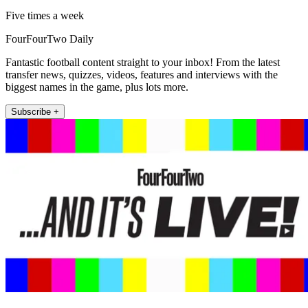
Five times a week
FourFourTwo Daily
Fantastic football content straight to your inbox! From the latest
transfer news, quizzes, videos, features and interviews with the
biggest names in the game, plus lots more.
Subscribe +