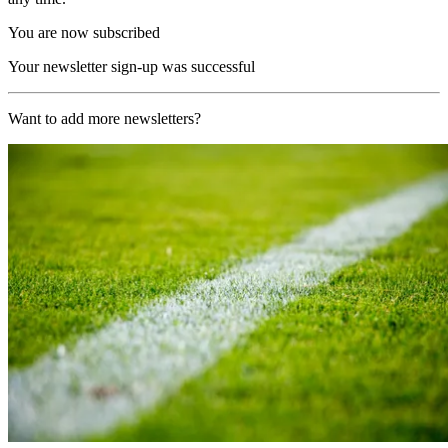
You are now subscribed
Your newsletter sign-up was successful
Want to add more newsletters?