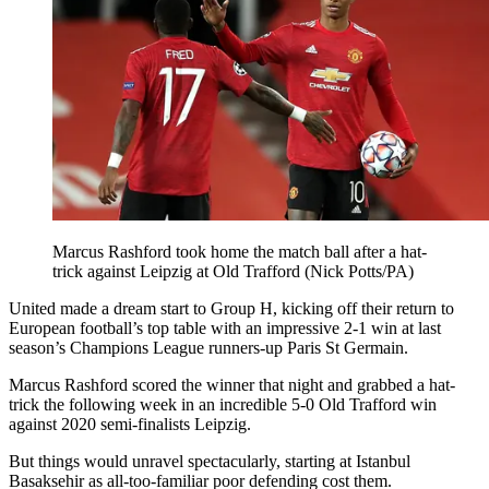
Marcus Rashford took home the match ball after a hat-
trick against Leipzig at Old Trafford (Nick Potts/PA)
United made a dream start to Group H, kicking off their return to
European football’s top table with an impressive 2-1 win at last
season’s Champions League runners-up Paris St Germain.
Marcus Rashford scored the winner that night and grabbed a hat-
trick the following week in an incredible 5-0 Old Trafford win
against 2020 semi-finalists Leipzig.
But things would unravel spectacularly, starting at Istanbul
Basaksehir as all-too-familiar poor defending cost them.