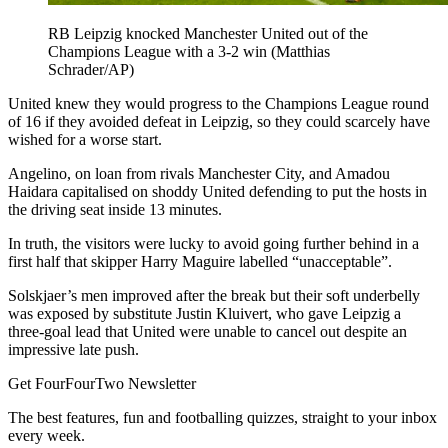
RB Leipzig knocked Manchester United out of the
Champions League with a 3-2 win (Matthias
Schrader/AP)
United knew they would progress to the Champions League round
of 16 if they avoided defeat in Leipzig, so they could scarcely have
wished for a worse start.
Angelino, on loan from rivals Manchester City, and Amadou
Haidara capitalised on shoddy United defending to put the hosts in
the driving seat inside 13 minutes.
In truth, the visitors were lucky to avoid going further behind in a
first half that skipper Harry Maguire labelled “unacceptable”.
Solskjaer’s men improved after the break but their soft underbelly
was exposed by substitute Justin Kluivert, who gave Leipzig a
three-goal lead that United were unable to cancel out despite an
impressive late push.
Get FourFourTwo Newsletter
The best features, fun and footballing quizzes, straight to your inbox
every week.