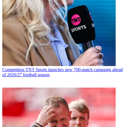
Competition
TNT Sports launches new 700-match campaign ahead
of 2026/27 football season