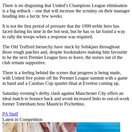
There is no disguising that United’s Champions League elimination
is a big setback – one that will increase the scrutiny on their manager
heading into a hectic few weeks.
It is not the first period of pressure that the 1999 treble hero has
faced during his time in the hot seat, but he has so far found a way
to rally the troops when a response was required.
The Old Trafford hierarchy have stuck by Solskjaer throughout
those rough patches and, despite bookmakers making him favourite
to be the next Premier League boss to leave, the noises out of the
club remain supportive.
There is a feeling behind the scenes that progress is being made,
with United five points off the Premier League summit with a game
in hand and a Carabao Cup quarter-final at Everton coming up.
Saturday evening’s derby clash against Manchester City offers an
ideal match to bounce back and avoid increased links to out-of-work
former Tottenham boss Mauricio Pochettino.
PA Staff
Latest in Competition