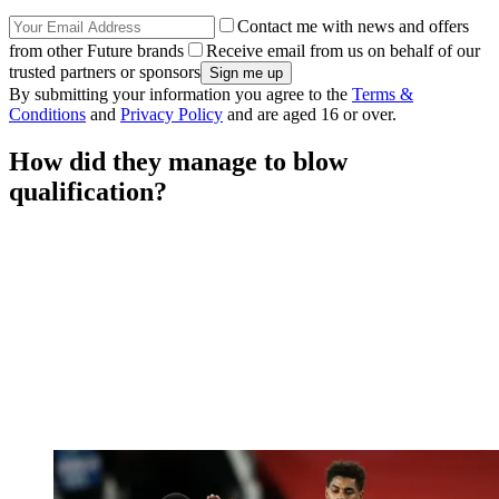
Contact me with news and offers
from other Future brands
Receive email from us on behalf of our
trusted partners or sponsors
By submitting your information you agree to the
Terms &
Conditions
and
Privacy Policy
and are aged 16 or over.
How did they manage to blow
qualification?