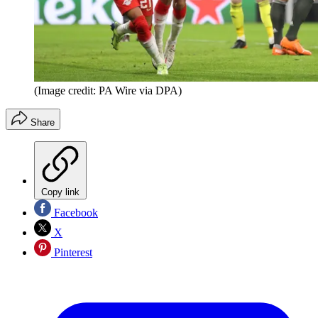
(Image credit: PA Wire via DPA)
Share
Copy link
Facebook
X
Pinterest