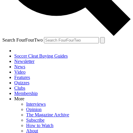
Search FourFourTwo
Soccer Cleat Buying Guides
Newsletter
News
Video
Features
Quizzes
Clubs
Membership
More
Interviews
Opinion
The Magazine Archive
Subscribe
How to Watch
About