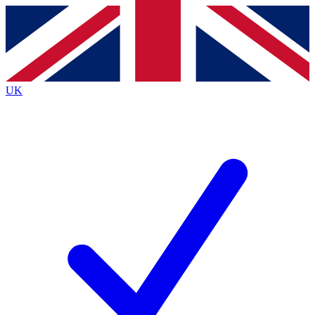
Contact me with news and offers from other Future brands
By submitting your information you agree to the
Terms & Conditions
and
Privacy Policy
and are aged 16 or over.
UK