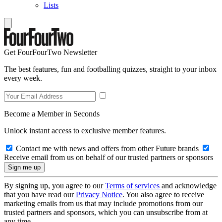
Lists
Get FourFourTwo Newsletter
The best features, fun and footballing quizzes, straight to your inbox
every week.
Become a Member in Seconds
Unlock instant access to exclusive member features.
Contact me with news and offers from other Future brands
Receive email from us on behalf of our trusted partners or sponsors
By signing up, you agree to our
Terms of services
and acknowledge
that you have read our
Privacy Notice
. You also agree to receive
marketing emails from us that may include promotions from our
trusted partners and sponsors, which you can unsubscribe from at
any time.