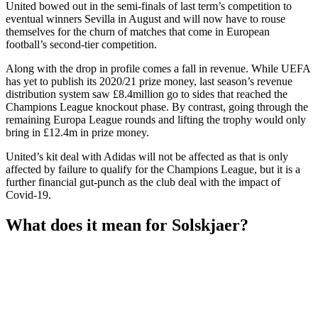
United bowed out in the semi-finals of last term’s competition to
eventual winners Sevilla in August and will now have to rouse
themselves for the churn of matches that come in European
football’s second-tier competition.
Along with the drop in profile comes a fall in revenue. While UEFA
has yet to publish its 2020/21 prize money, last season’s revenue
distribution system saw £8.4million go to sides that reached the
Champions League knockout phase. By contrast, going through the
remaining Europa League rounds and lifting the trophy would only
bring in £12.4m in prize money.
United’s kit deal with Adidas will not be affected as that is only
affected by failure to qualify for the Champions League, but it is a
further financial gut-punch as the club deal with the impact of
Covid-19.
What does it mean for Solskjaer?