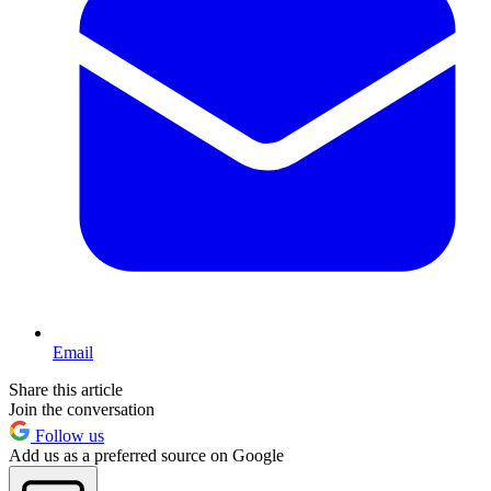
Email
Share this article
Join the conversation
Follow us
Add us as a preferred source on Google