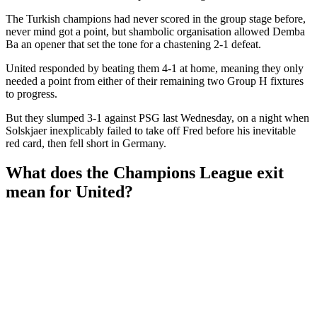
The Turkish champions had never scored in the group stage before,
never mind got a point, but shambolic organisation allowed Demba
Ba an opener that set the tone for a chastening 2-1 defeat.
United responded by beating them 4-1 at home, meaning they only
needed a point from either of their remaining two Group H fixtures
to progress.
But they slumped 3-1 against PSG last Wednesday, on a night when
Solskjaer inexplicably failed to take off Fred before his inevitable
red card, then fell short in Germany.
What does the Champions League exit
mean for United?