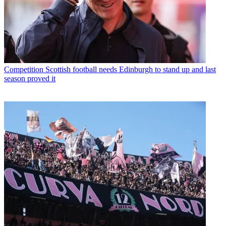
Competition
Scottish football needs Edinburgh to stand up and last
season proved it