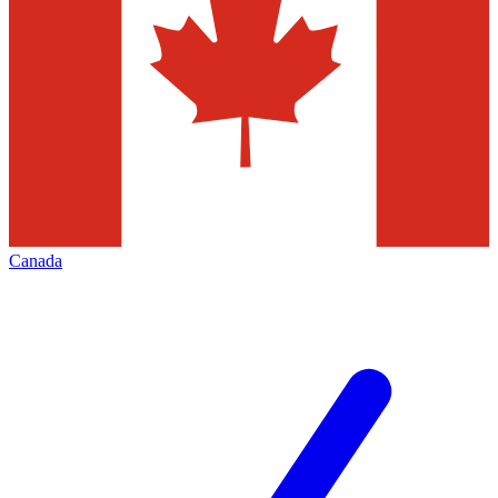
Canada