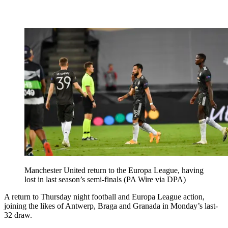
Manchester United return to the Europa League, having
lost in last season’s semi-finals (PA Wire via DPA)
A return to Thursday night football and Europa League action,
joining the likes of Antwerp, Braga and Granada in Monday’s last-
32 draw.