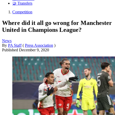
🤝 Transfers
Competition
Where did it all go wrong for Manchester
United in Champions League?
News
By
PA Staff
(
Press Association
)
Published
December 9, 2020