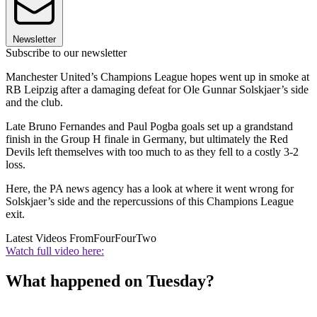
Newsletter
Subscribe to our newsletter
Manchester United’s Champions League hopes went up in smoke at
RB Leipzig after a damaging defeat for Ole Gunnar Solskjaer’s side
and the club.
Late Bruno Fernandes and Paul Pogba goals set up a grandstand
finish in the Group H finale in Germany, but ultimately the Red
Devils left themselves with too much to as they fell to a costly 3-2
loss.
Here, the PA news agency has a look at where it went wrong for
Solskjaer’s side and the repercussions of this Champions League
exit.
Latest Videos From
FourFourTwo
Watch full video here:
What happened on Tuesday?