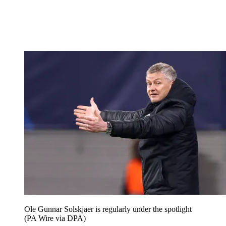
Ole Gunnar Solskjaer is regularly under the spotlight
(PA Wire via DPA)