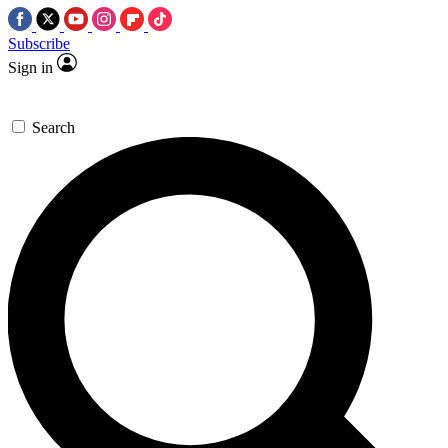
Subscribe
Sign in
Search