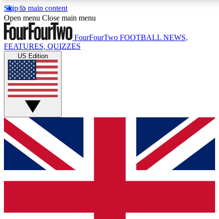
Skip to main content
17
24/7
5K+
Open menu
Close main menu
MEMBER FEATURES
ACCESS AVAILABLE
ACTIVE MEMBERS
FourFourTwo
FOOTBALL NEWS,
FEATURES, QUIZZES
US Edition
Live Q&A Sessions
Member Compet
Weekly interactive sessions
Win exclusive p
GET CLUB ACCESS QUICK
For the quickest way to join, simply enter your email below
and get access. We will send a confirmation and sign you
up to our newsletter to keep you updated on all your
football news.