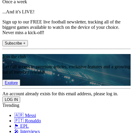
Once a week
...And it’s LIVE!
Sign up to our FREE live football newsletter, tracking all of the
biggest games available to watch on the device of your choice.
Never miss a kick-off!
Subscribe +
Join the club
Get full access to premium articles, exclusive features and a growing
list of member rewards.
Explore
An account already exists for this email address, please log in.
Trending
🇦🇷 Messi
🇵🇹 Ronaldo
🏴󠁧󠁢󠁥󠁮󠁧󠁿 EPL
🎤 Interviews