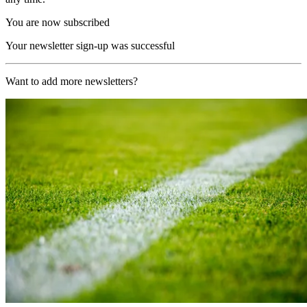
You are now subscribed
Your newsletter sign-up was successful
Want to add more newsletters?