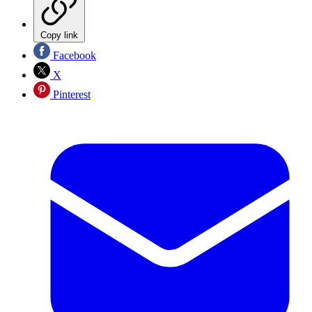
Copy link
Facebook
X
Pinterest