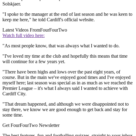
Solskjaer.
"I spoke to the manager at the end of last season and he was keen to
keep me here," he told Cardiff's official website.
Latest Videos From
FourFourTwo
Watch full video here:
"As most people know, that was always what I wanted to do.
"I've loved my time at the club and hopefully this means that time
will continue for a few years yet.
"There have been highs and lows over the past eight years, of
course. But in the main we've enjoyed good times and I've enjoyed
myself here; last season was special as in as much as we reached the
Premier League – it's what I always said I wanted to achieve with
Cardiff City.
"That dream happened, and although we were disappointed not to
stay there, we know we are good enough to get back and stay for
some time.
Get FourFourTwo Newsletter
The best features, fun and footballing quizzes, straight to your inbox