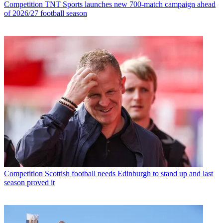
Competition
TNT Sports launches new 700-match campaign ahead
of 2026/27 football season
Competition
Scottish football needs Edinburgh to stand up and last
season proved it