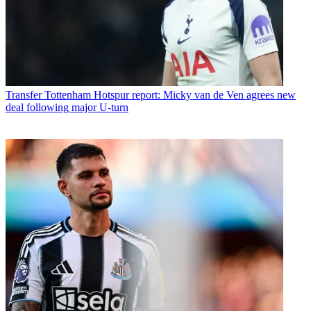
Transfer
Tottenham Hotspur report: Micky van de Ven agrees new
deal following major U-turn