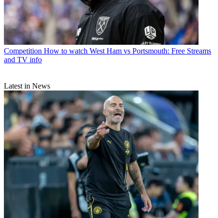
Competition
How to watch West Ham vs Portsmouth: Free Streams
and TV info
Latest in News