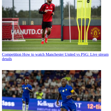
Competition
How to watch Manchester United vs PSG: Live stream
details