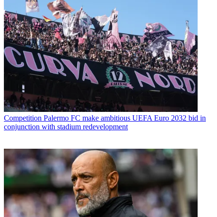
Competition
Palermo FC make ambitious UEFA Euro 2032 bid in
conjunction with stadium redevelopment