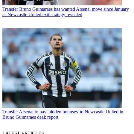
Transfer
Bruno Guimaraes has wanted Arsenal move since January
as Newcastle United exit strategy revealed
Transfer
Arsenal to pay 'hidden bonuses' to Newcastle United in
Bruno Guimaraes deal: report
LATEST ARTICLES