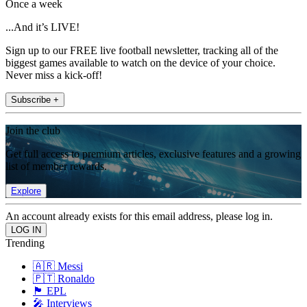
Once a week
...And it’s LIVE!
Sign up to our FREE live football newsletter, tracking all of the
biggest games available to watch on the device of your choice.
Never miss a kick-off!
Subscribe +
Join the club
Get full access to premium articles, exclusive features and a growing
list of member rewards.
Explore
An account already exists for this email address, please log in.
Trending
🇦🇷 Messi
🇵🇹 Ronaldo
🏴󠁧󠁢󠁥󠁮󠁧󠁿 EPL
🎤 Interviews