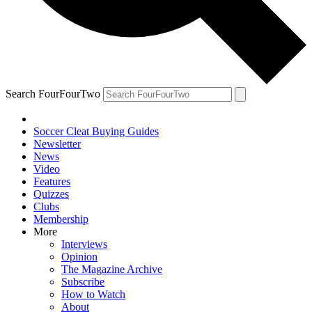
Search FourFourTwo
Soccer Cleat Buying Guides
Newsletter
News
Video
Features
Quizzes
Clubs
Membership
More
Interviews
Opinion
The Magazine Archive
Subscribe
How to Watch
About