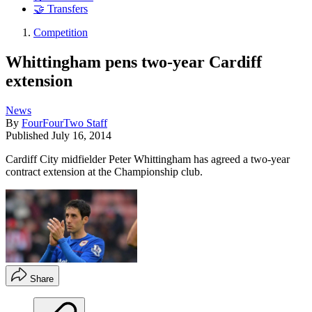
🤝 Transfers
Competition
Whittingham pens two-year Cardiff
extension
News
By
FourFourTwo Staff
Published
July 16, 2014
Cardiff City midfielder Peter Whittingham has agreed a two-year
contract extension at the Championship club.
Share