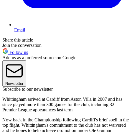
Email
Share this article
Join the conversation
Follow us
Add us as a preferred source on Google
Newsletter
Subscribe to our newsletter
Whittingham arrived at Cardiff from Aston Villa in 2007 and has
since played more than 300 games for the club, including 32
Premier League appearances last term.
Now back in the Championship following Cardiff's brief spell in the
top flight, Whittingham's commitment to the club has not waivered
and he hopes to help achieve promotion under Ole Gunnar