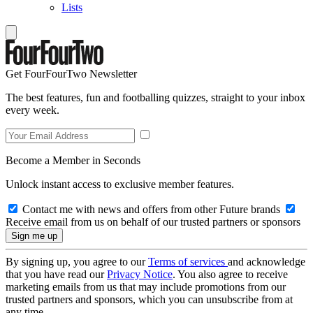
Lists
Get FourFourTwo Newsletter
The best features, fun and footballing quizzes, straight to your inbox
every week.
Become a Member in Seconds
Unlock instant access to exclusive member features.
Contact me with news and offers from other Future brands
Receive email from us on behalf of our trusted partners or sponsors
By signing up, you agree to our
Terms of services
and acknowledge
that you have read our
Privacy Notice
. You also agree to receive
marketing emails from us that may include promotions from our
trusted partners and sponsors, which you can unsubscribe from at
any time.