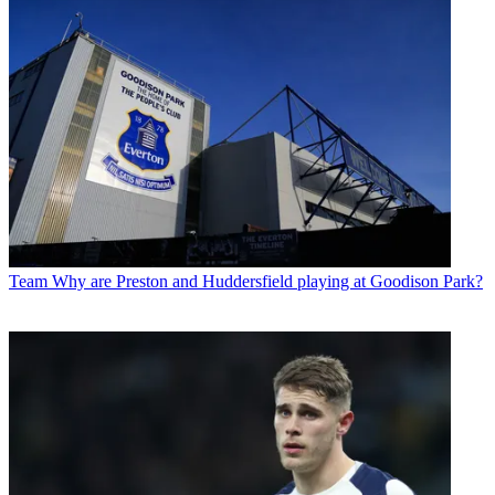
Team
Why are Preston and Huddersfield playing at Goodison Park?