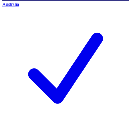
Australia