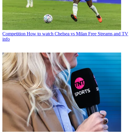
Competition
How to watch Chelsea vs Milan Free Streams and TV
info