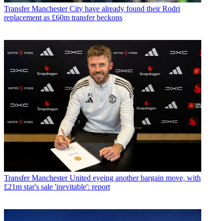
Transfer
Manchester City have already found their Rodri
replacement as £60m transfer beckons
Transfer
Manchester United eyeing another bargain move, with
£21m star's sale 'inevitable': report