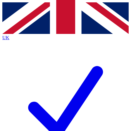
Contact me with news and offers from other Future
brands
By submitting your information you agree to the
Terms & Conditions
and
Privacy
Policy
and are aged 16 or over.
UK