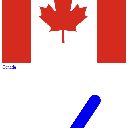
Canada