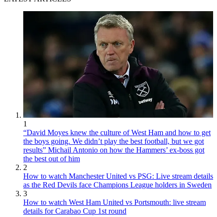
1
“David Moyes knew the culture of West Ham and how to get
the boys going. We didn’t play the best football, but we got
results” Michail Antonio on how the Hammers’ ex-boss got
the best out of him
2
How to watch Manchester United vs PSG: Live stream details
as the Red Devils face Champions League holders in Sweden
3
How to watch West Ham United vs Portsmouth: live stream
details for Carabao Cup 1st round