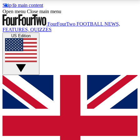
Skip to main content
17
24/7
5K+
Open menu
Close main menu
MEMBER FEATURES
ACCESS AVAILABLE
ACTIVE MEMBERS
FourFourTwo
FOOTBALL NEWS,
FEATURES, QUIZZES
US Edition
Live Q&A Sessions
Member Compet
Weekly interactive sessions
Win exclusive p
GET CLUB ACCESS QUICK
For the quickest way to join, simply enter your email
below and get access. We will send a confirmation
and sign you up to our newsletter to keep you
updated on all your football news.