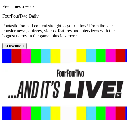
Five times a week
FourFourTwo Daily
Fantastic football content straight to your inbox! From the latest
transfer news, quizzes, videos, features and interviews with the
biggest names in the game, plus lots more.
Subscribe +