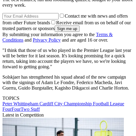
every week.
Contact me with news and offers
from other Future brands
Receive email from us on behalf of our
trusted partners or sponsors
By submitting your information you agree to the
Terms &
Conditions
and
Privacy Policy
and are aged 16 or over.
"I think that those of us who played in the Premier League last year
will be better for it last season. It's looking promising for a quick
return, taking into account the players we have, so we're looking
forward to getting going."
Solskjaer has strengthened his squad ahead of the new campaign
with the signings of Adam Le Fondre, Federico Macheda, Javi
Guerra, Guido Burgstaller, Kagisho Dikgacoi and Charlie Horton.
TOPICS
Peter Whittingham
Cardiff City
Championship
Football League
FourFourTwo Staff
Latest in Competition