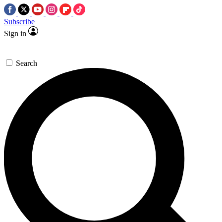
Subscribe
Sign in
Search