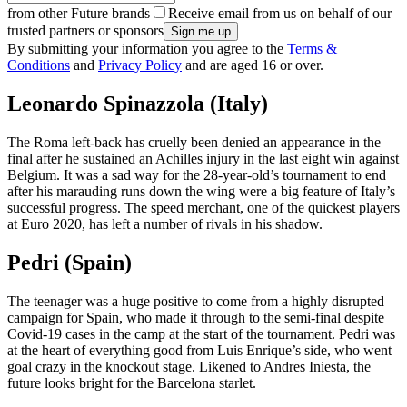
from other Future brands
Receive email from us on behalf of our
trusted partners or sponsors
By submitting your information you agree to the
Terms &
Conditions
and
Privacy Policy
and are aged 16 or over.
Leonardo Spinazzola (Italy)
The Roma left-back has cruelly been denied an appearance in the
final after he sustained an Achilles injury in the last eight win against
Belgium. It was a sad way for the 28-year-old’s tournament to end
after his marauding runs down the wing were a big feature of Italy’s
successful progress. The speed merchant, one of the quickest players
at Euro 2020, has left a number of rivals in his shadow.
Pedri (Spain)
The teenager was a huge positive to come from a highly disrupted
campaign for Spain, who made it through to the semi-final despite
Covid-19 cases in the camp at the start of the tournament. Pedri was
at the heart of everything good from Luis Enrique’s side, who went
goal crazy in the knockout stage. Likened to Andres Iniesta, the
future looks bright for the Barcelona starlet.