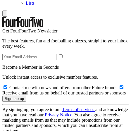
Lists
Get FourFourTwo Newsletter
The best features, fun and footballing quizzes, straight to your inbox
every week.
Become a Member in Seconds
Unlock instant access to exclusive member features.
Contact me with news and offers from other Future brands
Receive email from us on behalf of our trusted partners or sponsors
By signing up, you agree to our
Terms of services
and acknowledge
that you have read our
Privacy Notice
. You also agree to receive
marketing emails from us that may include promotions from our
trusted partners and sponsors, which you can unsubscribe from at
any time.