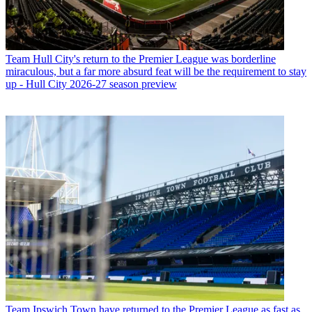
Team
Hull City's return to the Premier League was borderline
miraculous, but a far more absurd feat will be the requirement to stay
up - Hull City 2026-27 season preview
Team
Ipswich Town have returned to the Premier League as fast as