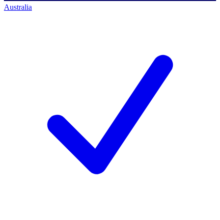
Australia