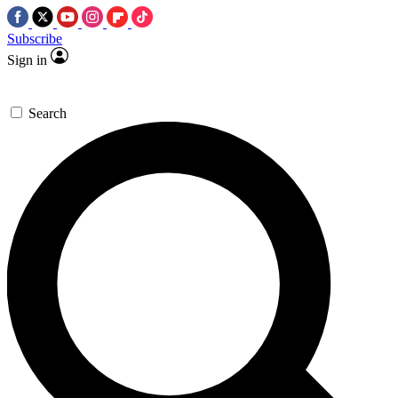
Subscribe
Sign in
Search