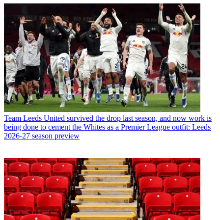
Team
Leeds United survived the drop last season, and now work is
being done to cement the Whites as a Premier League outfit: Leeds
2026-27 season preview