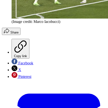
(Image credit: Marco Iacobucci)
Share
Copy link
Facebook
X
Pinterest