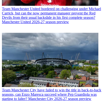
Team
Manchester United bordered on challenging under Michael
Carrick, but can the now permanent manager prevent the Red
Devils from their usual backslide in his first complete season?
Manchester United 2026-27 season preview
Team
Manchester City have failed to win the title in back-to-back
seasons, can Enzo Maresca succeed where Pep Guardiola was
starting to falter? Manchester City 2026-27 season preview