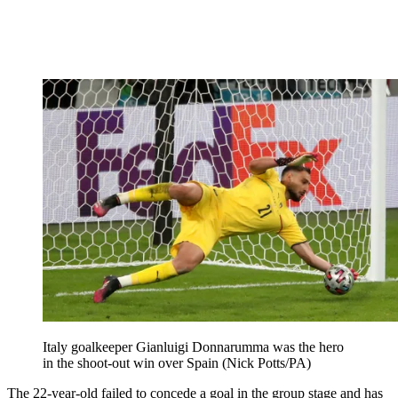
Italy goalkeeper Gianluigi Donnarumma was the hero
in the shoot-out win over Spain (Nick Potts/PA)
The 22-year-old failed to concede a goal in the group stage and has