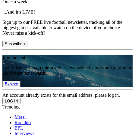
Once a week
...And it’s LIVE!
Sign up to our FREE live football newsletter, tracking all of the
biggest games available to watch on the device of your choice.
Never miss a kick-off!
Subscribe +
Join the club
Get full access to premium articles, exclusive features and a growing
list of member rewards.
Explore
An account already exists for this email address, please log in.
Trending
Messi
Ronaldo
EPL
Interviews