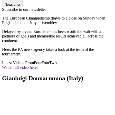
Newsletter
Subscribe to our newsletter
The European Championship draws to a close on Sunday when
England take on Italy at Wembley.
Delayed by a year, Euro 2020 has been worth the wait with a
plethora of goals and memorable results achieved all across the
continent.
Here, the PA news agency takes a look at the team of the
tournament.
Latest Videos From
FourFourTwo
Watch full video here:
Gianluigi Donnarumma (Italy)