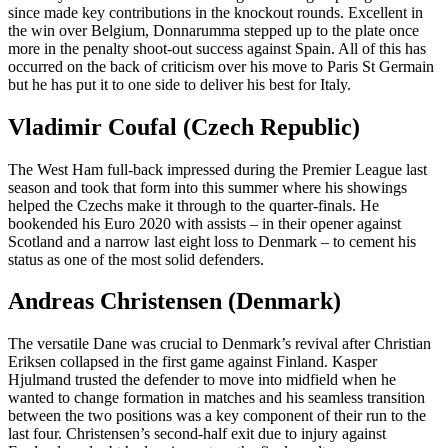
since made key contributions in the knockout rounds. Excellent in
the win over Belgium, Donnarumma stepped up to the plate once
more in the penalty shoot-out success against Spain. All of this has
occurred on the back of criticism over his move to Paris St Germain
but he has put it to one side to deliver his best for Italy.
Vladimir Coufal (Czech Republic)
The West Ham full-back impressed during the Premier League last
season and took that form into this summer where his showings
helped the Czechs make it through to the quarter-finals. He
bookended his Euro 2020 with assists – in their opener against
Scotland and a narrow last eight loss to Denmark – to cement his
status as one of the most solid defenders.
Andreas Christensen (Denmark)
The versatile Dane was crucial to Denmark’s revival after Christian
Eriksen collapsed in the first game against Finland. Kasper
Hjulmand trusted the defender to move into midfield when he
wanted to change formation in matches and his seamless transition
between the two positions was a key component of their run to the
last four. Christensen’s second-half exit due to injury against