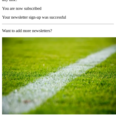
You are now subscribed
Your newsletter sign-up was successful
Want to add more newsletters?