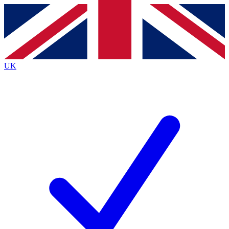
Contact me with news and offers from other Future brands
By submitting your information you agree to the
Terms & Conditions
and
Privacy Policy
and are aged 16 or over.
UK