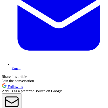
Email
Share this article
Join the conversation
Follow us
Add us as a preferred source on Google