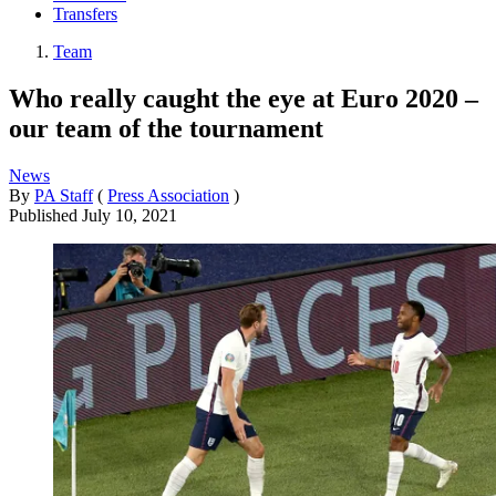
Transfers
Team
Who really caught the eye at Euro 2020 –
our team of the tournament
News
By
PA Staff
(
Press Association
)
Published
July 10, 2021