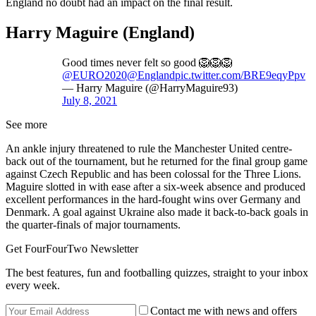
England no doubt had an impact on the final result.
Harry Maguire (England)
Good times never felt so good 🦁🦁🦁
@EURO2020
@England
pic.twitter.com/BRE9eqyPpv
— Harry Maguire (@HarryMaguire93)
July 8, 2021
See more
An ankle injury threatened to rule the Manchester United centre-
back out of the tournament, but he returned for the final group game
against Czech Republic and has been colossal for the Three Lions.
Maguire slotted in with ease after a six-week absence and produced
excellent performances in the hard-fought wins over Germany and
Denmark. A goal against Ukraine also made it back-to-back goals in
the quarter-finals of major tournaments.
Get FourFourTwo Newsletter
The best features, fun and footballing quizzes, straight to your inbox
every week.
Contact me with news and offers