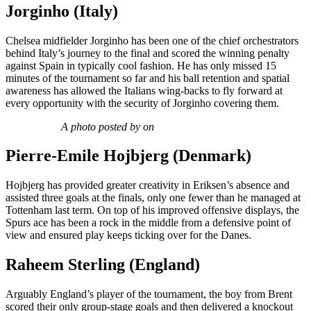
Jorginho (Italy)
Chelsea midfielder Jorginho has been one of the chief orchestrators
behind Italy’s journey to the final and scored the winning penalty
against Spain in typically cool fashion. He has only missed 15
minutes of the tournament so far and his ball retention and spatial
awareness has allowed the Italians wing-backs to fly forward at
every opportunity with the security of Jorginho covering them.
A photo posted by on
Pierre-Emile Hojbjerg (Denmark)
Hojbjerg has provided greater creativity in Eriksen’s absence and
assisted three goals at the finals, only one fewer than he managed at
Tottenham last term. On top of his improved offensive displays, the
Spurs ace has been a rock in the middle from a defensive point of
view and ensured play keeps ticking over for the Danes.
Raheem Sterling (England)
Arguably England’s player of the tournament, the boy from Brent
scored their only group-stage goals and then delivered a knockout