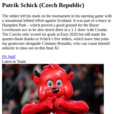
Patrik Schick (Czech Republic)
The striker left his mark on the tournament in his opening game with
a sensational lobbed effort against Scotland. It was part of a brace at
Hampden Park – which proved a good ground for the Bayer
Leverkusen ace as he also struck there in a 1-1 draw with Croatia.
The Czechs only scored six goals at Euro 2020 but still made the
quarter-finals thanks to Schick’s five strikes, which leave him joint-
top goalscorer alongside Cristiano Ronaldo, who can count himself
unlucky to miss out on this final XI.
PA Staff
Latest in Team