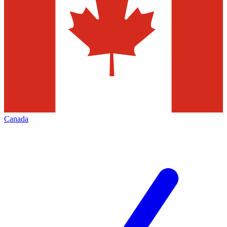
Canada