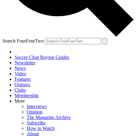
Search FourFourTwo
Soccer Cleat Buying Guides
Newsletter
News
Video
Features
Quizzes
Clubs
Membership
More
Interviews
Opinion
The Magazine Archive
Subscribe
How to Watch
About