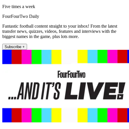
Five times a week
FourFourTwo Daily
Fantastic football content straight to your inbox! From the latest
transfer news, quizzes, videos, features and interviews with the
biggest names in the game, plus lots more.
Subscribe +