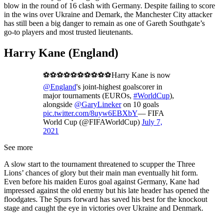
blow in the round of 16 clash with Germany. Despite failing to score
in the wins over Ukraine and Demark, the Manchester City attacker
has still been a big danger to remain as one of Gareth Southgate’s
go-to players and most trusted lieutenants.
Harry Kane (England)
⚽️⚽️⚽️⚽️⚽️⚽️⚽️⚽️⚽️⚽️Harry Kane is now
@England
's joint-highest goalscorer in
major tournaments (EUROs,
#WorldCup
),
alongside
@GaryLineker
on 10 goals
pic.twitter.com/8uyw6EBXbY
— FIFA
World Cup (@FIFAWorldCup)
July 7,
2021
See more
A slow start to the tournament threatened to scupper the Three
Lions’ chances of glory but their main man eventually hit form.
Even before his maiden Euros goal against Germany, Kane had
impressed against the old enemy but his late header has opened the
floodgates. The Spurs forward has saved his best for the knockout
stage and caught the eye in victories over Ukraine and Denmark.