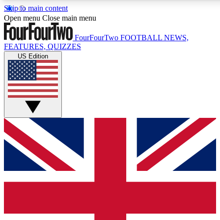
Skip to main content
17
24/7
5K+
Open menu
Close main menu
MEMBER FEATURES
ACCESS AVAILABLE
ACTIVE MEMBERS
FourFourTwo
FOOTBALL NEWS,
FEATURES, QUIZZES
US Edition
Live Q&A Sessions
Member Compet
Weekly interactive sessions
Win exclusive p
GET CLUB ACCESS QUICK
For the quickest way to join, simply enter your email below
and get access. We will send a confirmation and sign you
up to our newsletter to keep you updated on all your
football news.