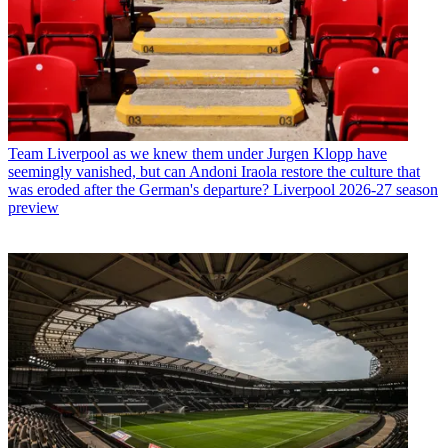
Team
Liverpool as we knew them under Jurgen Klopp have
seemingly vanished, but can Andoni Iraola restore the culture that
was eroded after the German's departure? Liverpool 2026-27 season
preview