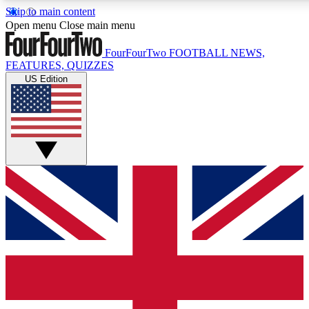
Skip to main content
17
24/7
5K+
Open menu
Close main menu
MEMBER FEATURES
ACCESS AVAILABLE
ACTIVE MEMBERS
FourFourTwo
FOOTBALL NEWS,
FEATURES, QUIZZES
US Edition
Live Q&A Sessions
Member Compet
Weekly interactive sessions
Win exclusive p
GET CLUB ACCESS QUICK
For the quickest way to join, simply enter your email below
and get access. We will send a confirmation and sign you
up to our newsletter to keep you updated on all your
football news.