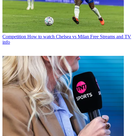
Competition
How to watch Chelsea vs Milan Free Streams and TV
info