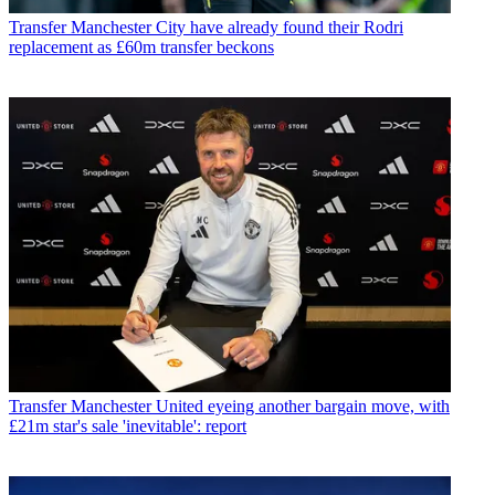
Transfer
Manchester City have already found their Rodri
replacement as £60m transfer beckons
Transfer
Manchester United eyeing another bargain move, with
£21m star's sale 'inevitable': report