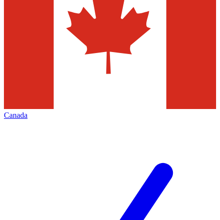
Canada