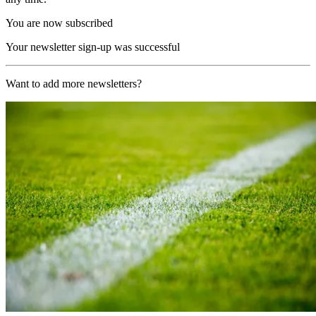
You are now subscribed
Your newsletter sign-up was successful
Want to add more newsletters?