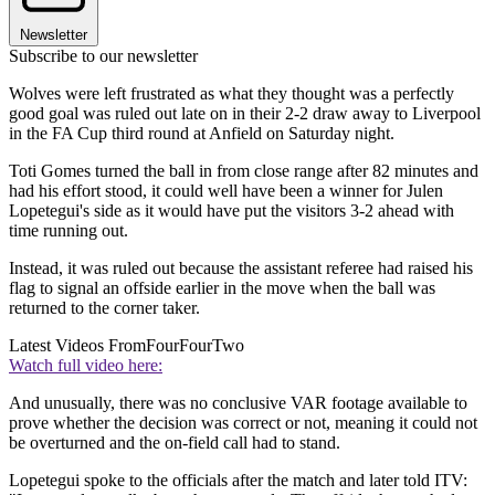
Newsletter
Subscribe to our newsletter
Wolves were left frustrated as what they thought was a perfectly
good goal was ruled out late on in their 2-2 draw away to Liverpool
in the FA Cup third round at Anfield on Saturday night.
Toti Gomes turned the ball in from close range after 82 minutes and
had his effort stood, it could well have been a winner for Julen
Lopetegui's side as it would have put the visitors 3-2 ahead with
time running out.
Instead, it was ruled out because the assistant referee had raised his
flag to signal an offside earlier in the move when the ball was
returned to the corner taker.
Latest Videos From
FourFourTwo
Watch full video here:
And unusually, there was no conclusive VAR footage available to
prove whether the decision was correct or not, meaning it could not
be overturned and the on-field call had to stand.
Lopetegui spoke to the officials after the match and later told ITV: