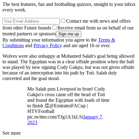
The best features, fun and footballing quizzes, straight to your inbox
every week.
Contact me with news and offers
from other Future brands
Receive email from us on behalf of our
trusted partners or sponsors
By submitting your information you agree to the
Terms &
Conditions
and
Privacy Policy
and are aged 16 or over.
Wolves were also unhappy at Mohamed Salah's goal being allowed
to stand. The Egyptian was in a clear offside position when the ball
was played by new signing Cody Gakpo, but was not given offside
because of an interception into his path by Toti. Salah duly
converted and the goal stood.
Mo Salah puts Liverpool in front! Cody
Gakpo's cross came off the head of Toti
and found the Egyptian with loads of time
to finish 👏@EmiratesFACup |
#ITVFootball
pic.twitter.com/TJg1A1kLSi
January 7,
2023
See more