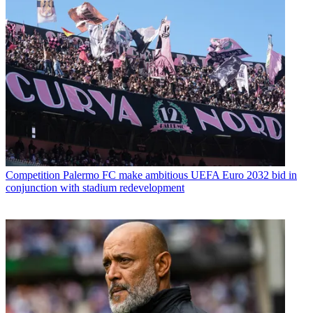
Competition
Palermo FC make ambitious UEFA Euro 2032 bid in
conjunction with stadium redevelopment