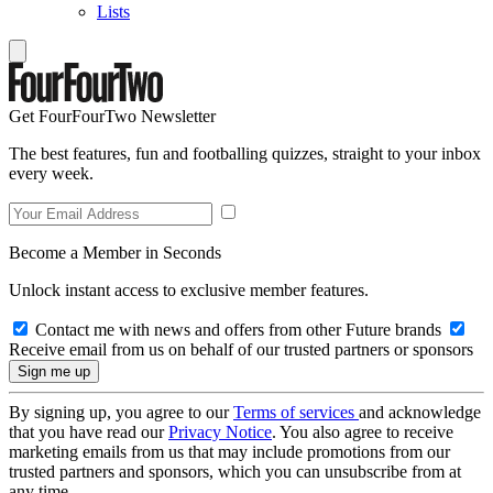
Lists
Get FourFourTwo Newsletter
The best features, fun and footballing quizzes, straight to your inbox
every week.
Become a Member in Seconds
Unlock instant access to exclusive member features.
Contact me with news and offers from other Future brands
Receive email from us on behalf of our trusted partners or sponsors
By signing up, you agree to our
Terms of services
and acknowledge
that you have read our
Privacy Notice
. You also agree to receive
marketing emails from us that may include promotions from our
trusted partners and sponsors, which you can unsubscribe from at
any time.