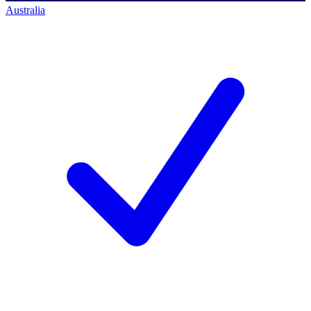
Australia