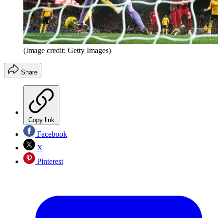
(Image credit: Getty Images)
Share
Copy link
Facebook
X
Pinterest