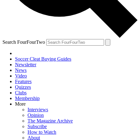
Search FourFourTwo
Soccer Cleat Buying Guides
Newsletter
News
Video
Features
Quizzes
Clubs
Membership
More
Interviews
Opinion
The Magazine Archive
Subscribe
How to Watch
About