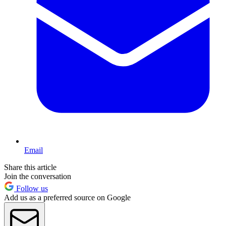
Email
Share this article
Join the conversation
Follow us
Add us as a preferred source on Google