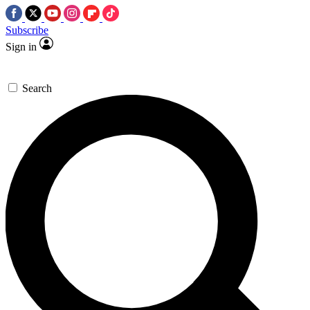
Subscribe
Sign in
Search