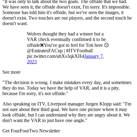
"It was only to talk about the two goals. The offside that we had.
We have seen it, the offside doesn't exist, I'm sorry. It's impossible.
Someone has told him it's offside, but we've seen the images, it
doesn't exist. Two touches are our players, and the second touch he
doesn't want.
Wolves thought they had a winner but a
VAR check eventually confirmed it to be
offside❌You've got to feel for Toti here 😕
@EmiratesFACup | #ITVFootball
pic.twitter.com/uhXs3qkXH4
January 7,
2023
See more
"The decision is wrong. I make mistakes every day, and sometimes
they do too. Today we have the help of VAR, and it is a pity,
because I'm sorry, it's not offside."
Also speaking on ITV, Liverpool manager Jurgen Klopp said: "I'm
not sure about their third goal. We have one picture where it may
look offside, but I can understand why they are angry about it. We
don't want the VAR to just have one angle."
Get FourFourTwo Newsletter