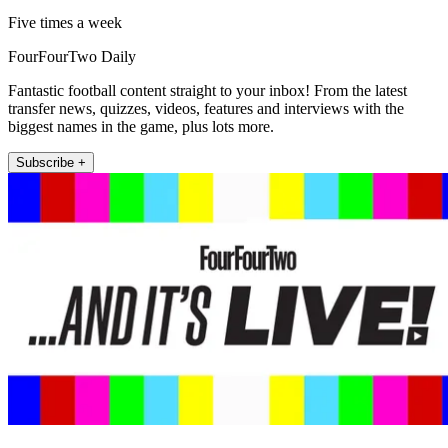
Five times a week
FourFourTwo Daily
Fantastic football content straight to your inbox! From the latest
transfer news, quizzes, videos, features and interviews with the
biggest names in the game, plus lots more.
Subscribe +