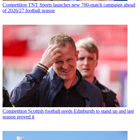
Competition
TNT Sports launches new 700-match campaign ahead
of 2026/27 football season
Competition
Scottish football needs Edinburgh to stand up and last
season proved it