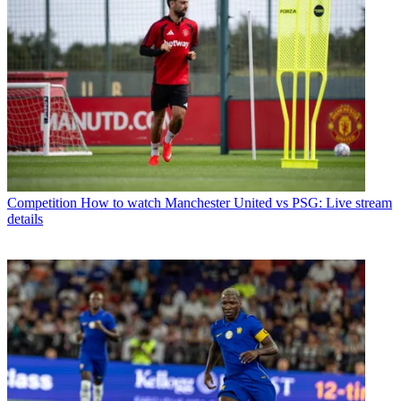
Competition
How to watch Manchester United vs PSG: Live stream
details