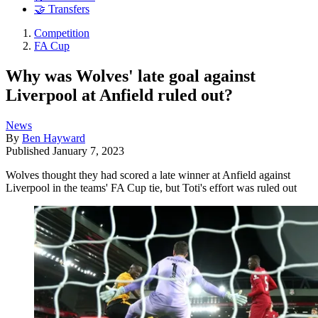
🤝 Transfers
Competition
FA Cup
Why was Wolves' late goal against
Liverpool at Anfield ruled out?
News
By
Ben Hayward
Published
January 7, 2023
Wolves thought they had scored a late winner at Anfield against
Liverpool in the teams' FA Cup tie, but Toti's effort was ruled out