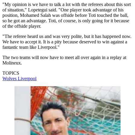
"My opinion is we have to talk a lot with the referees about this sort
of situation," Lopetegui said. "One player took advantage of his
position, Mohamed Salah was offside before Toti touched the ball,
so he got an advantage. Toti, of course, is only going for it because
of the offside player.
"The referee heard us and was very polite, but it has happened now.
We have to accept it. It is a pity because deserved to win against a
fantastic team like Liverpool."
The two teams will now have to meet all over again in a replay at
Molineux.
TOPICS
Wolves
Liverpool