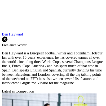
Ben Hayward
Freelance Writer
Ben Hayward is a European football writer and Tottenham Hotspur
fan with over 15 years’ experience, he has covered games all over
the world - including three World Cups, several Champions League
finals, Euros, Copa America - and has spent much of that time in
Spain. Ben speaks English and Spanish, currently dividing his time
between Barcelona and London, covering all the big talking points
of the weekend on FFT: he’s also written several list features and
interviewed Guglielmo Vicario for the magazine.
Latest in Competition