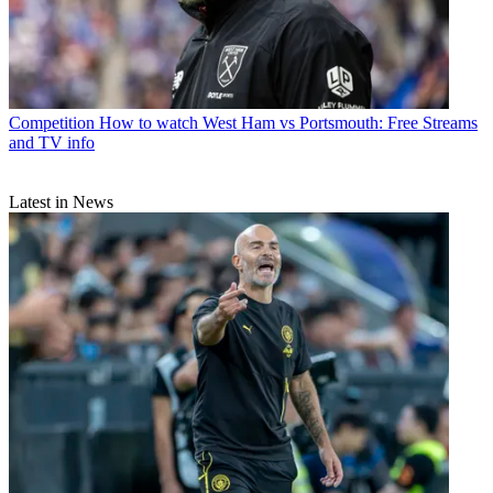
Competition
How to watch West Ham vs Portsmouth: Free Streams
and TV info
Latest in News