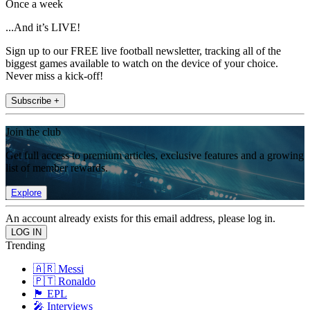
Once a week
...And it’s LIVE!
Sign up to our FREE live football newsletter, tracking all of the
biggest games available to watch on the device of your choice.
Never miss a kick-off!
Subscribe +
Join the club
Get full access to premium articles, exclusive features and a growing
list of member rewards.
Explore
An account already exists for this email address, please log in.
Trending
🇦🇷 Messi
🇵🇹 Ronaldo
🏴󠁧󠁢󠁥󠁮󠁧󠁿 EPL
🎤 Interviews