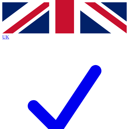
Contact me with news and offers from other Future brands
By submitting your information you agree to the
Terms & Conditions
and
Privacy Policy
and are aged 16 or over.
UK