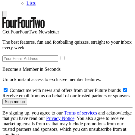
Lists
Get FourFourTwo Newsletter
The best features, fun and footballing quizzes, straight to your inbox
every week.
Become a Member in Seconds
Unlock instant access to exclusive member features.
Contact me with news and offers from other Future brands
Receive email from us on behalf of our trusted partners or sponsors
By signing up, you agree to our
Terms of services
and acknowledge
that you have read our
Privacy Notice
. You also agree to receive
marketing emails from us that may include promotions from our
trusted partners and sponsors, which you can unsubscribe from at
any time.