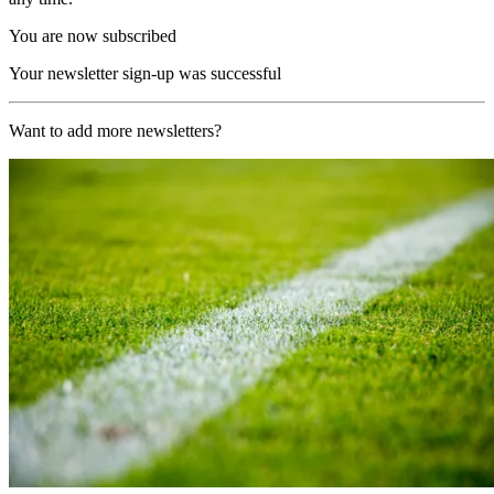
You are now subscribed
Your newsletter sign-up was successful
Want to add more newsletters?