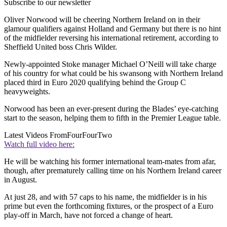
Subscribe to our newsletter
Oliver Norwood will be cheering Northern Ireland on in their
glamour qualifiers against Holland and Germany but there is no hint
of the midfielder reversing his international retirement, according to
Sheffield United boss Chris Wilder.
Newly-appointed Stoke manager Michael O’Neill will take charge
of his country for what could be his swansong with Northern Ireland
placed third in Euro 2020 qualifying behind the Group C
heavyweights.
Norwood has been an ever-present during the Blades’ eye-catching
start to the season, helping them to fifth in the Premier League table.
Latest Videos From
FourFourTwo
Watch full video here:
He will be watching his former international team-mates from afar,
though, after prematurely calling time on his Northern Ireland career
in August.
At just 28, and with 57 caps to his name, the midfielder is in his
prime but even the forthcoming fixtures, or the prospect of a Euro
play-off in March, have not forced a change of heart.