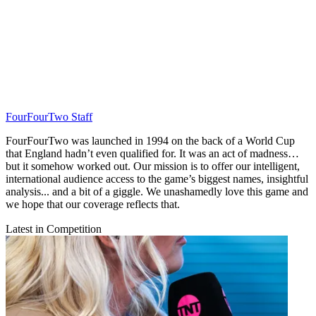
FourFourTwo Staff
FourFourTwo was launched in 1994 on the back of a World Cup
that England hadn’t even qualified for. It was an act of madness…
but it somehow worked out. Our mission is to offer our intelligent,
international audience access to the game’s biggest names, insightful
analysis... and a bit of a giggle. We unashamedly love this game and
we hope that our coverage reflects that.
Latest in Competition