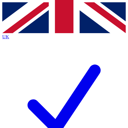
Contact me with news and offers from other Future
brands
By submitting your information you agree to the
Terms & Conditions
and
Privacy
Policy
and are aged 16 or over.
UK