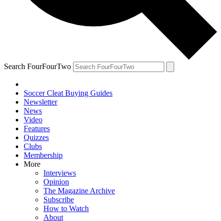
Search FourFourTwo
Soccer Cleat Buying Guides
Newsletter
News
Video
Features
Quizzes
Clubs
Membership
More
Interviews
Opinion
The Magazine Archive
Subscribe
How to Watch
About