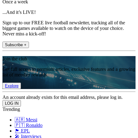
Once a week
...And it’s LIVE!
Sign up to our FREE live football newsletter, tracking all of the
biggest games available to watch on the device of your choice.
Never miss a kick-off!
Subscribe +
Join the club
Get full access to premium articles, exclusive features and a growing
list of member rewards.
Explore
An account already exists for this email address, please log in.
Trending
🇦🇷 Messi
🇵🇹 Ronaldo
🏴󠁧󠁢󠁥󠁮󠁧󠁿 EPL
🎤 Interviews