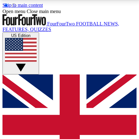
Skip to main content
17
24/7
5K+
Open menu
Close main menu
MEMBER FEATURES
ACCESS AVAILABLE
ACTIVE MEMBERS
FourFourTwo
FOOTBALL NEWS,
FEATURES, QUIZZES
US Edition
Live Q&A Sessions
Member Compet
Weekly interactive sessions
Win exclusive p
GET CLUB ACCESS QUICK
For the quickest way to join, simply enter your email
below and get access. We will send a confirmation
and sign you up to our newsletter to keep you
updated on all your football news.