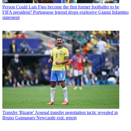
Person
Could Luis Figo become the first former footballer to be
FIFA president? Portuguese legend drops explosive Gianni Infantino
statement
Transfer
'Bizarre' Arsenal transfer negotiation tactic revealed in
Bruno Guimaraes Newcastle exit: report