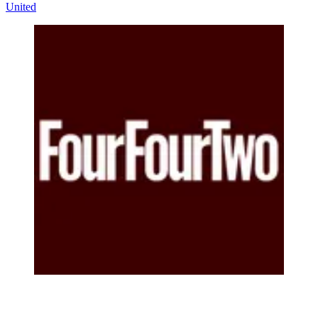
United