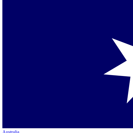
Australia