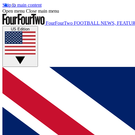
Skip to main content
Open menu
Close main menu
FourFourTwo
FOOTBALL NEWS, FEATUR
US Edition