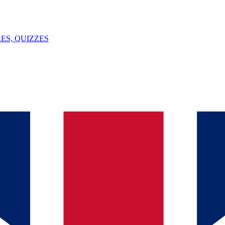
ES, QUIZZES