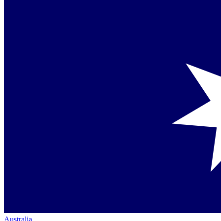
Australia