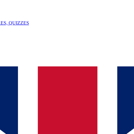
ES, QUIZZES