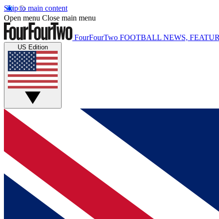
Skip to main content
Open menu
Close main menu
FourFourTwo
FOOTBALL NEWS, FEATUR
US Edition