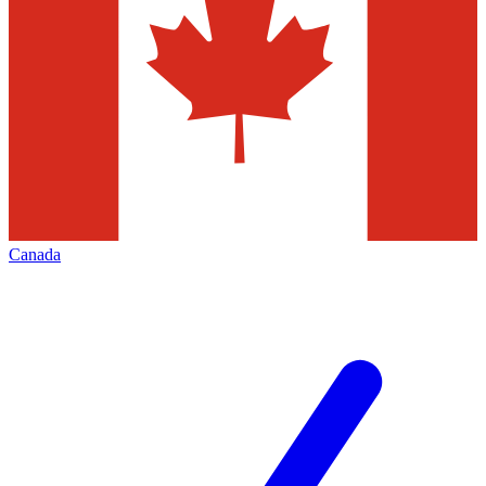
Canada