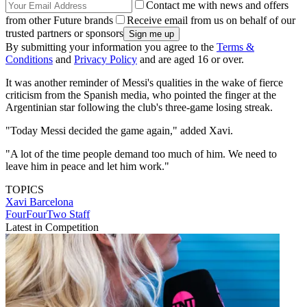
Contact me with news and offers
from other Future brands
Receive email from us on behalf of our
trusted partners or sponsors
By submitting your information you agree to the
Terms &
Conditions
and
Privacy Policy
and are aged 16 or over.
It was another reminder of Messi's qualities in the wake of fierce
criticism from the Spanish media, who pointed the finger at the
Argentinian star following the club's three-game losing streak.
"Today Messi decided the game again," added Xavi.
"A lot of the time people demand too much of him. We need to
leave him in peace and let him work."
TOPICS
Xavi
Barcelona
FourFourTwo Staff
Latest in Competition