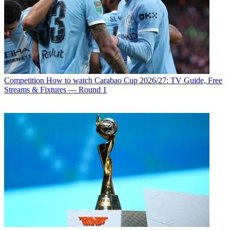
Competition
How to watch Carabao Cup 2026/27: TV Guide, Free
Streams & Fixtures — Round 1