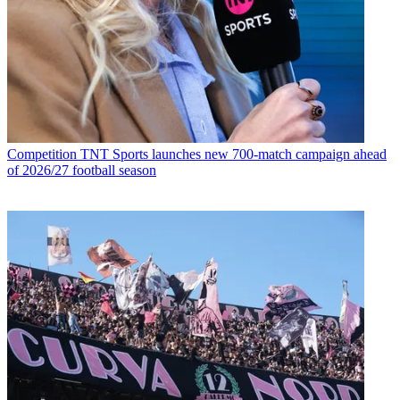
Competition
TNT Sports launches new 700-match campaign ahead
of 2026/27 football season