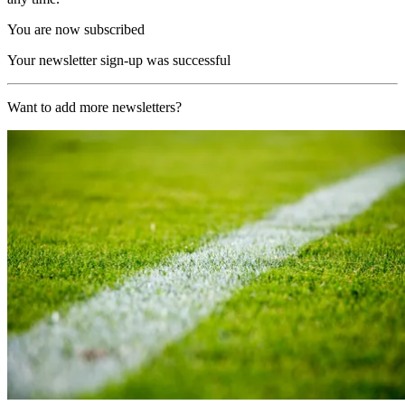
You are now subscribed
Your newsletter sign-up was successful
Want to add more newsletters?