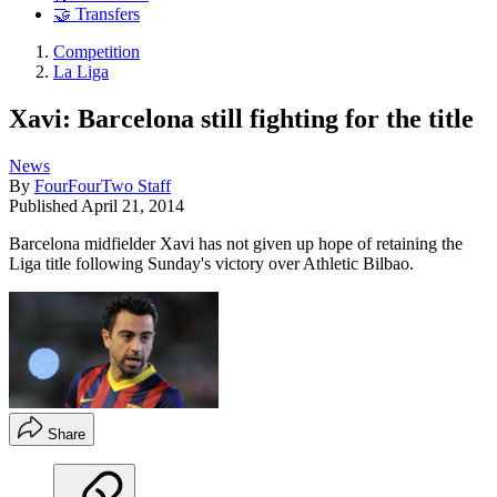
🤝 Transfers
Competition
La Liga
Xavi: Barcelona still fighting for the title
News
By
FourFourTwo Staff
Published
April 21, 2014
Barcelona midfielder Xavi has not given up hope of retaining the
Liga title following Sunday's victory over Athletic Bilbao.
Share