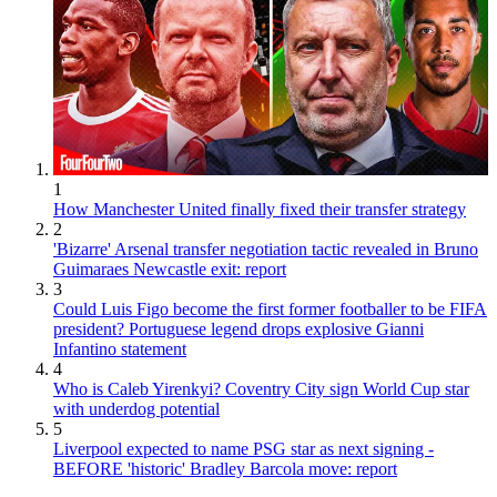
1
How Manchester United finally fixed their transfer strategy
2
'Bizarre' Arsenal transfer negotiation tactic revealed in Bruno
Guimaraes Newcastle exit: report
3
Could Luis Figo become the first former footballer to be FIFA
president? Portuguese legend drops explosive Gianni
Infantino statement
4
Who is Caleb Yirenkyi? Coventry City sign World Cup star
with underdog potential
5
Liverpool expected to name PSG star as next signing -
BEFORE 'historic' Bradley Barcola move: report