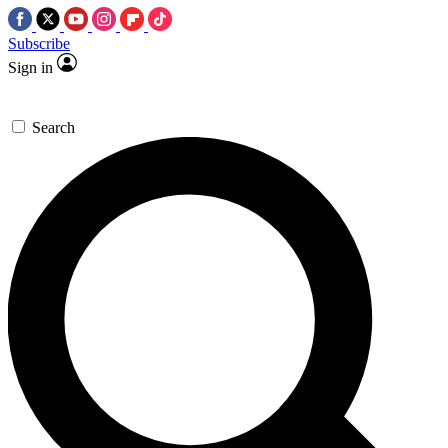
Subscribe
Sign in
Search