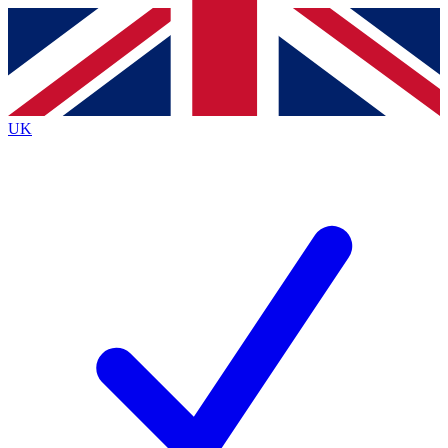
Contact me with news and offers from other Future
brands
By submitting your information you agree to the
Terms & Conditions
and
Privacy
Policy
and are aged 16 or over.
UK