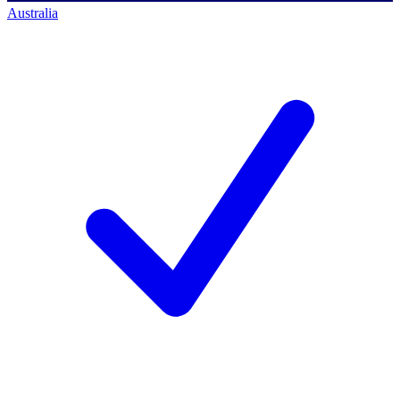
Australia