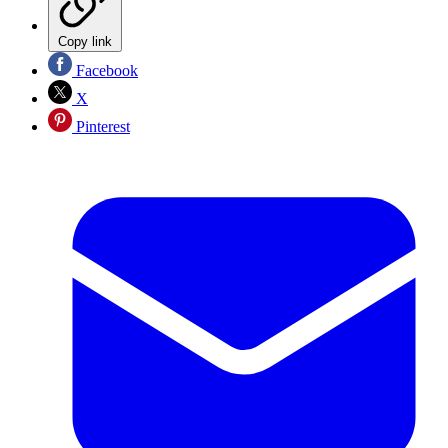
Copy link
Facebook
X
Pinterest