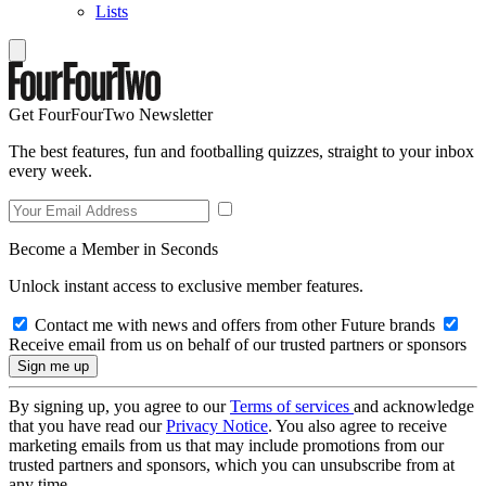
Lists
Get FourFourTwo Newsletter
The best features, fun and footballing quizzes, straight to your inbox
every week.
Become a Member in Seconds
Unlock instant access to exclusive member features.
Contact me with news and offers from other Future brands
Receive email from us on behalf of our trusted partners or sponsors
By signing up, you agree to our
Terms of services
and acknowledge
that you have read our
Privacy Notice
. You also agree to receive
marketing emails from us that may include promotions from our
trusted partners and sponsors, which you can unsubscribe from at
any time.