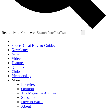
Search FourFourTwo
Soccer Cleat Buying Guides
Newsletter
News
Video
Features
Quizzes
Clubs
Membership
More
Interviews
Opinion
The Magazine Archive
Subscribe
How to Watch
About