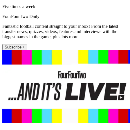
Five times a week
FourFourTwo Daily
Fantastic football content straight to your inbox! From the latest
transfer news, quizzes, videos, features and interviews with the
biggest names in the game, plus lots more.
Subscribe +