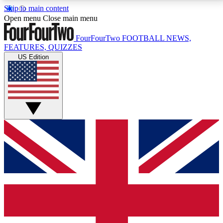
Skip to main content
17
24/7
5K+
Open menu
Close main menu
MEMBER FEATURES
ACCESS AVAILABLE
ACTIVE MEMBERS
FourFourTwo
FOOTBALL NEWS,
FEATURES, QUIZZES
US Edition
Live Q&A Sessions
Member Compet
Weekly interactive sessions
Win exclusive p
GET CLUB ACCESS QUICK
For the quickest way to join, simply enter your email
below and get access. We will send a confirmation
and sign you up to our newsletter to keep you
updated on all your football news.