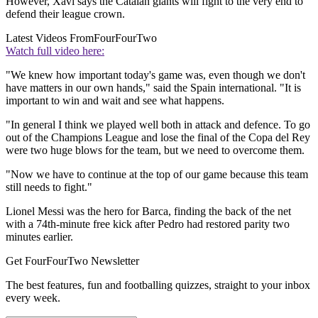
However, Xavi says the Catalan giants will fight to the very end to
defend their league crown.
Latest Videos From
FourFourTwo
Watch full video here:
"We knew how important today's game was, even though we don't
have matters in our own hands," said the Spain international. "It is
important to win and wait and see what happens.
"In general I think we played well both in attack and defence. To go
out of the Champions League and lose the final of the Copa del Rey
were two huge blows for the team, but we need to overcome them.
"Now we have to continue at the top of our game because this team
still needs to fight."
Lionel Messi was the hero for Barca, finding the back of the net
with a 74th-minute free kick after Pedro had restored parity two
minutes earlier.
Get FourFourTwo Newsletter
The best features, fun and footballing quizzes, straight to your inbox
every week.