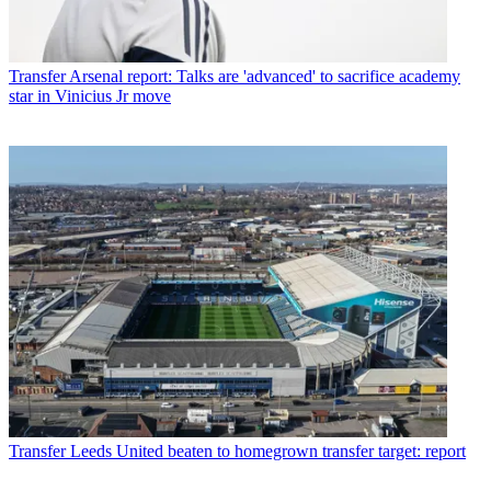
Transfer
Arsenal report: Talks are 'advanced' to sacrifice academy
star in Vinicius Jr move
Transfer
Leeds United beaten to homegrown transfer target: report