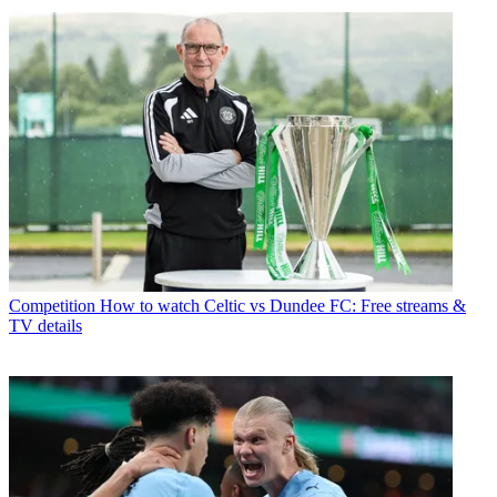
Competition
How to watch Celtic vs Dundee FC: Free streams &
TV details