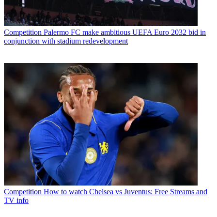
Competition
Palermo FC make ambitious UEFA Euro 2032 bid in
conjunction with stadium redevelopment
Competition
How to watch Chelsea vs Juventus: Free Streams and
TV info