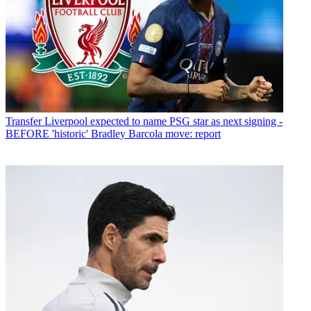
Transfer
Liverpool expected to name PSG star as next signing -
BEFORE 'historic' Bradley Barcola move: report