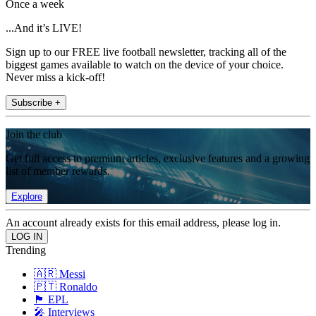
Once a week
...And it’s LIVE!
Sign up to our FREE live football newsletter, tracking all of the
biggest games available to watch on the device of your choice.
Never miss a kick-off!
Subscribe +
Join the club
Get full access to premium articles, exclusive features and a growing
list of member rewards.
Explore
An account already exists for this email address, please log in.
Trending
🇦🇷 Messi
🇵🇹 Ronaldo
🏴󠁧󠁢󠁥󠁮󠁧󠁿 EPL
🎤 Interviews