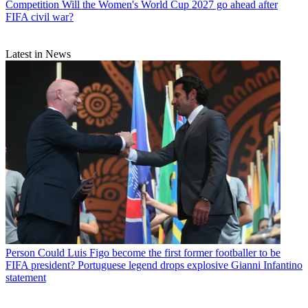
Competition
Will the Women's World Cup 2027 go ahead after
FIFA civil war?
Latest in News
Person
Could Luis Figo become the first former footballer to be
FIFA president? Portuguese legend drops explosive Gianni Infantino
statement