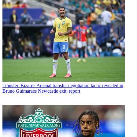
Transfer
'Bizarre' Arsenal transfer negotiation tactic revealed in
Bruno Guimaraes Newcastle exit: report