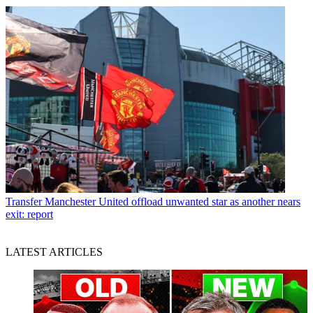
Transfer
Manchester United offload unwanted star as another nears
exit: report
LATEST ARTICLES