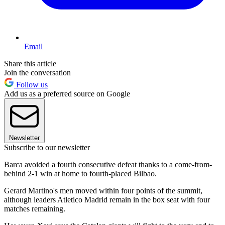
Email
Share this article
Join the conversation
Follow us
Add us as a preferred source on Google
Newsletter
Subscribe to our newsletter
Barca avoided a fourth consecutive defeat thanks to a come-from-
behind 2-1 win at home to fourth-placed Bilbao.
Gerard Martino's men moved within four points of the summit,
although leaders Atletico Madrid remain in the box seat with four
matches remaining.