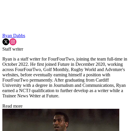
Ryan Dabbs
Staff writer
Ryan is a staff writer for FourFourTwo, joining the team full-time in
October 2022. He first joined Future in December 2020, working
across FourFourTwo, Golf Monthly, Rugby World and Advnture's
websites, before eventually earning himself a position with
FourFourTwo permanently. After graduating from Cardiff
University with a degree in Journalism and Communications, Ryan
earned a NCTJ qualification to further develop as a writer while a
Trainee News Writer at Future.
Read more