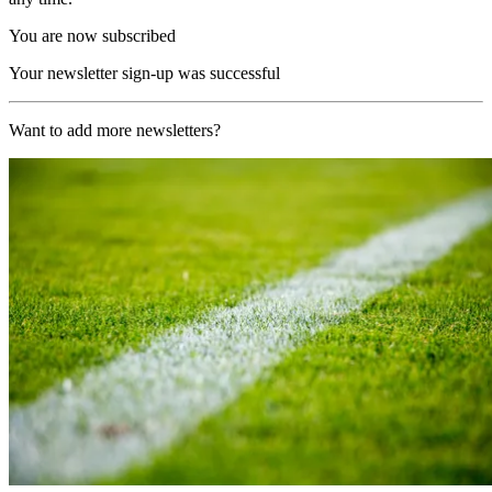
You are now subscribed
Your newsletter sign-up was successful
Want to add more newsletters?