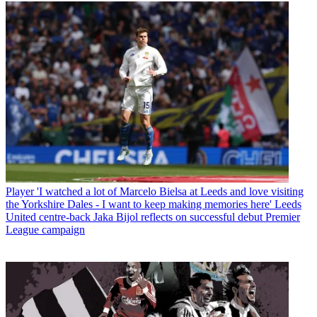
Player
'I watched a lot of Marcelo Bielsa at Leeds and love visiting
the Yorkshire Dales - I want to keep making memories here' Leeds
United centre-back Jaka Bijol reflects on successful debut Premier
League campaign