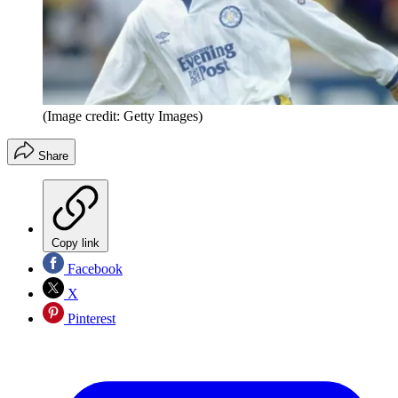
(Image credit: Getty Images)
Share
Copy link
Facebook
X
Pinterest