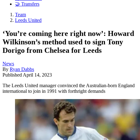
🤝 Transfers
Team
Leeds United
‘You’re coming here right now’: Howard
Wilkinson’s method used to sign Tony
Dorigo from Chelsea for Leeds
News
By
Ryan Dabbs
Published
April 14, 2023
The Leeds United manager convinced the Australian-born England
international to join in 1991 with forthright demands