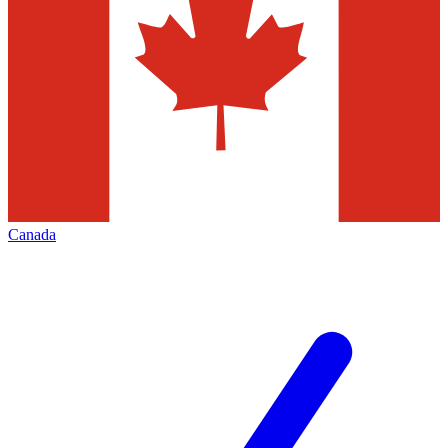
Canada