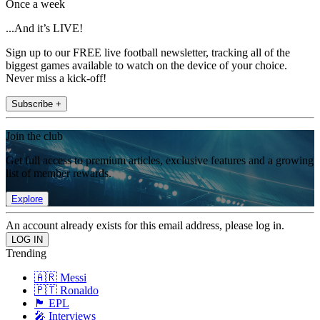
Once a week
...And it’s LIVE!
Sign up to our FREE live football newsletter, tracking all of the
biggest games available to watch on the device of your choice.
Never miss a kick-off!
Subscribe +
Join the club
Get full access to premium articles, exclusive features and a growing
list of member rewards.
Explore
An account already exists for this email address, please log in.
Trending
🇦🇷 Messi
🇵🇹 Ronaldo
🏴󠁧󠁢󠁥󠁮󠁧󠁿 EPL
🎤 Interviews