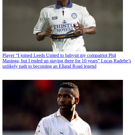
Player
“I joined Leeds United to babysit my compatriot Phil
Masinga, but I ended up staying there for 10 years” Lucas Radebe’s
unlikely path to becoming an Elland Road legend