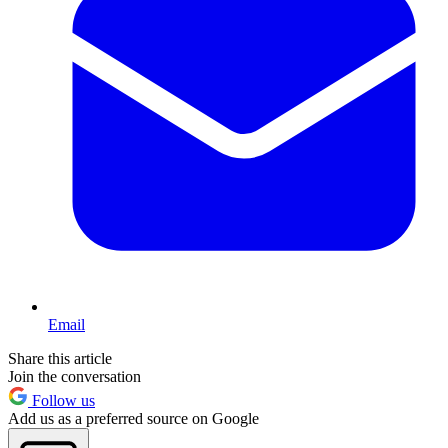
Email
Share this article
Join the conversation
Follow us
Add us as a preferred source on Google