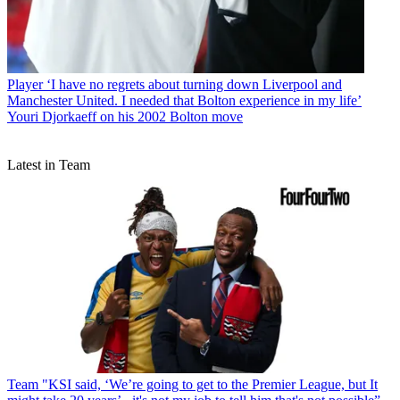
Player
‘I have no regrets about turning down Liverpool and
Manchester United. I needed that Bolton experience in my life’
Youri Djorkaeff on his 2002 Bolton move
Latest in Team
Team
"KSI said, ‘We’re going to get to the Premier League, but It