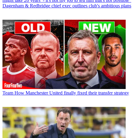
might take 20 years’ - it's not my job to tell him that's not possible”
Dagenham & Redbridge chief exec outlines club's ambitious plans
Team
How Manchester United finally fixed their transfer strategy