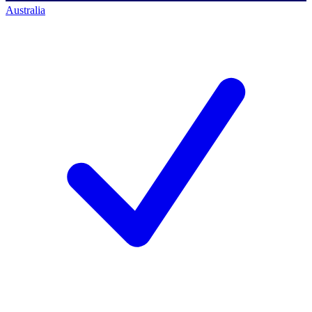
Australia