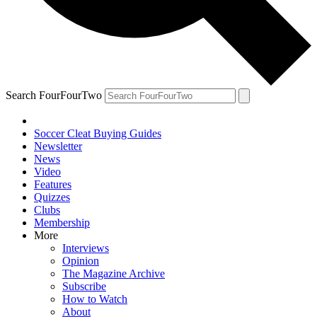
Search FourFourTwo
Soccer Cleat Buying Guides
Newsletter
News
Video
Features
Quizzes
Clubs
Membership
More
Interviews
Opinion
The Magazine Archive
Subscribe
How to Watch
About