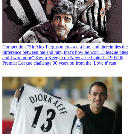
Competition
"Sir Alex Ferguson crossed a line, and therein lies the
difference between me and him, that’s how he won 13 league titles
and I won none" Kevin Keegan on Newcastle United's 1995/96
Premier League challenge 30 years on from the 'Love it' rant