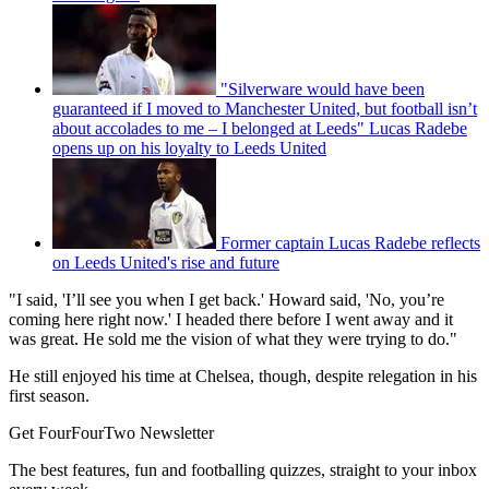
"Silverware would have been
guaranteed if I moved to Manchester United, but football isn’t
about accolades to me – I belonged at Leeds" Lucas Radebe
opens up on his loyalty to Leeds United
Former captain Lucas Radebe reflects
on Leeds United's rise and future
"I said, 'I’ll see you when I get back.' Howard said, 'No, you’re
coming here right now.' I headed there before I went away and it
was great. He sold me the vision of what they were trying to do."
He still enjoyed his time at Chelsea, though, despite relegation in his
first season.
Get FourFourTwo Newsletter
The best features, fun and footballing quizzes, straight to your inbox