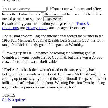
every week.
Contact me with news and offers
from other Future brands
Receive email from us on behalf of our
trusted partners or sponsors
By submitting your information you agree to the
Terms &
Conditions
and
Privacy Policy
and are aged 16 or over.
The Australian-born England international scored the winner in the
1990 Full Members Cup final (Zenith Data Systems Cup), his long-
range free-kick the only goal of the game at Wembley.
"Growing up in Oz, I dreamed of scoring the winning goal at
Wembley. It wasn’t quite the FA Cup final, but there was a 76,000-
crowd there and it was unbelievable.
"Chelsea fans back then weren’t used to the success they have
today, so they certainly remember it. I still have Middlesbrough fans
coming up to me, saying I ruined their childhood! The passion is just
brilliant – that’s what it’s all about. Winning Division Two by a long
way made the previous season very special, too."
TOPICS
Chelsea quizzes