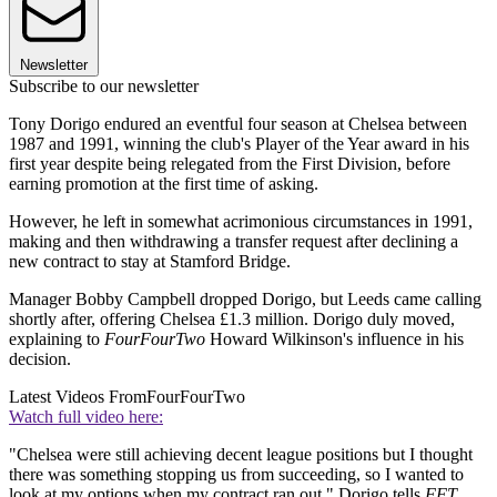
Newsletter
Subscribe to our newsletter
Tony Dorigo endured an eventful four season at Chelsea between
1987 and 1991, winning the club's Player of the Year award in his
first year despite being relegated from the First Division, before
earning promotion at the first time of asking.
However, he left in somewhat acrimonious circumstances in 1991,
making and then withdrawing a transfer request after declining a
new contract to stay at Stamford Bridge.
Manager Bobby Campbell dropped Dorigo, but Leeds came calling
shortly after, offering Chelsea £1.3 million. Dorigo duly moved,
explaining to
FourFourTwo
Howard Wilkinson's influence in his
decision.
Latest Videos From
FourFourTwo
Watch full video here:
"Chelsea were still achieving decent league positions but I thought
there was something stopping us from succeeding, so I wanted to
look at my options when my contract ran out," Dorigo tells
FFT.