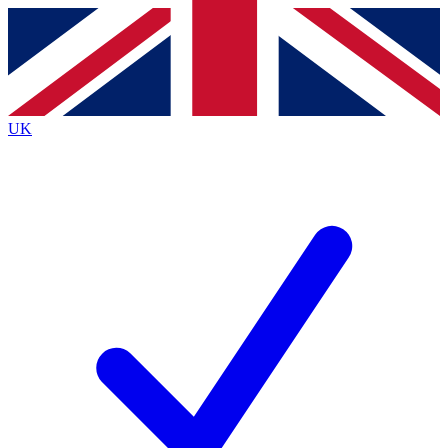
Contact me with news and offers from other Future brands
By submitting your information you agree to the
Terms & Conditions
and
Privacy Policy
and are aged 16 or over.
UK