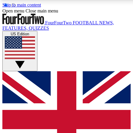
Skip to main content
17
24/7
5K+
Open menu
Close main menu
MEMBER FEATURES
ACCESS AVAILABLE
ACTIVE MEMBERS
FourFourTwo
FOOTBALL NEWS,
FEATURES, QUIZZES
US Edition
Live Q&A Sessions
Member Compet
Weekly interactive sessions
Win exclusive p
GET CLUB ACCESS QUICK
For the quickest way to join, simply enter your email below
and get access. We will send a confirmation and sign you
up to our newsletter to keep you updated on all your
football news.