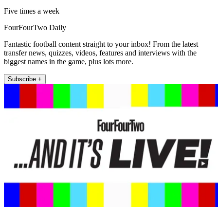
Five times a week
FourFourTwo Daily
Fantastic football content straight to your inbox! From the latest
transfer news, quizzes, videos, features and interviews with the
biggest names in the game, plus lots more.
Subscribe +