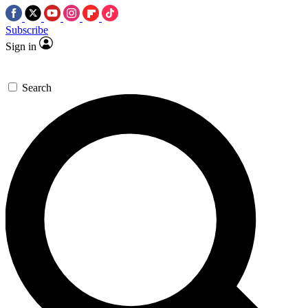
Subscribe
Sign in
Search