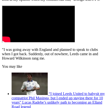
"I was going away with England and planned to speak to clubs
when I got back. Suddenly, out of nowhere, Leeds came in and
Howard Wilkinson rang me.
You may like
“I joined Leeds United to babysit my
compatriot Phil Masinga, but I ended up staying there for 10
years” Lucas Radebe’s unlikely path to becoming an Elland
Road legend