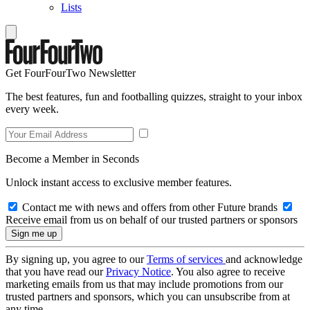
Lists
Get FourFourTwo Newsletter
The best features, fun and footballing quizzes, straight to your inbox
every week.
Become a Member in Seconds
Unlock instant access to exclusive member features.
Contact me with news and offers from other Future brands
Receive email from us on behalf of our trusted partners or sponsors
By signing up, you agree to our
Terms of services
and acknowledge
that you have read our
Privacy Notice
. You also agree to receive
marketing emails from us that may include promotions from our
trusted partners and sponsors, which you can unsubscribe from at
any time.