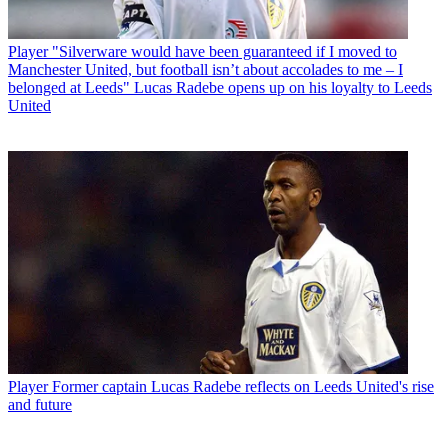
Player
"Silverware would have been guaranteed if I moved to
Manchester United, but football isn’t about accolades to me – I
belonged at Leeds" Lucas Radebe opens up on his loyalty to Leeds
United
Player
Former captain Lucas Radebe reflects on Leeds United's rise
and future