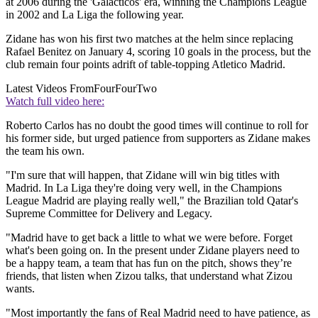
at 2006 during the 'Galacticos' era, winning the Champions League
in 2002 and La Liga the following year.
Zidane has won his first two matches at the helm since replacing
Rafael Benitez on January 4, scoring 10 goals in the process, but the
club remain four points adrift of table-topping Atletico Madrid.
Latest Videos From
FourFourTwo
Watch full video here:
Roberto Carlos has no doubt the good times will continue to roll for
his former side, but urged patience from supporters as Zidane makes
the team his own.
"I'm sure that will happen, that Zidane will win big titles with
Madrid. In La Liga they're doing very well, in the Champions
League Madrid are playing really well," the Brazilian told Qatar's
Supreme Committee for Delivery and Legacy.
"Madrid have to get back a little to what we were before. Forget
what's been going on. In the present under Zidane players need to
be a happy team, a team that has fun on the pitch, shows they’re
friends, that listen when Zizou talks, that understand what Zizou
wants.
"Most importantly the fans of Real Madrid need to have patience, as