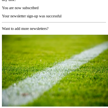
You are now subscribed
Your newsletter sign-up was successful
Want to add more newsletters?