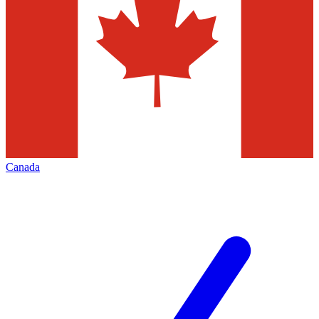
Canada