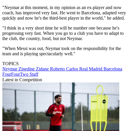
"Neymar at this moment, in my opinion as an ex-player and now
coach, has improved very fast. He went to Barcelona, adapted very
quickly and now he's the third-best player in the world," he added.
"I think in a very short time he will be number one because he's
progressing very fast. When you go to a club you have to adapt to
the club, the country, food, but not Neymar.
"When Messi was out, Neymar took on the responsibility for the
team and is playing spectacularly well."
TOPICS
Neymar
Zinedine Zidane
Roberto Carlos
Real Madrid
Barcelona
FourFourTwo Staff
Latest in Competition