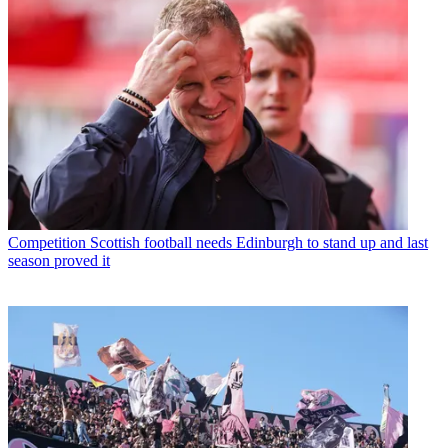
Competition
Scottish football needs Edinburgh to stand up and last
season proved it