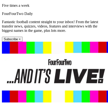
Five times a week
FourFourTwo Daily
Fantastic football content straight to your inbox! From the latest
transfer news, quizzes, videos, features and interviews with the
biggest names in the game, plus lots more.
Subscribe +