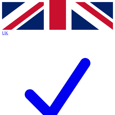
Contact me with news and offers from other Future
brands
By submitting your information you agree to the
Terms & Conditions
and
Privacy
Policy
and are aged 16 or over.
UK