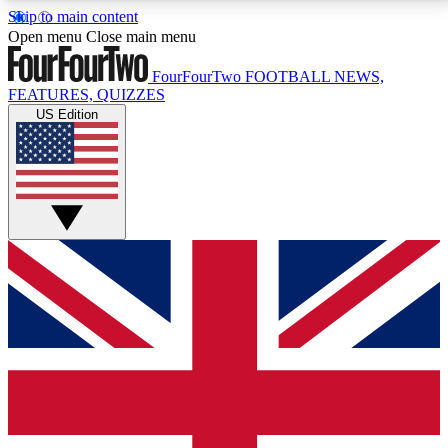
Skip to main content
17
24/7
5K+
Open menu
Close main menu
MEMBER FEATURES
ACCESS AVAILABLE
ACTIVE MEMBERS
FourFourTwo
FOOTBALL NEWS,
FEATURES, QUIZZES
US Edition
Live Q&A Sessions
Member Compet
Weekly interactive sessions
Win exclusive p
GET CLUB ACCESS QUICK
For the quickest way to join, simply enter your email
below and get access. We will send a confirmation
and sign you up to our newsletter to keep you
updated on all your football news.