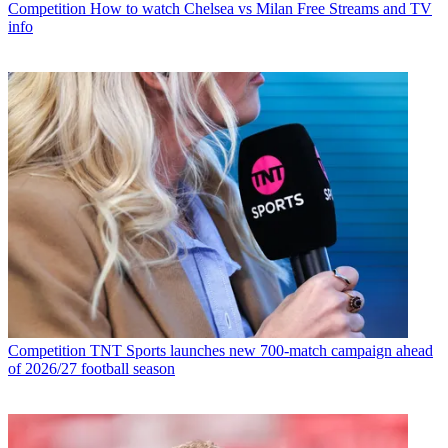
Competition
How to watch Chelsea vs Milan Free Streams and TV
info
Competition
TNT Sports launches new 700-match campaign ahead
of 2026/27 football season