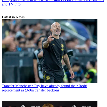
and TV info
Latest in News
Transfer
Manchester City have already found their Rodri
replacement as £60m transfer beckons