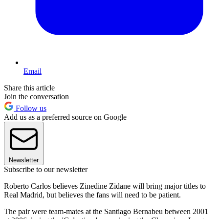
Email
Share this article
Join the conversation
Follow us
Add us as a preferred source on Google
Newsletter
Subscribe to our newsletter
Roberto Carlos believes Zinedine Zidane will bring major titles to
Real Madrid, but believes the fans will need to be patient.
The pair were team-mates at the Santiago Bernabeu between 2001