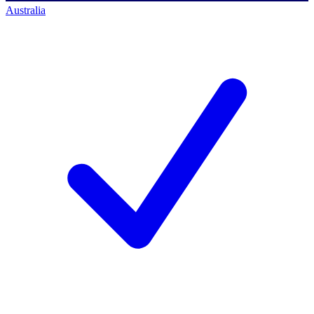
Australia