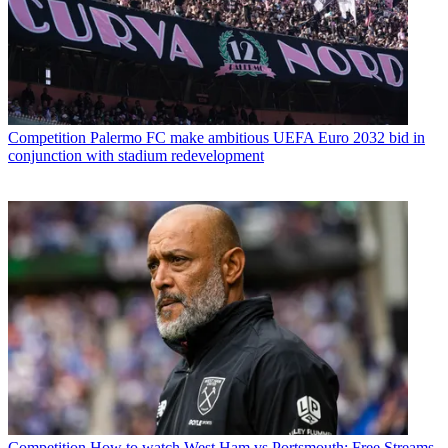
Competition
Palermo FC make ambitious UEFA Euro 2032 bid in
conjunction with stadium redevelopment
Competition
How to watch West Ham vs Portsmouth: Free Streams