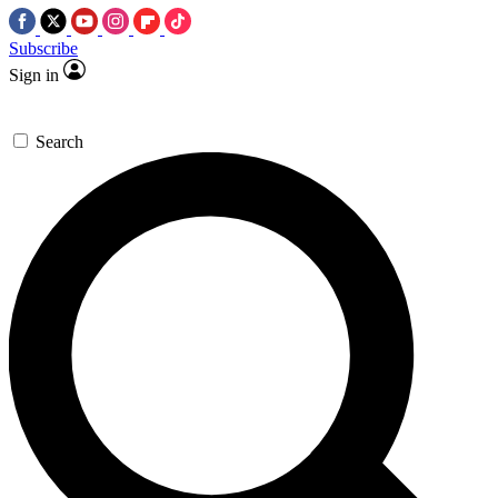
Subscribe
Sign in
Search