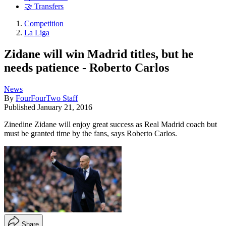
🤝 Transfers
Competition
La Liga
Zidane will win Madrid titles, but he
needs patience - Roberto Carlos
News
By
FourFourTwo Staff
Published
January 21, 2016
Zinedine Zidane will enjoy great success as Real Madrid coach but
must be granted time by the fans, says Roberto Carlos.
Share