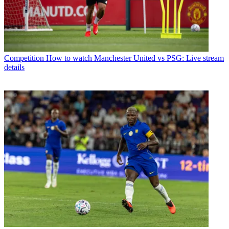
Competition
How to watch Manchester United vs PSG: Live stream
details