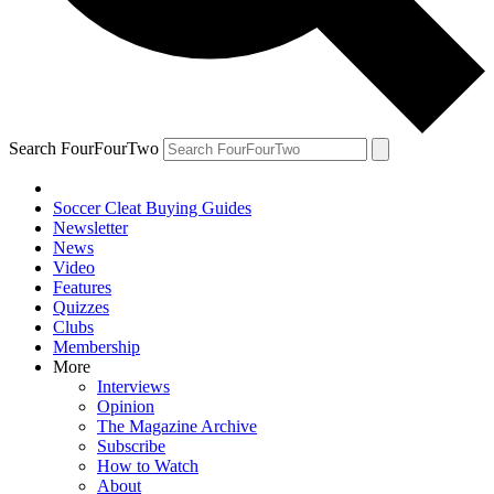
Search FourFourTwo
Soccer Cleat Buying Guides
Newsletter
News
Video
Features
Quizzes
Clubs
Membership
More
Interviews
Opinion
The Magazine Archive
Subscribe
How to Watch
About