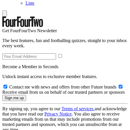
Lists
Get FourFourTwo Newsletter
The best features, fun and footballing quizzes, straight to your inbox
every week.
Become a Member in Seconds
Unlock instant access to exclusive member features.
Contact me with news and offers from other Future brands
Receive email from us on behalf of our trusted partners or sponsors
By signing up, you agree to our
Terms of services
and acknowledge
that you have read our
Privacy Notice
. You also agree to receive
marketing emails from us that may include promotions from our
trusted partners and sponsors, which you can unsubscribe from at
any time.