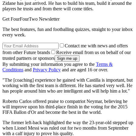
Zidane has just arrived. He has to build his team, build it around the
players he trusts and from there will come titles.
Get FourFourTwo Newsletter
The best features, fun and footballing quizzes, straight to your inbox
every week.
Contact me with news and offers
from other Future brands
Receive email from us on behalf of our
trusted partners or sponsors
By submitting your information you agree to the
Terms &
Conditions
and
Privacy Policy
and are aged 16 or over.
"The [coaching] experience he gained with Castilla is important, but
working with the first team is different. He has started very well. He
has people around him who are intelligent and will help him a lot."
Roberto Carlos offered praise to compatriot Neymar, believing he
will improve upon his third-place finish in the voting for the 2015
FIFA Ballon d'Or and become the best in the world.
The former left-back highlighted the way the 23-year-old stepped up
when Lionel Messi was ruled out for two months from September
with a calf injury to prove his quality.