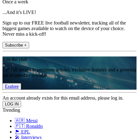
Once a week
...And it’s LIVE!
Sign up to our FREE live football newsletter, tracking all of the
biggest games available to watch on the device of your choice.
Never miss a kick-off!
Subscribe +
Join the club
Get full access to premium articles, exclusive features and a growing
list of member rewards.
Explore
An account already exists for this email address, please log in.
Trending
🇦🇷 Messi
🇵🇹 Ronaldo
🏴󠁧󠁢󠁥󠁮󠁧󠁿 EPL
🎤 Interviews