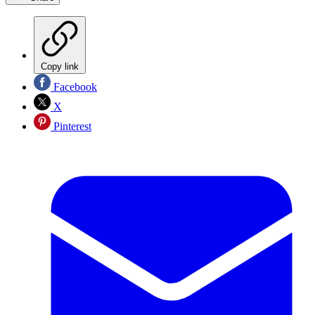
Copy link
Facebook
X
Pinterest