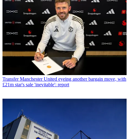
Transfer
Manchester United eyeing another bargain move, with
£21m star's sale 'inevitable': report