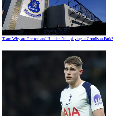
Team
Why are Preston and Huddersfield playing at Goodison Park?