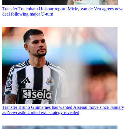
Transfer
Tottenham Hotspur report: Micky van de Ven agrees new
deal following major U-turn
Transfer
Bruno Guimaraes has wanted Arsenal move since January
as Newcastle United exit strategy revealed