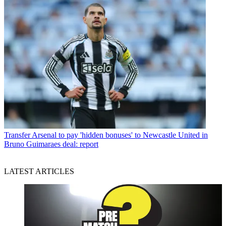
Transfer
Arsenal to pay 'hidden bonuses' to Newcastle United in
Bruno Guimaraes deal: report
LATEST ARTICLES