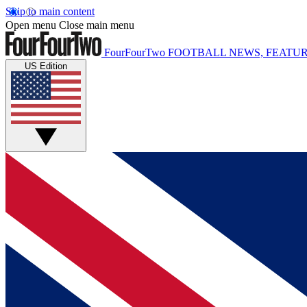
Skip to main content
Open menu
Close main menu
FourFourTwo
FOOTBALL NEWS, FEATUR
US Edition