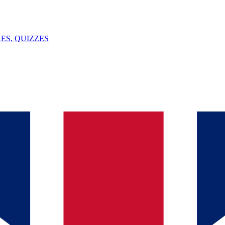
ES, QUIZZES