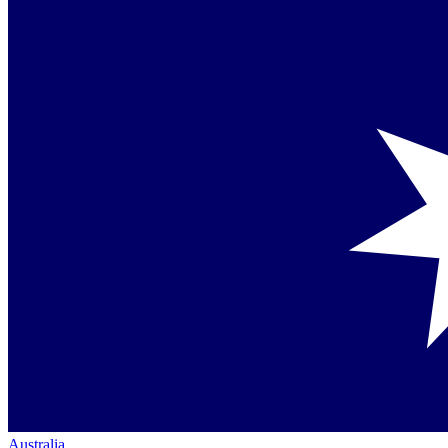
Australia