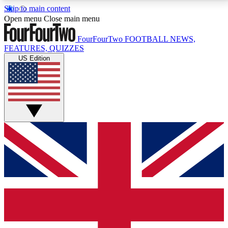
Skip to main content
17
24/7
5K+
Open menu
Close main menu
MEMBER FEATURES
ACCESS AVAILABLE
ACTIVE MEMBERS
FourFourTwo
FOOTBALL NEWS,
FEATURES, QUIZZES
US Edition
Live Q&A Sessions
Member Compet
Weekly interactive sessions
Win exclusive p
GET CLUB ACCESS QUICK
For the quickest way to join, simply enter your email
below and get access. We will send a confirmation
and sign you up to our newsletter to keep you
updated on all your football news.