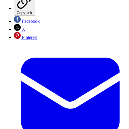
Copy link
Facebook
X
Pinterest