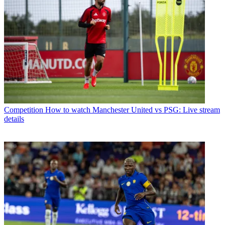
Competition
How to watch Manchester United vs PSG: Live stream
details