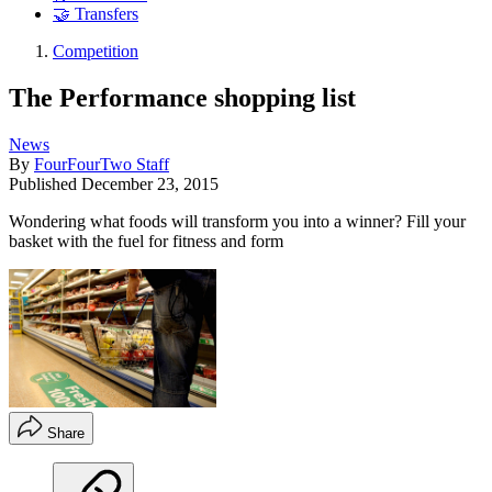
🤝 Transfers
Competition
The Performance shopping list
News
By
FourFourTwo Staff
Published
December 23, 2015
Wondering what foods will transform you into a winner? Fill your
basket with the fuel for fitness and form
Share