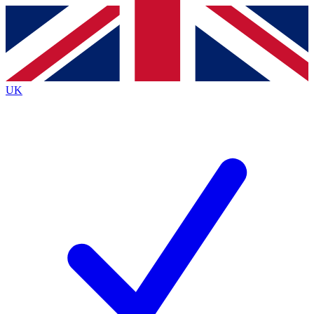
Contact me with news and offers from other Future
brands
By submitting your information you agree to the
Terms & Conditions
and
Privacy
Policy
and are aged 16 or over.
UK