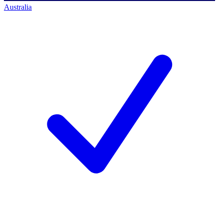
Australia