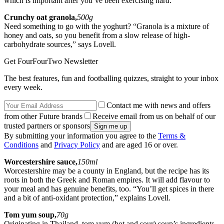
which is important after you’ve been exercising hard.”
Crunchy oat granola,
500g
Need something to go with the yoghurt? “Granola is a mixture of
honey and oats, so you benefit from a slow release of high-
carbohydrate sources,” says Lovell.
Get FourFourTwo Newsletter
The best features, fun and footballing quizzes, straight to your inbox
every week.
Contact me with news and offers
from other Future brands
Receive email from us on behalf of our
trusted partners or sponsors
By submitting your information you agree to the
Terms &
Conditions
and
Privacy Policy
and are aged 16 or over.
Worcestershire sauce,
150ml
Worcestershire may be a county in England, but the recipe has its
roots in both the Greek and Roman empires. It will add flavour to
your meal and has genuine benefits, too. “You’ll get spices in there
and a bit of anti-oxidant protection,” explains Lovell.
Tom yum soup,
70g
Originating in Thailand, tom yum (hot and sour) soup’s ingredients