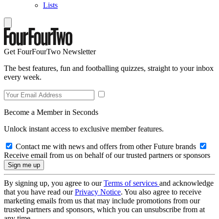
Lists
Get FourFourTwo Newsletter
The best features, fun and footballing quizzes, straight to your inbox
every week.
Become a Member in Seconds
Unlock instant access to exclusive member features.
Contact me with news and offers from other Future brands
Receive email from us on behalf of our trusted partners or sponsors
By signing up, you agree to our
Terms of services
and acknowledge
that you have read our
Privacy Notice
. You also agree to receive
marketing emails from us that may include promotions from our
trusted partners and sponsors, which you can unsubscribe from at
any time.