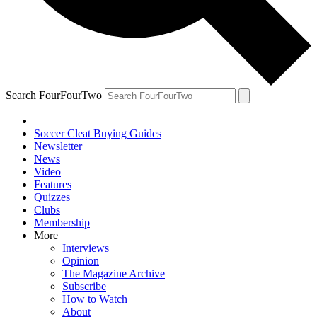
Search FourFourTwo
Soccer Cleat Buying Guides
Newsletter
News
Video
Features
Quizzes
Clubs
Membership
More
Interviews
Opinion
The Magazine Archive
Subscribe
How to Watch
About