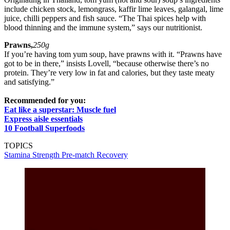
include chicken stock, lemongrass, kaffir lime leaves, galangal, lime
juice, chilli peppers and fish sauce. “The Thai spices help with
blood thinning and the immune system,” says our nutritionist.
Prawns,
250g
If you’re having tom yum soup, have prawns with it. “Prawns have
got to be in there,” insists Lovell, “because otherwise there’s no
protein. They’re very low in fat and calories, but they taste meaty
and satisfying.”
Recommended for you:
Eat like a superstar: Muscle fuel
Express aisle essentials
10 Football Superfoods
TOPICS
Stamina
Strength
Pre-match
Recovery