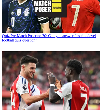
Quiz
Pre-Match Poser no.30: Can you answer this elite-level
football quiz question?