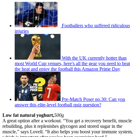
Footballers who suffered ridiculous
injuries
With the UK currently hotter than
most World Cup venues, here's all the gear you need to beat
the heat and enjoy the football this Amazon Prime Day
Pre-Match Poser no.30: Can you
answer this elite-level football quiz question?
Low fat natural yoghurt,
500g
A great option after a workout. “You get a recovery benefit, muscle
rebuilding, plus it replenishes glycogen and stored sugar in the
muscle,” says Lovell. “It also helps you boost your immune system,