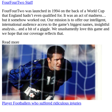
FourFourTwo Staff
FourFourTwo was launched in 1994 on the back of a World Cup
that England hadn’t even qualified for. It was an act of madness…
but it somehow worked out. Our mission is to offer our intelligent,
international audience access to the game’s biggest names, insightful
analysis... and a bit of a giggle. We unashamedly love this game and
we hope that our coverage reflects that.
Read more
Player
Footballers who suffered ridiculous injuries