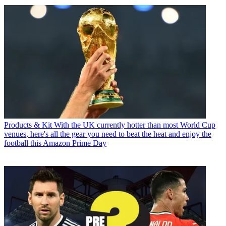
Products & Kit
With the UK currently hotter than most World Cup
venues, here's all the gear you need to beat the heat and enjoy the
football this Amazon Prime Day