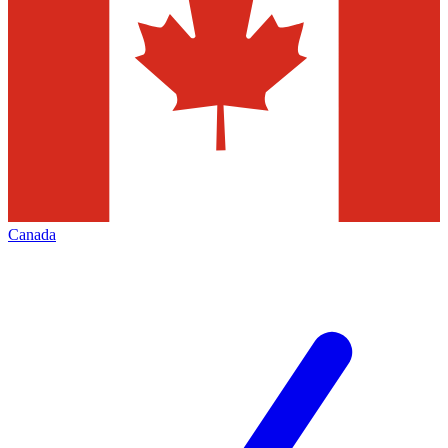
Canada