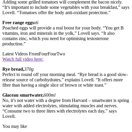
Adding some grilled tomatoes will complement the bacon nicely.
“It’s important to include some vegetables with your breakfast,” says
Lovell. “Tomatoes offer the body anti-oxidant protection.”
Free range eggs
x6
Poached eggs will provide a real boost for your body. “You get B
vitamins, iron and minerals in the yolk,” Lovell says. “It also
contains zinc, which you need for optimising testosterone
production.”
Latest Videos From
FourFourTwo
Watch full video here:
Rye bread,
370g
Perfect to round off your morning meal. “Rye bread is a good slow-
release source of carbohydrates,” explains Lovell. “It offers more
fibre than having a single slice of brown or white toast.”
Glaceau smartwater,
600ml
No, it’s not water with a degree from Harvard – smartwater is spring
water with added electrolytes, stimulating muscles and nerves.
“Consume two to three litres with electrolytes each day,” says
Lovell.
You may like