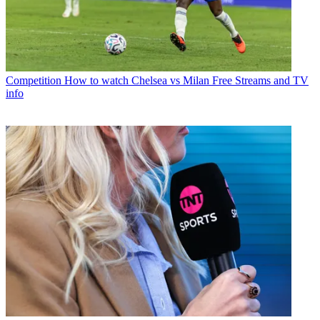
Competition
How to watch Chelsea vs Milan Free Streams and TV
info