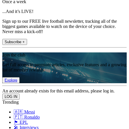
Once a week
...And it’s LIVE!
Sign up to our FREE live football newsletter, tracking all of the
biggest games available to watch on the device of your choice.
Never miss a kick-off!
Subscribe +
Join the club
Get full access to premium articles, exclusive features and a growing
list of member rewards.
Explore
An account already exists for this email address, please log in.
Trending
🇦🇷 Messi
🇵🇹 Ronaldo
🏴󠁧󠁢󠁥󠁮󠁧󠁿 EPL
🎤 Interviews