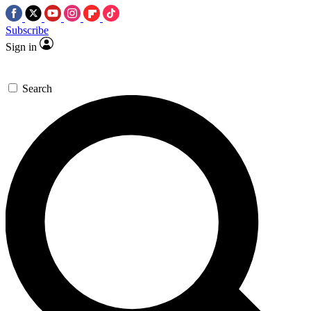
Subscribe
Sign in
Search