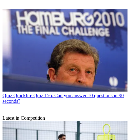
Quiz
Quickfire Quiz 156: Can you answer 10 questions in 90
seconds?
Latest in Competition