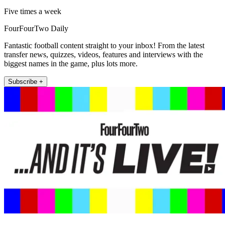
Five times a week
FourFourTwo Daily
Fantastic football content straight to your inbox! From the latest
transfer news, quizzes, videos, features and interviews with the
biggest names in the game, plus lots more.
Subscribe +