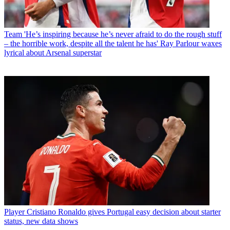
Team
'He’s inspiring because he’s never afraid to do the rough stuff
– the horrible work, despite all the talent he has' Ray Parlour waxes
lyrical about Arsenal superstar
Player
Cristiano Ronaldo gives Portugal easy decision about starter
status, new data shows