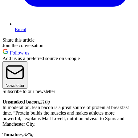
Email
Share this article
Join the conversation
Follow us
Add us as a preferred source on Google
Newsletter
Subscribe to our newsletter
Unsmoked bacon,
210g
In moderation, lean bacon is a great source of protein at breakfast
time. “Protein builds the muscles and makes athletes more
powerful,” explains Matt Lovell, nutrition advisor to Spurs and
Manchester City.
Tomatoes,
380g