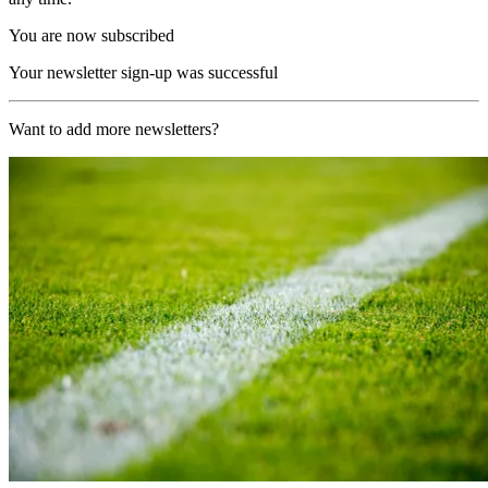
You are now subscribed
Your newsletter sign-up was successful
Want to add more newsletters?