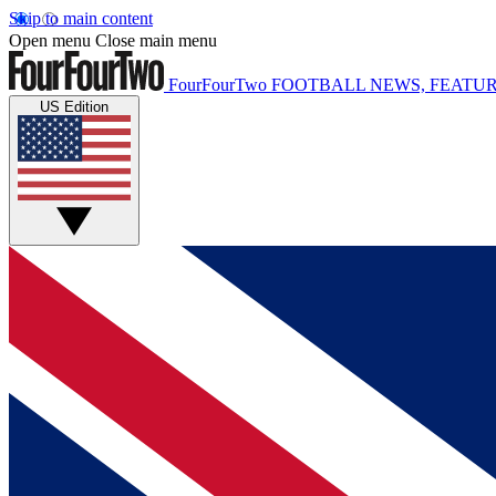
Skip to main content
Open menu
Close main menu
FourFourTwo
FOOTBALL NEWS, FEATUR
US Edition