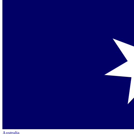
Australia