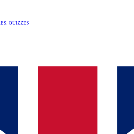
ES, QUIZZES