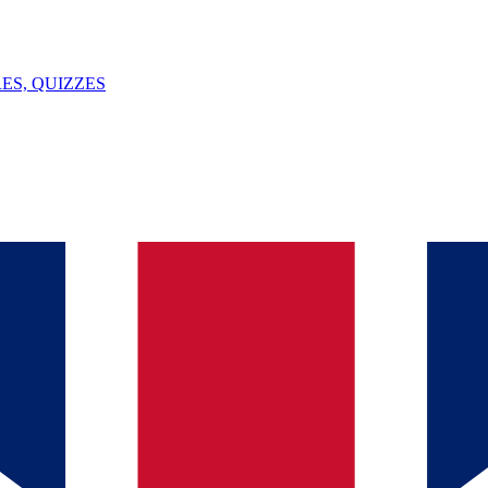
ES, QUIZZES