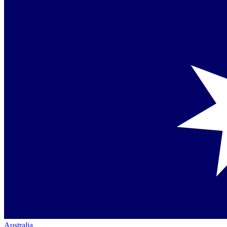
Australia