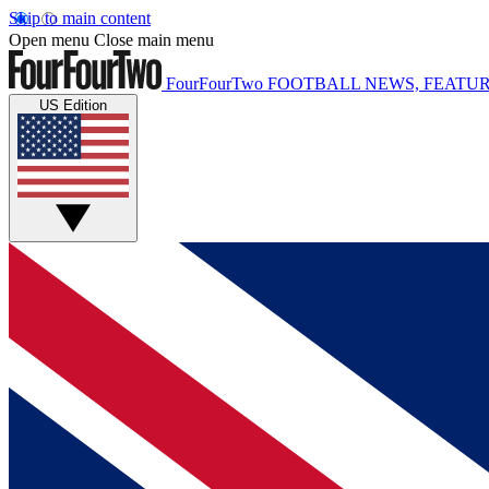
Skip to main content
Open menu
Close main menu
FourFourTwo
FOOTBALL NEWS, FEATUR
US Edition